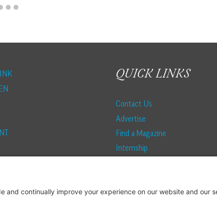
QUICK LINKS
INK
EN
Contact Us
Advertise
NT
Find a Magazine
Internship