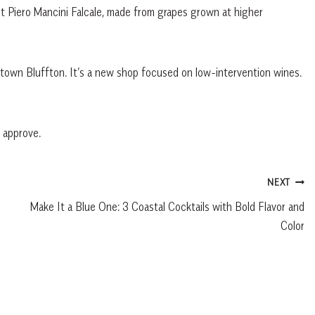
t Piero Mancini Falcale, made from grapes grown at higher
ntown Bluffton. It’s a new shop focused on low-intervention wines.
d approve.
NEXT
Make It a Blue One: 3 Coastal Cocktails with Bold Flavor and
Color