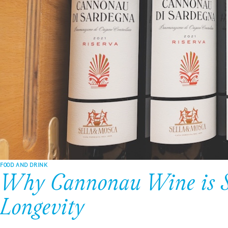
FOOD AND DRINK
Why Cannonau Wine is Sar
Longevity