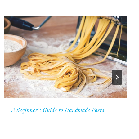
A Beginner’s Guide to Handmade Pasta