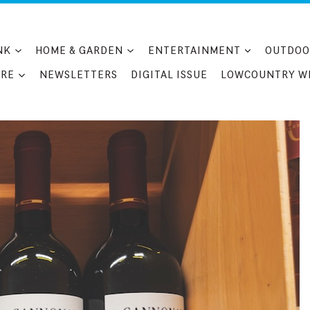
NK
HOME & GARDEN
ENTERTAINMENT
OUTDOO
RE
NEWSLETTERS
DIGITAL ISSUE
LOWCOUNTRY W