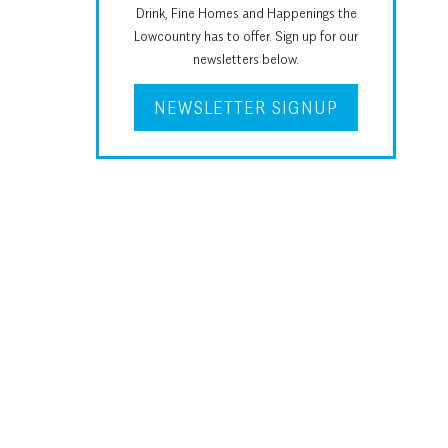
Drink, Fine Homes and Happenings the
Lowcountry has to offer. Sign up for our
newsletters below.
NEWSLETTER SIGNUP