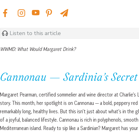
Listen to this article
WWMD: What Would Margaret Drink?
Cannonau — Sardinia’s Secret 
Margaret Pearman, certified sommelier and wine director at Charlie’s L
story. This month, her spotlight is on Cannonau — a bold, peppery red
remarkably long, healthy lives. But this isn’t just about what’s in the 
of a joyful, balanced lifestyle. Cannonau is rich in polyphenols, smoot
Mediterranean island. Ready to sip like a Sardinian? Margaret has your