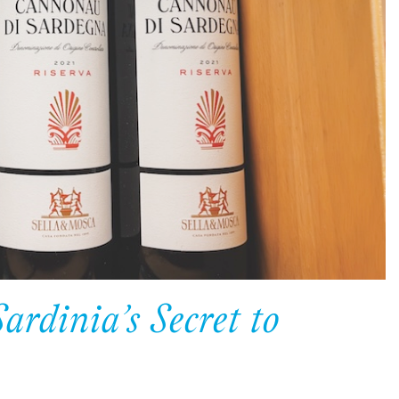
dinia’s Secret to