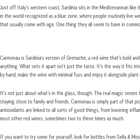
Just off Italy’s western coast, Sardinia sits in the Mediterranean like it
in the world recognized as a blue zone, where people routinely live w
that usually come with age. One thing they all seem to have in common
Cannonau is Sardinia’s version of Grenache, a red wine that’s bold and 
anything. What sets it apart isn’t just the taste. It’s the way it fits in
by hand, make the wine with minimal fuss and enjoy it alongside plan
It’s not just about what’s in the glass, though. The real magic seems 
staying close to family and friends. Cannonau is simply part of that p
antioxidants are linked to all sorts of good things, from lowering in
most other red wines, sometimes two to three times as much.
If you want to try some for yourself, look for bottles from Sella & Mo