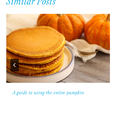
Similar Posts
A guide to using the entire pumpkin