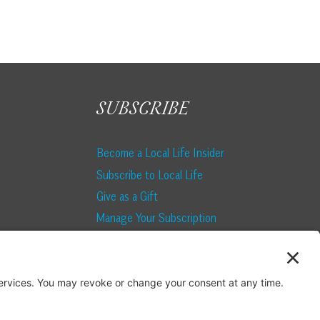
SUBSCRIBE
Become a Local Life Insider
Subscribe to Local Life
Give as a Gift
Manage Your Subscription
Update Your Address