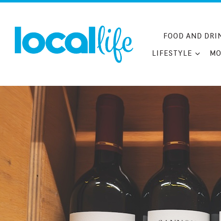
Skip
to
content
FOOD AND DRI
LIFESTYLE
MO