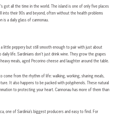
’s got all the time in the world. The island is one of only five places
ell into their 90s and beyond, often without the health problems
 is a daily glass of cannonau.
a little peppery but still smooth enough to pair with just about
to daily life. Sardinians don’t just drink wine. They grow the grapes
t-heavy meals, aged Pecorino cheese and laughter around the table.
to come from the rhythm of life: walking, working, sharing meals,
icture. It also happens to be packed with polyphenols. These natural
flammation to protecting your heart. Cannonau has more of them than
sca, one of Sardinia’s biggest producers and easy to find. For