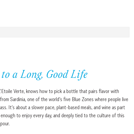
to a Long, Good Life
’Etoile Verte, knows how to pick a bottle that pairs flavor with
 from Sardinia, one of the world’s five Blue Zones where people live
glass. It’s about a slower pace, plant-based meals, and wine as part
h enough to enjoy every day, and deeply tied to the culture of this
 pour.