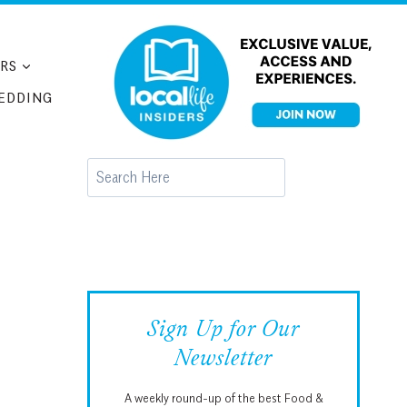
RS
EDDING
Search
Sign Up for Our
Newsletter
A weekly round-up of the best Food &