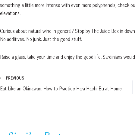
something a little more intense with even more polyphenols, check ou
elevations.
Curious about natural wine in general? Stop by The Juice Box in dow
No additives. No junk. Just the good stuff.
Raise a glass, take your time and enjoy the good life. Sardinians woul
Post
PREVIOUS
Eat Like an Okinawan: How to Practice Hara Hachi Bu at Home
navigation