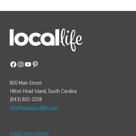
Facebook
Instagram
YouTube
Pinterest
800 Main Street
Hilton Head Island, South Carolina
(843) 802-2258
info@wearelocallife.com
FOOD AND DRINK