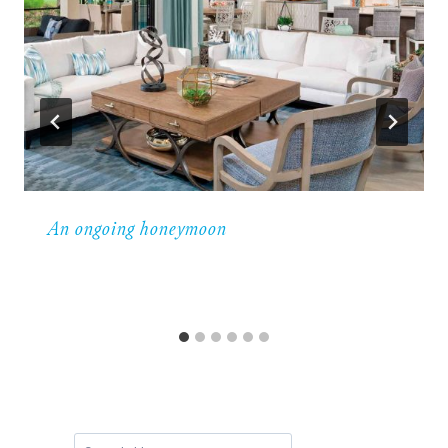
An ongoing honeymoon
Search