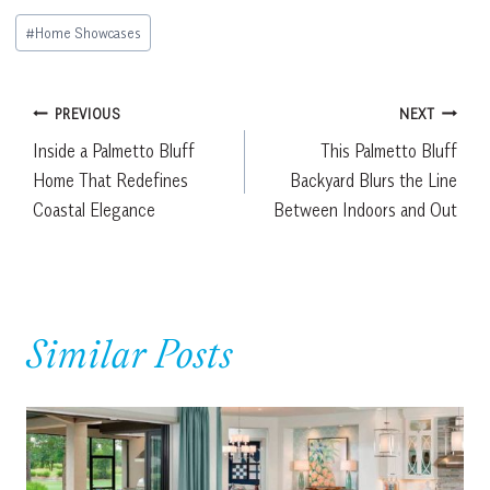
Post
#
Home Showcases
Tags:
Post
PREVIOUS
NEXT
Inside a Palmetto Bluff
This Palmetto Bluff
navigation
Home That Redefines
Backyard Blurs the Line
Coastal Elegance
Between Indoors and Out
Similar Posts