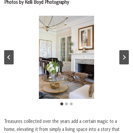
Photos by Kelli Boyd Photography
Treasures collected over the years add a certain magic to a
home, elevating it from simply a living space into a story that