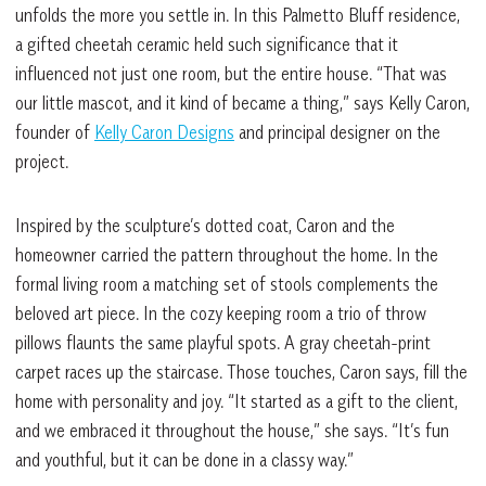
unfolds the more you settle in. In this Palmetto Bluff residence,
a gifted cheetah ceramic held such significance that it
influenced not just one room, but the entire house. “That was
our little mascot, and it kind of became a thing,” says Kelly Caron,
founder of
Kelly Caron Designs
and principal designer on the
project.
Inspired by the sculpture’s dotted coat, Caron and the
homeowner carried the pattern throughout the home. In the
formal living room a matching set of stools complements the
beloved art piece. In the cozy keeping room a trio of throw
pillows flaunts the same playful spots. A gray cheetah-print
carpet races up the staircase. Those touches, Caron says, fill the
home with personality and joy. “It started as a gift to the client,
and we embraced it throughout the house,” she says. “It’s fun
and youthful, but it can be done in a classy way.”