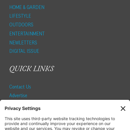
HOME & GARDEN
LIFESTYLE
OUTDOORS
ENTERTAINMENT
NEWLETTERS
DIGITAL ISSUE
QUICK LINKS
Contact Us
Advertise
Find a Magazine
Internship