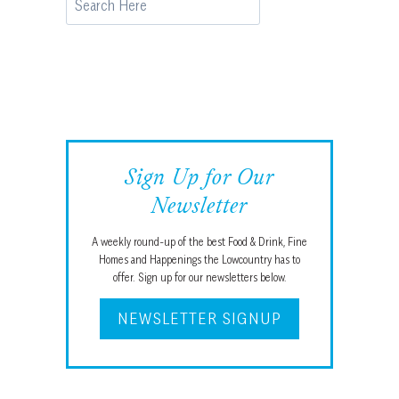
Sign Up for Our
Newsletter
A weekly round-up of the best Food & Drink, Fine
Homes and Happenings the Lowcountry has to
offer. Sign up for our newsletters below.
NEWSLETTER SIGNUP