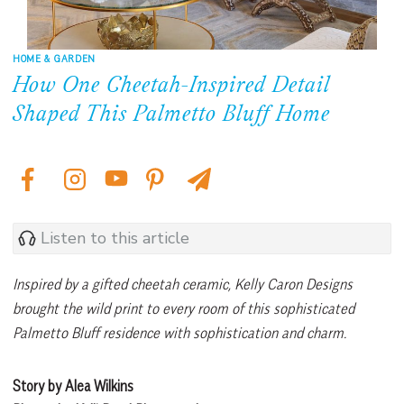
HOME & GARDEN
How One Cheetah-Inspired Detail
Shaped This Palmetto Bluff Home
Listen to this article
Inspired by a gifted cheetah ceramic, Kelly Caron Designs
brought the wild print to every room of this sophisticated
Palmetto Bluff residence with sophistication and charm.
Story by Alea Wilkins