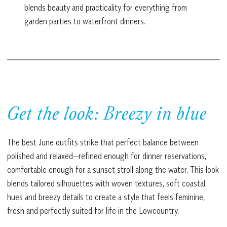
blends beauty and practicality for everything from
garden parties to waterfront dinners.
Get the look: Breezy in blue
The best June outfits strike that perfect balance between
polished and relaxed—refined enough for dinner reservations,
comfortable enough for a sunset stroll along the water. This look
blends tailored silhouettes with woven textures, soft coastal
hues and breezy details to create a style that feels feminine,
fresh and perfectly suited for life in the Lowcountry.