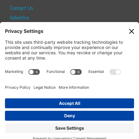
Contact Us
Advertise
Find a Magazine
Internship
SUBSCRIBE
Become a Local Life Insider
Subscribe to Local Life
Give as a Gift
Manage Your Subscription
Update Your Address
© 2026 Momentum Media and Local Life