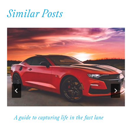
Similar Posts
A guide to capturing life in the fast lane