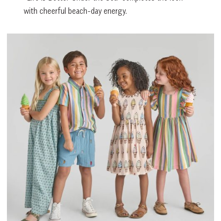
with cheerful beach-day energy.