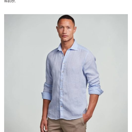
water.