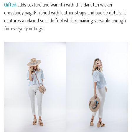
Gifted
adds texture and warmth with this dark tan wicker
crossbody bag. Finished with leather straps and buckle details, it
captures a relaxed seaside feel while remaining versatile enough
for everyday outings.