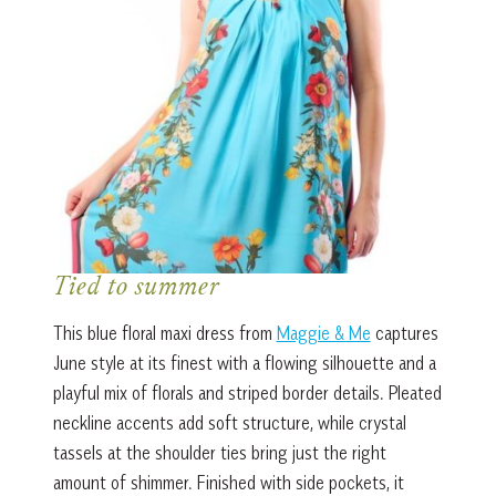
Tied to summer
This blue floral maxi dress from
Maggie & Me
captures
June style at its finest with a flowing silhouette and a
playful mix of florals and striped border details. Pleated
neckline accents add soft structure, while crystal
tassels at the shoulder ties bring just the right
amount of shimmer. Finished with side pockets, it