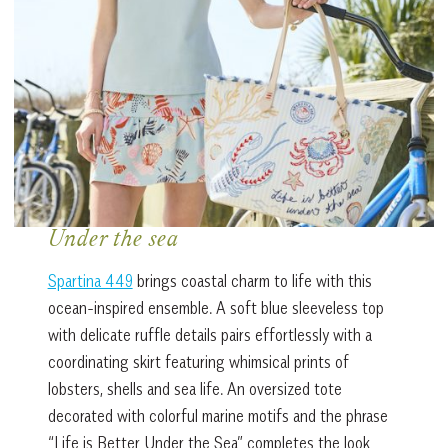
Under the sea
Spartina 449
brings coastal charm to life with this
ocean-inspired ensemble. A soft blue sleeveless top
with delicate ruffle details pairs effortlessly with a
coordinating skirt featuring whimsical prints of
lobsters, shells and sea life. An oversized tote
decorated with colorful marine motifs and the phrase
“Life is Better Under the Sea” completes the look