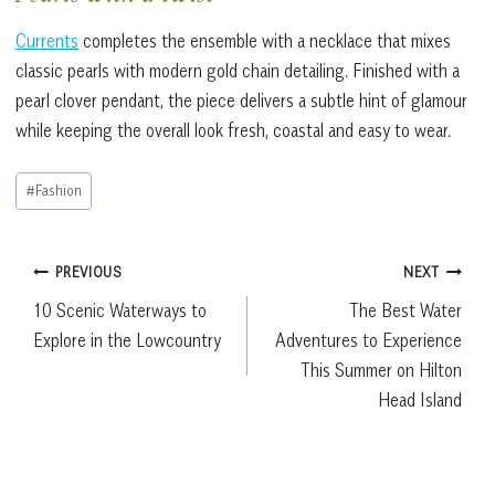
Currents
completes the ensemble with a necklace that mixes
classic pearls with modern gold chain detailing. Finished with a
pearl clover pendant, the piece delivers a subtle hint of glamour
while keeping the overall look fresh, coastal and easy to wear.
Post
#
Fashion
Tags:
Post
PREVIOUS
NEXT
10 Scenic Waterways to
The Best Water
navigation
Explore in the Lowcountry
Adventures to Experience
This Summer on Hilton
Head Island