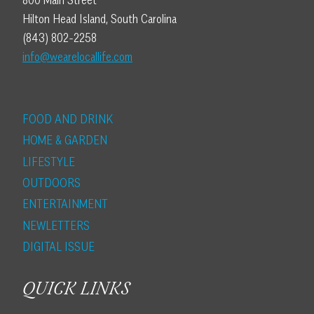
800 Main Street
Hilton Head Island, South Carolina
(843) 802-2258
info@wearelocallife.com
FOOD AND DRINK
HOME & GARDEN
LIFESTYLE
OUTDOORS
ENTERTAINMENT
NEWLETTERS
DIGITAL ISSUE
QUICK LINKS