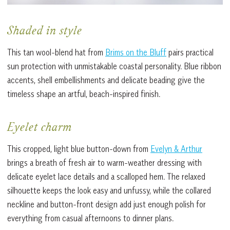
Shaded in style
This tan wool-blend hat from
Brims on the Bluff
pairs practical
sun protection with unmistakable coastal personality. Blue ribbon
accents, shell embellishments and delicate beading give the
timeless shape an artful, beach-inspired finish.
Eyelet charm
This cropped, light blue button-down from
Evelyn & Arthur
brings a breath of fresh air to warm-weather dressing with
delicate eyelet lace details and a scalloped hem. The relaxed
silhouette keeps the look easy and unfussy, while the collared
neckline and button-front design add just enough polish for
everything from casual afternoons to dinner plans.