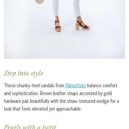
Step into style
These chunky-heel sandals from
Palmettoes
balance comfort
and sophistication. Brown leather straps accented by gold
hardware pair beautifully with the straw-textured wedge for a
look that feels elevated yet approachable.
Pearls with a twist