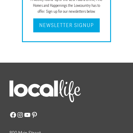
Homes and Happenings the Lowcountry has to
offer. Sign up for our newsletters below.
NEWSLETTER SIGNUP
Facebook
Instagram
YouTube
Pinterest