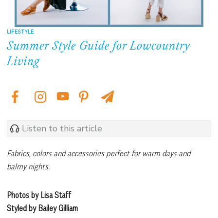
LIFESTYLE
Summer Style Guide for Lowcountry
Living
Listen to this article
Fabrics, colors and accessories perfect for warm days and
balmy nights.
Photos by Lisa Staff
Styled by Bailey Gilliam