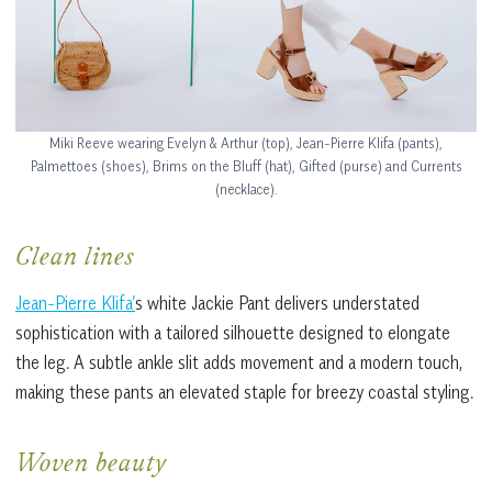
Miki Reeve wearing Evelyn & Arthur (top), Jean-Pierre Klifa (pants),
Palmettoes (shoes), Brims on the Bluff (hat), Gifted (purse) and Currents
(necklace).
Clean lines
Jean-Pierre Klifa’
s white Jackie Pant delivers understated
sophistication with a tailored silhouette designed to elongate
the leg. A subtle ankle slit adds movement and a modern touch,
making these pants an elevated staple for breezy coastal styling.
Woven beauty