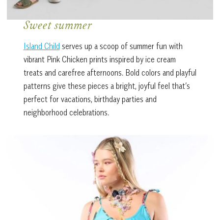
Sweet summer
Island Child
serves up a scoop of summer fun with
vibrant Pink Chicken prints inspired by ice cream
treats and carefree afternoons. Bold colors and playful
patterns give these pieces a bright, joyful feel that’s
perfect for vacations, birthday parties and
neighborhood celebrations.