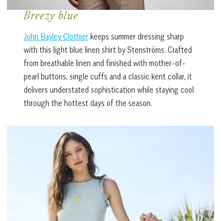
Breezy blue
John Bayley Clothier
keeps summer dressing sharp
with this light blue linen shirt by Stenströms. Crafted
from breathable linen and finished with mother-of-
pearl buttons, single cuffs and a classic kent collar, it
delivers understated sophistication while staying cool
through the hottest days of the season.