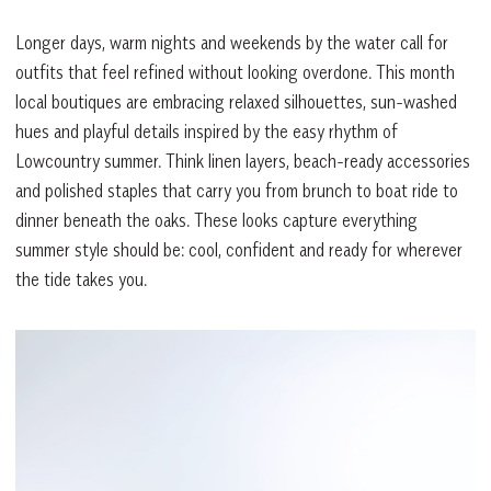
Longer days, warm nights and weekends by the water call for
outfits that feel refined without looking overdone. This month
local boutiques are embracing relaxed silhouettes, sun-washed
hues and playful details inspired by the easy rhythm of
Lowcountry summer. Think linen layers, beach-ready accessories
and polished staples that carry you from brunch to boat ride to
dinner beneath the oaks. These looks capture everything
summer style should be: cool, confident and ready for wherever
the tide takes you.