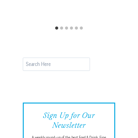
Search
Sign Up for Our
Newsletter
A weekly round-up of the best Food & Drink, Fine