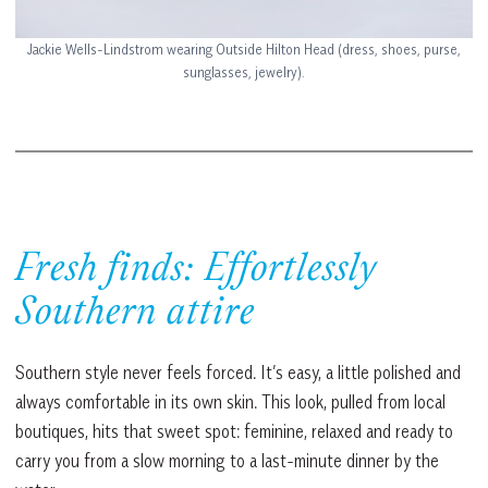
Jackie Wells-Lindstrom wearing Outside Hilton Head (dress, shoes, purse,
sunglasses, jewelry).
Fresh finds: Effortlessly
Southern attire
Southern style never feels forced. It’s easy, a little polished and
always comfortable in its own skin. This look, pulled from local
boutiques, hits that sweet spot: feminine, relaxed and ready to
carry you from a slow morning to a last-minute dinner by the