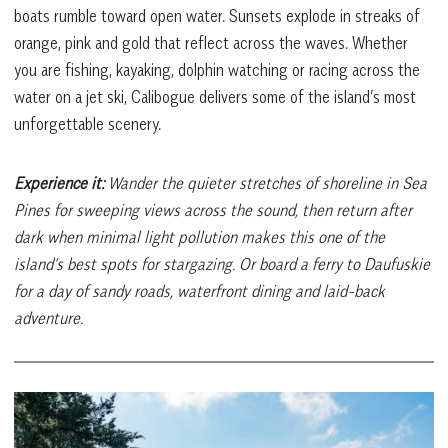
boats rumble toward open water. Sunsets explode in streaks of
orange, pink and gold that reflect across the waves. Whether
you are fishing, kayaking, dolphin watching or racing across the
water on a jet ski, Calibogue delivers some of the island’s most
unforgettable scenery.
Experience it:
Wander the quieter stretches of shoreline in Sea
Pines for sweeping views across the sound, then return after
dark when minimal light pollution makes this one of the
island’s best spots for stargazing. Or board a ferry to Daufuskie
for a day of sandy roads, waterfront dining and laid-back
adventure.