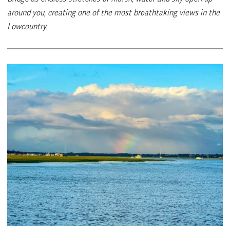
around you, creating one of the most breathtaking views in the
Lowcountry.