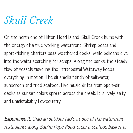
Skull Creek
On the north end of Hilton Head Island, Skull Creek hums with
the energy of a true working waterfront. Shrimp boats and
sport-fishing charters pass weathered docks, while pelicans dive
into the water searching for scraps. Along the banks, the steady
flow of vessels traveling the Intracoastal Waterway keeps
everything in motion. The air smells faintly of saltwater,
sunscreen and fried seafood. Live music drifts from open-air
decks as sunset colors spread across the creek. It is lively, salty
and unmistakably Lowcountry.
Experience it:
Grab an outdoor table at one of the waterfront
restaurants along Squire Pope Road, order a seafood basket or