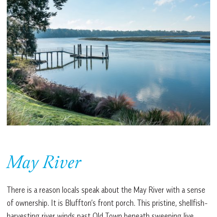
May River
There is a reason locals speak about the May River with a sense
of ownership. It is Bluffton’s front porch. This pristine, shellfish-
harvesting river winds past Old Town beneath sweeping live