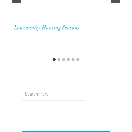
Lowcountry Hunting Seasons
Search