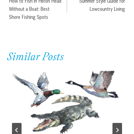
How to Fish in Hilton Head
Summer Style Guide for
navigation
Without a Boat: Best
Lowcountry Living
Shore Fishing Spots
Similar Posts