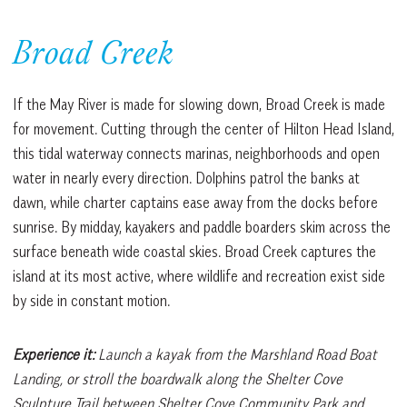
Broad Creek
If the May River is made for slowing down, Broad Creek is made
for movement. Cutting through the center of Hilton Head Island,
this tidal waterway connects marinas, neighborhoods and open
water in nearly every direction. Dolphins patrol the banks at
dawn, while charter captains ease away from the docks before
sunrise. By midday, kayakers and paddle boarders skim across the
surface beneath wide coastal skies. Broad Creek captures the
island at its most active, where wildlife and recreation exist side
by side in constant motion.
Experience it:
Launch a kayak from the Marshland Road Boat
Landing, or stroll the boardwalk along the Shelter Cove
Sculpture Trail between Shelter Cove Community Park and