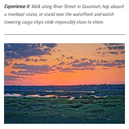
Experience it:
Walk along River Street in Savannah, hop aboard
a riverboat cruise, or stand near the waterfront and watch
towering cargo ships slide impossibly close to shore.