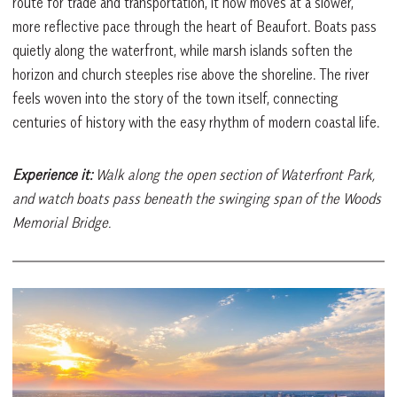
route for trade and transportation, it now moves at a slower,
more reflective pace through the heart of Beaufort. Boats pass
quietly along the waterfront, while marsh islands soften the
horizon and church steeples rise above the shoreline. The river
feels woven into the story of the town itself, connecting
centuries of history with the easy rhythm of modern coastal life.
Experience it:
Walk along the open section of Waterfront Park,
and watch boats pass beneath the swinging span of the Woods
Memorial Bridge.