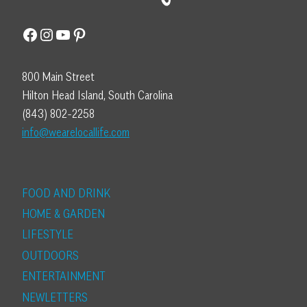
Facebook
Instagram
YouTube
Pinterest
800 Main Street
Hilton Head Island, South Carolina
(843) 802-2258
info@wearelocallife.com
FOOD AND DRINK
HOME & GARDEN
LIFESTYLE
OUTDOORS
ENTERTAINMENT
NEWLETTERS