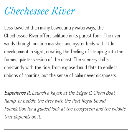
Chechessee River
Less traveled than many Lowcountry waterways, the
Chechessee River offers solitude in its purest form. The river
winds through pristine marshes and oyster beds with little
development in sight, creating the feeling of stepping into the
former, quieter version of the coast. The scenery shifts
constantly with the tide, from exposed mud flats to endless
ribbons of spartina, but the sense of calm never disappears.
Experience it:
Launch a kayak at the Edgar C. Glenn Boat
Ramp, or paddle the river with the Port Royal Sound
Foundation for a guided look at the ecosystem and the wildlife
that depends on it.