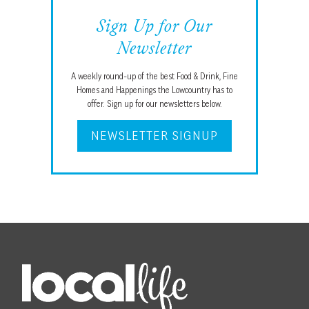
Sign Up for Our
Newsletter
A weekly round-up of the best Food & Drink, Fine
Homes and Happenings the Lowcountry has to
offer. Sign up for our newsletters below.
NEWSLETTER SIGNUP