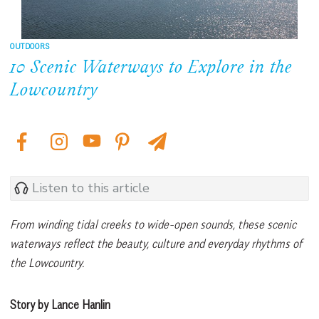
OUTDOORS
10 Scenic Waterways to Explore in the
Lowcountry
Listen to this article
From winding tidal creeks to wide-open sounds, these scenic
waterways reflect the beauty, culture and everyday rhythms of
the Lowcountry.
Story by Lance Hanlin