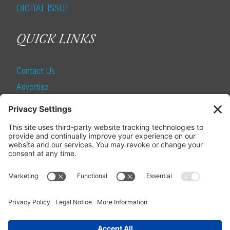
DIGITAL ISSUE
QUICK LINKS
Contact Us
Advertise
Find a Magazine
Internship
SUBSCRIBE
Become a Local Life Insider
Subscribe to Local Life
Give as a Gift
Manage Your Subscription