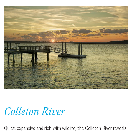
Colleton River
Quiet, expansive and rich with wildlife, the Colleton River reveals