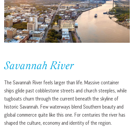
Savannah River
The Savannah River feels larger than life. Massive container
ships glide past cobblestone streets and church steeples, while
tugboats churn through the current beneath the skyline of
historic Savannah. Few waterways blend Southern beauty and
global commerce quite like this one. For centuries the river has
shaped the culture, economy and identity of the region.