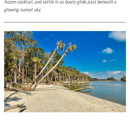
frozen cocktail, and settle in as boats glide past beneath a
glowing sunset sky.