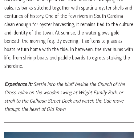
oaks, its banks stitched together with spartina, oyster shells and
centuries of history. One of the few rivers in South Carolina
clean enough for oyster harvesting, it remains tied to the culture
and identity of the town. At sunrise, the water glows gold
beneath the morning fog. By evening, it softens to glass as
boats return home with the tide. In between, the river hums with
life, from shrimp boats and paddle boards to egrets stalking the
shoreline.
Experience it:
Settle into the bluff beside the Church of the
Cross, relax on the wooden swing at Wright Family Park, or
stroll to the Calhoun Street Dock and watch the tide move
through the heart of Old Town.