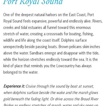
Port Royal Sound
One of the deepest natural harbors on the East Coast, Port
Royal Sound feels expansive, powerful and endlessly alive. Rivers,
creeks and tidal estuaries all funnel toward this enormous
stretch of water, creating a crossroads for boating, fishing,
wildlife and life along the coast itself. Dolphins surface
unexpectedly beside passing boats. Brown pelicans skim inches
above the water. Sandbars emerge and disappear with the tide,
while the horizon stretches endlessly toward the sea. It is the
kind of place that reminds you the Lowcountry has always
belonged to the water.
Experience it:
Cruise through the sound by boat at sunset,
when dolphins surface beside the wake and the marsh glows
gold beneath the fading light. Or drive across the Broad River
Bridge as endless stretches of marsh, water and sky open up