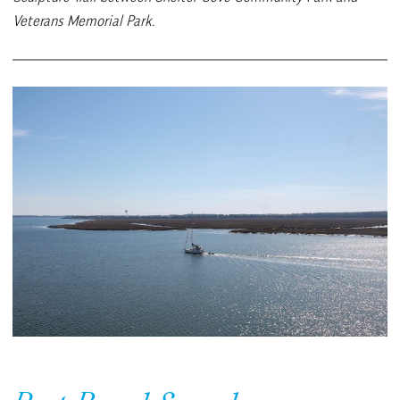
Veterans Memorial Park.