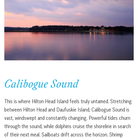
Calibogue Sound
This is where Hilton Head Island feels truly untamed. Stretching
between Hilton Head and Daufuskie Island, Calibogue Sound is
vast, windswept and constantly changing. Powerful tides churn
through the sound, while dolphins cruise the shoreline in search
of their next meal. Sailboats drift across the horizon. Shrimp