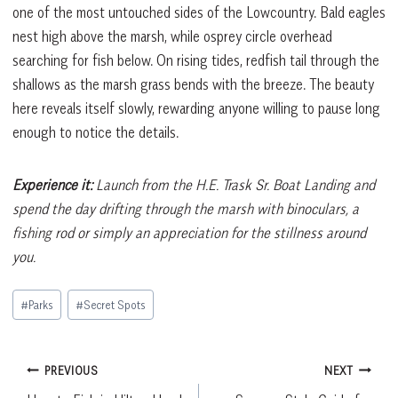
one of the most untouched sides of the Lowcountry. Bald eagles
nest high above the marsh, while osprey circle overhead
searching for fish below. On rising tides, redfish tail through the
shallows as the marsh grass bends with the breeze. The beauty
here reveals itself slowly, rewarding anyone willing to pause long
enough to notice the details.
Experience it:
Launch from the H.E. Trask Sr. Boat Landing and
spend the day drifting through the marsh with binoculars, a
fishing rod or simply an appreciation for the stillness around
you.
Post
#
Parks
#
Secret Spots
Tags:
Post
PREVIOUS
NEXT