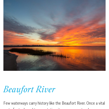
Beaufort River
Few waterways carry history like the Beaufort River. Once a vital