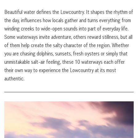
Beautiful water defines the Lowcountry. It shapes the rhythm of
the day, influences how locals gather and turns everything from
winding creeks to wide-open sounds into part of everyday life.
Some waterways invite adventure, others reward stillness, but all
of them help create the salty character of the region. Whether
you are chasing dolphins, sunsets, fresh oysters or simply that
unmistakable salt-air feeling, these 10 waterways each offer
their own way to experience the Lowcountry at its most
authentic.