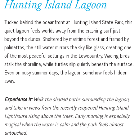
Hunting Island Lagoon
Tucked behind the oceanfront at Hunting Island State Park, this
quiet lagoon feels worlds away from the crashing surf just
beyond the dunes. Sheltered by maritime forest and framed by
palmettos, the still water mirrors the sky like glass, creating one
of the most peaceful settings in the Lowcountry. Wading birds
stalk the shoreline, while turtles slip quietly beneath the surface.
Even on busy summer days, the lagoon somehow feels hidden
away.
Experience it:
Walk the shaded paths surrounding the lagoon,
and take in views from the recently reopened Hunting Island
Lighthouse rising above the trees. Early morning is especially
magical when the water is calm and the park feels almost
untouched.