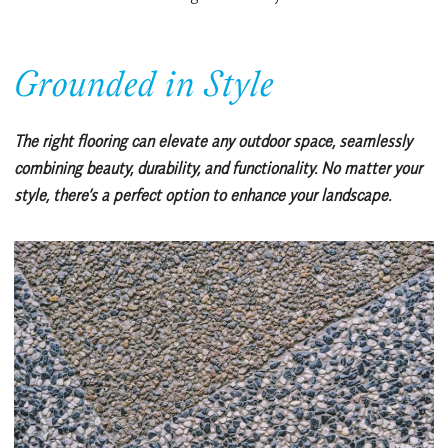
Grounded in Style
The right flooring can elevate any outdoor space, seamlessly
combining beauty, durability, and functionality. No matter your
style, there’s a perfect option to enhance your landscape.