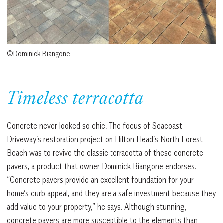
©Dominick Biangone
Timeless terracotta
Concrete never looked so chic. The focus of Seacoast
Driveway’s restoration project on Hilton Head’s North Forest
Beach was to revive the classic terracotta of these concrete
pavers, a product that owner Dominick Biangone endorses.
“Concrete pavers provide an excellent foundation for your
home’s curb appeal, and they are a safe investment because they
add value to your property,” he says. Although stunning,
concrete pavers are more susceptible to the elements than