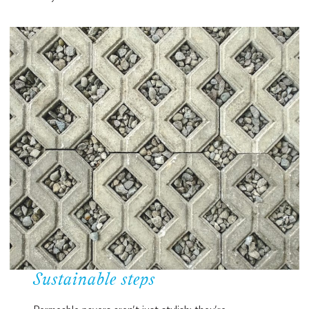
Sustainable steps