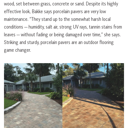
wood, set between grass, concrete or sand. Despite its highly
effective look, Bakke says porcelain pavers are very low
maintenance. “They stand up to the somewhat harsh local
conditions — humidity, salt air, strong UV rays, tannin stains from
leaves — without fading or being damaged over time,” she says.
Striking and sturdy, porcelain pavers are an outdoor flooring
game changer.