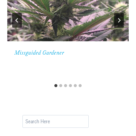
Missguided Gardener
Search