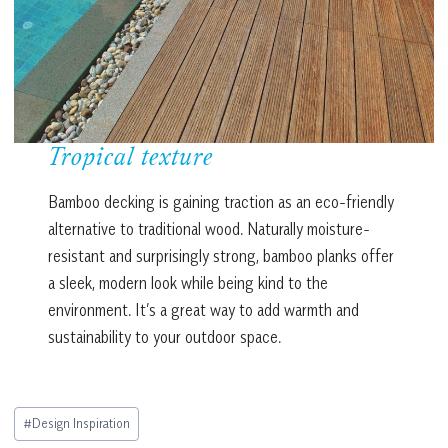
Tropical texture
Bamboo decking is gaining traction as an eco-friendly
alternative to traditional wood. Naturally moisture-
resistant and surprisingly strong, bamboo planks offer
a sleek, modern look while being kind to the
environment. It’s a great way to add warmth and
sustainability to your outdoor space.
Post
#
Design Inspiration
Tags: