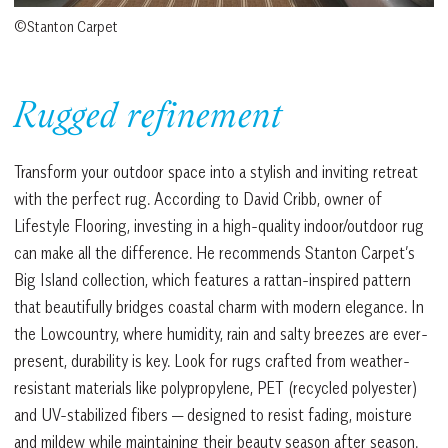
©Stanton Carpet
Rugged refinement
Transform your outdoor space into a stylish and inviting retreat
with the perfect rug. According to David Cribb, owner of
Lifestyle Flooring, investing in a high-quality indoor/outdoor rug
can make all the difference. He recommends Stanton Carpet’s
Big Island collection, which features a rattan-inspired pattern
that beautifully bridges coastal charm with modern elegance. In
the Lowcountry, where humidity, rain and salty breezes are ever-
present, durability is key. Look for rugs crafted from weather-
resistant materials like polypropylene, PET (recycled polyester)
and UV-stabilized fibers — designed to resist fading, moisture
and mildew while maintaining their beauty season after season.