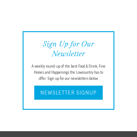
Sign Up for Our
Newsletter
A weekly round-up of the best Food & Drink, Fine
Homes and Happenings the Lowcountry has to
offer. Sign up for our newsletters below.
NEWSLETTER SIGNUP