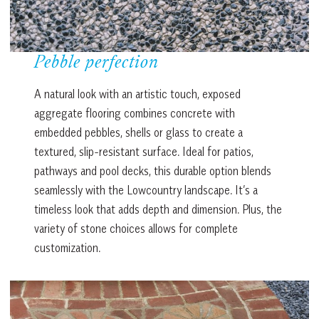
Pebble perfection
A natural look with an artistic touch, exposed
aggregate flooring combines concrete with
embedded pebbles, shells or glass to create a
textured, slip-resistant surface. Ideal for patios,
pathways and pool decks, this durable option blends
seamlessly with the Lowcountry landscape. It’s a
timeless look that adds depth and dimension. Plus, the
variety of stone choices allows for complete
customization.