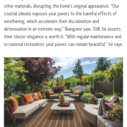
other materials, disrupting the home’s original appearance. “Our
coastal climate exposes your pavers to the harmful effects of
weathering, which accelerate their discoloration and
deterioration in an extreme way,” Biangone says. Still, he asserts
their classic elegance is worth it. “With regular maintenance and
occasional restoration, your pavers can remain beautiful,” he says.