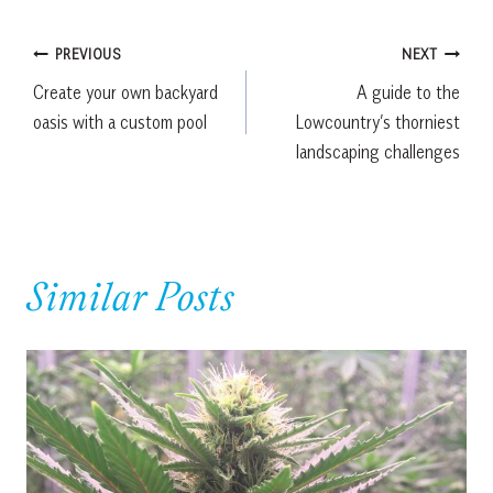
Post
PREVIOUS
NEXT
Create your own backyard
A guide to the
navigation
oasis with a custom pool
Lowcountry’s thorniest
landscaping challenges
Similar Posts