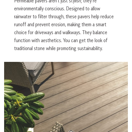
Permeable pavers aren’t just stylish; they’re
environmentally conscious. Designed to allow
rainwater to filter through, these pavers help reduce
runoff and prevent erosion, making them a smart
choice for driveways and walkways. They balance
function with aesthetics. You can get the look of
traditional stone while promoting sustainability.