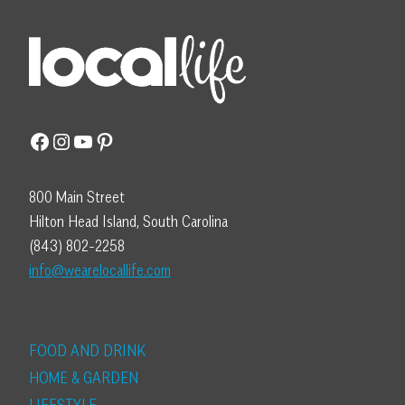
Facebook
Instagram
YouTube
Pinterest
800 Main Street
Hilton Head Island, South Carolina
(843) 802-2258
info@wearelocallife.com
FOOD AND DRINK
HOME & GARDEN