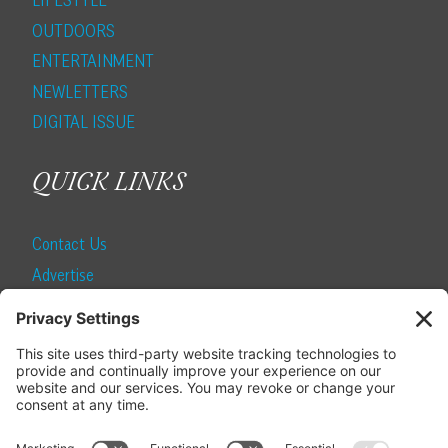
LIFESTYLE
OUTDOORS
ENTERTAINMENT
NEWLETTERS
DIGITAL ISSUE
QUICK LINKS
Contact Us
Advertise
Find a Magazine
Internship
SUBSCRIBE