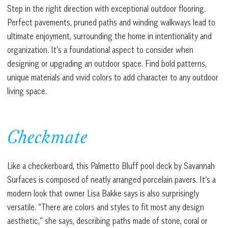
Step in the right direction with exceptional outdoor flooring.
Perfect pavements, pruned paths and winding walkways lead to
ultimate enjoyment, surrounding the home in intentionality and
organization. It’s a foundational aspect to consider when
designing or upgrading an outdoor space. Find bold patterns,
unique materials and vivid colors to add character to any outdoor
living space.
Checkmate
Like a checkerboard, this Palmetto Bluff pool deck by Savannah
Surfaces is composed of neatly arranged porcelain pavers. It’s a
modern look that owner Lisa Bakke says is also surprisingly
versatile. “There are colors and styles to fit most any design
aesthetic,” she says, describing paths made of stone, coral or