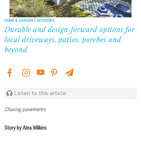
HOME & GARDEN
|
OUTDOORS
Durable and design-forward options for
local driveways, patios, porches and
beyond
Listen to this article
Chasing pavements
Story by Alea Wilkins