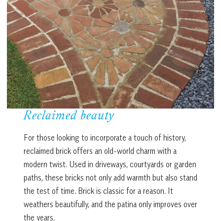
Reclaimed beauty
For those looking to incorporate a touch of history,
reclaimed brick offers an old-world charm with a
modern twist. Used in driveways, courtyards or garden
paths, these bricks not only add warmth but also stand
the test of time. Brick is classic for a reason. It
weathers beautifully, and the patina only improves over
the years.