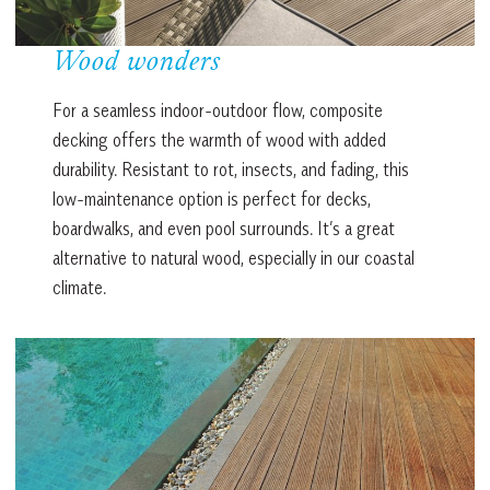
Wood wonders
For a seamless indoor-outdoor flow, composite
decking offers the warmth of wood with added
durability. Resistant to rot, insects, and fading, this
low-maintenance option is perfect for decks,
boardwalks, and even pool surrounds. It’s a great
alternative to natural wood, especially in our coastal
climate.