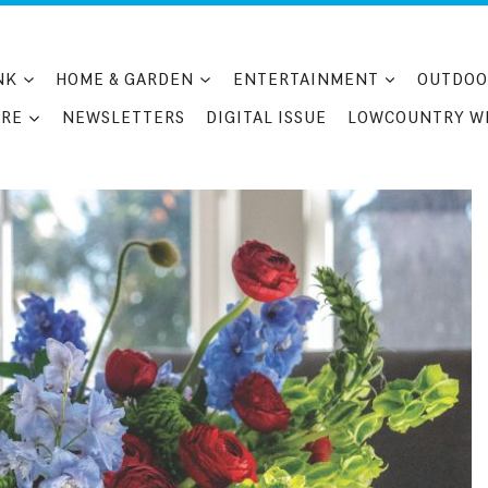
NK
HOME & GARDEN
ENTERTAINMENT
OUTDOO
RE
NEWSLETTERS
DIGITAL ISSUE
LOWCOUNTRY W