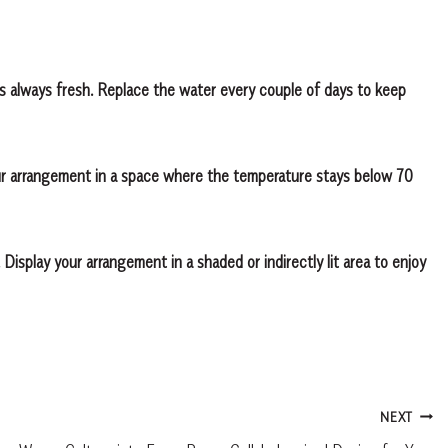
s always fresh. Replace the water every couple of days to keep
our arrangement in a space where the temperature stays below 70
 Display your arrangement in a shaded or indirectly lit area to enjoy
NEXT