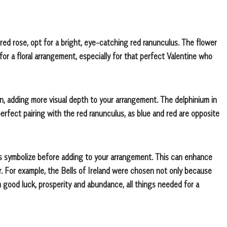
red rose, opt for a bright, eye-catching red ranunculus. The flower
or a floral arrangement, especially for that perfect Valentine who
ign, adding more visual depth to your arrangement. The delphinium in
perfect pairing with the red ranunculus, as blue and red are opposite
s symbolize before adding to your arrangement. This can enhance
 For example, the Bells of Ireland were chosen not only because
h good luck, prosperity and abundance, all things needed for a