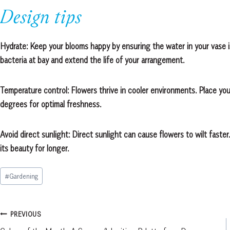
Design tips
Hydrate: Keep your blooms happy by ensuring the water in your vase i
bacteria at bay and extend the life of your arrangement.
Temperature control: Flowers thrive in cooler environments. Place y
degrees for optimal freshness.
Avoid direct sunlight: Direct sunlight can cause flowers to wilt faster.
its beauty for longer.
Post
#
Gardening
Tags:
Post
PREVIOUS