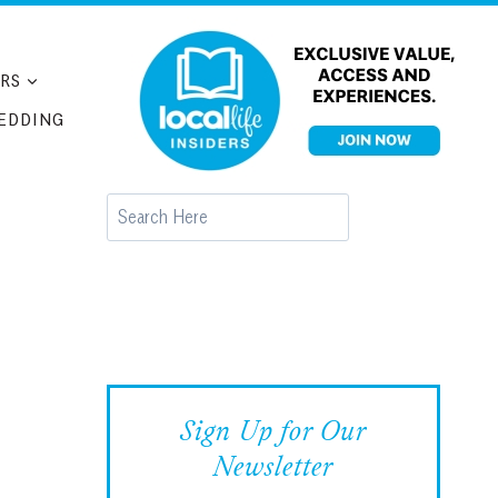
RS
EDDING
Search
Sign Up for Our
Newsletter