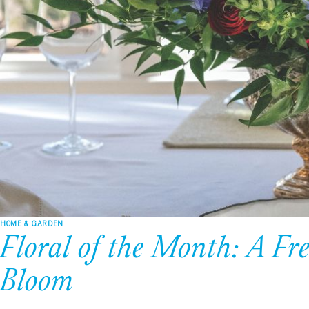
HOME & GARDEN
Floral of the Month: A Fr
Bloom