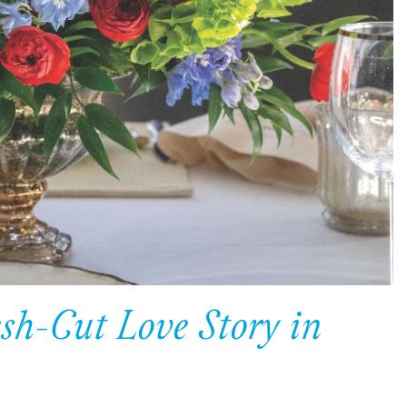
esh-Cut Love Story in