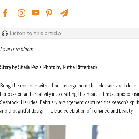
Listen to this article
Love is in bloom
Story by Sheila Paz + Photo by Ruthe Ritterbeck
Bring the romance with a floral arrangement that blossoms with love.
her passion and creativity into crafting this heartfelt masterpiece, u
Seabrook. Her ideal February arrangement captures the season’s spirit, 
and thoughtful design — a true celebration of romance and beauty.