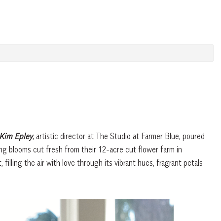
Kim Epley
, artistic director at The Studio at Farmer Blue, poured
sing blooms cut fresh from their 12-acre cut flower farm in
filling the air with love through its vibrant hues, fragrant petals