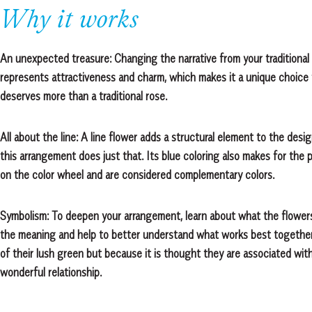
Why it works
An unexpected treasure: Changing the narrative from your traditional 
represents attractiveness and charm, which makes it a unique choice f
deserves more than a traditional rose.
All about the line: A line flower adds a structural element to the des
this arrangement does just that. Its blue coloring also makes for the 
on the color wheel and are considered complementary colors.
Symbolism: To deepen your arrangement, learn about what the flower
the meaning and help to better understand what works best together.
of their lush green but because it is thought they are associated wit
wonderful relationship.