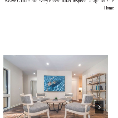
Weave Culture into Every Room: Gullah-Inspired Design for Your
Home