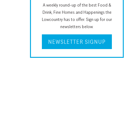
A weekly round-up of the best Food &
Drink, Fine Homes and Happenings the
Lowcountry has to offer. Sign up for our
newsletters below.
NEWSLETTER SIGNUP