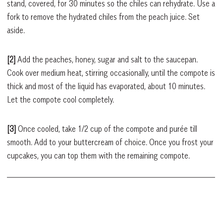
stand, covered, for 30 minutes so the chiles can rehydrate. Use a
fork to remove the hydrated chiles from the peach juice. Set
aside.
[2]
Add the peaches, honey, sugar and salt to the saucepan.
Cook over medium heat, stirring occasionally, until the compote is
thick and most of the liquid has evaporated, about 10 minutes.
Let the compote cool completely.
[3]
Once cooled, take 1/2 cup of the compote and purée till
smooth. Add to your buttercream of choice. Once you frost your
cupcakes, you can top them with the remaining compote.