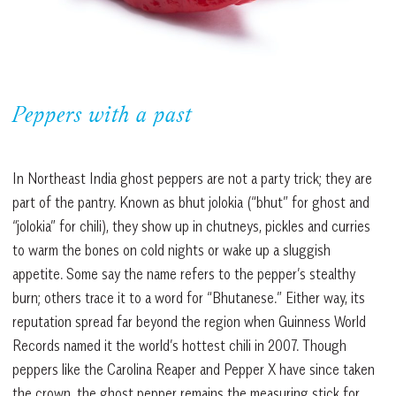
Peppers with a past
In Northeast India ghost peppers are not a party trick; they are
part of the pantry. Known as bhut jolokia (“bhut” for ghost and
“jolokia” for chili), they show up in chutneys, pickles and curries
to warm the bones on cold nights or wake up a sluggish
appetite. Some say the name refers to the pepper’s stealthy
burn; others trace it to a word for “Bhutanese.” Either way, its
reputation spread far beyond the region when Guinness World
Records named it the world’s hottest chili in 2007. Though
peppers like the Carolina Reaper and Pepper X have since taken
the crown, the ghost pepper remains the measuring stick for