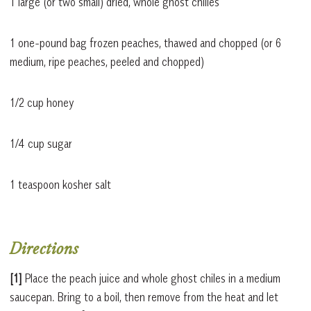
1 large (or two small) dried, whole ghost chilies
1 one-pound bag frozen peaches, thawed and chopped (or 6
medium, ripe peaches, peeled and chopped)
1/2 cup honey
1/4 cup sugar
1 teaspoon kosher salt
Directions
[1]
Place the peach juice and whole ghost chiles in a medium
saucepan. Bring to a boil, then remove from the heat and let