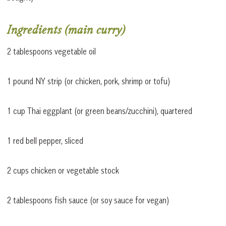
Ingredients (main curry)
2 tablespoons vegetable oil
1 pound NY strip (or chicken, pork, shrimp or tofu)
1 cup Thai eggplant (or green beans/zucchini), quartered
1 red bell pepper, sliced
2 cups chicken or vegetable stock
2 tablespoons fish sauce (or soy sauce for vegan)