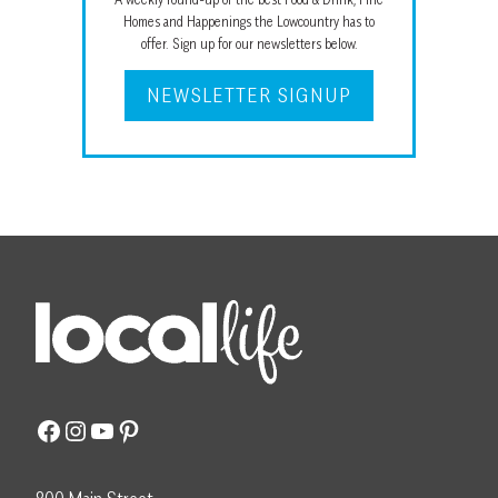
Homes and Happenings the Lowcountry has to
offer. Sign up for our newsletters below.
NEWSLETTER SIGNUP
Facebook
Instagram
YouTube
Pinterest