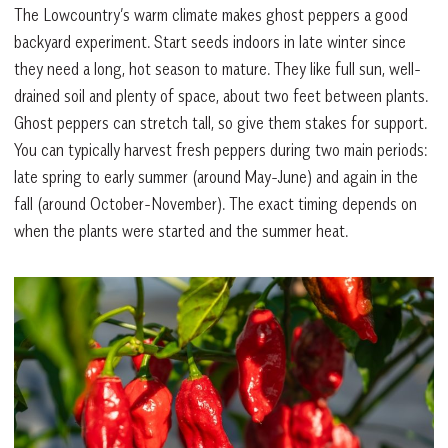
The Lowcountry’s warm climate makes ghost peppers a good
backyard experiment. Start seeds indoors in late winter since
they need a long, hot season to mature. They like full sun, well-
drained soil and plenty of space, about two feet between plants.
Ghost peppers can stretch tall, so give them stakes for support.
You can typically harvest fresh peppers during two main periods:
late spring to early summer (around May-June) and again in the
fall (around October-November). The exact timing depends on
when the plants were started and the summer heat.