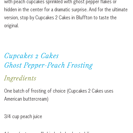
with peach cupcakes sprinkled with ghost pepper flakes or
hidden in the center for a dramatic surprise. And for the ultimate
version, stop by Cupcakes 2 Cakes in Bluffton to taste the
original.
Cupcakes 2 Cakes
Ghost Pepper-Peach Frosting
Ingredients
One batch of frosting of choice (Cupcakes 2 Cakes uses
American buttercream)
3/4 cup peach juice