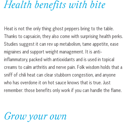
Health benefits with bite
Heat is not the only thing ghost peppers bring to the table.
Thanks to capsaicin, they also come with surprising health perks.
Studies suggest it can rev up metabolism, tame appetite, ease
migraines and support weight management. It is anti-
inflammatory, packed with antioxidants and is used in topical
creams to calm arthritis and nerve pain. Folk wisdom holds that a
sniff of chili heat can clear stubborn congestion, and anyone
who has overdone it on hot sauce knows that is true. Just
remember: those benefits only work if you can handle the flame.
Grow your own