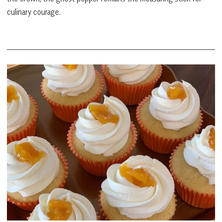
culinary courage.