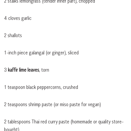
2 stalks lemongrass (tender inner part), chopped
4 cloves garlic
2 shallots
1-inch piece galangal (or ginger), sliced
3
kaffir lime leaves
, torn
1 teaspoon black peppercorns, crushed
2 teaspoons shrimp paste (or miso paste for vegan)
2 tablespoons Thai red curry paste (homemade or quality store-
bought)