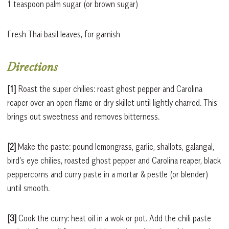
1 teaspoon palm sugar (or brown sugar)
Fresh Thai basil leaves, for garnish
Directions
[1]
Roast the super chilies: roast ghost pepper and Carolina
reaper over an open flame or dry skillet until lightly charred. This
brings out sweetness and removes bitterness.
[2]
Make the paste: pound lemongrass, garlic, shallots, galangal,
bird’s eye chilies, roasted ghost pepper and Carolina reaper, black
peppercorns and curry paste in a mortar & pestle (or blender)
until smooth.
[3]
Cook the curry: heat oil in a wok or pot. Add the chili paste