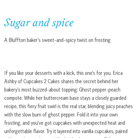
Sugar and spice
A Bluffton baker’s sweet-and-spicy twist on frosting
If you like your desserts with a kick, this one’s for you. Erica
Ashby of Cupcakes 2 Cakes shares the secret behind her
bakery’s most buzzed-about topping: Ghost pepper-peach
compote. While her buttercream base stays a closely guarded
recipe, this fiery fruit swirl is the real star, blending juicy peaches
with the slow burn of ghost pepper. Fold it into your own
frosting, and you’ve got cupcakes with unexpected heat and
unforgettable flavor. Try it layered into vanilla cupcakes, paired