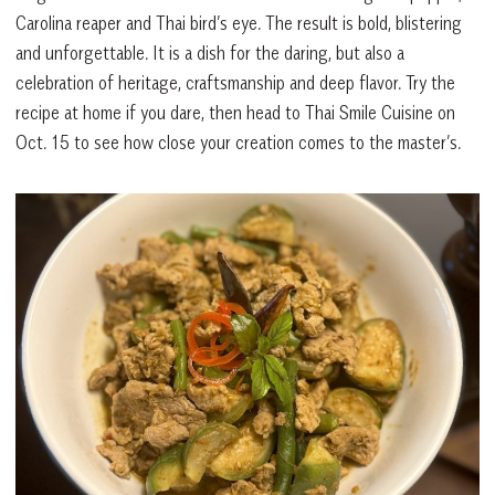
Carolina reaper and Thai bird’s eye. The result is bold, blistering
and unforgettable. It is a dish for the daring, but also a
celebration of heritage, craftsmanship and deep flavor. Try the
recipe at home if you dare, then head to Thai Smile Cuisine on
Oct. 15 to see how close your creation comes to the master’s.