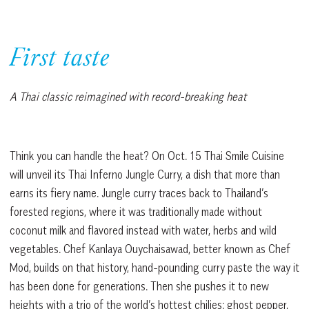
First taste
A Thai classic reimagined with record-breaking heat
Think you can handle the heat? On Oct. 15 Thai Smile Cuisine
will unveil its Thai Inferno Jungle Curry, a dish that more than
earns its fiery name. Jungle curry traces back to Thailand’s
forested regions, where it was traditionally made without
coconut milk and flavored instead with water, herbs and wild
vegetables. Chef Kanlaya Ouychaisawad, better known as Chef
Mod, builds on that history, hand-pounding curry paste the way it
has been done for generations. Then she pushes it to new
heights with a trio of the world’s hottest chilies: ghost pepper,