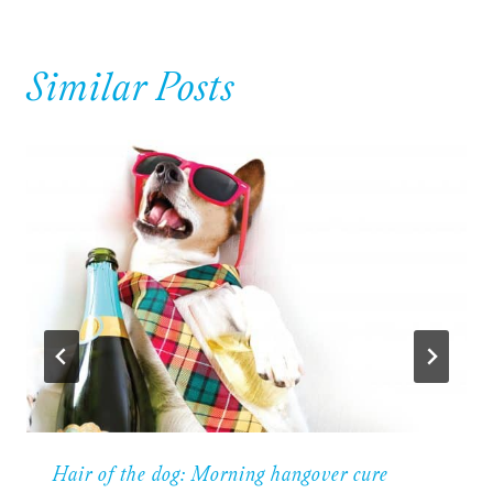
Similar Posts
Hair of the dog: Morning hangover cure