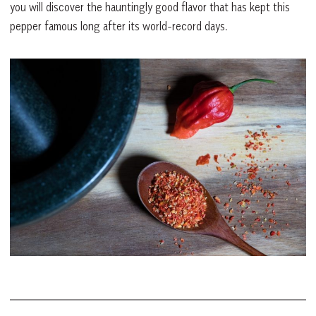
you will discover the hauntingly good flavor that has kept this
pepper famous long after its world-record days.