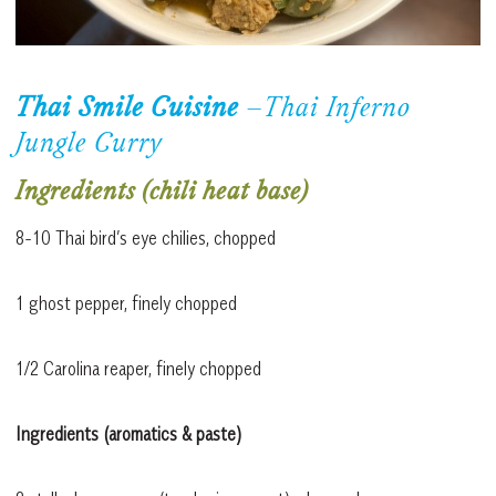
Thai Smile Cuisine
–
Thai Inferno
Jungle Curry
Ingredients (chili heat base)
8-10 Thai bird’s eye chilies, chopped
1 ghost pepper, finely chopped
1/2 Carolina reaper, finely chopped
Ingredients (aromatics & paste)