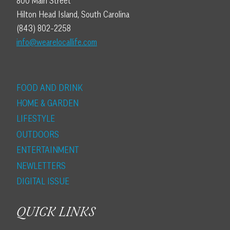
800 Main Street
Hilton Head Island, South Carolina
(843) 802-2258
info@wearelocallife.com
FOOD AND DRINK
HOME & GARDEN
LIFESTYLE
OUTDOORS
ENTERTAINMENT
NEWLETTERS
DIGITAL ISSUE
QUICK LINKS