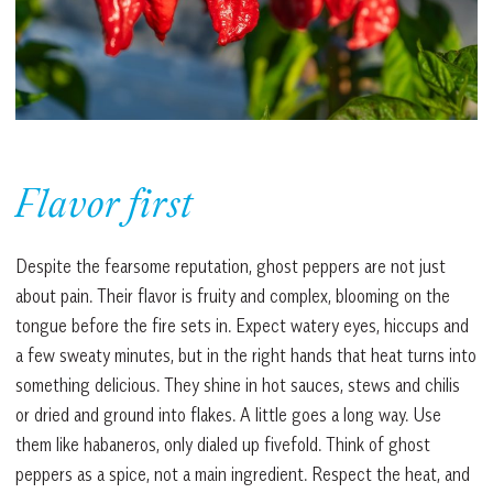
Flavor first
Despite the fearsome reputation, ghost peppers are not just
about pain. Their flavor is fruity and complex, blooming on the
tongue before the fire sets in. Expect watery eyes, hiccups and
a few sweaty minutes, but in the right hands that heat turns into
something delicious. They shine in hot sauces, stews and chilis
or dried and ground into flakes. A little goes a long way. Use
them like habaneros, only dialed up fivefold. Think of ghost
peppers as a spice, not a main ingredient. Respect the heat, and