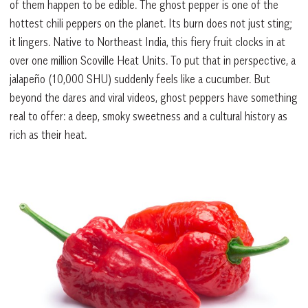
of them happen to be edible. The ghost pepper is one of the
hottest chili peppers on the planet. Its burn does not just sting;
it lingers. Native to Northeast India, this fiery fruit clocks in at
over one million Scoville Heat Units. To put that in perspective, a
jalapeño (10,000 SHU) suddenly feels like a cucumber. But
beyond the dares and viral videos, ghost peppers have something
real to offer: a deep, smoky sweetness and a cultural history as
rich as their heat.