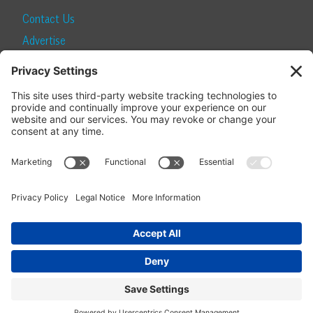
Contact Us
Advertise
Find a Magazine
Internship
SUBSCRIBE
Become a Local Life Insider
Subscribe to Local Life
Give as a Gift
Manage Your Subscription
Update Your Address
© 2026 Momentum Media and Local Life