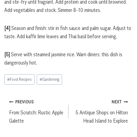
and stir-fry until fragrant. Add protein and cook until browned.
Add vegetables and stock. Simmer 8-10 minutes.
[4]
Season and finish: stir in fish sauce and palm sugar. Adjust to
taste. Add kaffir lime leaves and Thai basil before serving.
[5]
Serve with steamed jasmine rice. Warn diners: this dish is
dangerously hot.
Post
#
Food Recipes
#
Gardening
Tags:
Post
PREVIOUS
NEXT
From Scratch: Rustic Apple
5 Antique Shops on Hilton
navigation
Galette
Head Island to Explore