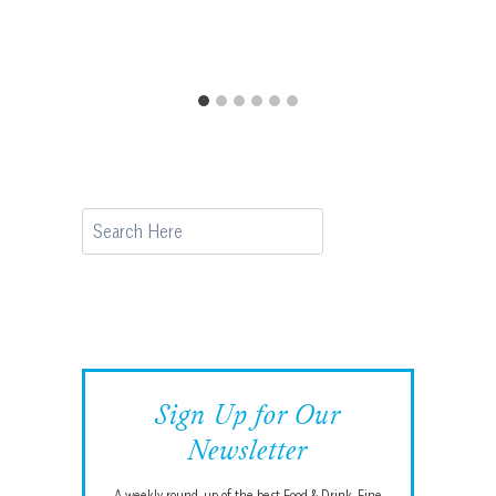
Search
Sign Up for Our
Newsletter
A weekly round-up of the best Food & Drink, Fine