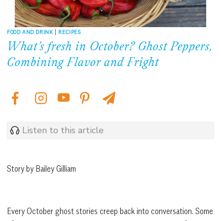
FOOD AND DRINK
|
RECIPES
What’s fresh in October? Ghost Peppers,
Combining Flavor and Fright
Listen to this article
Story by Bailey Gilliam
Every October ghost stories creep back into conversation. Some