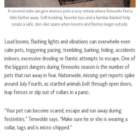
A covered crate can give anxious pets a cozy retreat where fireworks feel a
little farther away. Soft bedding, favorite toys and a familiar blanket help
create a safe, den-like space when booms and flashes begin outside.
Loud booms, flashing lights and vibrations can overwhelm even
calm pets, triggering pacing, trembling, barking, hiding, accidents
indoors, excessive drooling or frantic attempts to escape. One of
the biggest dangers during fireworks season is the number of
pets that run away in fear. Nationwide, missing-pet reports spike
around July Fourth, as startled animals bolt through open doors,
leap fences or slip out of collars in a panic.
“Your pet can become scared, escape and run away during
festivities,” Tenwolde says. “Make sure he or she is wearing a
collar, tags and is micro-chipped.”