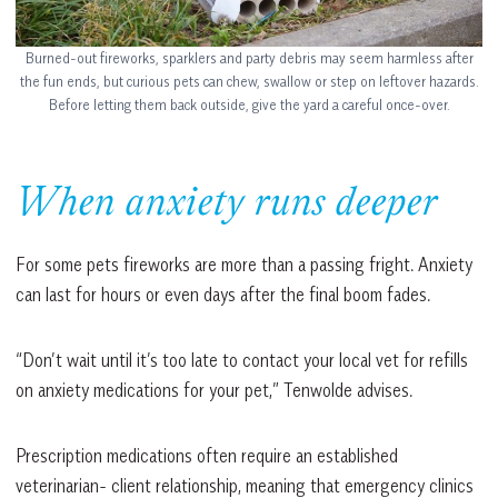
Burned-out fireworks, sparklers and party debris may seem harmless after
the fun ends, but curious pets can chew, swallow or step on leftover hazards.
Before letting them back outside, give the yard a careful once-over.
When anxiety runs deeper
For some pets fireworks are more than a passing fright. Anxiety
can last for hours or even days after the final boom fades.
“Don’t wait until it’s too late to contact your local vet for refills
on anxiety medications for your pet,” Tenwolde advises.
Prescription medications often require an established
veterinarian- client relationship, meaning that emergency clinics