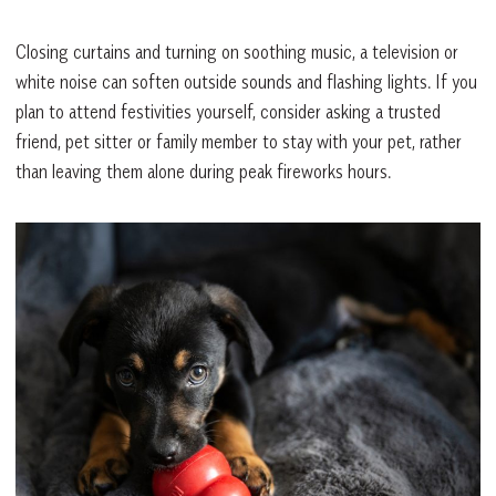
Closing curtains and turning on soothing music, a television or
white noise can soften outside sounds and flashing lights. If you
plan to attend festivities yourself, consider asking a trusted
friend, pet sitter or family member to stay with your pet, rather
than leaving them alone during peak fireworks hours.