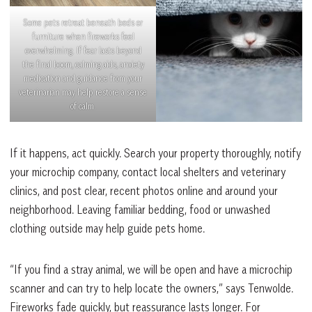
Some pets retreat beneath beds or
furniture when fireworks feel
overwhelming. If fear lasts beyond
the final boom, calming aids, anxiety
medication and guidance from your
veterinarian may help restore a sense
of calm.
If it happens, act quickly. Search your property thoroughly, notify
your microchip company, contact local shelters and veterinary
clinics, and post clear, recent photos online and around your
neighborhood. Leaving familiar bedding, food or unwashed
clothing outside may help guide pets home.
“If you find a stray animal, we will be open and have a microchip
scanner and can try to help locate the owners,” says Tenwolde.
Fireworks fade quickly, but reassurance lasts longer. For