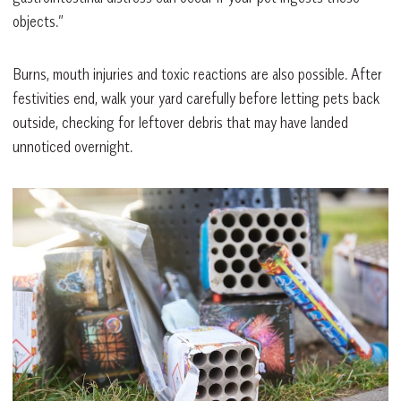
objects.”
Burns, mouth injuries and toxic reactions are also possible. After
festivities end, walk your yard carefully before letting pets back
outside, checking for leftover debris that may have landed
unnoticed overnight.