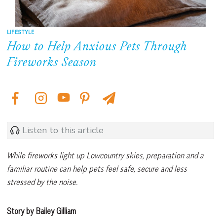
LIFESTYLE
How to Help Anxious Pets Through
Fireworks Season
Listen to this article
While fireworks light up Lowcountry skies, preparation and a
familiar routine can help pets feel safe, secure and less
stressed by the noise.
Story by Bailey Gilliam