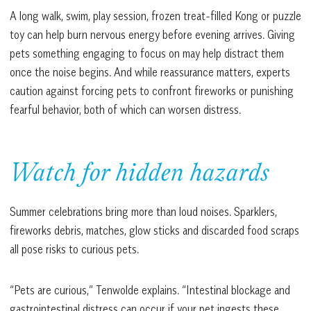
A long walk, swim, play session, frozen treat-filled Kong or puzzle
toy can help burn nervous energy before evening arrives. Giving
pets something engaging to focus on may help distract them
once the noise begins. And while reassurance matters, experts
caution against forcing pets to confront fireworks or punishing
fearful behavior, both of which can worsen distress.
Watch for hidden hazards
Summer celebrations bring more than loud noises. Sparklers,
fireworks debris, matches, glow sticks and discarded food scraps
all pose risks to curious pets.
“Pets are curious,” Tenwolde explains. “Intestinal blockage and
gastrointestinal distress can occur if your pet ingests these