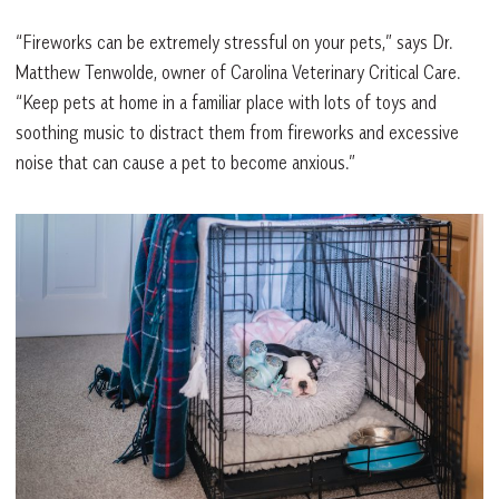
“Fireworks can be extremely stressful on your pets,” says Dr.
Matthew Tenwolde, owner of Carolina Veterinary Critical Care.
“Keep pets at home in a familiar place with lots of toys and
soothing music to distract them from fireworks and excessive
noise that can cause a pet to become anxious.”