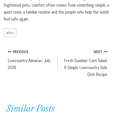
frightened pets, comfort often comes from something simple: a
quiet room, a familiar routine and the people who help the world
feel safe again.
Post
#
Pets
Tags:
Post
PREVIOUS
NEXT
Lowcountry Almanac: July
Fresh Summer Corn Salad:
navigation
2026
A Simple Lowcountry Side
Dish Recipe
Similar Posts