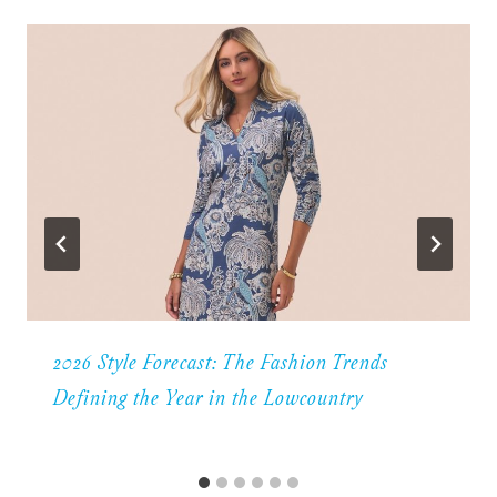
2026 Style Forecast: The Fashion Trends
Defining the Year in the Lowcountry