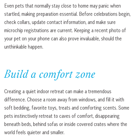
Even pets that normally stay close to home may panic when
startled, making preparation essential. Before celebrations begin,
check collars, update contact information, and make sure
microchip registrations are current. Keeping a recent photo of
your pet on your phone can also prove invaluable, should the
unthinkable happen.
Build a comfort zone
Creating a quiet indoor retreat can make a tremendous
difference. Choose a room away from windows, and fill it with
soft bedding, favorite toys, treats and comforting scents. Some
pets instinctively retreat to caves of comfort, disappearing
beneath beds, behind sofas or inside covered crates where the
world feels quieter and smaller.