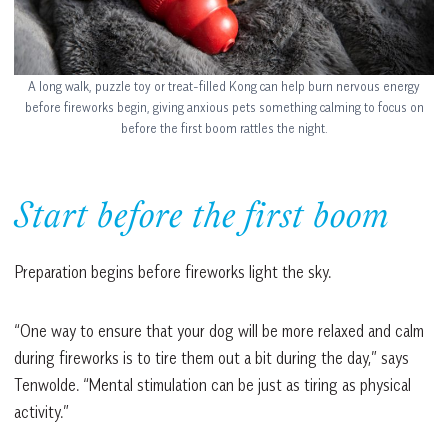
A long walk, puzzle toy or treat-filled Kong can help burn nervous energy
before fireworks begin, giving anxious pets something calming to focus on
before the first boom rattles the night.
Start before the first boom
Preparation begins before fireworks light the sky.
“One way to ensure that your dog will be more relaxed and calm
during fireworks is to tire them out a bit during the day,” says
Tenwolde. “Mental stimulation can be just as tiring as physical
activity.”