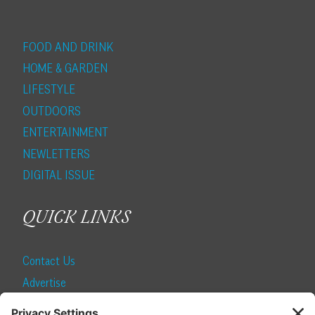
FOOD AND DRINK
HOME & GARDEN
LIFESTYLE
OUTDOORS
ENTERTAINMENT
NEWLETTERS
DIGITAL ISSUE
QUICK LINKS
Contact Us
Advertise
Find a Magazine