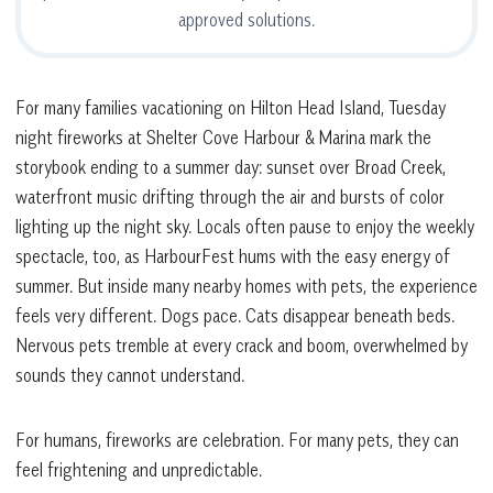
approved solutions.
For many families vacationing on Hilton Head Island, Tuesday
night fireworks at Shelter Cove Harbour & Marina mark the
storybook ending to a summer day: sunset over Broad Creek,
waterfront music drifting through the air and bursts of color
lighting up the night sky. Locals often pause to enjoy the weekly
spectacle, too, as HarbourFest hums with the easy energy of
summer. But inside many nearby homes with pets, the experience
feels very different. Dogs pace. Cats disappear beneath beds.
Nervous pets tremble at every crack and boom, overwhelmed by
sounds they cannot understand.
For humans, fireworks are celebration. For many pets, they can
feel frightening and unpredictable.