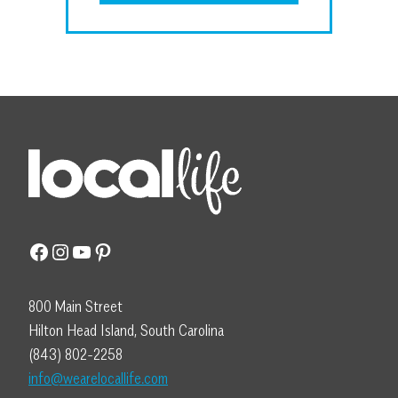
Facebook
Instagram
YouTube
Pinterest
800 Main Street
Hilton Head Island, South Carolina
(843) 802-2258
info@wearelocallife.com