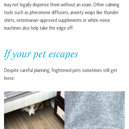
may not legally dispense them without an exam. Other calming
tools such as pheromone diffusers, anxiety wraps like thunder
shirts, veterinarian-approved supplements or white-noise
machines also help take the edge off.
If your pet escapes
Despite careful planning, frightened pets sometimes still get
loose.