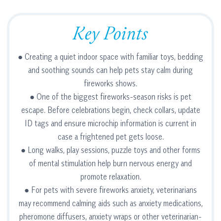
Key Points
● Creating a quiet indoor space with familiar toys, bedding
and soothing sounds can help pets stay calm during
fireworks shows.
● One of the biggest fireworks-season risks is pet
escape. Before celebrations begin, check collars, update
ID tags and ensure microchip information is current in
case a frightened pet gets loose.
● Long walks, play sessions, puzzle toys and other forms
of mental stimulation help burn nervous energy and
promote relaxation.
● For pets with severe fireworks anxiety, veterinarians
may recommend calming aids such as anxiety medications,
pheromone diffusers, anxiety wraps or other veterinarian-