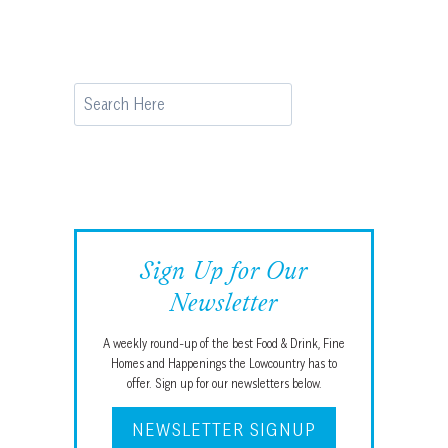
Search
Sign Up for Our
Newsletter
A weekly round-up of the best Food & Drink, Fine
Homes and Happenings the Lowcountry has to
offer. Sign up for our newsletters below.
NEWSLETTER SIGNUP