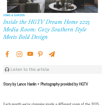
HOME & GARDEN
Inside the HGTV Dream Home 2025
Media Room: Cozy Southern Style
Meets Bold Design
Listen to this article
Story by Lance Hanlin + Photography provided by HGTV
Each month we’re stepping inside a different room of the 2025