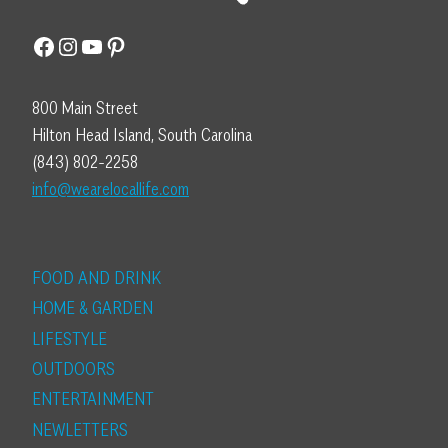
Facebook
Instagram
YouTube
Pinterest
800 Main Street
Hilton Head Island, South Carolina
(843) 802-2258
info@wearelocallife.com
FOOD AND DRINK
HOME & GARDEN
LIFESTYLE
OUTDOORS
ENTERTAINMENT
NEWLETTERS