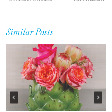
Similar Posts