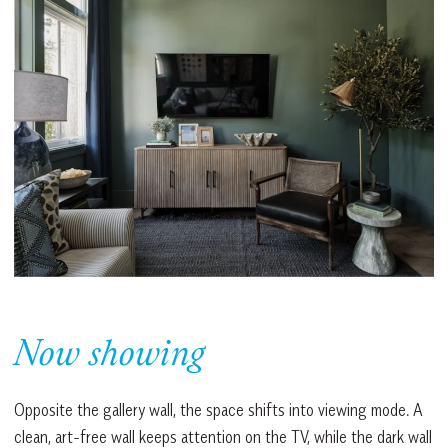
Now showing
Opposite the gallery wall, the space shifts into viewing mode. A
clean, art-free wall keeps attention on the TV, while the dark wall