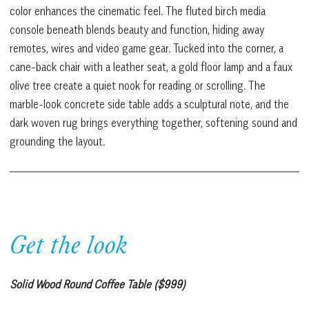
color enhances the cinematic feel. The fluted birch media
console beneath blends beauty and function, hiding away
remotes, wires and video game gear. Tucked into the corner, a
cane-back chair with a leather seat, a gold floor lamp and a faux
olive tree create a quiet nook for reading or scrolling. The
marble-look concrete side table adds a sculptural note, and the
dark woven rug brings everything together, softening sound and
grounding the layout.
Get the look
Solid Wood Round Coffee Table ($999)