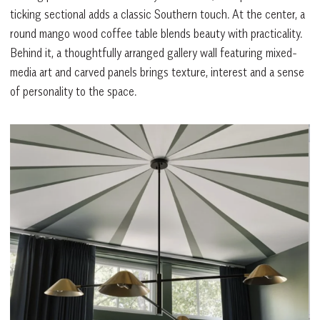
ticking sectional adds a classic Southern touch. At the center, a
round mango wood coffee table blends beauty with practicality.
Behind it, a thoughtfully arranged gallery wall featuring mixed-
media art and carved panels brings texture, interest and a sense
of personality to the space.