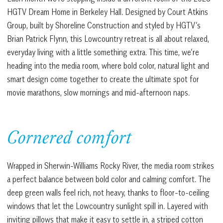
HGTV Dream Home in Berkeley Hall. Designed by Court Atkins
Group, built by Shoreline Construction and styled by HGTV’s
Brian Patrick Flynn, this Lowcountry retreat is all about relaxed,
everyday living with a little something extra. This time, we’re
heading into the media room, where bold color, natural light and
smart design come together to create the ultimate spot for
movie marathons, slow mornings and mid-afternoon naps.
Cornered comfort
Wrapped in Sherwin-Williams Rocky River, the media room strikes
a perfect balance between bold color and calming comfort. The
deep green walls feel rich, not heavy, thanks to floor-to-ceiling
windows that let the Lowcountry sunlight spill in. Layered with
inviting pillows that make it easy to settle in, a striped cotton