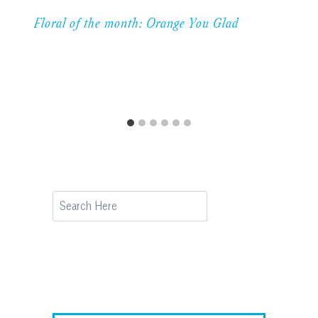
Floral of the month: Orange You Glad
Search