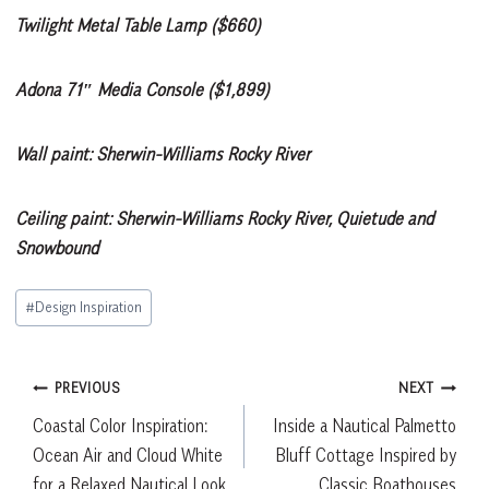
Twilight Metal Table Lamp ($660)
Adona 71″ Media Console ($1,899)
Wall paint: Sherwin-Williams Rocky River
Ceiling paint: Sherwin-Williams Rocky River, Quietude and
Snowbound
Post
#
Design Inspiration
Tags:
Post
PREVIOUS
NEXT
Coastal Color Inspiration:
Inside a Nautical Palmetto
navigation
Ocean Air and Cloud White
Bluff Cottage Inspired by
for a Relaxed Nautical Look
Classic Boathouses