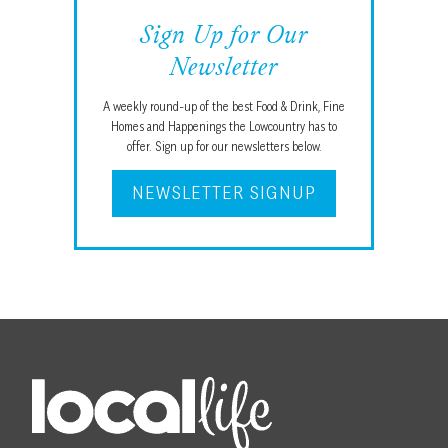
Sign Up for Our
Newsletter
A weekly round-up of the best Food & Drink, Fine
Homes and Happenings the Lowcountry has to
offer. Sign up for our newsletters below.
NEWSLETTER SIGNUP