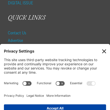
DIGITAL ISSUE
QUICK LINKS
Contact Us
Advertise
Find a Magazine
Internship
SUBSCRIBE
Become a Local Life Insider
Subscribe to Local Life
Give as a Gift
Manage Your Subscription