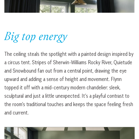
Big top energy
The ceiling steals the spotlight with a painted design inspired by
a circus tent. Stripes of Sherwin-Williams Rocky River, Quietude
and Snowbound fan out from a central point, drawing the eye
upward and adding a sense of height and movement. Flynn
topped it off with a mid-century modern chandelier: sleek,
sculptural and just a little unexpected. It’s a playful contrast to
the room’s traditional touches and keeps the space feeling fresh
and current.