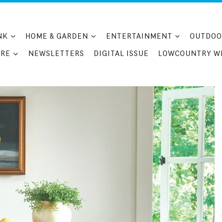
NK
HOME & GARDEN
ENTERTAINMENT
OUTDOO
RE
NEWSLETTERS
DIGITAL ISSUE
LOWCOUNTRY W