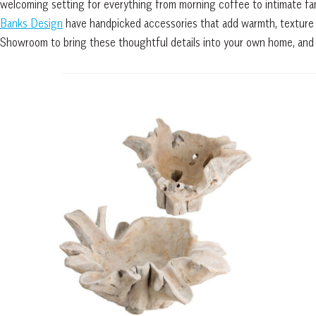
welcoming setting for everything from morning coffee to intimate fami
Banks Design
have handpicked accessories that add warmth, texture 
Showroom to bring these thoughtful details into your own home, and