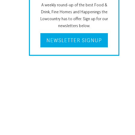
A weekly round-up of the best Food &
Drink, Fine Homes and Happenings the
Lowcountry has to offer. Sign up for our
newsletters below.
NEWSLETTER SIGNUP