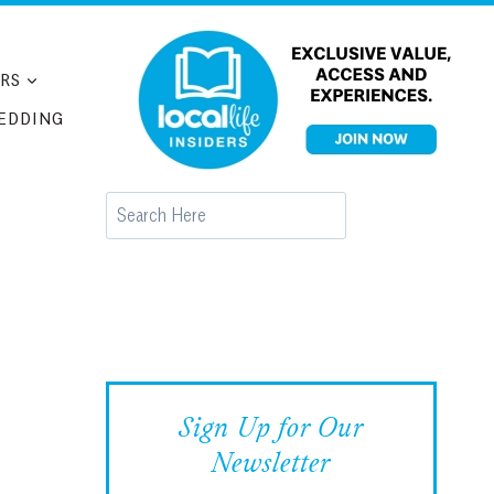
RS
EDDING
Search
Sign Up for Our
Newsletter