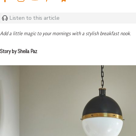
Listen to this article
Add a little magic to your mornings with a stylish breakfast nook.
Story by Sheila Paz