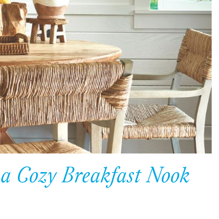
 a Cozy Breakfast Nook