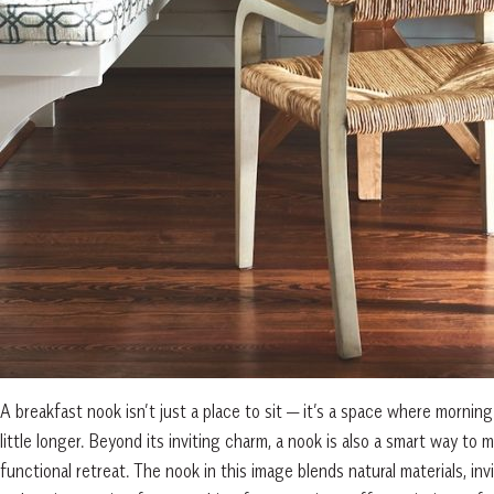
A breakfast nook isn’t just a place to sit — it’s a space where morning 
little longer. Beyond its inviting charm, a nook is also a smart way to
functional retreat. The nook in this image blends natural materials, i