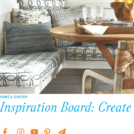
HOME & GARDEN
Inspiration Board: Create