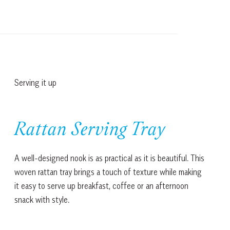
Serving it up
Rattan Serving Tray
A well-designed nook is as practical as it is beautiful. This
woven rattan tray brings a touch of texture while making
it easy to serve up breakfast, coffee or an afternoon
snack with style.