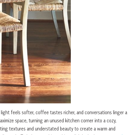
light feels softer, coffee tastes richer, and conversations linger a
 maximize space, turning an unused kitchen corner into a cozy,
nviting textures and understated beauty to create a warm and