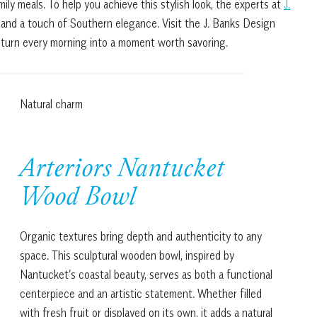
ly meals. To help you achieve this stylish look, the experts at
J.
and a touch of Southern elegance. Visit the J. Banks Design
 turn every morning into a moment worth savoring.
Natural charm
Arteriors Nantucket
Wood Bowl
Organic textures bring depth and authenticity to any
space. This sculptural wooden bowl, inspired by
Nantucket’s coastal beauty, serves as both a functional
centerpiece and an artistic statement. Whether filled
with fresh fruit or displayed on its own, it adds a natural