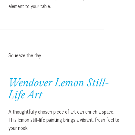
element to your table.
Squeeze the day
Wendover Lemon Still-
Life Art
A thoughtfully chosen piece of art can enrich a space.
This lemon still-life painting brings a vibrant, fresh feel to
your nook.