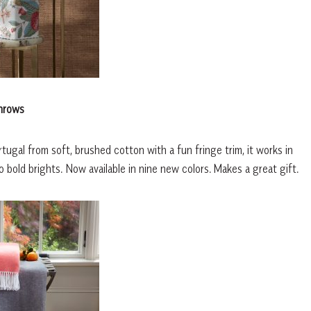
hrows
rtugal from soft, brushed cotton with a fun fringe trim, it works in
 bold brights. Now available in nine new colors. Makes a great gift.