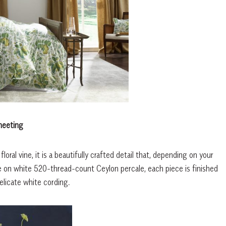
heeting
al vine, it is a beautifully crafted detail that, depending on your
ade on white 520-thread-count Ceylon percale, each piece is finished
elicate white cording.