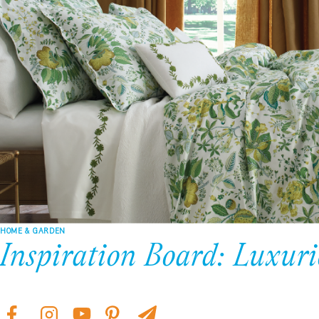
HOME & GARDEN
Inspiration Board: Luxuri