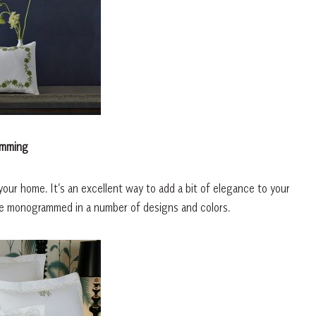
mming
ur home. It’s an excellent way to add a bit of elegance to your
be monogrammed in a number of designs and colors.