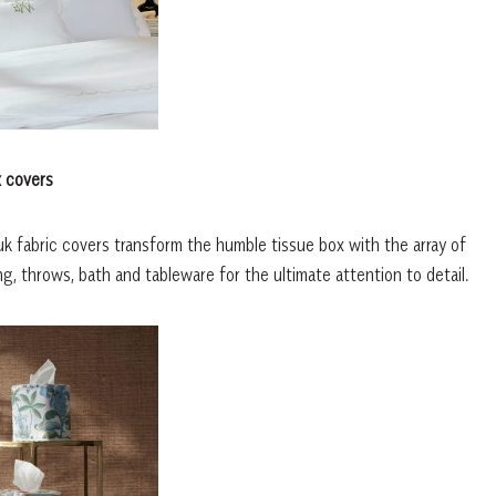
x covers
uk fabric covers transform the humble tissue box with the array of
, throws, bath and tableware for the ultimate attention to detail.