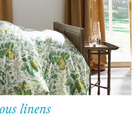
ous linens