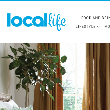
Skip
to
content
FOOD AND DRI
LIFESTYLE
MO