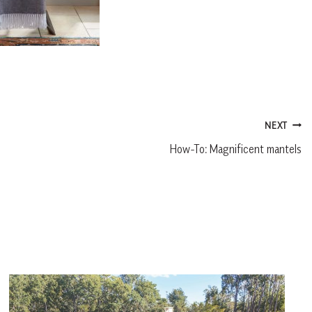
NEXT
How-To: Magnificent mantels