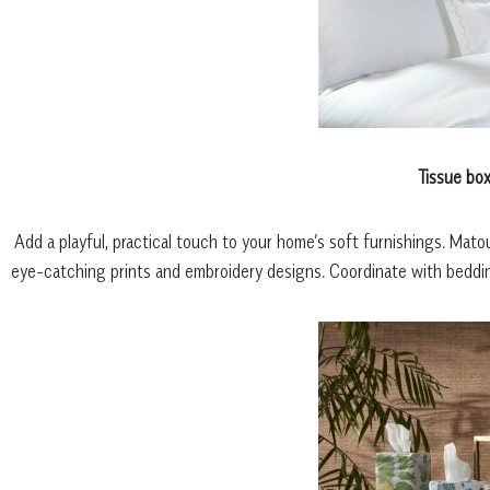
Tissue bo
Add a playful, practical touch to your home’s soft furnishings. Mato
eye-catching prints and embroidery designs. Coordinate with bedding