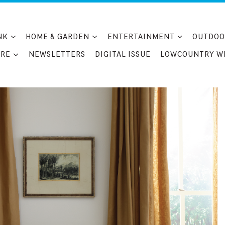
NK
HOME & GARDEN
ENTERTAINMENT
OUTDOO
RE
NEWSLETTERS
DIGITAL ISSUE
LOWCOUNTRY W