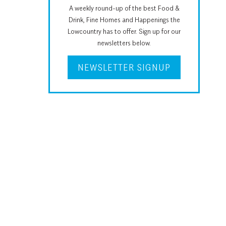
A weekly round-up of the best Food &
Drink, Fine Homes and Happenings the
Lowcountry has to offer. Sign up for our
newsletters below.
NEWSLETTER SIGNUP