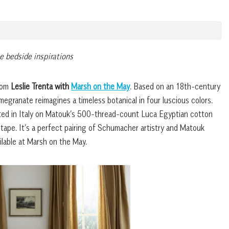
e bedside inspirations
from
Leslie Trenta with
Marsh on the May
. Based on an 18th-century
egranate reimagines a timeless botanical in four luscious colors.
rinted in Italy on Matouk’s 500-thread-count Luca Egyptian cotton
tape. It’s a perfect pairing of Schumacher artistry and Matouk
ilable at Marsh on the May.