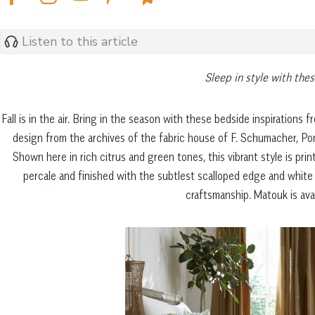
Listen to this article
Sleep in style with thes
Fall is in the air. Bring in the season with these bedside inspirations 
design from the archives of the fabric house of F. Schumacher, Pom
Shown here in rich citrus and green tones, this vibrant style is p
percale and finished with the subtlest scalloped edge and white 
craftsmanship. Matouk is ava