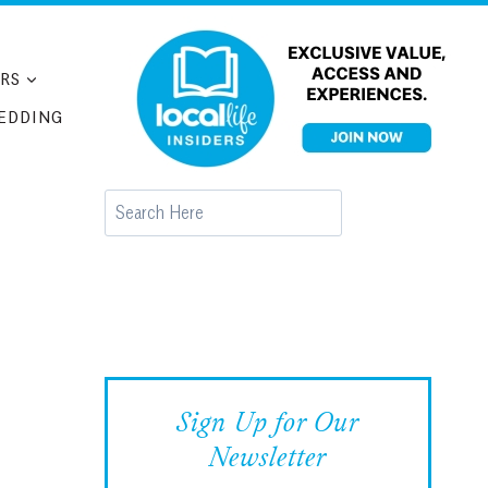
RS
EDDING
Search
Sign Up for Our
Newsletter