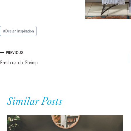
Post
#
Design Inspiration
Tags:
Post
PREVIOUS
Fresh catch: Shrimp
navigation
Similar Posts