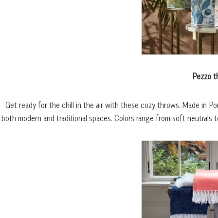
Pezzo t
Get ready for the chill in the air with these cozy throws. Made in Po
both modern and traditional spaces. Colors range from soft neutrals to