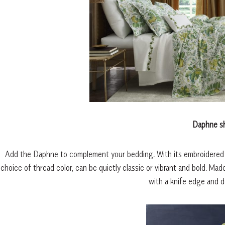
Daphne s
Add the Daphne to complement your bedding. With its embroidered flor
choice of thread color, can be quietly classic or vibrant and bold. M
with a knife edge and d