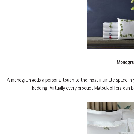
Monogra
A monogram adds a personal touch to the most intimate space in yo
bedding. Virtually every product Matouk offers can 