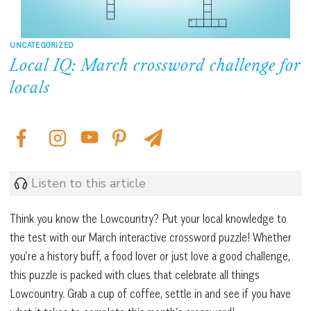
UNCATEGORIZED
Local IQ: March crossword challenge for
locals
Listen to this article
Think you know the Lowcountry? Put your local knowledge to
the test with our March interactive crossword puzzle! Whether
you’re a history buff, a food lover or just love a good challenge,
this puzzle is packed with clues that celebrate all things
Lowcountry. Grab a cup of coffee, settle in and see if you have