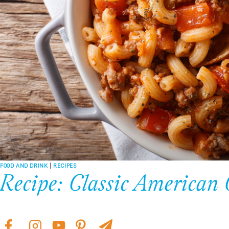
FOOD AND DRINK
|
RECIPES
Recipe: Classic American