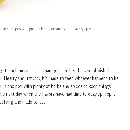
ulash recipes with ground beef, tomatoes, and savory spices.
get much more classic than goulash. It’s the kind of dish that
ck. Hearty and unfussy, it’s made to feed whoever happens to be
in one pot, with plenty of herbs and spices to keep things
the next day when the flavors have had time to cozy up. Top it
atisfying and made to last.