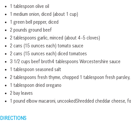
1 tablespoon olive oil
1 medium onion, diced (about 1 cup)
1 green bell pepper, diced
2 pounds ground beef
2 tablespoons garlic, minced (about 4-5 cloves)
2 cans (15 ounces each) tomato sauce
2 cans (15 ounces each) diced tomatoes
3 1/2 cups beef broth4 tablespoons Worcestershire sauce
1 tablespoon seasoned salt
2 tablespoons fresh thyme, chopped 1 tablespoon fresh parsley
1 tablespoon dried oregano
2 bay leaves
1 pound elbow macaroni, uncookedShredded cheddar cheese, for
DIRECTIONS