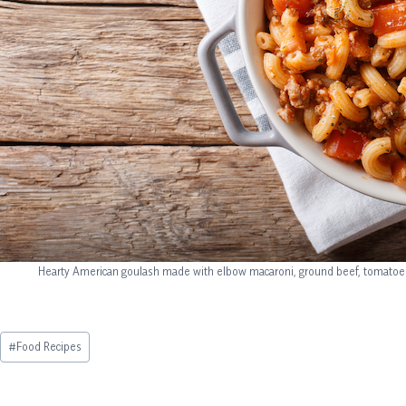
Hearty American goulash made with elbow macaroni, ground beef, tomatoes, 
Post
#
Food Recipes
Tags: