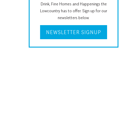
Drink, Fine Homes and Happenings the
Lowcountry has to offer. Sign up for our
newsletters below.
NEWSLETTER SIGNUP