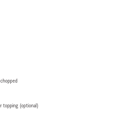
, chopped
 topping (optional)