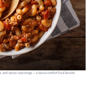
and savory seasonings — a classic comfort food favorite.