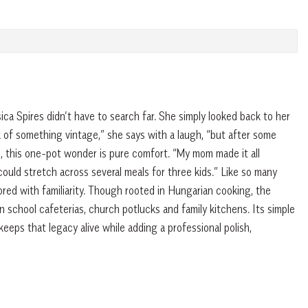
ca Spires didn’t have to search far. She simply looked back to her
k of something vintage,” she says with a laugh, “but after some
s, this one-pot wonder is pure comfort. “My mom made it all
 could stretch across several meals for three kids.” Like so many
vored with familiarity. Though rooted in Hungarian cooking, the
n school cafeterias, church potlucks and family kitchens. Its simple
keeps that legacy alive while adding a professional polish,