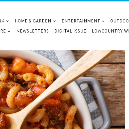
NK
HOME & GARDEN
ENTERTAINMENT
OUTDOO
RE
NEWSLETTERS
DIGITAL ISSUE
LOWCOUNTRY W