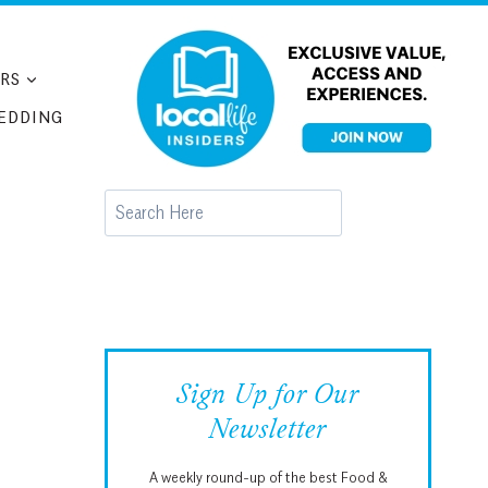
RS
EDDING
Search
Sign Up for Our
Newsletter
A weekly round-up of the best Food &