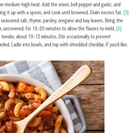
er medium-high heat. Add the onion, bell pepper and garlic, and
ng it up with a spoon, and cook until browned. Drain excess fat.
[3]
 seasoned salt, thyme, parsley, oregano and bay leaves. Bring the
, uncovered, for 15-20 minutes to allow the flavors to meld.
[5]
s tender, about 10-12 minutes. Stir occasionally to prevent
ed. Ladle into bowls, and top with shredded cheddar, if you’d like.