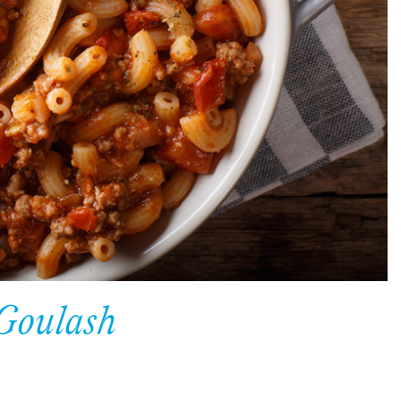
 Goulash