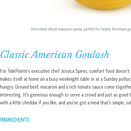
Uncooked elbow macaroni pasta, perfect for hearty American go
Classic American Goulash
For TidePointe’s executive chef Jessica Spires, comfort food doesn’t 
makes itself at home on a busy weeknight table or at a Sunday potlu
hungry. Ground beef, macaroni and a rich tomato sauce come together 
interesting. It’s generous enough to serve a crowd and just as good 
with a little cheddar if you like, and you’ve got a meal that’s simple, s
INGREDIENTS