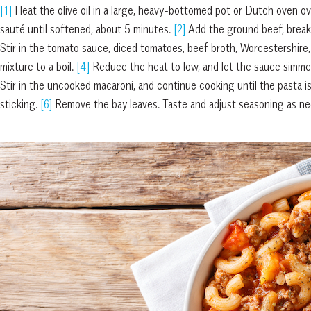
[1]
Heat the olive oil in a large, heavy-bottomed pot or Dutch oven ov
sauté until softened, about 5 minutes.
[2]
Add the ground beef, breaki
Stir in the tomato sauce, diced tomatoes, beef broth, Worcestershire,
mixture to a boil.
[4]
Reduce the heat to low, and let the sauce simmer
Stir in the uncooked macaroni, and continue cooking until the pasta i
sticking.
[6]
Remove the bay leaves. Taste and adjust seasoning as need