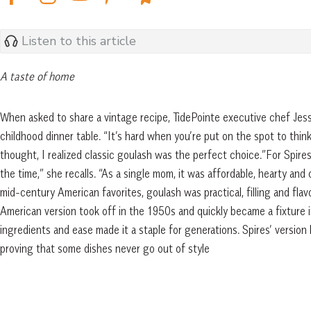
Listen to this article
A taste of home
When asked to share a vintage recipe, TidePointe executive chef Jessi
childhood dinner table. “It’s hard when you’re put on the spot to thin
thought, I realized classic goulash was the perfect choice.”For Spire
the time,” she recalls. “As a single mom, it was affordable, hearty and
mid-century American favorites, goulash was practical, filling and fla
American version took off in the 1950s and quickly became a fixture i
ingredients and ease made it a staple for generations. Spires’ version 
proving that some dishes never go out of style