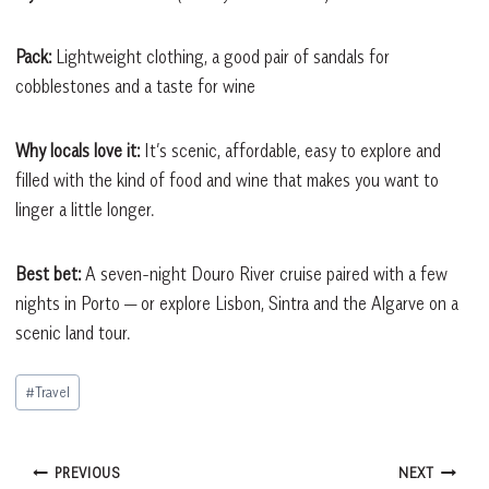
Pack:
Lightweight clothing, a good pair of sandals for
cobblestones and a taste for wine
Why locals love it:
It’s scenic, affordable, easy to explore and
filled with the kind of food and wine that makes you want to
linger a little longer.
Best bet:
A seven-night Douro River cruise paired with a few
nights in Porto — or explore Lisbon, Sintra and the Algarve on a
scenic land tour.
Post
#
Travel
Tags:
Post
PREVIOUS
NEXT