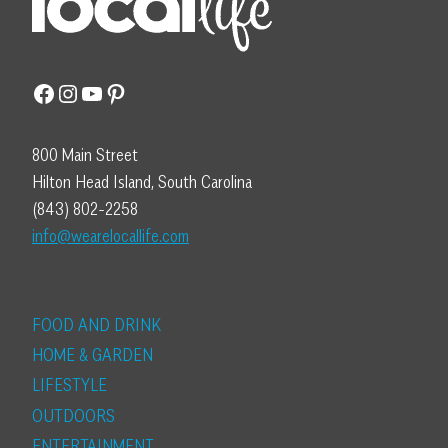
Facebook
Instagram
YouTube
Pinterest
800 Main Street
Hilton Head Island, South Carolina
(843) 802-2258
info@wearelocallife.com
FOOD AND DRINK
HOME & GARDEN
LIFESTYLE
OUTDOORS
ENTERTAINMENT