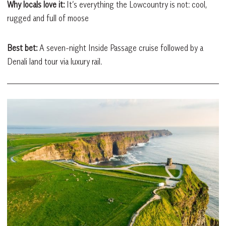
Why locals love it:
It’s everything the Lowcountry is not: cool,
rugged and full of moose
Best bet:
A seven-night Inside Passage cruise followed by a
Denali land tour via luxury rail.