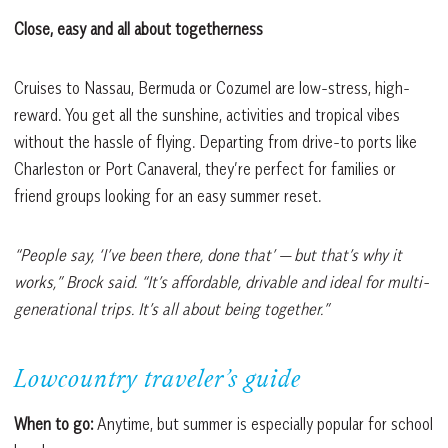
Close, easy and all about togetherness
Cruises to Nassau, Bermuda or Cozumel are low-stress, high-
reward. You get all the sunshine, activities and tropical vibes
without the hassle of flying. Departing from drive-to ports like
Charleston or Port Canaveral, they’re perfect for families or
friend groups looking for an easy summer reset.
“People say, ‘I’ve been there, done that’ — but that’s why it
works,” Brock said. “It’s
affordable, drivable and ideal for multi-
generational trips. It’s all about being together.”
Lowcountry traveler’s guide
When to go:
Anytime, but summer is especially popular for school