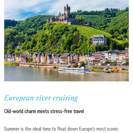
European river cruising
Old-world charm meets stress-free travel
Summer is the ideal time to float down Europe’s most iconic