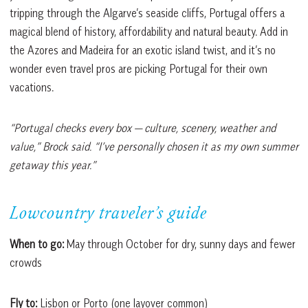
tripping through the Algarve’s seaside cliffs, Portugal offers a
magical blend of history, affordability and natural beauty. Add in
the Azores and Madeira for an exotic island twist, and it’s no
wonder even travel pros are picking Portugal for their own
vacations.
“Portugal checks every box — culture, scenery, weather and
value,” Brock said. “I’ve personally chosen it as my own summer
getaway this year.”
Lowcountry traveler’s guide
When to go:
May through October for dry, sunny days and fewer
crowds
Fly to:
Lisbon or Porto (one layover common)