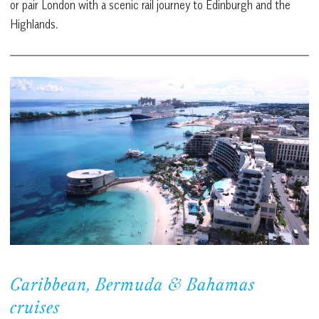
or pair London with a scenic rail journey to Edinburgh and the
Highlands.
Caribbean, Bermuda & Bahamas
cruises