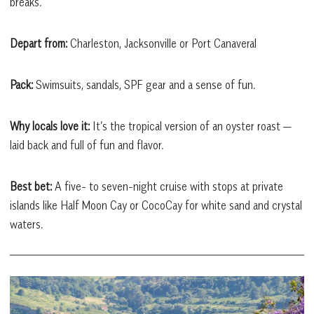
breaks.
Depart from:
Charleston, Jacksonville or Port Canaveral
Pack:
Swimsuits, sandals, SPF gear and a sense of fun.
Why locals love it:
It’s the tropical version of an oyster roast —
laid back and full of fun and flavor.
Best bet:
A five- to seven-night cruise with stops at private
islands like Half Moon Cay or CocoCay for white sand and crystal
waters.