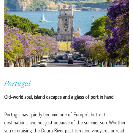
Portugal
Old-world soul, island escapes and a glass of port in hand
Portugal has quietly become one of Europe’s hottest
destinations, and not just because of the summer sun. Whether
you’re cruising the Douro River past terraced vineyards or road-