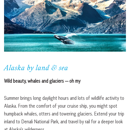
Alaska by land & sea
Wild beauty, whales and glaciers — oh my
Summer brings long daylight hours and lots of wildlife activity to
Alaska. From the comfort of your cruise ship, you might spot
humpback whales, otters and towering glaciers. Extend your trip
inland to Denali National Park, and travel by rail for a deeper look
at Alaska’s wilderness.