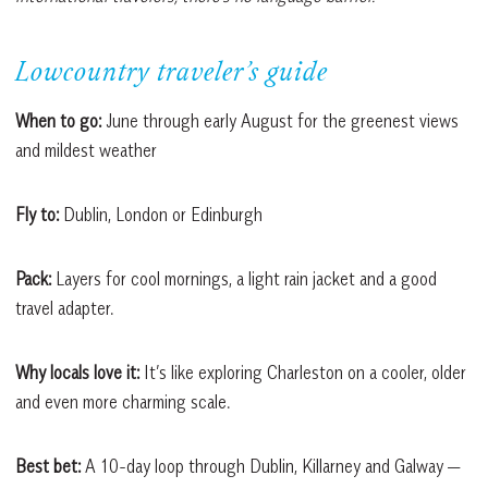
Lowcountry traveler’s guide
When to go:
June through early August for the greenest views
and mildest weather
Fly to:
Dublin, London or Edinburgh
Pack:
Layers for cool mornings, a light rain jacket and a good
travel adapter.
Why locals love it:
It’s like exploring Charleston on a cooler, older
and even more charming scale.
Best bet:
A 10-day loop through Dublin, Killarney and Galway —