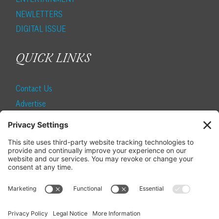
NEWLETTERS
DIGITAL ISSUE
QUICK LINKS
Contact Us
Advertise
Find a Magazine
Internship
SUBSCRIBE
Become a Local Life Insider
Subscribe to Local Life