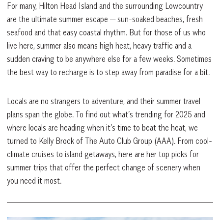
For many, Hilton Head Island and the surrounding Lowcountry
are the ultimate summer escape — sun-soaked beaches, fresh
seafood and that easy coastal rhythm. But for those of us who
live here, summer also means high heat, heavy traffic and a
sudden craving to be anywhere else for a few weeks. Sometimes
the best way to recharge is to step away from paradise for a bit.
Locals are no strangers to adventure, and their summer travel
plans span the globe. To find out what’s trending for 2025 and
where locals are heading when it’s time to beat the heat, we
turned to Kelly Brock of The Auto Club Group (AAA). From cool-
climate cruises to island getaways, here are her top picks for
summer trips that offer the perfect change of scenery when
you need it most.