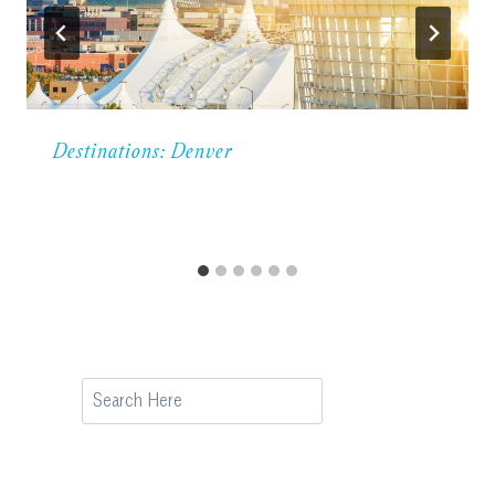
Destinations: Denver
Search