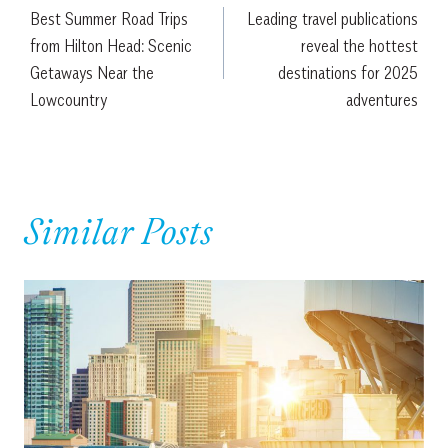
Best Summer Road Trips
Leading travel publications
navigation
from Hilton Head: Scenic
reveal the hottest
Getaways Near the
destinations for 2025
Lowcountry
adventures
Similar Posts