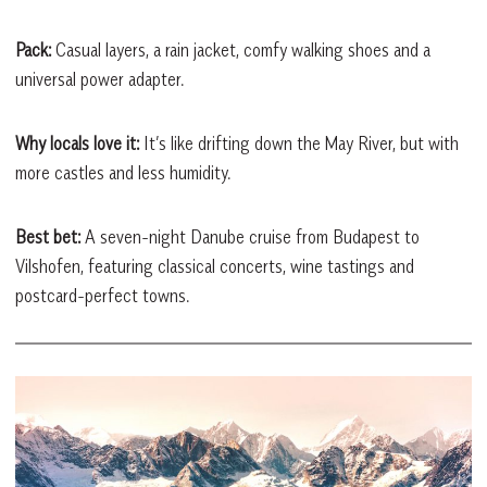
Pack:
Casual layers, a rain jacket, comfy walking shoes and a
universal power adapter.
Why locals love it:
It’s like drifting down the May River, but with
more castles and less humidity.
Best bet:
A seven-night Danube cruise from Budapest to
Vilshofen, featuring classical concerts, wine tastings and
postcard-perfect towns.