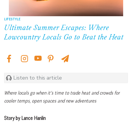
LIFESTYLE
Ultimate Summer Escapes: Where
Lowcountry Locals Go to Beat the Heat
Listen to this article
Where locals go when it’s time to trade heat and crowds for
cooler temps, open spaces and new adventures
Story by Lance Hanlin