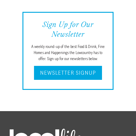
Sign Up for Our
Newsletter
A weekly round-up of the best Food & Drink, Fine
Homes and Happenings the Lowcountry has to
offer. Sign up for our newsletters below.
NEWSLETTER SIGNUP