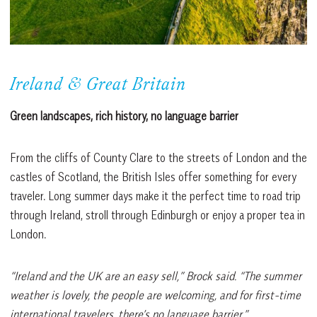
Ireland & Great Britain
Green landscapes, rich history, no language barrier
From the cliffs of County Clare to the streets of London and the
castles of Scotland, the British Isles offer something for every
traveler. Long summer days make it the perfect time to road trip
through Ireland, stroll through Edinburgh or enjoy a proper tea in
London.
“Ireland and the UK are an easy sell,” Brock said. “The summer
weather is lovely, the people are welcoming, and for first-time
international travelers, there’s no language barrier.”