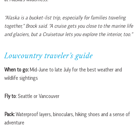
“Alaska is a bucket-list trip, especially for families traveling
together,” Brock said. “A cruise gets you close to the marine life
and glaciers, but a Cruisetour lets you explore the interior, too.”
Lowcountry traveler’s guide
When to go:
Mid-June to late July for the best weather and
wildlife sightings
Fly to
: Seattle or Vancouver
Pack:
Waterproof layers, binoculars, hiking shoes and a sense of
adventure