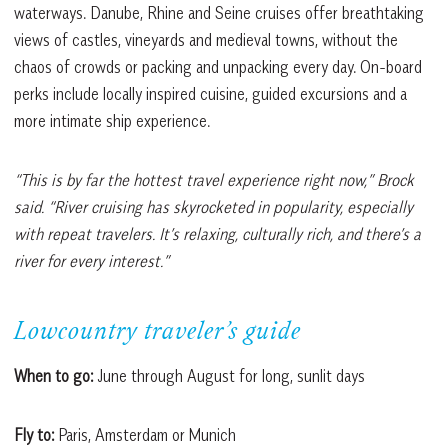
waterways. Danube, Rhine and Seine cruises offer breathtaking
views of castles, vineyards and medieval towns, without the
chaos of crowds or packing and unpacking every day. On-board
perks include locally inspired cuisine, guided excursions and a
more intimate ship experience.
“This is by far the hottest travel experience right now,” Brock
said. “River cruising has skyrocketed in popularity, especially
with repeat travelers. It’s relaxing, culturally rich, and there’s a
river for every interest.”
Lowcountry traveler’s guide
When to go:
June through August for long, sunlit days
Fly to:
Paris, Amsterdam or Munich