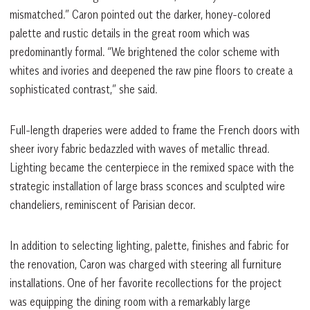
mismatched.” Caron pointed out the darker, honey-colored
palette and rustic details in the great room which was
predominantly formal. “We brightened the color scheme with
whites and ivories and deepened the raw pine floors to create a
sophisticated contrast,” she said.
Full-length draperies were added to frame the French doors with
sheer ivory fabric bedazzled with waves of metallic thread.
Lighting became the centerpiece in the remixed space with the
strategic installation of large brass sconces and sculpted wire
chandeliers, reminiscent of Parisian decor.
In addition to selecting lighting, palette, finishes and fabric for
the renovation, Caron was charged with steering all furniture
installations. One of her favorite recollections for the project
was equipping the dining room with a remarkably large