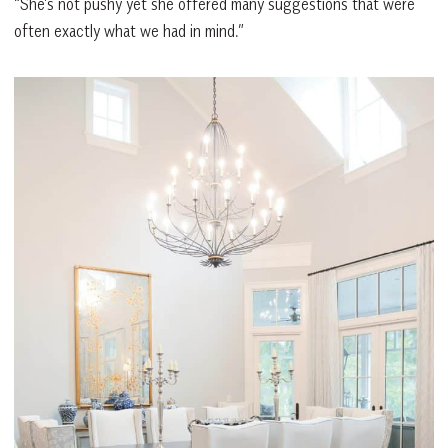
“She’s not pushy yet she offered many suggestions that were
often exactly what we had in mind.”