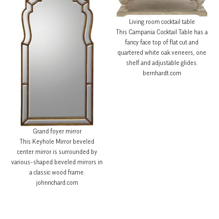
Living room cocktail table
This Campania Cocktail Table has a
fancy face top of flat cut and
quartered white oak veneers, one
shelf and adjustable glides.
bernhardt.com
Grand foyer mirror
This Keyhole Mirror beveled
center mirror is surrounded by
various-shaped beveled mirrors in
a classic wood frame.
johnrichard.com