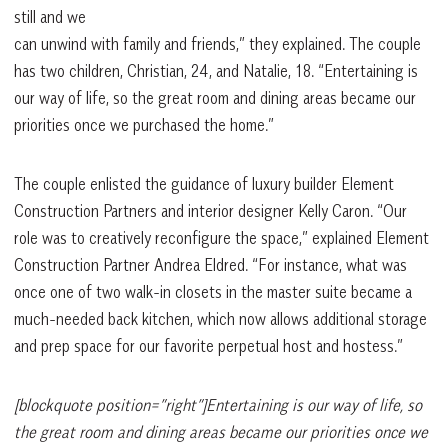
still and we
can unwind with family and friends,” they explained. The couple
has two children, Christian, 24, and Natalie, 18. “Entertaining is
our way of life, so the great room and dining areas became our
priorities once we purchased the home.”
The couple enlisted the guidance of luxury builder Element
Construction Partners and interior designer Kelly Caron. “Our
role was to creatively reconfigure the space,” explained Element
Construction Partner Andrea Eldred. “For instance, what was
once one of two walk-in closets in the master suite became a
much-needed back kitchen, which now allows additional storage
and prep space for our favorite perpetual host and hostess.”
[blockquote position=”right”]Entertaining is our way of life, so
the great room and dining areas became our priorities once we