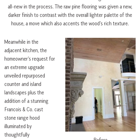
all-new in the process. The raw pine flooring was given a new,
darker finish to contrast with the overall lighter palette of the
house, a move which also accents the wood’s rich texture.
Meanwhile in the
adjacent kitchen, the
homeowner’s request for
an extreme upgrade
unveiled repurposed
counter and island
landscapes plus the
addition of a stunning
Francois & Co. cast
stone range hood
illuminated by
thoughtfully
Before