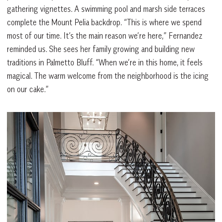
gathering vignettes. A swimming pool and marsh side terraces
complete the Mount Pelia backdrop. “This is where we spend
most of our time. It’s the main reason we’re here,”
Fernandez
reminded us. She sees her family growing and building new
traditions in Palmetto Bluff. “When we’re in this home, it feels
magical. The warm welcome from the neighborhood is the icing
on our cake.”