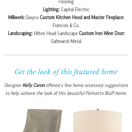
Flooring
Lighting:
Capital Electric
Millwork:
Grayco
Custom Kitchen Hood and Master Fireplace:
Francois & Co.
Landscaping:
Hilton Head Landscape
Custom Iron Wine Door:
Saltmarsh Metal
Get the look of this featured home
Designer
Kelly Caron
offered a few home accessory suggestions
to help achieve the look of this beautiful Palmetto Bluff home.