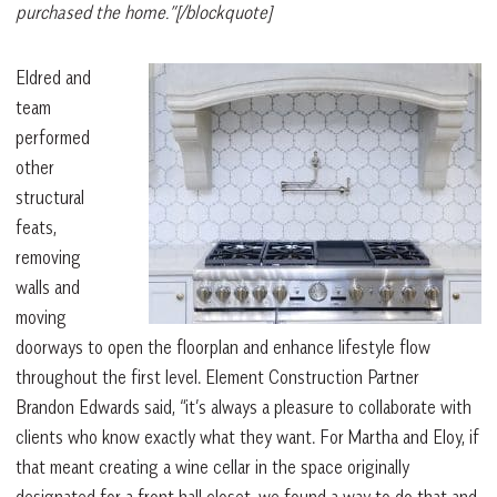
purchased the home.”[/blockquote]
Eldred and
team
performed
other
structural
feats,
removing
walls and
moving
doorways to open the floorplan and enhance lifestyle flow
throughout the first level. Element Construction Partner
Brandon Edwards said, “it’s always a pleasure to collaborate with
clients who know exactly what they want. For Martha and Eloy, if
that meant creating a wine cellar in the space originally