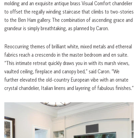
molding and an exquisite antique brass Visual Comfort chandelier
to offset the regally winding staircase that climbs to two-stories
to the Ben Ham gallery. The combination of ascending grace and
grandeur is simply breathtaking, as planned by Caron.
Reoccurring themes of brilliant white, mixed metals and ethereal
fabrics reach a crescendo in the master bedroom and en suite.
“This intimate retreat quickly draws you in with its marsh views,
vaulted ceiling, fireplace and canopy bed,” said Caron. “We
further elevated the old-country European vibe with an ornate
crystal chandelier, Italian linens and layering of fabulous finishes.”