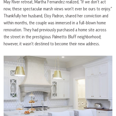
May River retreat, Martha Fernandez realized, “if we don’t act
now, these spectacular marsh views won’t ever be ours to enjoy.”
Thankfully her husband, Eloy Padron, shared her conviction and
within months, the couple was immersed in a full-blown home
renovation. They had previously purchased a home site across
the street in the prestigious Palmetto Bluff neighborhood;
however, it wasn’t destined to become their new address.