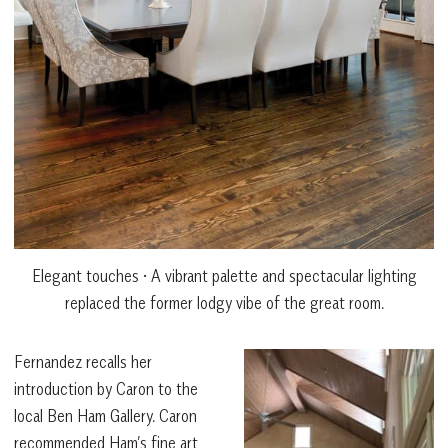
Elegant touches • A vibrant palette and spectacular lighting
replaced the former lodgy vibe of the great room.
Fernandez recalls her
introduction by Caron to the
local Ben Ham Gallery. Caron
recommended Ham’s fine art