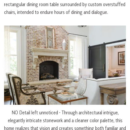
rectangular dining room table surrounded by custom overstuffed
chairs, intended to endure hours of dining and dialogue.
NO Detail left unnoticed • Through architectural intrigue,
elegantly intricate stonework and a cleaner color palette, this
home realizes that vision and creates something both familiar and