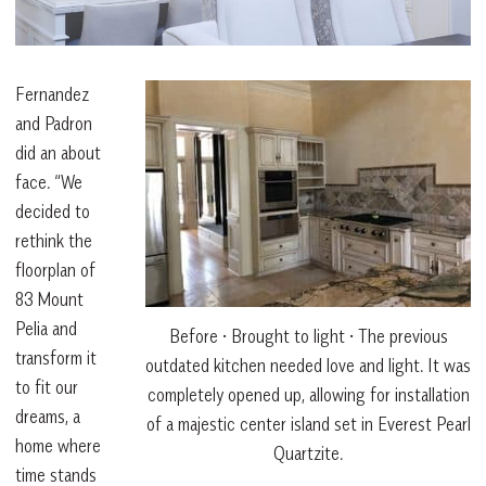
Fernandez
and Padron
did an about
face. “We
decided to
rethink the
floorplan of
83 Mount
Pelia and
Before • Brought to light • The previous
transform it
outdated kitchen needed love and light. It was
to fit our
completely opened up, allowing for installation
dreams, a
of a majestic center island set in Everest Pearl
home where
Quartzite.
time stands