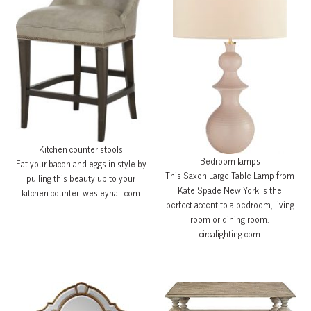
Kitchen counter stools
Bedroom lamps
Eat your bacon and eggs in style by
This Saxon Large Table Lamp from
pulling this beauty up to your
Kate Spade New York is the
kitchen counter. wesleyhall.com
perfect accent to a bedroom, living
room or dining room.
circalighting.com