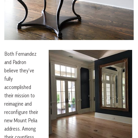
Both Fernandez
and Padron
believe they’ve
fully
accomplished
their mission to
reimagine and
reconfigure their
new Mount Pelia
address. Among
their countless