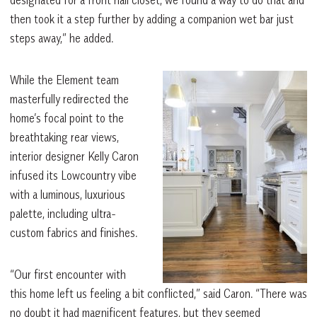
designated for a front hall closet, we found a way to do that and
then took it a step further by adding a companion wet bar just
steps away,” he added.
While the Element team
masterfully redirected the
home’s focal point to the
breathtaking rear views,
interior designer Kelly Caron
infused its Lowcountry vibe
with a luminous, luxurious
palette, including ultra-
custom fabrics and finishes.
“Our first encounter with
this home left us feeling a bit conflicted,” said Caron. “There was
no doubt it had magnificent features, but they seemed