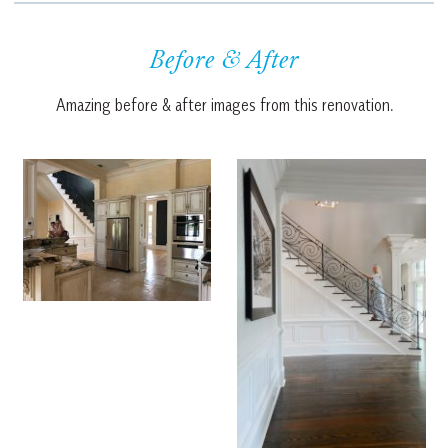
Before & After
Amazing before & after images from this renovation.