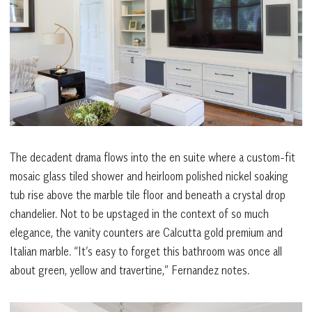
The decadent drama flows into the en suite where a custom-fit
mosaic glass tiled shower and heirloom polished nickel soaking
tub rise above the marble tile floor and beneath a crystal drop
chandelier. Not to be upstaged in the context of so much
elegance, the vanity counters are Calcutta gold premium and
Italian marble. “It’s easy to forget this bathroom was once all
about green, yellow and travertine,” Fernandez notes.