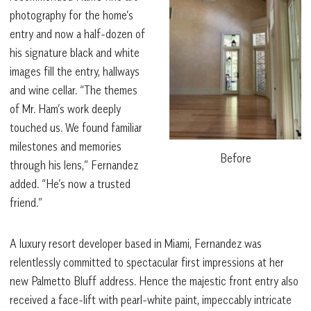
photography for the home’s
entry and now a half-dozen of
his signature black and white
images fill the entry, hallways
and wine cellar. “The themes
of Mr. Ham’s work deeply
touched us. We found familiar
milestones and memories
Before
through his lens,” Fernandez
added. “He’s now a trusted
friend.”
A luxury resort developer based in Miami, Fernandez was
relentlessly committed to spectacular first impressions at her
new Palmetto Bluff address. Hence the majestic front entry also
received a face-lift with pearl-white paint, impeccably intricate