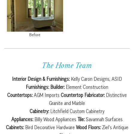
Before
The Home Team
Interior Design & Furnishings:
Kelly Caron Designs, ASID
Furnishings:
Builder:
Element Construction
Countertops:
AGM Imports
Countertop Fabricator:
Distinctive
Granite and Marble
Cabinetry:
Litchfield Custom Cabinetry
Appliances:
Billy Wood Appliances
Tile:
Savannah Surfaces
Cabinets:
Bird Decorative Hardware
Wood Floors:
Ziel’s Antique