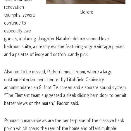
renovation
Before
triumphs, several
continue to
especially awe
guests, including daughter Natalie’s deluxe second level
bedroom suite, a dreamy escape featuring vogue vintage pieces
and a palette of ivory and cotton-candy pink.
Also not to be missed, Padron’s media room, where a large
custom entertainment center by Litchfield Cabinetry
accommodates an 8-foot TV screen and elaborate sound system.
“The Element team suggested a sleek sliding barn door to permit
better views of the marsh,” Padron said.
Panoramic marsh views are the centerpiece of the massive back
porch which spans the rear of the home and offers multiple