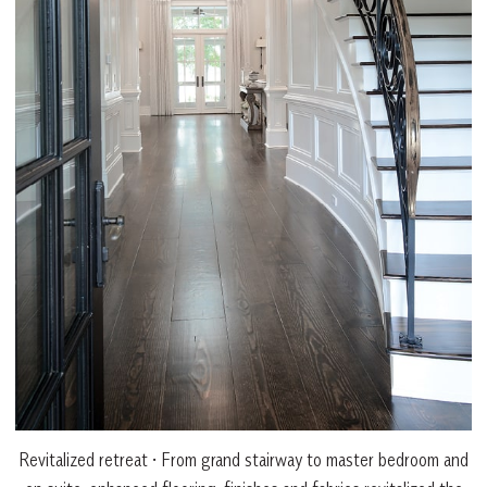
Revitalized retreat • From grand stairway to master bedroom and