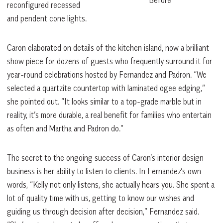
reconfigured recessed
and pendent cone lights.
Caron elaborated on details of the kitchen island, now a brilliant
show piece for dozens of guests who frequently surround it for
year-round celebrations hosted by Fernandez and Padron. “We
selected a quartzite countertop with laminated ogee edging,”
she pointed out. “It looks similar to a top-grade marble but in
reality, it’s more durable, a real benefit for families who entertain
as often and Martha and Padron do.”
The secret to the ongoing success of Caron’s interior design
business is her ability to listen to clients. In Fernandez’s own
words, “Kelly not only listens, she actually hears you. She spent a
lot of quality time with us, getting to know our wishes and
guiding us through decision after decision,” Fernandez said.