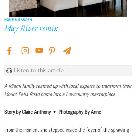
HOME & GARDEN
May River remix
Listen to this article
A Miami family teamed up with local experts to transform their
Mount Pelia Road home into a Lowcountry masterpiece. .
Story by Claire Anthony
+
Photography By Anne
From the moment she stepped inside the foyer of the sprawling