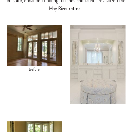
en suite, enhanced flooring, finishes and fabrics revitalized the
May River retreat.
Before