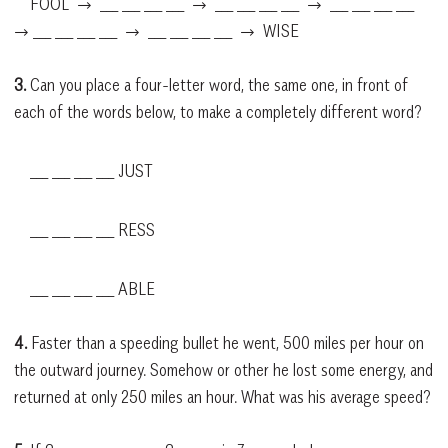
FOOL → ___ ___ ___ ___ → ___ ___ ___ ___ → ___ ___ ___ ___
→ ___ ___ ___ ___ → ___ ___ ___ ___ → WISE
3.
Can you place a four-letter word, the same one, in front of
each of the words below, to make a completely different word?
___ ___ ___ ___ JUST
___ ___ ___ ___ RESS
___ ___ ___ ___ ABLE
4.
Faster than a speeding bullet he went, 500 miles per hour on
the outward journey. Somehow or other he lost some energy, and
returned at only 250 miles an hour. What was his average speed?