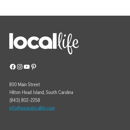
Facebook
Instagram
YouTube
Pinterest
800 Main Street
Hilton Head Island, South Carolina
(843) 802-2258
info@wearelocallife.com