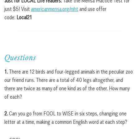
Just for LOCAL Life readers:
Take the Mensa Practice Test for
just $5! Visit
americanmensa.org/mht
and use offer
code:
Local21
Questions
1.
There are 12 birds and four-legged animals in the peculiar zoo
our friend runs. There are a total of 40 legs altogether, and
there are twice as many of one kind as of the other. How many
of each?
2.
Can you go from FOOL to WISE in six steps, changing one
letter at a time, making a common English word at each step?