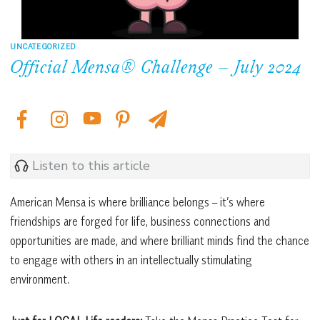
UNCATEGORIZED
Official Mensa® Challenge – July 2024
Listen to this article
American Mensa is where brilliance belongs – it’s where
friendships are forged for life, business connections and
opportunities are made, and where brilliant minds find the chance
to engage with others in an intellectually stimulating
environment.