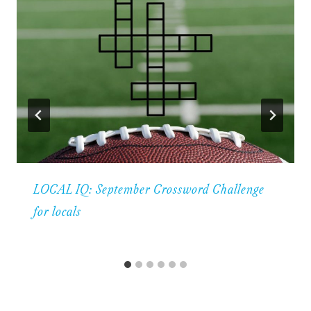
LOCAL IQ: September Crossword Challenge
for locals