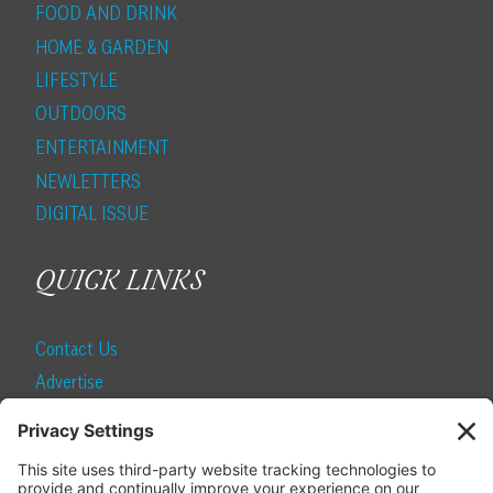
FOOD AND DRINK
HOME & GARDEN
LIFESTYLE
OUTDOORS
ENTERTAINMENT
NEWLETTERS
DIGITAL ISSUE
QUICK LINKS
Contact Us
Advertise
Find a Magazine
Internship