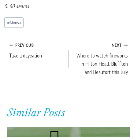
5. 60 seams
Post
#
Mensa
Tags:
Post
PREVIOUS
NEXT
Take a daycation
Where to watch fireworks
navigation
in Hilton Head, Bluffton
and Beaufort this July
Similar Posts