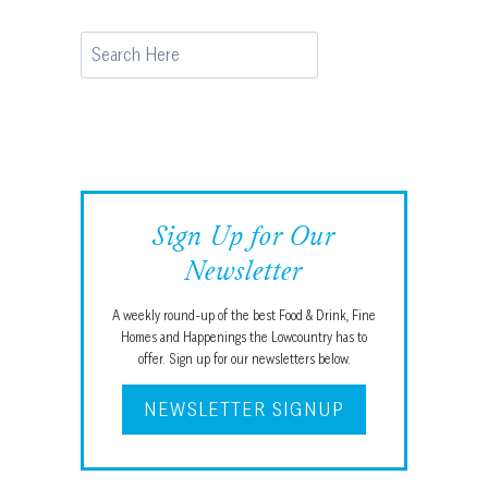
Search
Sign Up for Our
Newsletter
A weekly round-up of the best Food & Drink, Fine
Homes and Happenings the Lowcountry has to
offer. Sign up for our newsletters below.
NEWSLETTER SIGNUP