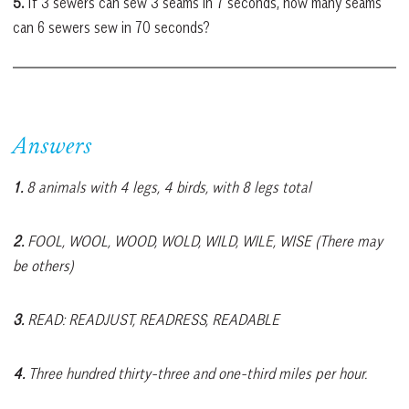
5.
If 3 sewers can sew 3 seams in 7 seconds, how many seams
can 6 sewers sew in 70 seconds?
Answers
1.
8 animals with 4 legs, 4 birds, with 8 legs total
2.
FOOL, WOOL, WOOD, WOLD, WILD, WILE, WISE (There may
be others)
3.
READ: READJUST, READRESS, READABLE
4.
Three hundred thirty-three and one-third miles per hour.