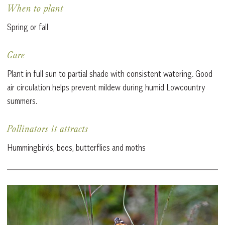
When to plant
Spring or fall
Care
Plant in full sun to partial shade with consistent watering. Good
air circulation helps prevent mildew during humid Lowcountry
summers.
Pollinators it attracts
Hummingbirds, bees, butterflies and moths