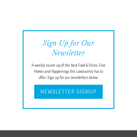
Sign Up for Our
Newsletter
A weekly round-up of the best Food & Drink, Fine
Homes and Happenings the Lowcountry has to
offer. Sign up for our newsletters below.
NEWSLETTER SIGNUP