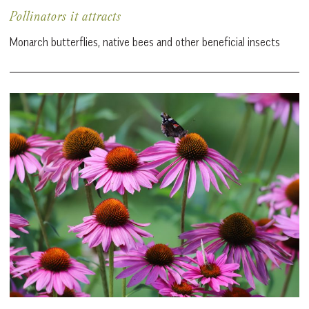
Pollinators it attracts
Monarch butterflies, native bees and other beneficial insects