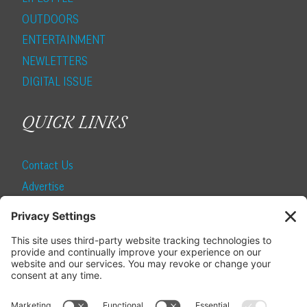
OUTDOORS
ENTERTAINMENT
NEWLETTERS
DIGITAL ISSUE
QUICK LINKS
Contact Us
Advertise
Find a Magazine
Internship
SUBSCRIBE