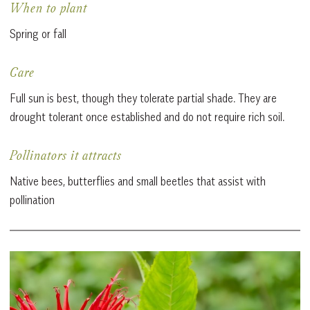
When to plant
Spring or fall
Care
Full sun is best, though they tolerate partial shade. They are
drought tolerant once established and do not require rich soil.
Pollinators it attracts
Native bees, butterflies and small beetles that assist with
pollination