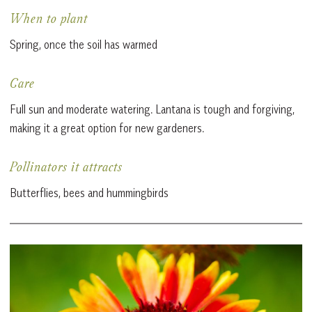
When to plant
Spring, once the soil has warmed
Care
Full sun and moderate watering. Lantana is tough and forgiving,
making it a great option for new gardeners.
Pollinators it attracts
Butterflies, bees and hummingbirds