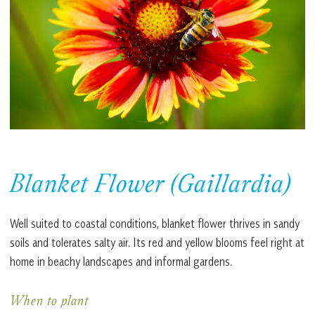
Blanket Flower (Gaillardia)
Well suited to coastal conditions, blanket flower thrives in sandy
soils and tolerates salty air. Its red and yellow blooms feel right at
home in beachy landscapes and informal gardens.
When to plant