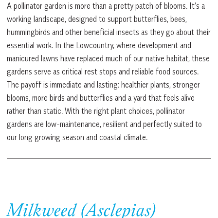
A pollinator garden is more than a pretty patch of blooms. It’s a
working landscape, designed to support butterflies, bees,
hummingbirds and other beneficial insects as they go about their
essential work. In the Lowcountry, where development and
manicured lawns have replaced much of our native habitat, these
gardens serve as critical rest stops and reliable food sources.
The payoff is immediate and lasting: healthier plants, stronger
blooms, more birds and butterflies and a yard that feels alive
rather than static. With the right plant choices, pollinator
gardens are low-maintenance, resilient and perfectly suited to
our long growing season and coastal climate.
Milkweed (Asclepias)