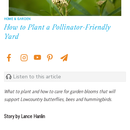
HOME & GARDEN
How to Plant a Pollinator-Friendly
Yard
Listen to this article
What to plant and how to care for garden blooms that will
support Lowcountry butterflies, bees and hummingbirds.
Story by Lance Hanlin