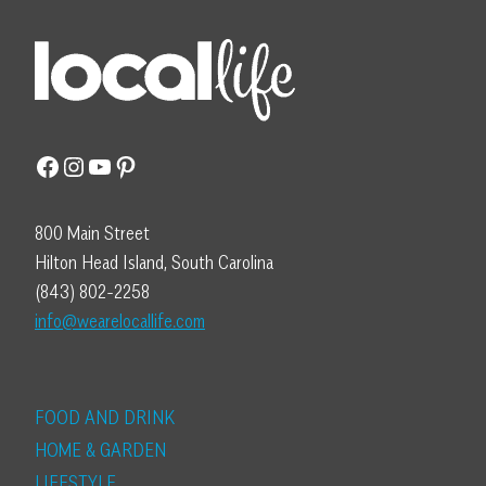
Facebook
Instagram
YouTube
Pinterest
800 Main Street
Hilton Head Island, South Carolina
(843) 802-2258
info@wearelocallife.com
FOOD AND DRINK
HOME & GARDEN
LIFESTYLE