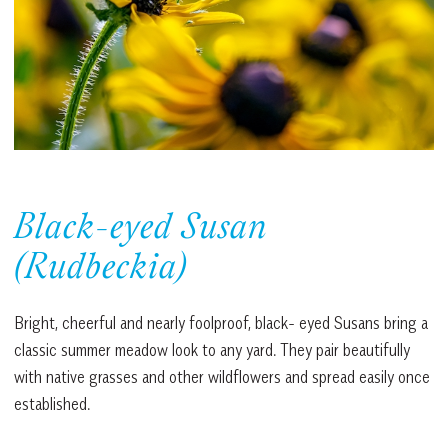
Black-eyed Susan
(Rudbeckia)
Bright, cheerful and nearly foolproof, black- eyed Susans bring a
classic summer meadow look to any yard. They pair beautifully
with native grasses and other wildflowers and spread easily once
established.