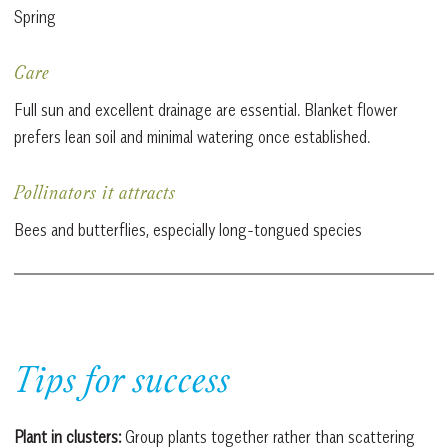
Spring
Care
Full sun and excellent drainage are essential. Blanket flower
prefers lean soil and minimal watering once established.
Pollinators it attracts
Bees and butterflies, especially long-tongued species
Tips for success
Plant in clusters:
Group plants together rather than scattering