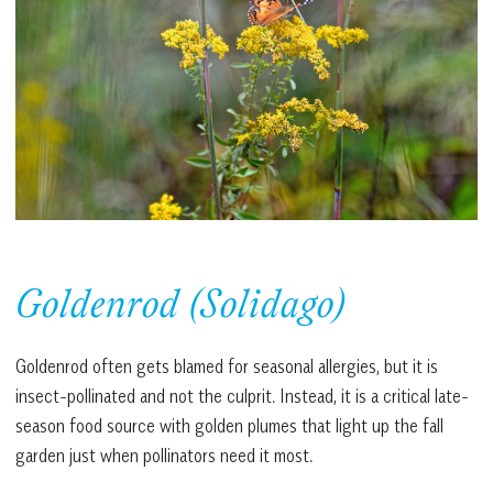
Goldenrod (Solidago)
Goldenrod often gets blamed for seasonal allergies, but it is
insect-pollinated and not the culprit. Instead, it is a critical late-
season food source with golden plumes that light up the fall
garden just when pollinators need it most.