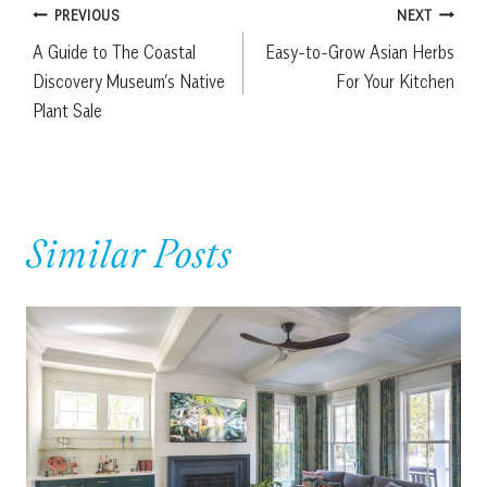
Post
PREVIOUS
NEXT
A Guide to The Coastal
Easy-to-Grow Asian Herbs
navigation
Discovery Museum’s Native
For Your Kitchen
Plant Sale
Similar Posts