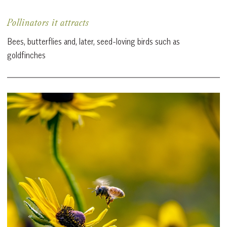
Pollinators it attracts
Bees, butterflies and, later, seed-loving birds such as
goldfinches