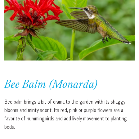
Bee Balm (Monarda)
Bee balm brings a bit of drama to the garden with its shaggy
blooms and minty scent. Its red, pink or purple flowers are a
favorite of hummingbirds and add lively movement to planting
beds.