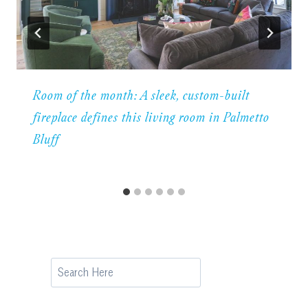
Room of the month: A sleek, custom-built
fireplace defines this living room in Palmetto
Bluff
Search