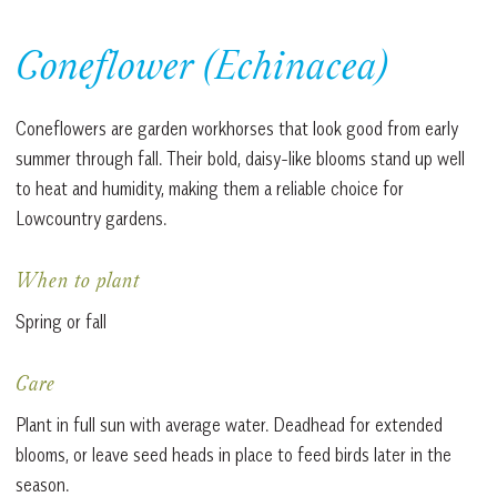
Coneflower (Echinacea)
Coneflowers are garden workhorses that look good from early
summer through fall. Their bold, daisy-like blooms stand up well
to heat and humidity, making them a reliable choice for
Lowcountry gardens.
When to plant
Spring or fall
Care
Plant in full sun with average water. Deadhead for extended
blooms, or leave seed heads in place to feed birds later in the
season.