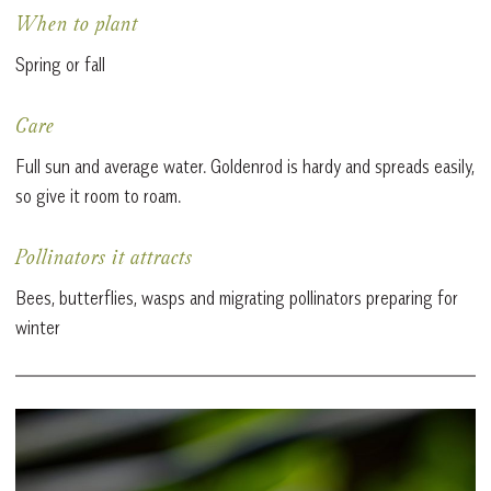
When to plant
Spring or fall
Care
Full sun and average water. Goldenrod is hardy and spreads easily,
so give it room to roam.
Pollinators it attracts
Bees, butterflies, wasps and migrating pollinators preparing for
winter