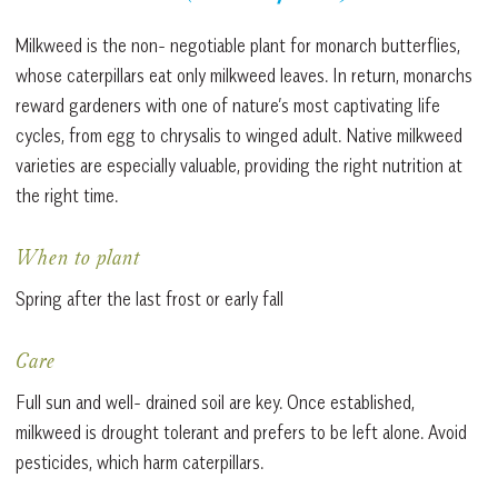
Milkweed is the non- negotiable plant for monarch butterflies,
whose caterpillars eat only milkweed leaves. In return, monarchs
reward gardeners with one of nature’s most captivating life
cycles, from egg to chrysalis to winged adult. Native milkweed
varieties are especially valuable, providing the right nutrition at
the right time.
When to plant
Spring after the last frost or early fall
Care
Full sun and well- drained soil are key. Once established,
milkweed is drought tolerant and prefers to be left alone. Avoid
pesticides, which harm caterpillars.