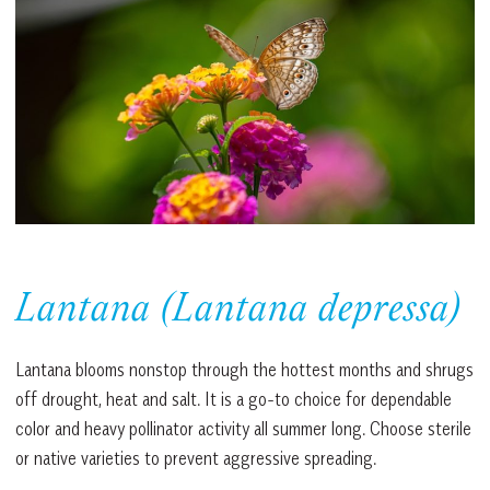
Lantana (Lantana depressa)
Lantana blooms nonstop through the hottest months and shrugs
off drought, heat and salt. It is a go-to choice for dependable
color and heavy pollinator activity all summer long. Choose sterile
or native varieties to prevent aggressive spreading.