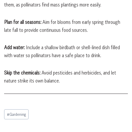
them, as pollinators find mass plantings more easily.
Plan for all seasons:
Aim for blooms from early spring through
late fall to provide continuous food sources.
Add water:
Include a shallow birdbath or shell-lined dish filled
with water so pollinators have a safe place to drink.
Skip the chemicals:
Avoid pesticides and herbicides, and let
nature strike its own balance.
Post
#
Gardening
Tags: