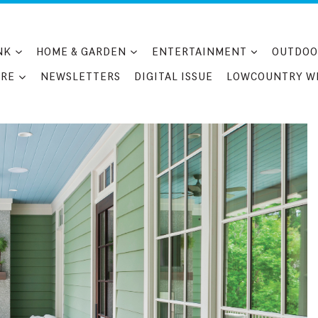
NK
HOME & GARDEN
ENTERTAINMENT
OUTDOO
RE
NEWSLETTERS
DIGITAL ISSUE
LOWCOUNTRY W