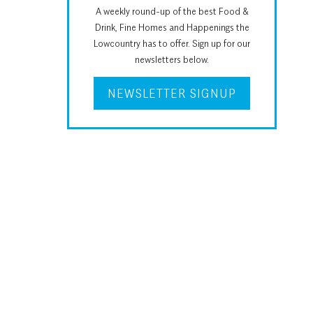
A weekly round-up of the best Food &
Drink, Fine Homes and Happenings the
Lowcountry has to offer. Sign up for our
newsletters below.
NEWSLETTER SIGNUP