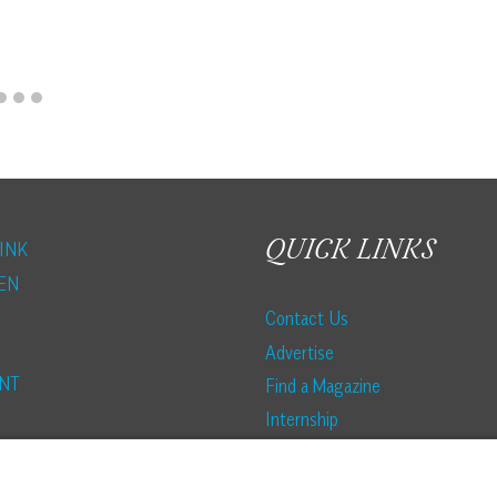
QUICK LINKS
INK
EN
Contact Us
Advertise
NT
Find a Magazine
Internship