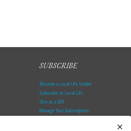
SUBSCRIBE
Become a Local Life Insider
Subscribe to Local Life
Give as a Gift
Manage Your Subscription
Update Your Address