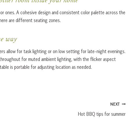
 other room inside your home
rior ones. A cohesive design and consistent color palette across the
there are different seating zones.
he way
s allow for task lighting or on low setting for late-night evenings.
throughout for muted ambient lighting, with the flicker aspect
able is portable for adjusting location as needed.
NEXT
Hot BBQ tips for summer