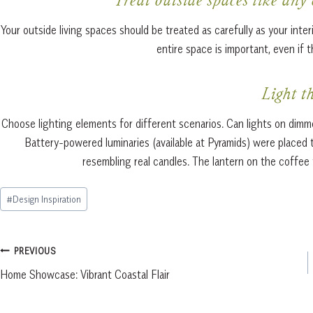
Treat outside spaces like any
Your outside living spaces should be treated as carefully as your inte
entire space is important, even if 
Light t
Choose lighting elements for different scenarios. Can lights on dimmer
Battery-powered luminaries (available at Pyramids) were placed 
resembling real candles. The lantern on the coffee t
Post
#
Design Inspiration
Tags:
Post
PREVIOUS
Home Showcase: Vibrant Coastal Flair
navigation