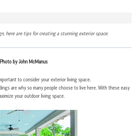
gn, h
ere are tips for creating a stunning exterior space.
 Photo by John McManus
portant to consider your exterior living space.
undings are why so many people choose to live here. With these easy
maximize your outdoor living space.