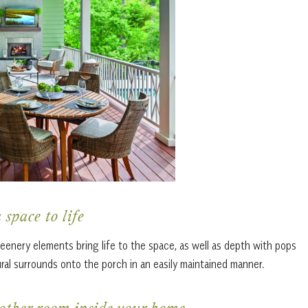
 space to life
eenery elements bring life to the space, as well as depth with pops
ral surrounds onto the porch in an easily maintained manner.