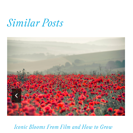
Similar Posts
Iconic Blooms From Film and How to Grow