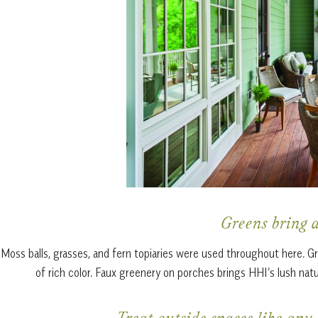
Greens bring a
Moss balls, grasses, and fern topiaries were used throughout here. Gr
of rich color. Faux greenery on porches brings HHI’s lush natu