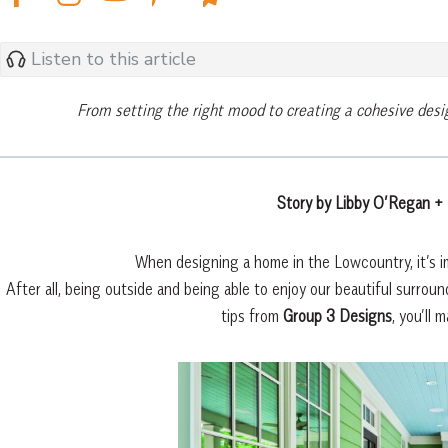
Listen to this article
From setting the right mood to creating a cohesive desi
Story by Libby O’Regan +
When designing a home in the Lowcountry, it’s im
After all, being outside and being able to enjoy our beautiful surro
tips from
Group 3 Designs
, you’ll 