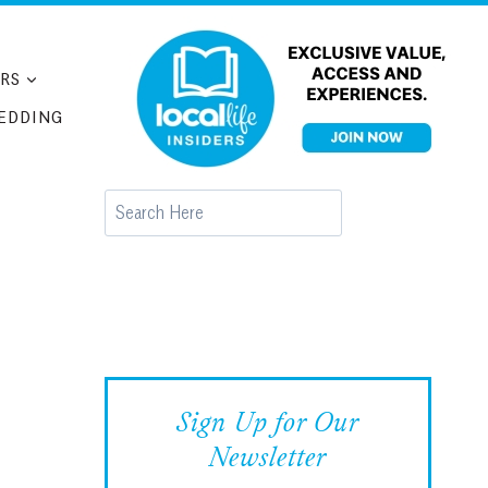
RS
EDDING
Search
Sign Up for Our
Newsletter