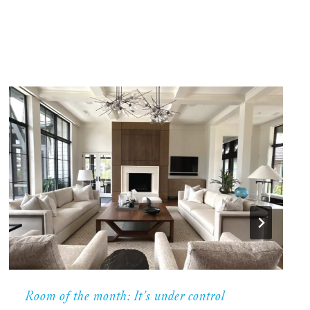
Room of the month: It’s under control