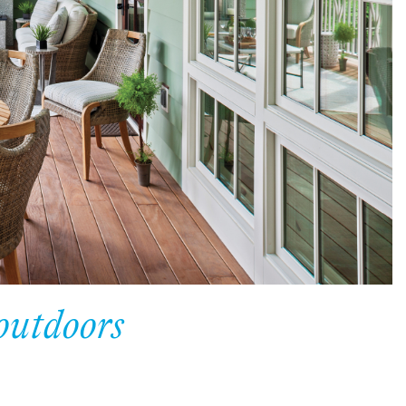
outdoors