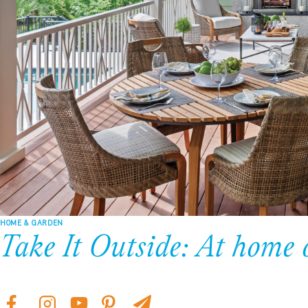
HOME & GARDEN
Take It Outside: At home 