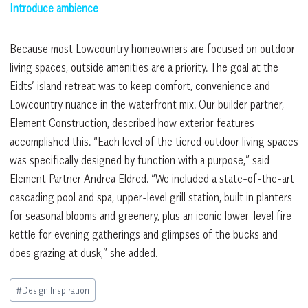
Introduce ambience
Because most Lowcountry homeowners are focused on outdoor
living spaces, outside amenities are a priority. The goal at the
Eidts’ island retreat was to keep comfort, convenience and
Lowcountry nuance in the waterfront mix. Our builder partner,
Element Construction, described how exterior features
accomplished this. “Each level of the tiered outdoor living spaces
was specifically designed by function with a purpose,” said
Element Partner Andrea Eldred. “We included a state-of-the-art
cascading pool and spa, upper-level grill station, built in planters
for seasonal blooms and greenery, plus an iconic lower-level fire
kettle for evening gatherings and glimpses of the bucks and
does grazing at dusk,” she added.
Post
#
Design Inspiration
Tags: