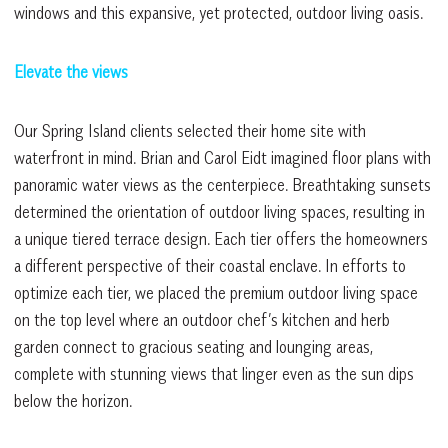
windows and this expansive, yet protected, outdoor living oasis.
Elevate the views
Our Spring Island clients selected their home site with
waterfront in mind. Brian and Carol Eidt imagined floor plans with
panoramic water views as the centerpiece. Breathtaking sunsets
determined the orientation of outdoor living spaces, resulting in
a unique tiered terrace design. Each tier offers the homeowners
a different perspective of their coastal enclave. In efforts to
optimize each tier, we placed the premium outdoor living space
on the top level where an outdoor chef’s kitchen and herb
garden connect to gracious seating and lounging areas,
complete with stunning views that linger even as the sun dips
below the horizon.