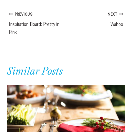
Post
PREVIOUS
NEXT
Inspiration Board: Pretty in
Wahoo
navigation
Pink
Similar Posts