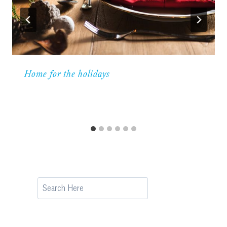
Home for the holidays
Search