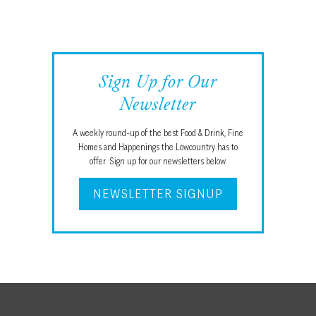
Sign Up for Our
Newsletter
A weekly round-up of the best Food & Drink, Fine
Homes and Happenings the Lowcountry has to
offer. Sign up for our newsletters below.
NEWSLETTER SIGNUP