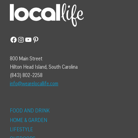
Facebook
Instagram
YouTube
Pinterest
800 Main Street
Hilton Head Island, South Carolina
(843) 802-2258
info@wearelocallife.com
FOOD AND DRINK
HOME & GARDEN
LIFESTYLE