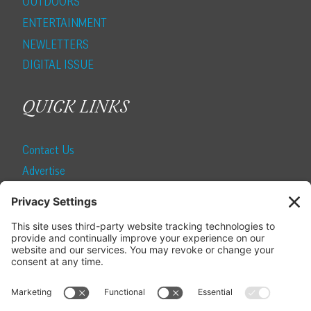
OUTDOORS
ENTERTAINMENT
NEWLETTERS
DIGITAL ISSUE
QUICK LINKS
Contact Us
Advertise
Find a Magazine
Internship
SUBSCRIBE
Become a Local Life Insider