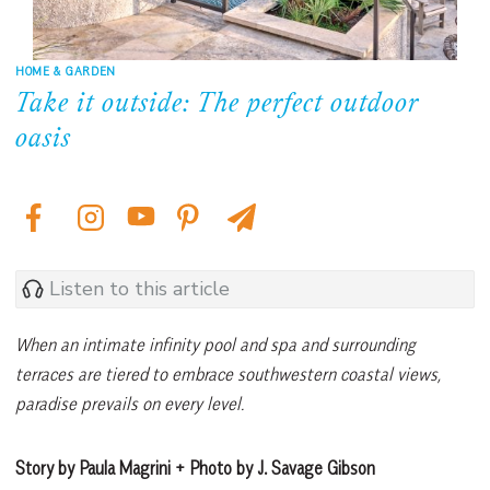
HOME & GARDEN
Take it outside: The perfect outdoor
oasis
Listen to this article
When an intimate infinity pool and spa and surrounding
terraces are tiered to embrace southwestern coastal views,
paradise prevails on every level.
Story by Paula Magrini + Photo by J. Savage Gibson