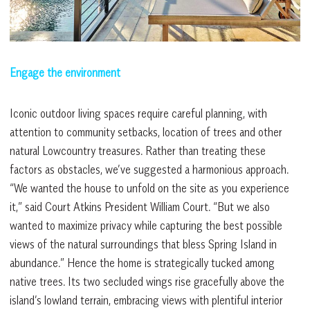
Engage the environment
Iconic outdoor living spaces require careful planning, with
attention to community setbacks, location of trees and other
natural Lowcountry treasures. Rather than treating these
factors as obstacles, we’ve suggested a harmonious approach.
“We wanted the house to unfold on the site as you experience
it,” said Court Atkins President William Court. “But we also
wanted to maximize privacy while capturing the best possible
views of the natural surroundings that bless Spring Island in
abundance.” Hence the home is strategically tucked among
native trees. Its two secluded wings rise gracefully above the
island’s lowland terrain, embracing views with plentiful interior