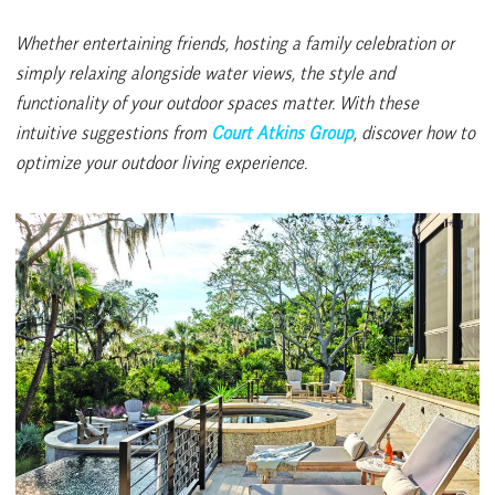
Whether entertaining friends, hosting a family celebration or
simply relaxing alongside water views, the style and
functionality of your outdoor spaces matter. With these
intuitive suggestions from
Court Atkins Group
, discover how to
optimize your outdoor living experience.