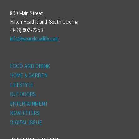
800 Main Street
Hilton Head Island, South Carolina
(843) 802-2258
info@wearelocallife.com
FOOD AND DRINK
HOME & GARDEN
LIFESTYLE
OUTDOORS
ENTERTAINMENT
NEWLETTERS
DIGITAL ISSUE