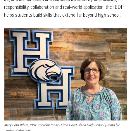
responsibility, collaboration and real-world application, the IBDP
helps students build skills that extend far beyond high school.
Mary Beth White, IBDP coordinator at Hilton Head Island High School
(Photo by:
Lindsay Schreiber)