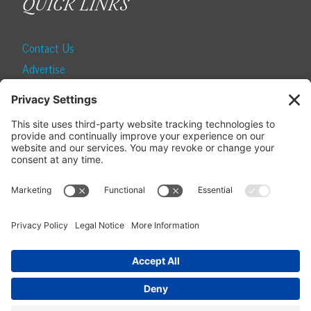
QUICK LINKS
Contact Us
Advertise
Find a Magazine
Internship
SUBSCRIBE
Become a Local Life Insider
Subscribe to Local Life
Give as a Gift
Manage Your Subscription
Update Your Address