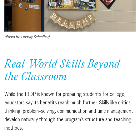
(Photo by: Lindsay Schreiber)
Real-World Skills Beyond
the Classroom
While the IBDP is known for preparing students for college,
educators say its benefits reach much further. Skills like critical
thinking, problem-solving, communication and time management
develop naturally through the program’s structure and teaching
methods.