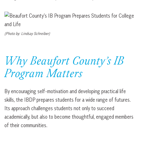
(Photo by: Lindsay Schreiber)
Why Beaufort County’s IB
Program Matters
By encouraging self-motivation and developing practical life
skills, the IBDP prepares students for a wide range of futures.
Its approach challenges students not only to succeed
academically, but also to become thoughtful, engaged members
of their communities.