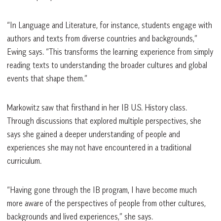
“In Language and Literature, for instance, students engage with
authors and texts from diverse countries and backgrounds,”
Ewing says. “This transforms the learning experience from simply
reading texts to understanding the broader cultures and global
events that shape them.”
Markowitz saw that firsthand in her IB U.S. History class.
Through discussions that explored multiple perspectives, she
says she gained a deeper understanding of people and
experiences she may not have encountered in a traditional
curriculum.
“Having gone through the IB program, I have become much
more aware of the perspectives of people from other cultures,
backgrounds and lived experiences,” she says.