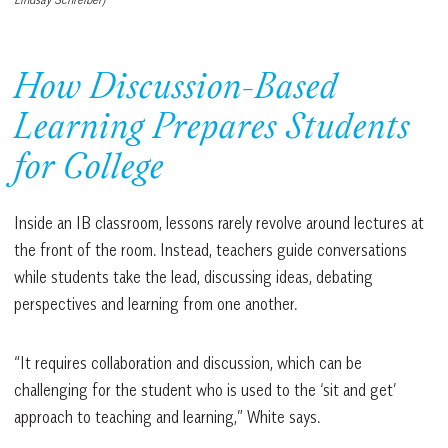
How Discussion-Based
Learning Prepares Students
for College
Inside an IB classroom, lessons rarely revolve around lectures at
the front of the room. Instead, teachers guide conversations
while students take the lead, discussing ideas, debating
perspectives and learning from one another.
“It requires collaboration and discussion, which can be
challenging for the student who is used to the ‘sit and get’
approach to teaching and learning,” White says.