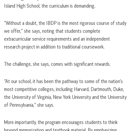
Island High School, the curriculum is demanding.
“Without a doubt, the IBDP is the most rigorous course of study
we offer,” she says, noting that students complete
extracurricular service requirements and an independent
research project in addition to traditional coursework.
The challenge, she says, comes with significant rewards.
“At our school, it has been the pathway to some of the nation’s
most competitive colleges, including Harvard, Dartmouth, Duke,
the University of Virginia, New York University and the University
of Pennsylvania,” she says.
More importantly, the program encourages students to think
beyond memorization and textbook material. By emphasizing