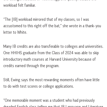
workload felt familiar.
“The [IB] workload mirrored that of my classes, so I was
accustomed to this right off the bat,” she wrote in a thank-you
letter to White.
Many IB credits are also transferable to colleges and universities.
One HHIHS graduate from the Class of 2024 was able to skip
introductory math courses at Harvard University because of
credits earned through the program.
Still, Ewing says the most rewarding moments often have little
to do with test scores or college applications.
“One memorable moment was a student who had previously
dreaded English class telling me that IB Language and Literature