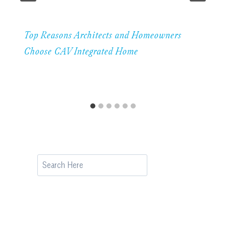
Top Reasons Architects and Homeowners
Choose CAV Integrated Home
Search