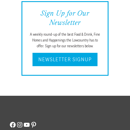
Sign Up for Our
Newsletter
A weekly round-up of the best Food & Drink, Fine
Homes and Happenings the Lowcountry has to
offer. Sign up for our newsletters below.
NEWSLETTER SIGNUP
Facebook
Instagram
YouTube
Pinterest