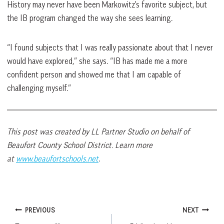
History may never have been Markowitz’s favorite subject, but
the IB program changed the way she sees learning.
“I found subjects that I was really passionate about that I never
would have explored,” she says. “IB has made me a more
confident person and showed me that I am capable of
challenging myself.”
This post was created by LL Partner Studio on behalf of
Beaufort County School District. Learn more
at
www.beaufortschools.net
.
Post
PREVIOUS
NEXT