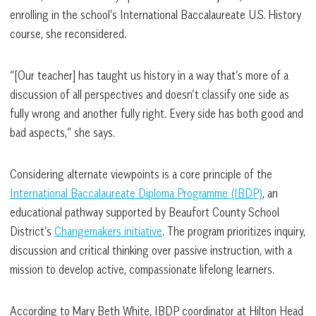
enrolling in the school’s International Baccalaureate U.S. History
course, she reconsidered.
“[Our teacher] has taught us history in a way that’s more of a
discussion of all perspectives and doesn’t classify one side as
fully wrong and another fully right. Every side has both good and
bad aspects,” she says.
Considering alternate viewpoints is a core principle of the
International Baccalaureate Diploma Programme (IBDP)
, an
educational pathway supported by Beaufort County School
District’s
Changemakers initiative
. The program prioritizes inquiry,
discussion and critical thinking over passive instruction, with a
mission to develop active, compassionate lifelong learners.
According to Mary Beth White, IBDP coordinator at Hilton Head