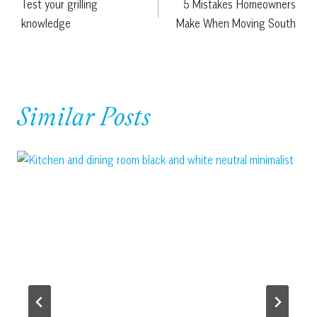
Test your grilling
5 Mistakes Homeowners
navigation
knowledge
Make When Moving South
Similar Posts