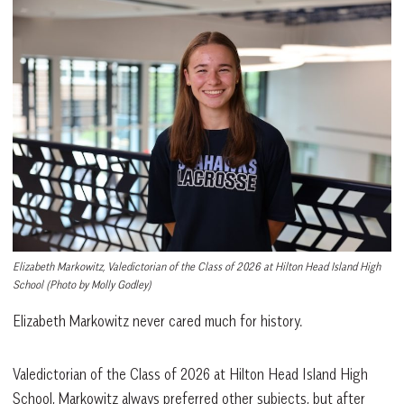
Elizabeth Markowitz, Valedictorian of the Class of 2026 at Hilton Head Island High
School
(Photo by Molly Godley)
Elizabeth Markowitz never cared much for history.
Valedictorian of the Class of 2026 at Hilton Head Island High
School, Markowitz always preferred other subjects, but after