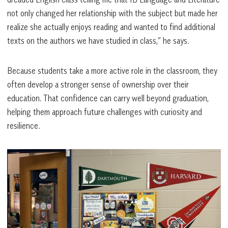
not only changed her relationship with the subject but made her
realize she actually enjoys reading and wanted to find additional
texts on the authors we have studied in class,” he says.
Because students take a more active role in the classroom, they
often develop a stronger sense of ownership over their
education. That confidence can carry well beyond graduation,
helping them approach future challenges with curiosity and
resilience.