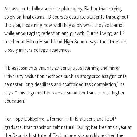
Assessments follow a similar philosophy. Rather than relying
solely on final exams, IB courses evaluate students throughout
the year, measuring how well they apply what they’ve learned
while encouraging reflection and growth. Curtis Ewing, an IB
teacher at Hilton Head Island High School, says the structure
closely mirrors college academics.
“IB assessments emphasize continuous learning and mirror
university evaluation methods such as staggered assignments,
semester-long deadlines and scaffolded task completion,” he
says. “This alignment ensures a smoother transition to higher
education.”
For Hope Dobbelare, a former HHIHS student and IBDP
graduate, that transition felt natural. During her freshman year at
the Georgia Institute of Technology, she quickly realized the