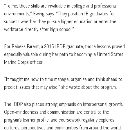
“To me, these skills are invaluable in college and professional
environments,” Ewing says. “They position IB graduates for
success whether they pursue higher education or enter the
workforce directly after high school.”
For Rebeka Parent, a 2015 IBDP graduate, those lessons proved
especially valuable during her path to becoming a United States
Marine Corps officer.
“It taught me how to time manage, organize and think ahead to
predict issues that may arise,” she wrote about the program.
The IBDP also places strong emphasis on interpersonal growth.
Open-mindedness and communication are central to the
program’s learner profile, and coursework regularly explores
cultures, perspectives and communities from around the world.