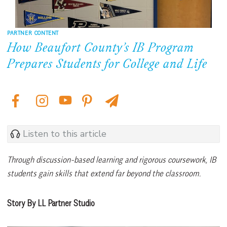
PARTNER CONTENT
How Beaufort County’s IB Program
Prepares Students for College and Life
Listen to this article
Through discussion-based learning and rigorous coursework, IB
students gain skills that extend far beyond the classroom.
Story By LL Partner Studio