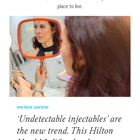
place to live.
PARTNER CONTENT
‘Undetectable injectables’ are
the new trend. This Hilton