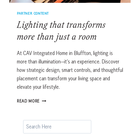
PARTNER CONTENT
Lighting that transforms
more than just a room
At CAV Integrated Home in Bluffton, lighting is
more than illumination—it’s an experience. Discover
how strategic design, smart controls, and thoughtful
placement can transform your living space and
elevate your lifestyle.
LIGHTING
READ MORE
THAT
TRANSFORMS
MORE
Search
THAN
JUST
A