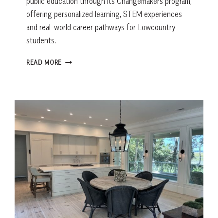
public education through its Changemakers program,
offering personalized learning, STEM experiences
and real-world career pathways for Lowcountry
students.
PUBLIC
READ MORE
SCHOOL
IS
NOT
WHAT
IT
USED
TO
BE.
BEAUFORT
COUNTY
SCHOOL
DISTRICT
SAYS
THAT’S
A