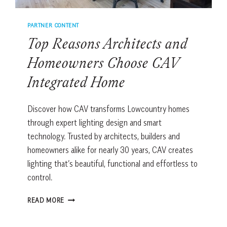
GOOD
THING.
PARTNER CONTENT
Top Reasons Architects and
Homeowners Choose CAV
Integrated Home
Discover how CAV transforms Lowcountry homes
through expert lighting design and smart
technology. Trusted by architects, builders and
homeowners alike for nearly 30 years, CAV creates
lighting that’s beautiful, functional and effortless to
control.
TOP
READ MORE
REASONS
ARCHITECTS