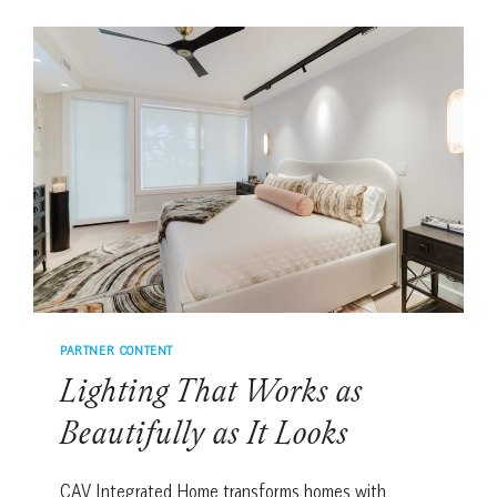
AND
HOMEOWNERS
CHOOSE
CAV
INTEGRATED
HOME
PARTNER CONTENT
Lighting That Works as
Beautifully as It Looks
CAV Integrated Home transforms homes with