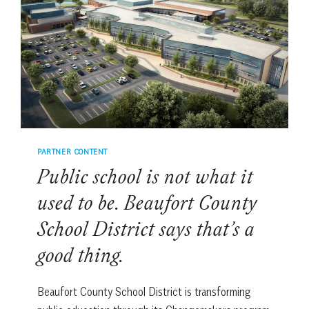
COLLEGE
AND
LIFE
PARTNER CONTENT
Public school is not what it
used to be. Beaufort County
School District says that’s a
good thing.
Beaufort County School District is transforming