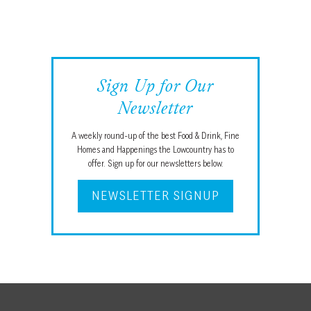
ROOM
Sign Up for Our
Newsletter
A weekly round-up of the best Food & Drink, Fine
Homes and Happenings the Lowcountry has to
offer. Sign up for our newsletters below.
NEWSLETTER SIGNUP