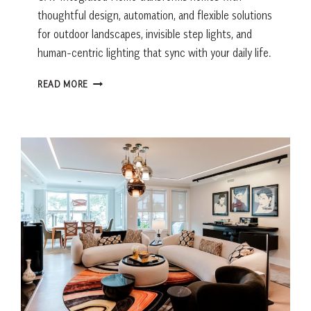
thoughtful design, automation, and flexible solutions
for outdoor landscapes, invisible step lights, and
human-centric lighting that sync with your daily life.
LIGHTING
READ MORE
THAT
WORKS
AS
BEAUTIFULLY
AS
IT
LOOKS