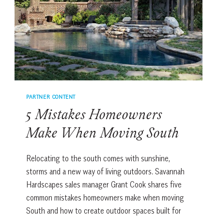
MEDISPA
HAS
BEEN
DOING
IT
FOR
YEARS
PARTNER CONTENT
5 Mistakes Homeowners
Make When Moving South
Relocating to the south comes with sunshine,
storms and a new way of living outdoors. Savannah
Hardscapes sales manager Grant Cook shares five
common mistakes homeowners make when moving
South and how to create outdoor spaces built for