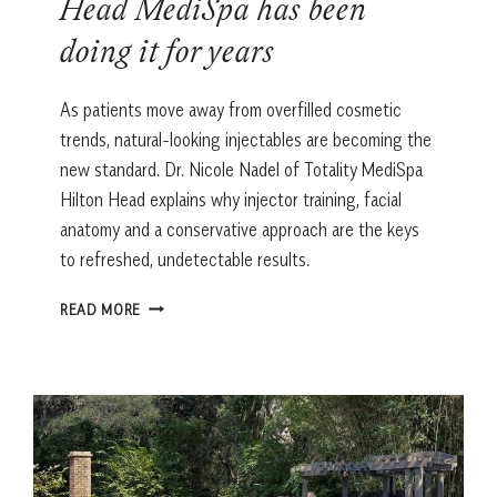
Head MediSpa has been
doing it for years
As patients move away from overfilled cosmetic
trends, natural-looking injectables are becoming the
new standard. Dr. Nicole Nadel of Totality MediSpa
Hilton Head explains why injector training, facial
anatomy and a conservative approach are the keys
to refreshed, undetectable results.
‘UNDETECTABLE
READ MORE
INJECTABLES’
ARE
THE
NEW
TREND.
THIS
HILTON
HEAD