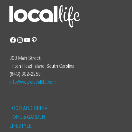
Facebook
Instagram
YouTube
Pinterest
800 Main Street
Hilton Head Island, South Carolina
(843) 802-2258
info@wearelocallife.com
FOOD AND DRINK
HOME & GARDEN
LIFESTYLE