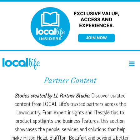
Skip
to
content
Partner Content
Stories created by LL Partner Studio.
Discover curated
content from LOCAL Life’s trusted partners across the
Lowcountry. From expert insights and lifestyle tips to
product spotlights and business features, this section
showcases the people, services and solutions that help
make Hilton Head, Bluffton, Beaufort and beyond a better