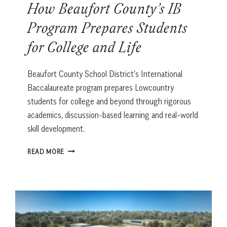
How Beaufort County’s IB
Program Prepares Students
for College and Life
Beaufort County School District’s International
Baccalaureate program prepares Lowcountry
students for college and beyond through rigorous
academics, discussion-based learning and real-world
skill development.
HOW
READ MORE
BEAUFORT
COUNTY’S
IB
PROGRAM
PREPARES
STUDENTS
FOR