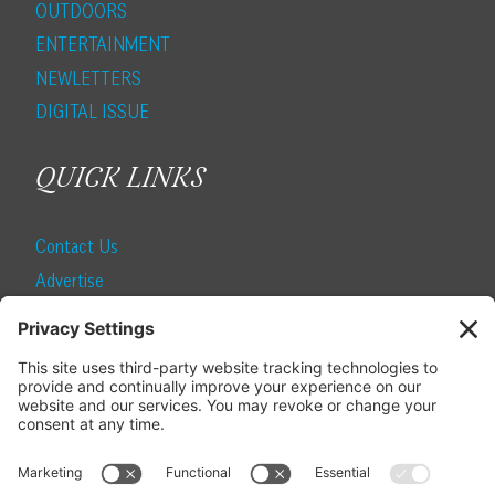
OUTDOORS
ENTERTAINMENT
NEWLETTERS
DIGITAL ISSUE
QUICK LINKS
Contact Us
Advertise
Find a Magazine
Internship
SUBSCRIBE
Become a Local Life Insider