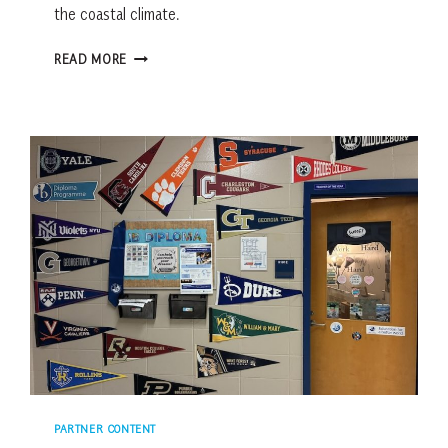
the coastal climate.
5
READ MORE
MISTAKES
HOMEOWNERS
MAKE
WHEN
MOVING
SOUTH
PARTNER CONTENT