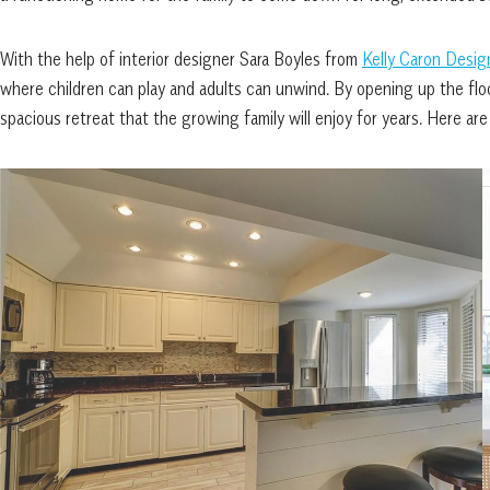
With the help of interior designer Sara Boyles from
Kelly Caron Desig
where children can play and adults can unwind. By opening up the floo
spacious retreat that the growing family will enjoy for years. Here are