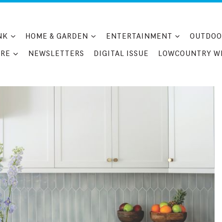
NK
HOME & GARDEN
ENTERTAINMENT
OUTDOO
RE
NEWSLETTERS
DIGITAL ISSUE
LOWCOUNTRY W