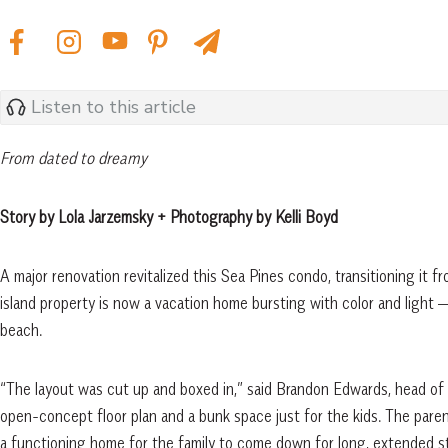
Listen to this article
From dated to dreamy
Story by Lola Jarzemsky + Photography by Kelli Boyd
A major renovation revitalized this Sea Pines condo, transitioning it 
island property is now a vacation home bursting with color and light 
beach.
“The layout was cut up and boxed in,” said Brandon Edwards, head of
open-concept floor plan and a bunk space just for the kids. The pare
a functioning home for the family to come down for long, extended st