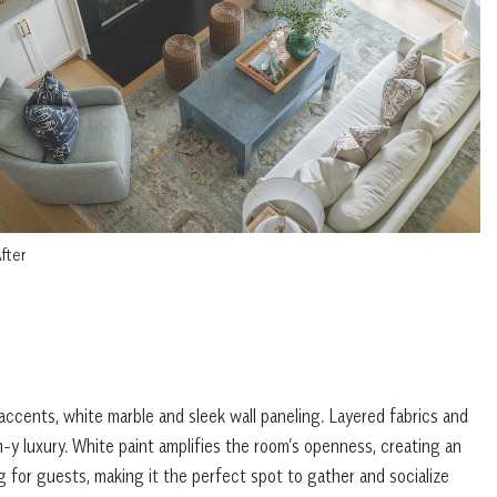
fter
ccents, white marble and sleek wall paneling. Layered fabrics and
-y luxury. White paint amplifies the room’s openness, creating an
g for guests, making it the perfect spot to gather and socialize