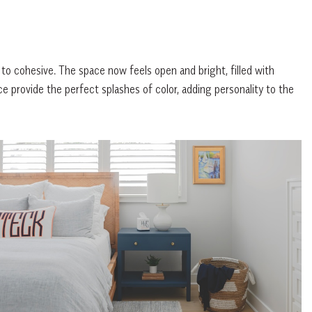
 to cohesive. The space now feels open and bright, filled with
ce provide the perfect splashes of color, adding personality to the