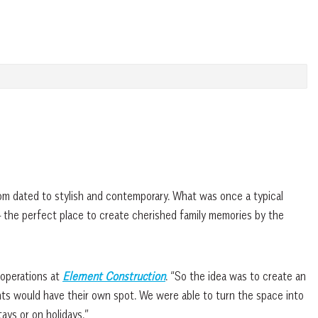
from dated to stylish and contemporary. What was once a typical
— the perfect place to create cherished family memories by the
 operations at
Element Construction
. “So the idea was to create an
nts would have their own spot. We were able to turn the space into
ays or on holidays.”