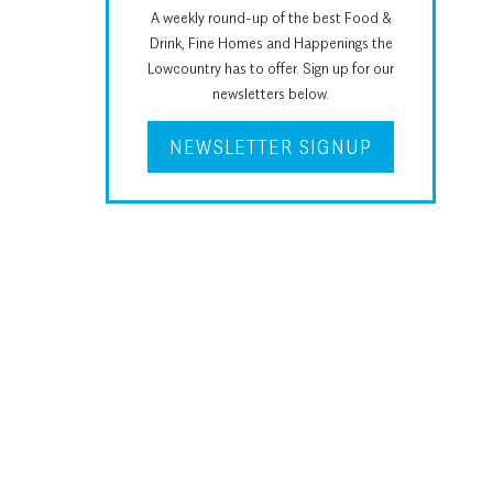
A weekly round-up of the best Food &
Drink, Fine Homes and Happenings the
Lowcountry has to offer. Sign up for our
newsletters below.
NEWSLETTER SIGNUP