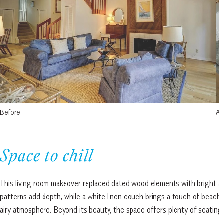
Before
A
Space to chill
This living room makeover replaced dated wood elements with bright a
patterns add depth, while a white linen couch brings a touch of beach
airy atmosphere. Beyond its beauty, the space offers plenty of seatin