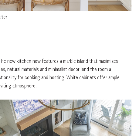
fter
he new kitchen now features a marble island that maximizes
es, natural materials and minimalist decor lend the room a
ionality for cooking and hosting. White cabinets offer ample
nviting atmosphere.