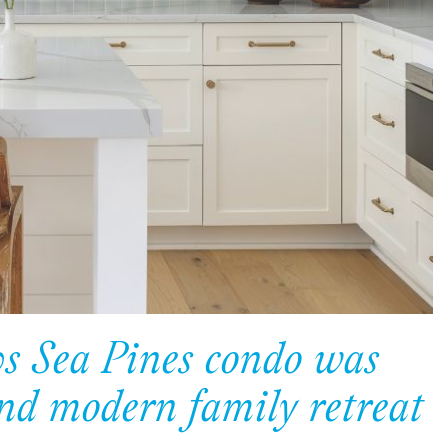
0s Sea Pines condo was
and modern family retreat