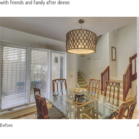
with friends and family after dinner.
Before
A