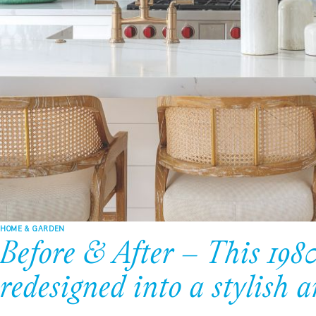
HOME & GARDEN
Before & After – This 198
redesigned into a stylish 