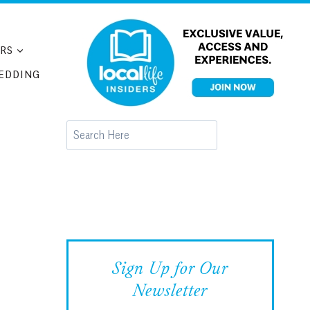
RS
EDDING
Search
Sign Up for Our
Newsletter