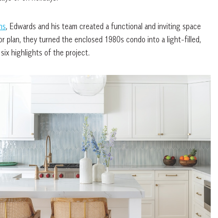
ns
, Edwards and his team created a functional and inviting space
r plan, they turned the enclosed 1980s condo into a light-filled,
 six highlights of the project.