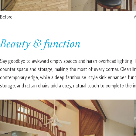
Before
A
Beauty & function
Say goodbye to awkward empty spaces and harsh overhead lighting. T
counter space and storage, making the most of every corner. Clean lin
contemporary edge, while a deep farmhouse-style sink enhances funct
storage, and rattan chairs add a cozy, natural touch to complete the i