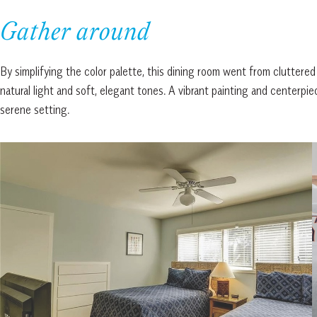
Gather around
By simplifying the color palette, this dining room went from cluttered
natural light and soft, elegant tones. A vibrant painting and centerpie
serene setting.