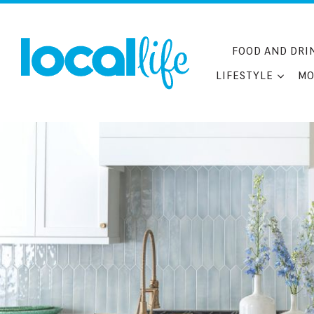
Skip
to
content
FOOD AND DRI
LIFESTYLE
MO