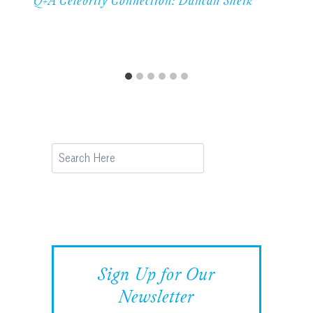
Q+A Celebrity Connection: Duncan Sheik
Search
Sign Up for Our
Newsletter