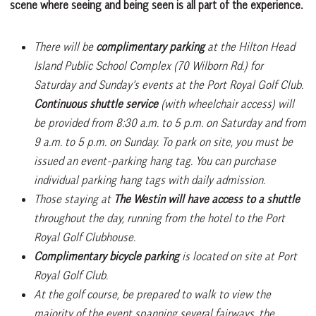
scene where seeing and being seen is all part of the experience.
There will be
complimentary parking
at the Hilton Head
Island Public School Complex (70 Wilborn Rd.) for
Saturday and Sunday’s events at the Port Royal Golf Club.
Continuous shuttle service
(with wheelchair access) will
be provided from 8:30 a.m. to 5 p.m. on Saturday and from
9 a.m. to 5 p.m. on Sunday. To park on site, you must be
issued an event-parking hang tag. You can purchase
individual parking hang tags with daily admission.
Those staying at
The Westin will have access to a shuttle
throughout the day, running from the hotel to the Port
Royal Golf Clubhouse.
Complimentary bicycle parking
is located on site at Port
Royal Golf Club.
At the golf course, be prepared to walk to view the
majority of the event spanning several fairways, the