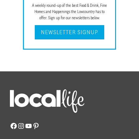
A weekly round-up of the best Food & Drink, Fine
Homes and Happenings the Lowcountry has to
offer. Sign up for our newsletters below.
NEWSLETTER SIGNUP
Facebook
Instagram
YouTube
Pinterest