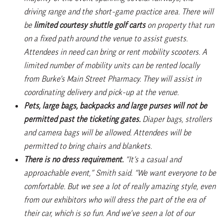
driving range and the short-game practice area. There will
be
limited courtesy shuttle golf carts
on property that run
on a fixed path around the venue to assist guests.
Attendees in need can bring or rent mobility scooters. A
limited number of mobility units can be rented locally
from Burke’s Main Street Pharmacy. They will assist in
coordinating delivery and pick-up at the venue.
Pets, large bags, backpacks and large purses will not be
permitted past the ticketing gates.
Diaper bags, strollers
and camera bags will be allowed. Attendees will be
permitted to bring chairs and blankets.
There is no dress requirement.
“It’s a casual and
approachable event,” Smith said. “We want everyone to be
comfortable. But we see a lot of really amazing style, even
from our exhibitors who will dress the part of the era of
their car, which is so fun. And we’ve seen a lot of our