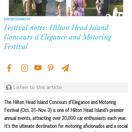
ENTERTAINMENT
Festival notes: Hilton Head Island
Concours d’Elegance and Motoring
Festival
Listen to this article
The Hilton Head Island Concours d’Elegance and Motoring
Festival (Oct. 31-Nov. 3) is one of Hilton Head Island’s premier
annual events, attracting over 20,000 car enthusiasts each year.
It’s the ultimate destination for motoring aficionados and a social