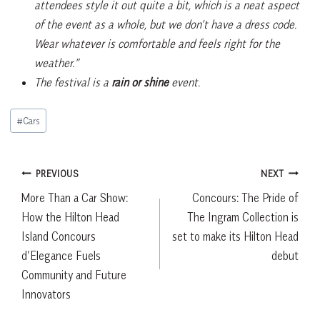
attendees style it out quite a bit, which is a neat aspect
of the event as a whole, but we don’t have a dress code.
Wear whatever is comfortable and feels right for the
weather.”
The festival is a
rain or shine
event.
Post
#
Cars
Tags:
Post
PREVIOUS
NEXT
More Than a Car Show:
Concours: The Pride of
navigation
How the Hilton Head
The Ingram Collection is
Island Concours
set to make its Hilton Head
d’Elegance Fuels
debut
Community and Future
Innovators