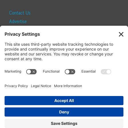
Contact Us
Advertise
Find a Magazine
Internship
SUBSCRIBE
Become a Local Life Insider
Subscribe to Local Life
Give as a Gift
Manage Your Subscription
Update Your Address