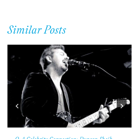
Similar Posts