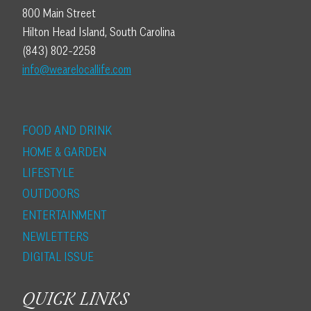
800 Main Street
Hilton Head Island, South Carolina
(843) 802-2258
info@wearelocallife.com
FOOD AND DRINK
HOME & GARDEN
LIFESTYLE
OUTDOORS
ENTERTAINMENT
NEWLETTERS
DIGITAL ISSUE
QUICK LINKS