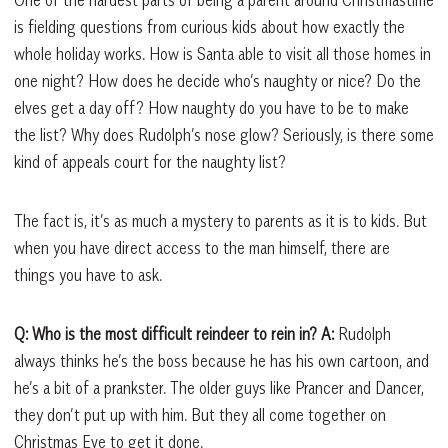
is fielding questions from curious kids about how exactly the
whole holiday works. How is Santa able to visit all those homes in
one night? How does he decide who’s naughty or nice? Do the
elves get a day off? How naughty do you have to be to make
the list? Why does Rudolph’s nose glow? Seriously, is there some
kind of appeals court for the naughty list?
The fact is, it’s as much a mystery to parents as it is to kids. But
when you have direct access to the man himself, there are
things you have to ask.
Q: Who is the most difficult reindeer to rein in?
A:
Rudolph
always thinks he’s the boss because he has his own cartoon, and
he’s a bit of a prankster. The older guys like Prancer and Dancer,
they don’t put up with him. But they all come together on
Christmas Eve to get it done.