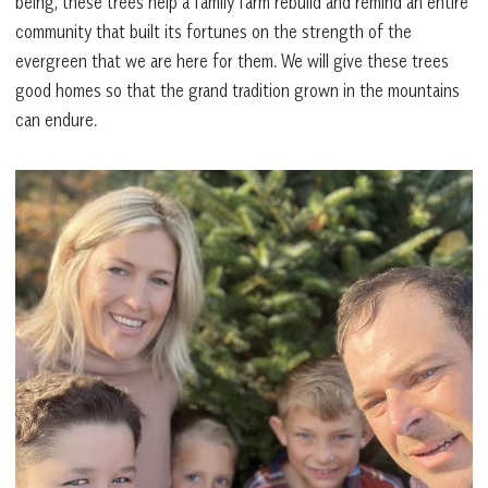
being, these trees help a family farm rebuild and remind an entire
community that built its fortunes on the strength of the
evergreen that we are here for them. We will give these trees
good homes so that the grand tradition grown in the mountains
can endure.