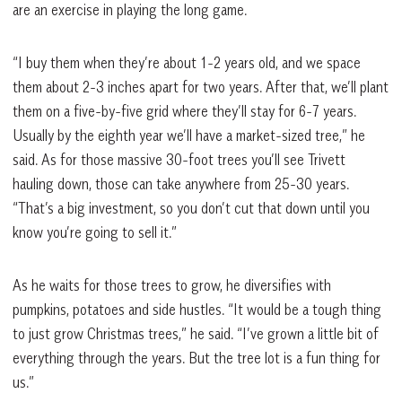
are an exercise in playing the long game.
“I buy them when they’re about 1-2 years old, and we space
them about 2-3 inches apart for two years. After that, we’ll plant
them on a five-by-five grid where they’ll stay for 6-7 years.
Usually by the eighth year we’ll have a market-sized tree,” he
said. As for those massive 30-foot trees you’ll see Trivett
hauling down, those can take anywhere from 25-30 years.
“That’s a big investment, so you don’t cut that down until you
know you’re going to sell it.”
As he waits for those trees to grow, he diversifies with
pumpkins, potatoes and side hustles. “It would be a tough thing
to just grow Christmas trees,” he said. “I’ve grown a little bit of
everything through the years. But the tree lot is a fun thing for
us.”