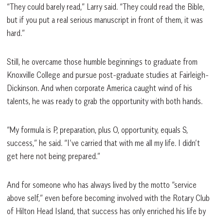
“They could barely read,” Larry said. “They could read the Bible,
but if you put a real serious manuscript in front of them, it was
hard.”
Still, he overcame those humble beginnings to graduate from
Knoxville College and pursue post-graduate studies at Fairleigh-
Dickinson. And when corporate America caught wind of his
talents, he was ready to grab the opportunity with both hands.
“My formula is P, preparation, plus O, opportunity, equals S,
success,” he said. “I’ve carried that with me all my life. I didn’t
get here not being prepared.”
And for someone who has always lived by the motto “service
above self,” even before becoming involved with the Rotary Club
of Hilton Head Island, that success has only enriched his life by