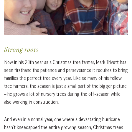
Strong roots
Now in his 28th year as a Christmas tree farmer, Mark Trivett has
seen firsthand the patience and perseverance it requires to bring
families the perfect tree every year. Like so many of his fellow
tree farmers, the season is just a small part of the bigger picture
– he grows a lot of nursery trees during the off-season while
also working in construction.
And even in a normal year, one where a devastating hurricane
hasn’t kneecapped the entire growing season, Christmas trees