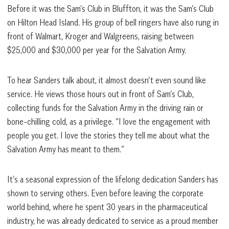
Before it was the Sam’s Club in Bluffton, it was the Sam’s Club
on Hilton Head Island. His group of bell ringers have also rung in
front of Walmart, Kroger and Walgreens, raising between
$25,000 and $30,000 per year for the Salvation Army.
To hear Sanders talk about, it almost doesn’t even sound like
service. He views those hours out in front of Sam’s Club,
collecting funds for the Salvation Army in the driving rain or
bone-chilling cold, as a privilege. “I love the engagement with
people you get. I love the stories they tell me about what the
Salvation Army has meant to them.”
It’s a seasonal expression of the lifelong dedication Sanders has
shown to serving others. Even before leaving the corporate
world behind, where he spent 30 years in the pharmaceutical
industry, he was already dedicated to service as a proud member