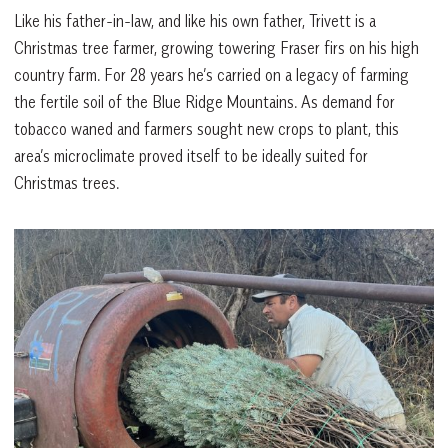
Like his father-in-law, and like his own father, Trivett is a
Christmas tree farmer, growing towering Fraser firs on his high
country farm. For 28 years he’s carried on a legacy of farming
the fertile soil of the Blue Ridge Mountains. As demand for
tobacco waned and farmers sought new crops to plant, this
area’s microclimate proved itself to be ideally suited for
Christmas trees.