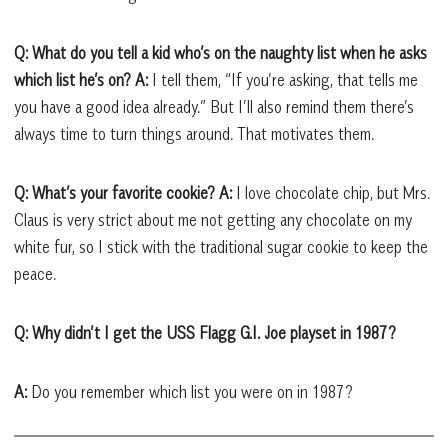
Q: What do you tell a kid who’s on the naughty list when he asks
which list he’s on?
A:
I tell them, “If you’re asking, that tells me
you have a good idea already.” But I’ll also remind them there’s
always time to turn things around. That motivates them.
Q: What’s your favorite cookie?
A:
I love chocolate chip, but Mrs.
Claus is very strict about me not getting any chocolate on my
white fur, so I stick with the traditional sugar cookie to keep the
peace.
Q: Why didn’t I get the USS Flagg G.I. Joe playset in 1987?
A:
Do you remember which list you were on in 1987?