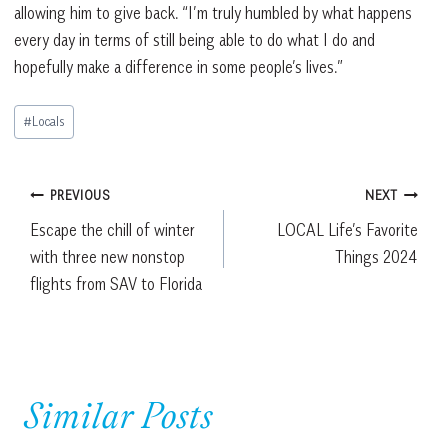
allowing him to give back. “I’m truly humbled by what happens
every day in terms of still being able to do what I do and
hopefully make a difference in some people’s lives.”
Post
#
Locals
Tags:
Post
PREVIOUS
NEXT
Escape the chill of winter
LOCAL Life’s Favorite
navigation
with three new nonstop
Things 2024
flights from SAV to Florida
Similar Posts