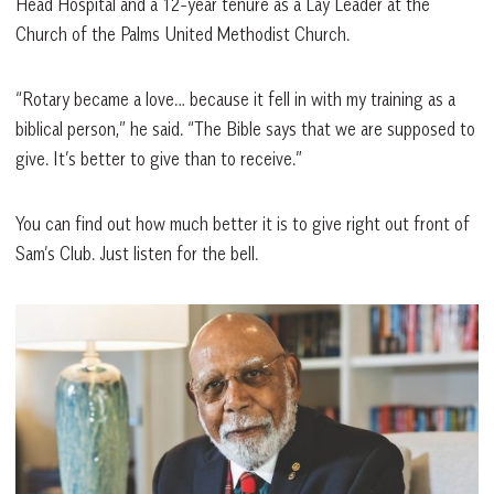
Head Hospital and a 12-year tenure as a Lay Leader at the
Church of the Palms United Methodist Church.
“Rotary became a love… because it fell in with my training as a
biblical person,” he said. “The Bible says that we are supposed to
give. It’s better to give than to receive.”
You can find out how much better it is to give right out front of
Sam’s Club. Just listen for the bell.