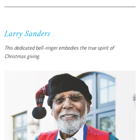
Larry Sanders
This dedicated bell-ringer embodies the true spirit of
Christmas giving.