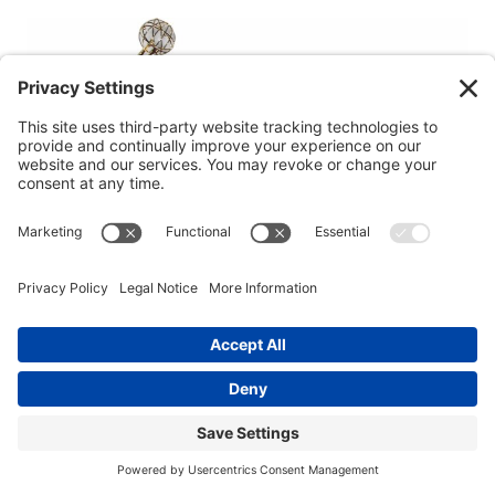
Tom Berenger in Beaufort: Hollywood Star’s
Life in the Lowcountry