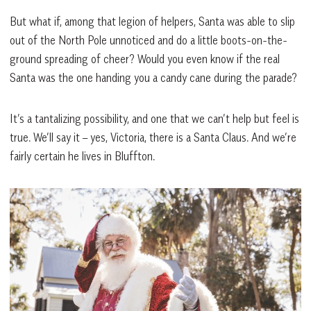
But what if, among that legion of helpers, Santa was able to slip
out of the North Pole unnoticed and do a little boots-on-the-
ground spreading of cheer? Would you even know if the real
Santa was the one handing you a candy cane during the parade?
It’s a tantalizing possibility, and one that we can’t help but feel is
true. We’ll say it – yes, Victoria, there is a Santa Claus. And we’re
fairly certain he lives in Bluffton.