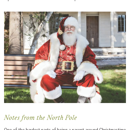
Notes from the North Pole
One of the hardest parts of being a parent around Christmastime