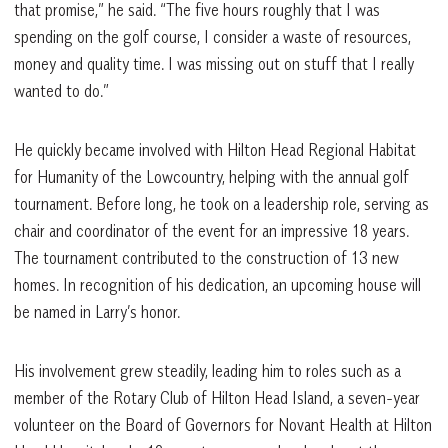
that promise,” he said. “The five hours roughly that I was
spending on the golf course, I consider a waste of resources,
money and quality time. I was missing out on stuff that I really
wanted to do.”
He quickly became involved with Hilton Head Regional Habitat
for Humanity of the Lowcountry, helping with the annual golf
tournament. Before long, he took on a leadership role, serving as
chair and coordinator of the event for an impressive 18 years.
The tournament contributed to the construction of 13 new
homes. In recognition of his dedication, an upcoming house will
be named in Larry’s honor.
His involvement grew steadily, leading him to roles such as a
member of the Rotary Club of Hilton Head Island, a seven-year
volunteer on the Board of Governors for Novant Health at Hilton