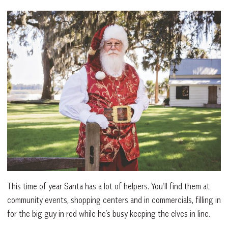
This time of year Santa has a lot of helpers. You’ll find them at
community events, shopping centers and in commercials, filling in
for the big guy in red while he’s busy keeping the elves in line.