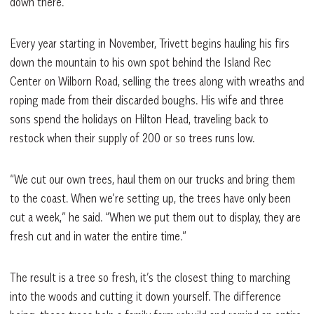
down there.”
Every year starting in November, Trivett begins hauling his firs
down the mountain to his own spot behind the Island Rec
Center on Wilborn Road, selling the trees along with wreaths and
roping made from their discarded boughs. His wife and three
sons spend the holidays on Hilton Head, traveling back to
restock when their supply of 200 or so trees runs low.
“We cut our own trees, haul them on our trucks and bring them
to the coast. When we’re setting up, the trees have only been
cut a week,” he said. “When we put them out to display, they are
fresh cut and in water the entire time.”
The result is a tree so fresh, it’s the closest thing to marching
into the woods and cutting it down yourself. The difference