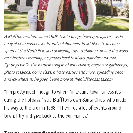
A Bluffton resident since 1998, Santa brings holiday magic to a wide
array of community events and celebrations. In addition to his time
spent at the North Pole and delivering toys to children around the world
on Christmas morning, he graces local festivals, parades and tree
lightings while also participating in charity events, corporate gatherings,
photo sessions, home visits, private parties and more, spreading cheer
and joy wherever he goes. Learn more at theblufftonsanta.com.
“I’m pretty much incognito when I’m around town, unless it’s
during the holidays,” said Bluffton’s own Santa Claus, who made
his way to the area in 1998. “Then I do a lot of events around
town. I try and give back to the community.”