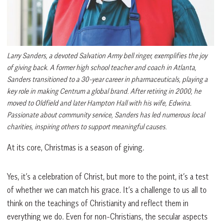
Larry Sanders, a devoted Salvation Army bell ringer, exemplifies the joy
of giving back. A former high school teacher and coach in Atlanta,
Sanders transitioned to a 30-year career in pharmaceuticals, playing a
key role in making Centrum a global brand. After retiring in 2000, he
moved to Oldfield and later Hampton Hall with his wife, Edwina.
Passionate about community service, Sanders has led numerous local
charities, inspiring others to support meaningful causes.
At its core, Christmas is a season of giving.
Yes, it’s a celebration of Christ, but more to the point, it’s a test
of whether we can match his grace. It’s a challenge to us all to
think on the teachings of Christianity and reflect them in
everything we do. Even for non-Christians, the secular aspects