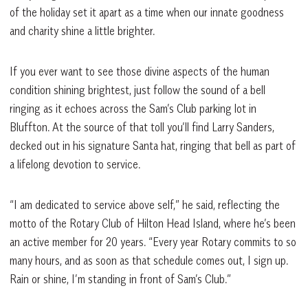
of the holiday set it apart as a time when our innate goodness
and charity shine a little brighter.
If you ever want to see those divine aspects of the human
condition shining brightest, just follow the sound of a bell
ringing as it echoes across the Sam’s Club parking lot in
Bluffton. At the source of that toll you’ll find Larry Sanders,
decked out in his signature Santa hat, ringing that bell as part of
a lifelong devotion to service.
“I am dedicated to service above self,” he said, reflecting the
motto of the Rotary Club of Hilton Head Island, where he’s been
an active member for 20 years. “Every year Rotary commits to so
many hours, and as soon as that schedule comes out, I sign up.
Rain or shine, I’m standing in front of Sam’s Club.”