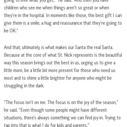
children who see me when things aren’t so great or when
they’re in the hospital. In moments like those, the best gift I can
give them is a smile, a hug and reassurance that they’re going to
be OK.”
And that, ultimately, is what makes our Santa the real Santa.
Because at the core of what St. Nick represents is the beautiful
way this season brings out the best in us, urging us to give a
little more, be a little bit more present for those who need us
most and to shine a little brighter for anyone who might be
struggling in the dark.
“The focus isn’t on me. The focus is on the joy of the season,”
he said. “Even though some people might have different
situations, there’s always something we can find joy in. Trying to
tap into that is what I do for kids and parents.”