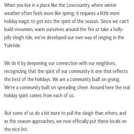
When you live in a place like the Lowcountry, where winter
weather often feels more like spring, it requires a little more
holiday magic to get into the spirit of the season. Since we can’t
build snowmen, warm ourselves around the fire or take a holly-
jolly sleigh ride, we’ve developed our own way of ringing in the
Yuletide.
We do it by deepening our connection with our neighbors,
recognizing that the spirit of our community is one that reflects
the best of the holidays. We are a community built on giving.
We’re a community built on spreading cheer. Around here the real
holiday spirit comes from each of us.
But some of us do a bit more to pull the sleigh than others, and
as the season approaches, we now officially put these locals on
the nice list.