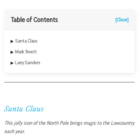
Table of Contents
[Close]
Santa Claus
Mark Trivett
Larry Sanders
Santa Claus
This jolly icon of the North Pole brings magic to the Lowcountry
each year.