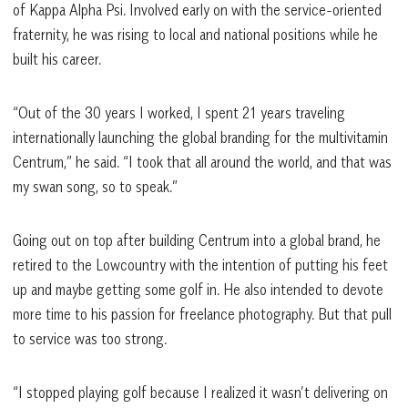
of Kappa Alpha Psi. Involved early on with the service-oriented
fraternity, he was rising to local and national positions while he
built his career.
“Out of the 30 years I worked, I spent 21 years traveling
internationally launching the global branding for the multivitamin
Centrum,” he said. “I took that all around the world, and that was
my swan song, so to speak.”
Going out on top after building Centrum into a global brand, he
retired to the Lowcountry with the intention of putting his feet
up and maybe getting some golf in. He also intended to devote
more time to his passion for freelance photography. But that pull
to service was too strong.
“I stopped playing golf because I realized it wasn’t delivering on