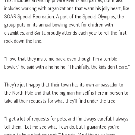
That includes attending private events and parties, but it also
includes working with organizations that warm his jolly heart, like
SOAR Special Recreation. A part of the Special Olympics, the
group puts on its annual bowling event for children with
disabilities, and Santa proudly attends each year to roll the first
rock down the lane.
“I love that they invite me back, even though I’m a terrible
bowler,” he said with a ho ho ho. “Thankfully, the kids don’t care.”
They’re just happy that their town has its own ambassador to
the North Pole and that the big man himself is here in person to
take all their requests for what they’ll find under the tree.
“I get a lot of requests for pets, and I’m always careful. I always
tell them, ‘Let me see what I can do, but I guarantee you’re
going to love what you get,’” he said. “And then you have