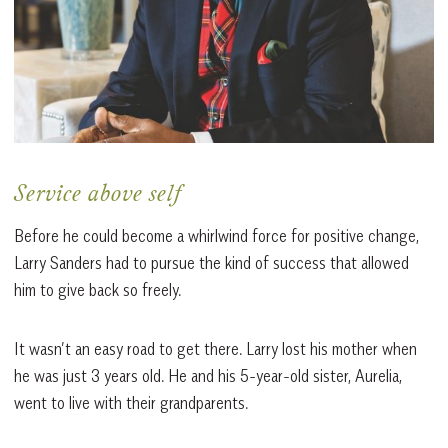
Service above self
Before he could become a whirlwind force for positive change,
Larry Sanders had to pursue the kind of success that allowed
him to give back so freely.
It wasn’t an easy road to get there. Larry lost his mother when
he was just 3 years old. He and his 5-year-old sister, Aurelia,
went to live with their grandparents.