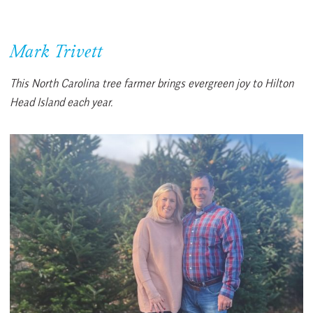
Mark Trivett
This North Carolina tree farmer brings evergreen joy to Hilton
Head Island each year.