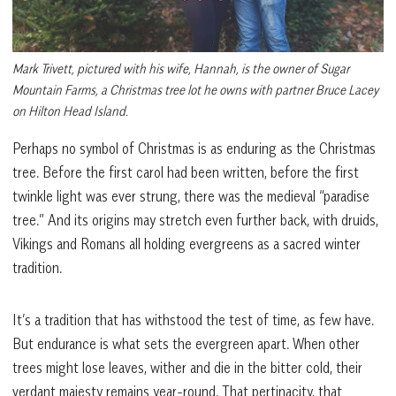
Mark Trivett, pictured with his wife, Hannah, is the owner of Sugar
Mountain Farms, a Christmas tree lot he owns with partner Bruce Lacey
on Hilton Head Island.
Perhaps no symbol of Christmas is as enduring as the Christmas
tree. Before the first carol had been written, before the first
twinkle light was ever strung, there was the medieval “paradise
tree.” And its origins may stretch even further back, with druids,
Vikings and Romans all holding evergreens as a sacred winter
tradition.
It’s a tradition that has withstood the test of time, as few have.
But endurance is what sets the evergreen apart. When other
trees might lose leaves, wither and die in the bitter cold, their
verdant majesty remains year-round. That pertinacity, that