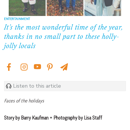
ENTERTAINMENT
It’s the most wonderful time of the year,
thanks in no small part to these holly-
jolly locals
Listen to this article
Faces of the holidays
Story by Barry Kaufman + Photography by Lisa Staff