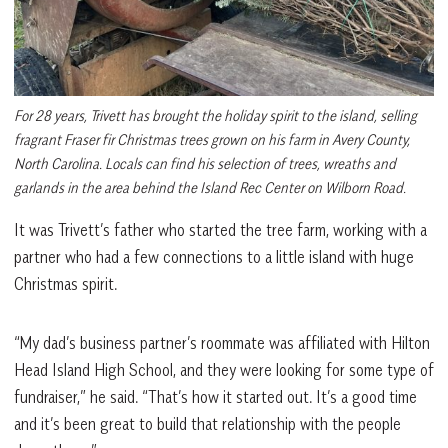
For 28 years, Trivett has brought the holiday spirit to the island, selling
fragrant Fraser fir Christmas trees grown on his farm in Avery County,
North Carolina. Locals can find his selection of trees, wreaths and
garlands in the area behind the Island Rec Center on Wilborn Road.
It was Trivett’s father who started the tree farm, working with a
partner who had a few connections to a little island with huge
Christmas spirit.
“My dad’s business partner’s roommate was affiliated with Hilton
Head Island High School, and they were looking for some type of
fundraiser,” he said. “That’s how it started out. It’s a good time
and it’s been great to build that relationship with the people