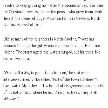
resolve to keep growing no matter the circumstances, is as true
for Christmas trees as it is for the people who grow them. Mark
Trivett, the owner of Sugar Mountain Farms in Newland, North
Carolina, is proof of that.
Like so many of his neighbors in North Carolina, Trivett has
endured through the gut-wrenching devastation of Hurricane
Helene. The storm raged, the waters surged, but his trees, like
his resolve, remain.
“We’re still trying to get utilities back on,” he said when
interviewed in early November. “Part of the town still doesn’t
have water. My father-in-law lost all of his greenhouses and a lot
of his bottom land where he had Christmas trees. They’re all
sideways.”