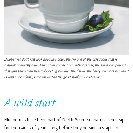
Blueberries don’t just look good in a bowl, they’re one of the only foods that is
naturally, honestly blue. Their color comes from anthocyanins, the same compounds
that give them their health-boosting powers. The darker the berry, the more packed it
is with antioxidants, vitamins and all the good stuff your body loves.
A wild start
Blueberries have been part of North America’s natural landscape
for thousands of years, long before they became a staple in