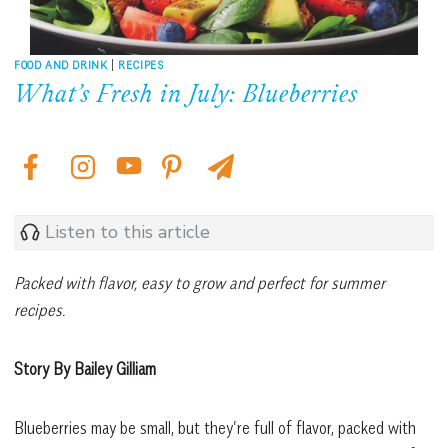
FOOD AND DRINK
|
RECIPES
What’s Fresh in July: Blueberries
Listen to this article
Packed with flavor, easy to grow and perfect for summer
recipes.
Story By Bailey Gilliam
Blueberries may be small, but they’re full of flavor, packed with