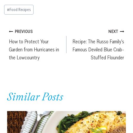
Post
#
Food Recipes
Tags:
Post
PREVIOUS
NEXT
How to Protect Your
Recipe: The Russo Family’s
navigation
Garden from Hurricanes in
Famous Deviled Blue Crab-
the Lowcountry
Stuffed Flounder
Similar Posts