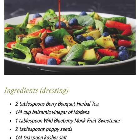
Ingredients (dressing)
2 tablespoons Berry Bouquet Herbal Tea
1/4 cup balsamic vinegar of Modena
1 tablespoon Wild Blueberry Monk Fruit Sweetener
2 tablespoons poppy seeds
1/4 teaspoon kosher salt