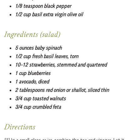
1/8 teaspoon black pepper
1/2 cup basil extra virgin olive oil
Ingredients (salad)
5 ounces baby spinach
1/2 cup fresh basil leaves, torn
10-12 strawberries, stemmed and quartered
1 cup blueberries
1 avocado, diced
2 tablespoons red onion or shallot, sliced thin
3/4 cup toasted walnuts
3/4 cup crumbled feta
Directions