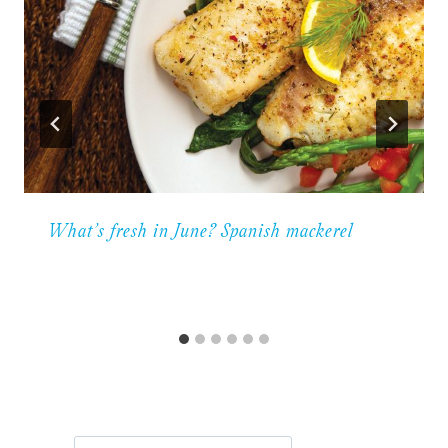
What’s fresh in June? Spanish mackerel
Search