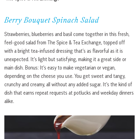
Berry Bouquet Spinach Salad
Strawberries, blueberries and basil come together in this fresh,
feel-good salad from The Spice & Tea Exchange, topped off
with a bright tea-infused dressing that’s as flavorful as it is
unexpected. It’s light but satisfying, making it a great side or
main dish. Bonus: It’s easy to make vegetarian or vegan,
depending on the cheese you use. You get sweet and tangy,
crunchy and creamy, all without any added sugar. It’s the kind of
dish that earns repeat requests at potlucks and weekday dinners
alike.