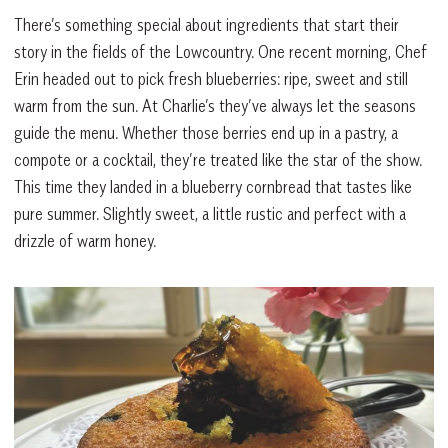
There’s something special about ingredients that start their
story in the fields of the Lowcountry. One recent morning, Chef
Erin headed out to pick fresh blueberries: ripe, sweet and still
warm from the sun. At Charlie’s they’ve always let the seasons
guide the menu. Whether those berries end up in a pastry, a
compote or a cocktail, they’re treated like the star of the show.
This time they landed in a blueberry cornbread that tastes like
pure summer. Slightly sweet, a little rustic and perfect with a
drizzle of warm honey.