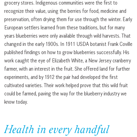
grocery stores. Indigenous communities were the first to
recognize their value, using the berries for food, medicine and
preservation, often drying them for use through the winter. Early
European settlers learned from these traditions, but for many
years blueberries were only available through wild harvests. That
changed in the early 1900s. In 1911 USDA botanist Frank Coville
published findings on how to grow blueberries successfully. His
work caught the eye of Elizabeth White, a New Jersey cranberry
farmer, with an interest in the fruit. She offered land for further
experiments, and by 1912 the pair had developed the first
cultivated varieties. Their work helped prove that this wild fruit
could be farmed, paving the way for the blueberry industry we
know today.
Health in every handful