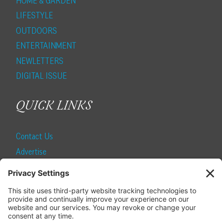
HOME & GARDEN
LIFESTYLE
OUTDOORS
ENTERTAINMENT
NEWLETTERS
DIGITAL ISSUE
QUICK LINKS
Contact Us
Advertise
Find a Magazine
Internship
SUBSCRIBE