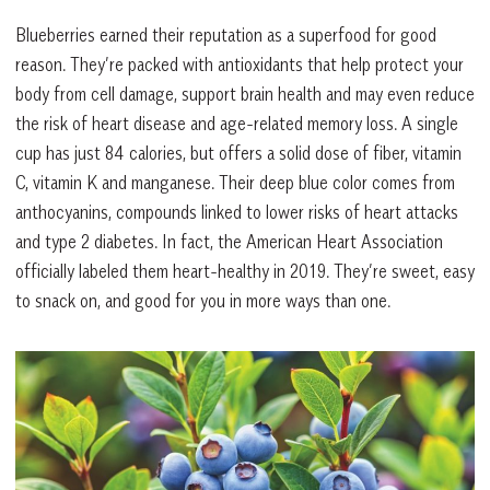
Blueberries earned their reputation as a superfood for good
reason. They’re packed with antioxidants that help protect your
body from cell damage, support brain health and may even reduce
the risk of heart disease and age-related memory loss. A single
cup has just 84 calories, but offers a solid dose of fiber, vitamin
C, vitamin K and manganese. Their deep blue color comes from
anthocyanins, compounds linked to lower risks of heart attacks
and type 2 diabetes. In fact, the American Heart Association
officially labeled them heart-healthy in 2019. They’re sweet, easy
to snack on, and good for you in more ways than one.