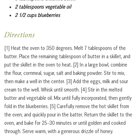
2 tablespoons vegetable oil
2 1/2 cups blueberries
Directions
[1] Heat the oven to 350 degrees. Melt 7 tablespoons of the
butter. Place the remaining tablespoon of butter in a skillet, and
put the skillet in the oven to heat. [2] In a large bowl, combine
the flour, cornmeal, sugar, salt and baking powder. Stir to mix,
then make a well in the center. [3] Add the eggs, milk and sour
cream to the well. Whisk until smooth. [4] Stir in the melted
butter and vegetable oil. Mix until fully incorporated, then gently
fold in the blueberries. [5] Carefully remove the hot skillet from
the oven, and quickly pour in the batter. Return the skillet to the
oven, and bake for 25-30 minutes or until golden and cooked
through. Serve warm, with a generous drizzle of honey.