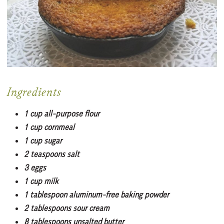
Ingredients
1 cup all-purpose flour
1 cup cornmeal
1 cup sugar
2 teaspoons salt
3 eggs
1 cup milk
1 tablespoon aluminum-free baking powder
2 tablespoons sour cream
8 tablespoons unsalted butter