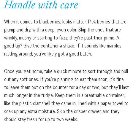
Handle with care
When it comes to blueberries, looks matter. Pick berries that are
plump and dry, with a deep, even color. Skip the ones that are
wrinkly, mushy or starting to fuzz; they’re past their prime. A
good tip? Give the container a shake. If it sounds like marbles
rattling around, you’ve likely got a good batch.
Once you get home, take a quick minute to sort through and pull
out any soft ones. If you’re planning to eat them soon, it’s fine
to leave them out on the counter for a day or two, but they’ll last
much longer in the fridge. Keep them in a breathable container,
like the plastic clamshell they came in, lined with a paper towel to
soak up any extra moisture. Skip the crisper drawer, and they
should stay fresh for up to two weeks.