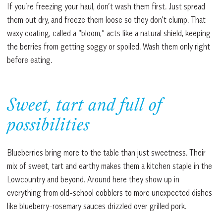
If you’re freezing your haul, don’t wash them first. Just spread
them out dry, and freeze them loose so they don’t clump. That
waxy coating, called a “bloom,” acts like a natural shield, keeping
the berries from getting soggy or spoiled. Wash them only right
before eating.
Sweet, tart and full of
possibilities
Blueberries bring more to the table than just sweetness. Their
mix of sweet, tart and earthy makes them a kitchen staple in the
Lowcountry and beyond. Around here they show up in
everything from old-school cobblers to more unexpected dishes
like blueberry-rosemary sauces drizzled over grilled pork.