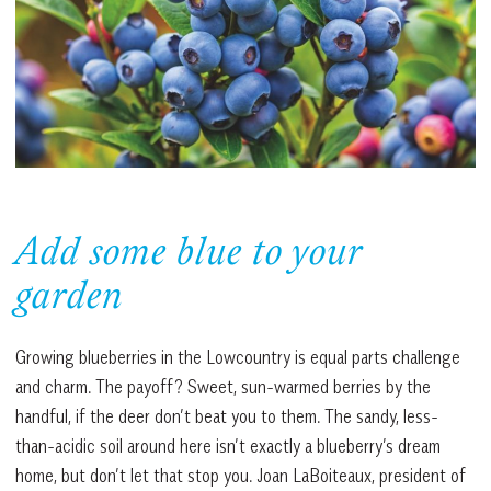
Add some blue to your
garden
Growing blueberries in the Lowcountry is equal parts challenge
and charm. The payoff? Sweet, sun-warmed berries by the
handful, if the deer don’t beat you to them. The sandy, less-
than-acidic soil around here isn’t exactly a blueberry’s dream
home, but don’t let that stop you. Joan LaBoiteaux, president of