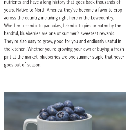
nutrients and have a long history that goes back thousands of
years. Native to North America, they’ve become a favorite crop
across the country, including right here in the Lowcountry.
Whether tossed into pancakes, baked into pies or eaten by the
handful, blueberries are one of summer’s sweetest rewards.
They’re also easy to grow, good for you and endlessly useful in
the kitchen. Whether you’re growing your own or buying a fresh
pint at the market, blueberries are one summer staple that never
goes out of season.