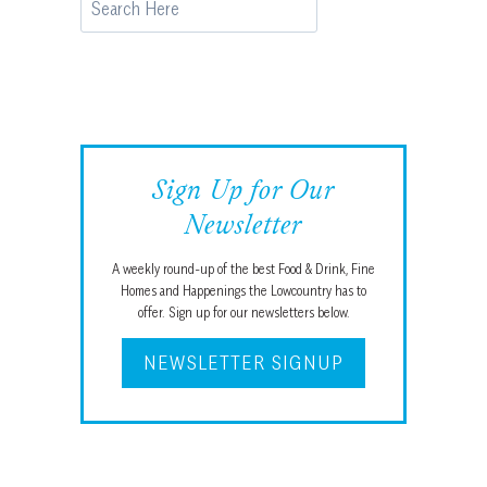
Sign Up for Our
Newsletter
A weekly round-up of the best Food & Drink, Fine
Homes and Happenings the Lowcountry has to
offer. Sign up for our newsletters below.
NEWSLETTER SIGNUP