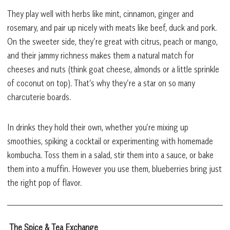
They play well with herbs like mint, cinnamon, ginger and
rosemary, and pair up nicely with meats like beef, duck and pork.
On the sweeter side, they’re great with citrus, peach or mango,
and their jammy richness makes them a natural match for
cheeses and nuts (think goat cheese, almonds or a little sprinkle
of coconut on top). That’s why they’re a star on so many
charcuterie boards.
In drinks they hold their own, whether you’re mixing up
smoothies, spiking a cocktail or experimenting with homemade
kombucha. Toss them in a salad, stir them into a sauce, or bake
them into a muffin. However you use them, blueberries bring just
the right pop of flavor.
The Spice & Tea Exchange