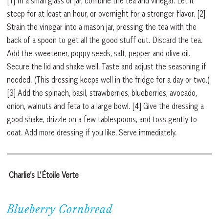
[1] In a small glass or jar, combine the tea and vinegar. Let it
steep for at least an hour, or overnight for a stronger flavor. [2]
Strain the vinegar into a mason jar, pressing the tea with the
back of a spoon to get all the good stuff out. Discard the tea.
Add the sweetener, poppy seeds, salt, pepper and olive oil.
Secure the lid and shake well. Taste and adjust the seasoning if
needed. (This dressing keeps well in the fridge for a day or two.)
[3] Add the spinach, basil, strawberries, blueberries, avocado,
onion, walnuts and feta to a large bowl. [4] Give the dressing a
good shake, drizzle on a few tablespoons, and toss gently to
coat. Add more dressing if you like. Serve immediately.
Charlie’s L’Étoile Verte
Blueberry Cornbread