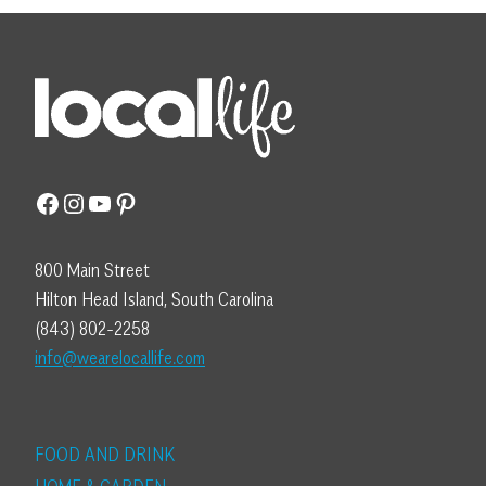
Facebook
Instagram
YouTube
Pinterest
800 Main Street
Hilton Head Island, South Carolina
(843) 802-2258
info@wearelocallife.com
FOOD AND DRINK