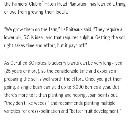
the Farmers’ Club of Hilton Head Plantation, has learned a thing
or two from growing them locally.
“We grow them on the farm,” LaBoiteaux said. “They require a
lower pH, 5.5 is ideal, and that requires sulphur. Getting the soil
right takes time and effort, but it pays off.”
As Certified SC notes, blueberry plants can be very long-lived
(25 years or more), so the considerable time and expense in
preparing the soil is well worth the effort. Once you get them
going, a single bush can yield up to 6,000 berries a year. But
there’s more to it than planting and hoping. Joan points out,
“they don’t like weeds,” and recommends planting multiple
varieties for cross-pollination and “better fruit development.”