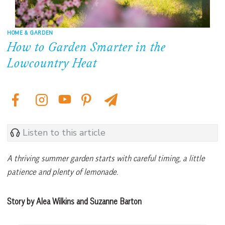
HOME & GARDEN
How to Garden Smarter in the
Lowcountry Heat
Listen to this article
A thriving summer garden starts with careful timing, a little
patience and plenty of lemonade.
Story by Alea Wilkins and Suzanne Barton