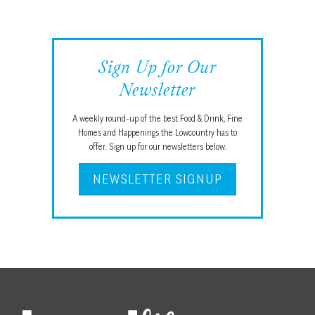
Sign Up for Our
Newsletter
A weekly round-up of the best Food & Drink, Fine
Homes and Happenings the Lowcountry has to
offer. Sign up for our newsletters below.
NEWSLETTER SIGNUP