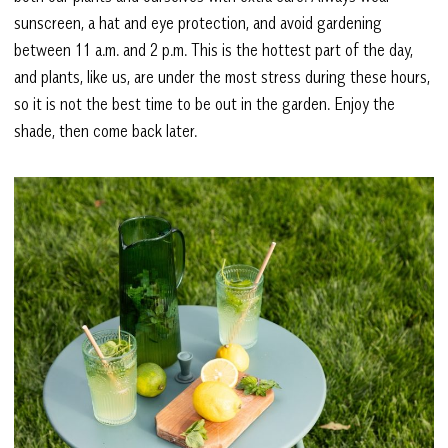
sunscreen, a hat and eye protection, and avoid gardening
between 11 a.m. and 2 p.m. This is the hottest part of the day,
and plants, like us, are under the most stress during these hours,
so it is not the best time to be out in the garden. Enjoy the
shade, then come back later.