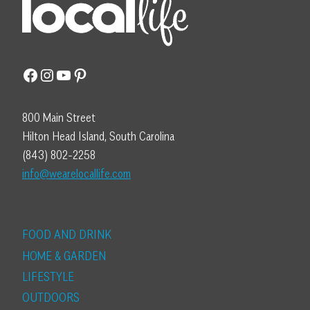
Facebook
Instagram
YouTube
Pinterest
800 Main Street
Hilton Head Island, South Carolina
(843) 802-2258
info@wearelocallife.com
FOOD AND DRINK
HOME & GARDEN
LIFESTYLE
OUTDOORS