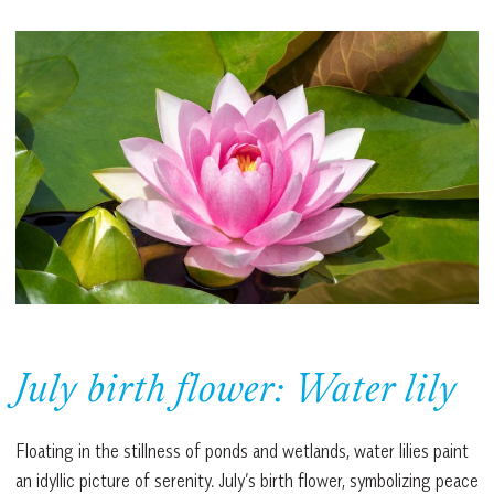
July birth flower: Water lily
Floating in the stillness of ponds and wetlands, water lilies paint
an idyllic picture of serenity. July’s birth flower, symbolizing peace