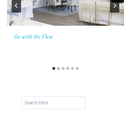
Go with the Flow
Search