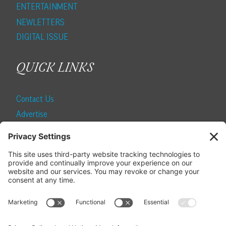
ENTERTAINMENT
NEWLETTERS
DIGITAL ISSUE
QUICK LINKS
Contact Us
Advertise
Find a Magazine
Internship
SUBSCRIBE
Become a Local Life Insider
Subscribe to Local Life