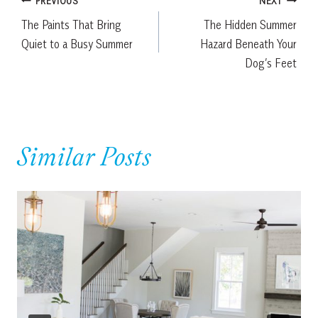
Post
PREVIOUS
NEXT
The Paints That Bring
The Hidden Summer
navigation
Quiet to a Busy Summer
Hazard Beneath Your
Dog’s Feet
Similar Posts