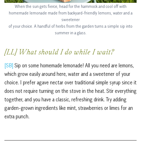
When the sun gets fierce, head for the hammock and cool off with
homemade lemonade made from backyard-friendly lemons, water and a
sweetener
of your choice. A handful of herbs from the garden turns a simple sip into
summer in a glass.
[LL] What should I do while I wait?
[SB]
Sip on some homemade lemonade! All you need are lemons,
which grow easily around here, water and a sweetener of your
choice. I prefer agave nectar over traditional simple syrup since it
does not require turning on the stove in the heat. Stir everything
together, and you have a classic, refreshing drink. Try adding
garden-grown ingredients like mint, strawberries or limes for an
extra punch.