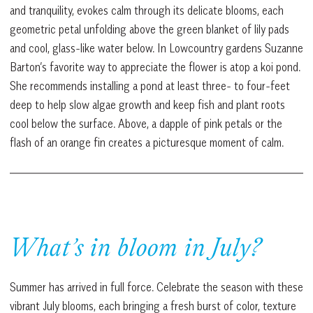
and tranquility, evokes calm through its delicate blooms, each
geometric petal unfolding above the green blanket of lily pads
and cool, glass-like water below. In Lowcountry gardens Suzanne
Barton’s favorite way to appreciate the flower is atop a koi pond.
She recommends installing a pond at least three- to four-feet
deep to help slow algae growth and keep fish and plant roots
cool below the surface. Above, a dapple of pink petals or the
flash of an orange fin creates a picturesque moment of calm.
What’s in bloom in July?
Summer has arrived in full force. Celebrate the season with these
vibrant July blooms, each bringing a fresh burst of color, texture