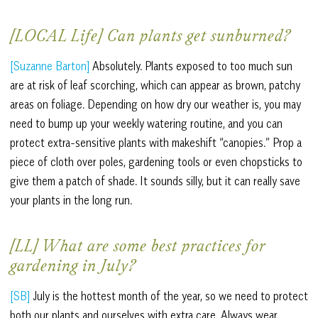
[LOCAL Life] Can plants get sunburned?
[Suzanne Barton]
Absolutely. Plants exposed to too much sun
are at risk of leaf scorching, which can appear as brown, patchy
areas on foliage. Depending on how dry our weather is, you may
need to bump up your weekly watering routine, and you can
protect extra-sensitive plants with makeshift “canopies.” Prop a
piece of cloth over poles, gardening tools or even chopsticks to
give them a patch of shade. It sounds silly, but it can really save
your plants in the long run.
[LL] What are some best practices for
gardening in July?
[SB]
July is the hottest month of the year, so we need to protect
both our plants and ourselves with extra care. Always wear