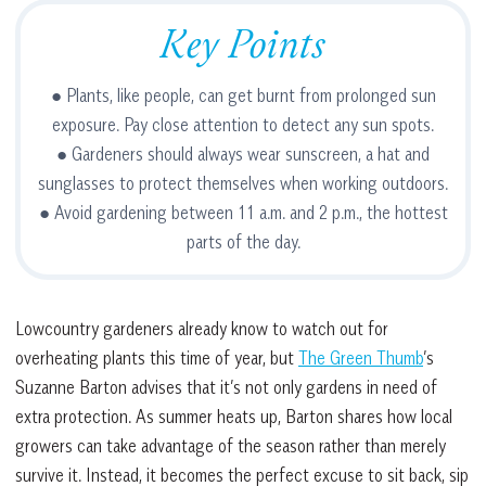
Key Points
● Plants, like people, can get burnt from prolonged sun
exposure. Pay close attention to detect any sun spots.
● Gardeners should always wear sunscreen, a hat and
sunglasses to protect themselves when working outdoors.
● Avoid gardening between 11 a.m. and 2 p.m., the hottest
parts of the day.
Lowcountry gardeners already know to watch out for
overheating plants this time of year, but
The Green Thumb
’s
Suzanne Barton advises that it’s not only gardens in need of
extra protection. As summer heats up, Barton shares how local
growers can take advantage of the season rather than merely
survive it. Instead, it becomes the perfect excuse to sit back, sip