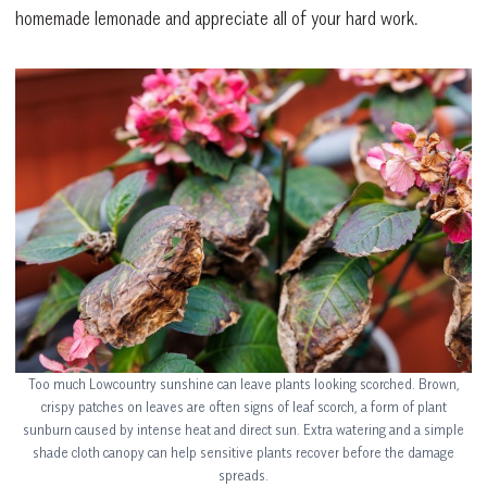
homemade lemonade and appreciate all of your hard work.
Too much Lowcountry sunshine can leave plants looking scorched. Brown,
crispy patches on leaves are often signs of leaf scorch, a form of plant
sunburn caused by intense heat and direct sun. Extra watering and a simple
shade cloth canopy can help sensitive plants recover before the damage
spreads.