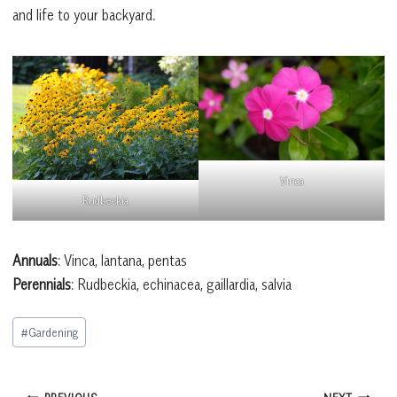
and life to your backyard.
Vinca
Rudbeckia
Annuals
: Vinca, lantana, pentas
Perennials
: Rudbeckia, echinacea, gaillardia, salvia
Post
#
Gardening
Tags: