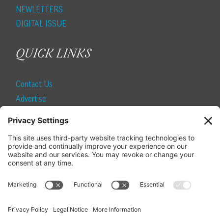
NEWLETTERS
DIGITAL ISSUE
QUICK LINKS
Contact Us
Advertise
Find a Magazine
Internship
SUBSCRIBE
Become a Local Life Insider
Subscribe to Local Life
Give as a Gift