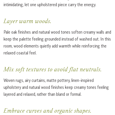
intimidating, let one upholstered piece carry the energy.
Layer warm woods.
Pale oak finishes and natural wood tones soften creamy walls and
keep the palette feeling grounded instead of washed out. In this
room, wood elements quietly add warmth while reinforcing the
relaxed coastal feel.
Mix soft textures to avoid flat neutrals.
Woven rugs, airy curtains, matte pottery, linen-inspired
upholstery and natural wood finishes keep creamy tones feeling
layered and relaxed, rather than bland or formal.
Embrace curves and organic shapes.