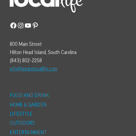
Facebook
Instagram
YouTube
Pinterest
800 Main Street
Hilton Head Island, South Carolina
(843) 802-2258
info@wearelocallife.com
FOOD AND DRINK
HOME & GARDEN
LIFESTYLE
OUTDOORS
ENTERTAINMENT