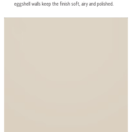
eggshell walls keep the finish soft, airy and polished.