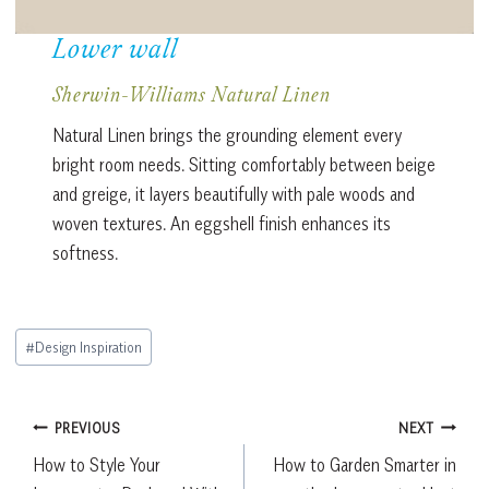
Lower wall
Sherwin-Williams Natural Linen
Natural Linen brings the grounding element every
bright room needs. Sitting comfortably between beige
and greige, it layers beautifully with pale woods and
woven textures. An eggshell finish enhances its
softness.
Post
#
Design Inspiration
Tags:
Post
PREVIOUS
NEXT
How to Style Your
How to Garden Smarter in
navigation