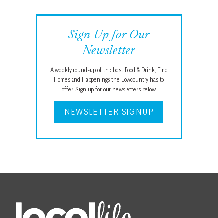
Sign Up for Our
Newsletter
A weekly round-up of the best Food & Drink, Fine
Homes and Happenings the Lowcountry has to
offer. Sign up for our newsletters below.
NEWSLETTER SIGNUP