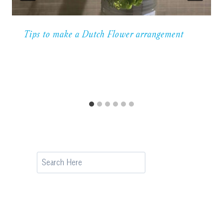
Tips to make a Dutch Flower arrangement
Search