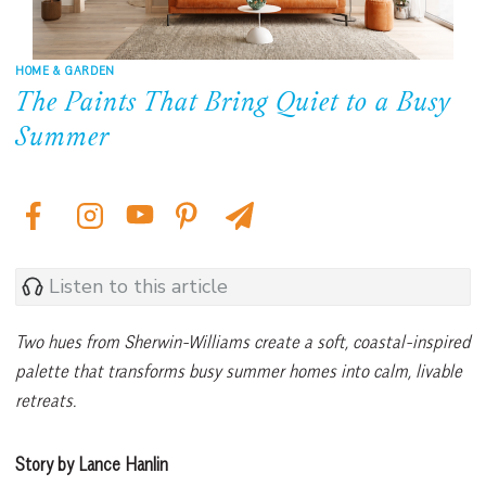
HOME & GARDEN
The Paints That Bring Quiet to a Busy
Summer
Listen to this article
Two hues from Sherwin-Williams create a soft, coastal-inspired
palette that transforms busy summer homes into calm, livable
retreats.
Story by Lance Hanlin