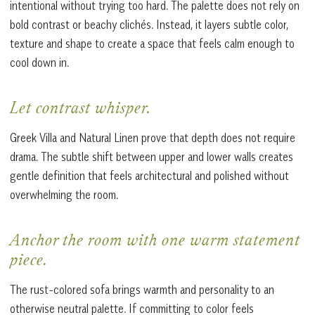
intentional without trying too hard. The palette does not rely on
bold contrast or beachy clichés. Instead, it layers subtle color,
texture and shape to create a space that feels calm enough to
cool down in.
Let contrast whisper.
Greek Villa and Natural Linen prove that depth does not require
drama. The subtle shift between upper and lower walls creates
gentle definition that feels architectural and polished without
overwhelming the room.
Anchor the room with one warm statement
piece.
The rust-colored sofa brings warmth and personality to an
otherwise neutral palette. If committing to color feels