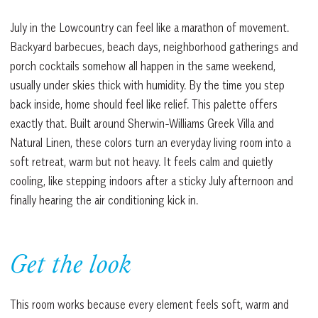
July in the Lowcountry can feel like a marathon of movement.
Backyard barbecues, beach days, neighborhood gatherings and
porch cocktails somehow all happen in the same weekend,
usually under skies thick with humidity. By the time you step
back inside, home should feel like relief. This palette offers
exactly that. Built around Sherwin-Williams Greek Villa and
Natural Linen, these colors turn an everyday living room into a
soft retreat, warm but not heavy. It feels calm and quietly
cooling, like stepping indoors after a sticky July afternoon and
finally hearing the air conditioning kick in.
Get the look
This room works because every element feels soft, warm and