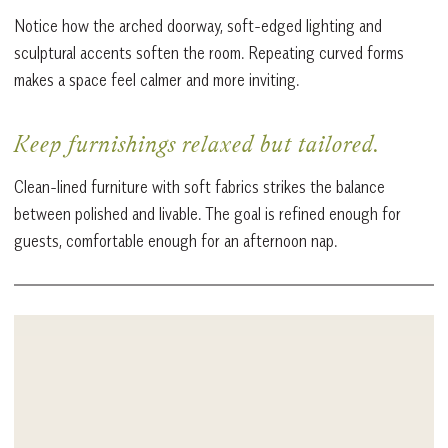
Notice how the arched doorway, soft-edged lighting and
sculptural accents soften the room. Repeating curved forms
makes a space feel calmer and more inviting.
Keep furnishings relaxed but tailored.
Clean-lined furniture with soft fabrics strikes the balance
between polished and livable. The goal is refined enough for
guests, comfortable enough for an afternoon nap.