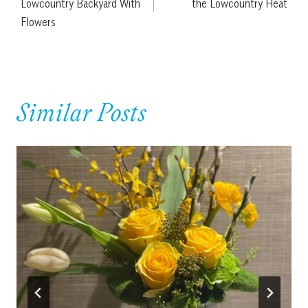
Lowcountry Backyard With
the Lowcountry Heat
Flowers
Similar Posts