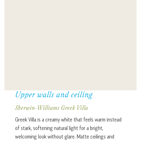
Upper walls and ceiling
Sherwin-Williams Greek Villa
Greek Villa is a creamy white that feels warm instead
of stark, softening natural light for a bright,
welcoming look without glare. Matte ceilings and