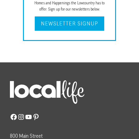
Homes and Happenings the Lowcountry has to
offer. Sign up for our newsletters below.
NEWSLETTER SIGNUP
Facebook
Instagram
YouTube
Pinterest
800 Main Street