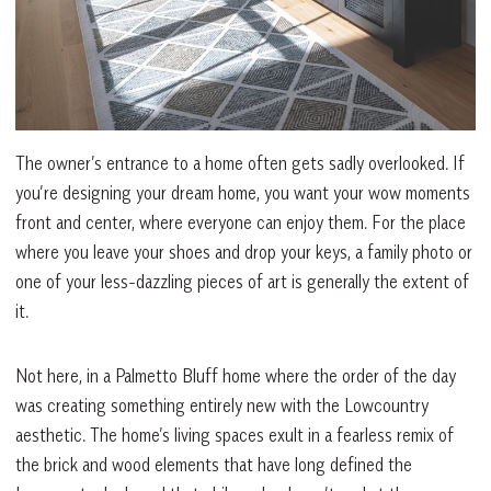
The owner’s entrance to a home often gets sadly overlooked. If
you’re designing your dream home, you want your wow moments
front and center, where everyone can enjoy them. For the place
where you leave your shoes and drop your keys, a family photo or
one of your less-dazzling pieces of art is generally the extent of
it.
Not here, in a Palmetto Bluff home where the order of the day
was creating something entirely new with the Lowcountry
aesthetic. The home’s living spaces exult in a fearless remix of
the brick and wood elements that have long defined the