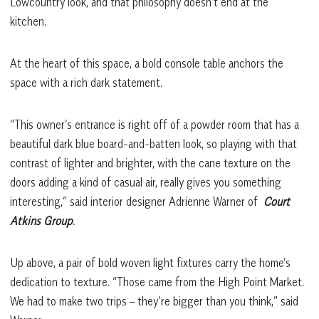
Lowcountry look, and that philosophy doesn’t end at the
kitchen.
At the heart of this space, a bold console table anchors the
space with a rich dark statement.
“This owner’s entrance is right off of a powder room that has a
beautiful dark blue board-and-batten look, so playing with that
contrast of lighter and brighter, with the cane texture on the
doors adding a kind of casual air, really gives you something
interesting,” said interior designer Adrienne Warner of
Court
Atkins Group
.
Up above, a pair of bold woven light fixtures carry the home’s
dedication to texture. “Those came from the High Point Market.
We had to make two trips – they’re bigger than you think,” said