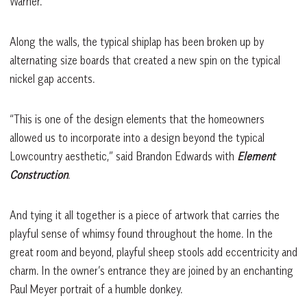
Warner.
Along the walls, the typical shiplap has been broken up by
alternating size boards that created a new spin on the typical
nickel gap accents.
“This is one of the design elements that the homeowners
allowed us to incorporate into a design beyond the typical
Lowcountry aesthetic,” said Brandon Edwards with
Element
Construction
.
And tying it all together is a piece of artwork that carries the
playful sense of whimsy found throughout the home. In the
great room and beyond, playful sheep stools add eccentricity and
charm. In the owner’s entrance they are joined by an enchanting
Paul Meyer portrait of a humble donkey.