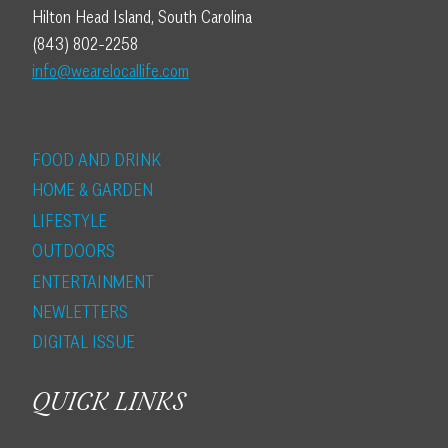
Hilton Head Island, South Carolina
(843) 802-2258
info@wearelocallife.com
FOOD AND DRINK
HOME & GARDEN
LIFESTYLE
OUTDOORS
ENTERTAINMENT
NEWLETTERS
DIGITAL ISSUE
QUICK LINKS