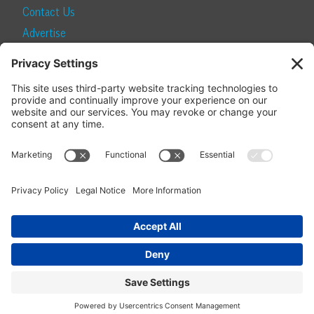
Contact Us
Advertise
Find a Magazine
Internship
SUBSCRIBE
Become a Local Life Insider
Subscribe to Local Life
Give as a Gift
Manage Your Subscription
Update Your Address
© 2026 Momentum Media and Local Life