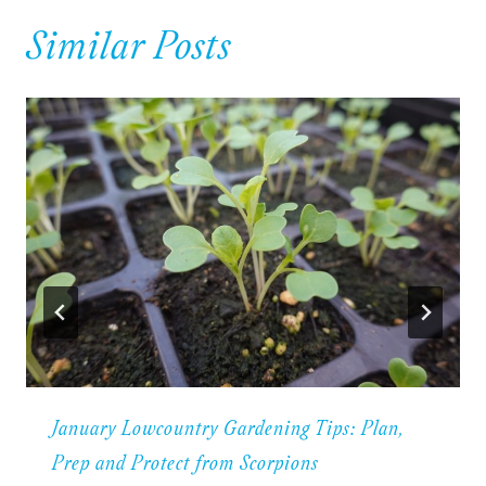
Similar Posts
January Lowcountry Gardening Tips: Plan,
Prep and Protect from Scorpions