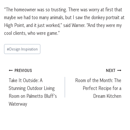
“The homeowner was so trusting. There was worry at first that
maybe we had too many animals, but I saw the donkey portrait at
High Point, and it just worked,” said Warner. “And they were my
cool clients, who were game.”
Post
#
Design Inspiration
Tags:
Post
PREVIOUS
NEXT
Take It Outside: A
Room of the Month: The
navigation
Stunning Outdoor Living
Perfect Recipe for a
Room on Palmetto Bluff’s
Dream Kitchen
Waterway