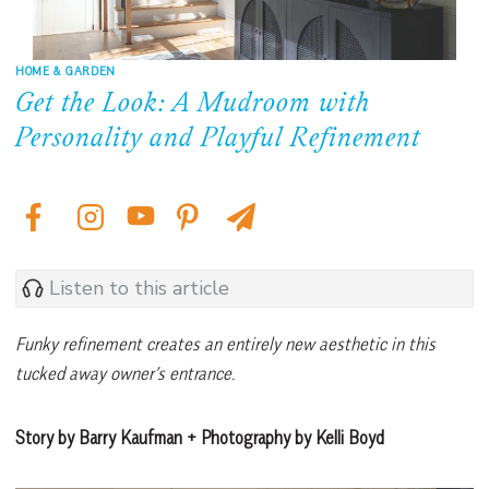
HOME & GARDEN
Get the Look: A Mudroom with
Personality and Playful Refinement
Listen to this article
Funky refinement creates an entirely new aesthetic in this
tucked away owner’s entrance.
Story by Barry Kaufman + Photography by Kelli Boyd