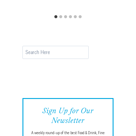
Search
Sign Up for Our
Newsletter
A weekly round-up of the best Food & Drink, Fine