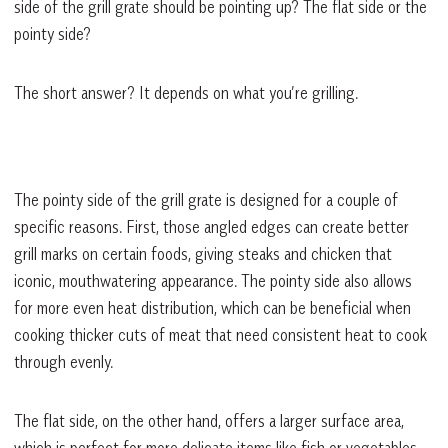
side of the grill grate should be pointing up? The flat side or the
pointy side?
The short answer? It depends on what you’re grilling.
The pointy side of the grill grate is designed for a couple of
specific reasons. First, those angled edges can create better
grill marks on certain foods, giving steaks and chicken that
iconic, mouthwatering appearance. The pointy side also allows
for more even heat distribution, which can be beneficial when
cooking thicker cuts of meat that need consistent heat to cook
through evenly.
The flat side, on the other hand, offers a larger surface area,
which is perfect for more delicate items like fish or vegetables