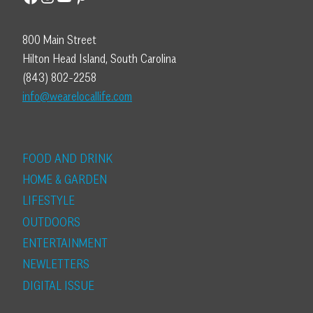
800 Main Street
Hilton Head Island, South Carolina
(843) 802-2258
info@wearelocallife.com
FOOD AND DRINK
HOME & GARDEN
LIFESTYLE
OUTDOORS
ENTERTAINMENT
NEWLETTERS
DIGITAL ISSUE