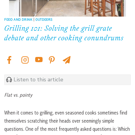
FOOD AND DRINK
|
OUTDOORS
Grilling 101: Solving the grill grate
debate and other cooking conundrums
Listen to this article
Flat vs. pointy
When it comes to grilling, even seasoned cooks sometimes find
themselves scratching their heads over seemingly simple
questions. One of the most frequently asked questions is: Which