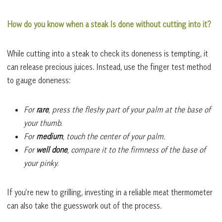
How do you know when a steak Is done without cutting into it?
While cutting into a steak to check its doneness is tempting, it
can release precious juices. Instead, use the finger test method
to gauge doneness:
For
rare
, press the fleshy part of your palm at the base of
your thumb.
For
medium
, touch the center of your palm.
For
well done
, compare it to the firmness of the base of
your pinky.
If you’re new to grilling, investing in a reliable meat thermometer
can also take the guesswork out of the process.