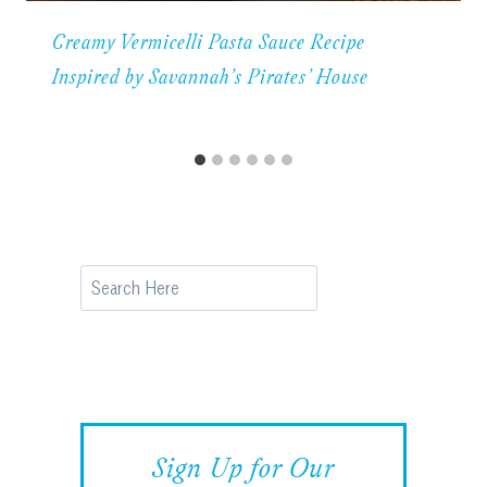
Creamy Vermicelli Pasta Sauce Recipe
Inspired by Savannah’s Pirates’ House
Search
Sign Up for Our