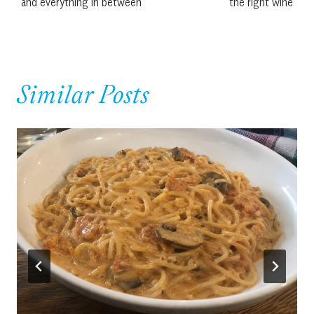
and everything in between
the right wine
Similar Posts