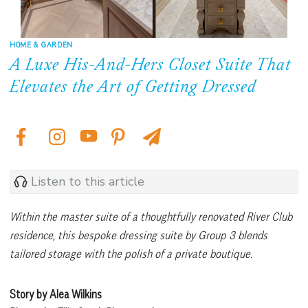
HOME & GARDEN
A Luxe His-And-Hers Closet Suite That
Elevates the Art of Getting Dressed
Listen to this article
Within the master suite of a thoughtfully renovated River Club
residence, this bespoke dressing suite by Group 3 blends
tailored storage with the polish of a private boutique.
Story by Alea Wilkins