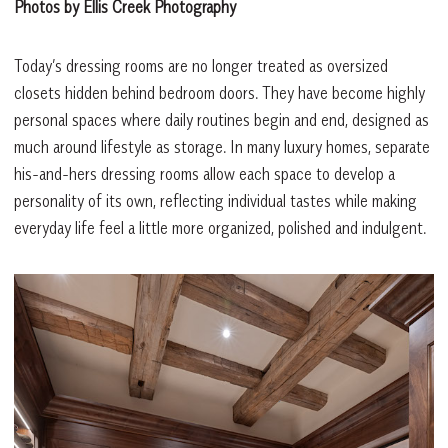
Photos by Ellis Creek Photography
Today’s dressing rooms are no longer treated as oversized
closets hidden behind bedroom doors. They have become highly
personal spaces where daily routines begin and end, designed as
much around lifestyle as storage. In many luxury homes, separate
his-and-hers dressing rooms allow each space to develop a
personality of its own, reflecting individual tastes while making
everyday life feel a little more organized, polished and indulgent.