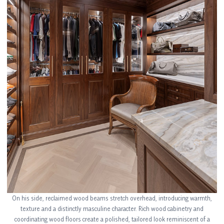
On his side, reclaimed wood beams stretch overhead, introducing warmth,
texture and a distinctly masculine character. Rich wood cabinetry and
coordinating wood floors create a polished, tailored look reminiscent of a