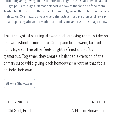
cabinetry and glowing quartz countertops brighten the space, while natural
light pours through a dramatic arched window at the far end of the room.
Marble tile floors reflect the sunlight beautifully, giving the entire room an airy
elegance. Overhead, a crystal chandelier acts almost like a piece of jewelry
itself, sparkling above the marble-topped island and custom storage below.
That thoughtful planning allowed each dressing room to take on
its own distinct atmosphere. One space leans warm, tailored and
richly layered. The other feels bright, refined and softly
glamorous. Together, they create a balanced extension of the
primary suite while giving each homeowner a retreat that feels
entirely their own.
Post
#
Home Showcases
Tags:
Post
PREVIOUS
NEXT
Old Soul, Fresh
A Planter Became an