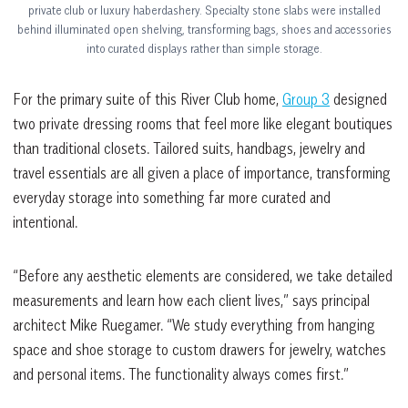
private club or luxury haberdashery. Specialty stone slabs were installed
behind illuminated open shelving, transforming bags, shoes and accessories
into curated displays rather than simple storage.
For the primary suite of this River Club home,
Group 3
designed
two private dressing rooms that feel more like elegant boutiques
than traditional closets. Tailored suits, handbags, jewelry and
travel essentials are all given a place of importance, transforming
everyday storage into something far more curated and
intentional.
“Before any aesthetic elements are considered, we take detailed
measurements and learn how each client lives,” says principal
architect Mike Ruegamer. “We study everything from hanging
space and shoe storage to custom drawers for jewelry, watches
and personal items. The functionality always comes first.”