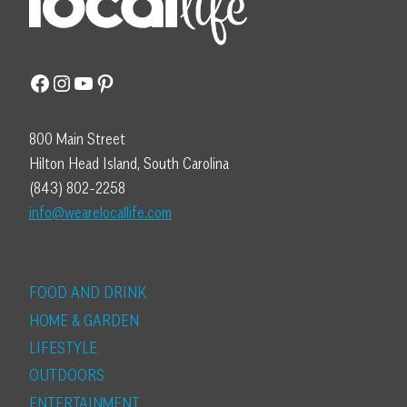
Facebook
Instagram
YouTube
Pinterest
800 Main Street
Hilton Head Island, South Carolina
(843) 802-2258
info@wearelocallife.com
FOOD AND DRINK
HOME & GARDEN
LIFESTYLE
OUTDOORS
ENTERTAINMENT