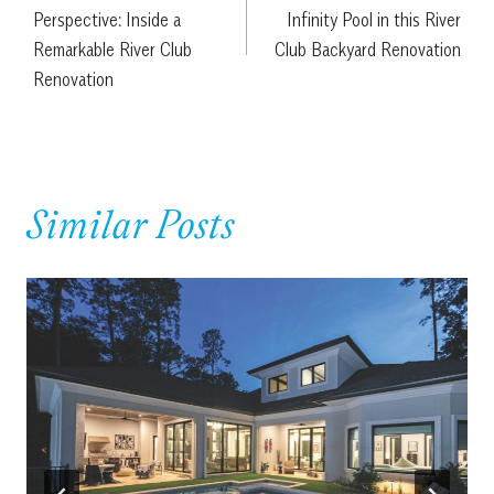
navigation
Perspective: Inside a
Infinity Pool in this River
Remarkable River Club
Club Backyard Renovation
Renovation
Similar Posts