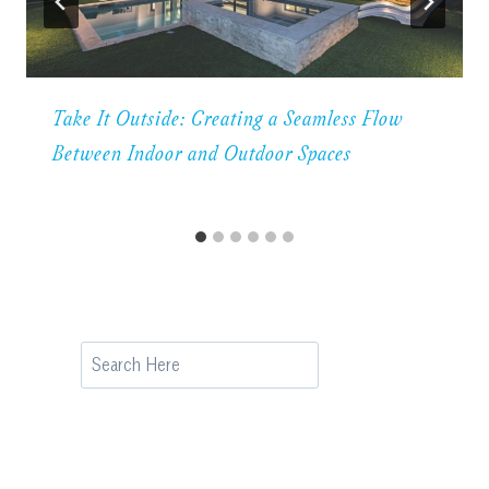
Take It Outside: Creating a Seamless Flow
Between Indoor and Outdoor Spaces
Search