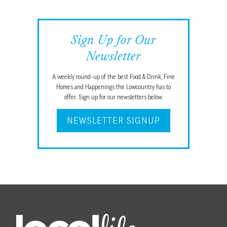
Sign Up for Our
Newsletter
A weekly round-up of the best Food & Drink, Fine
Homes and Happenings the Lowcountry has to
offer. Sign up for our newsletters below.
NEWSLETTER SIGNUP