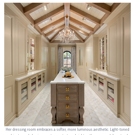
Her dressing room embraces a softer, more luminous aesthetic. Light-toned