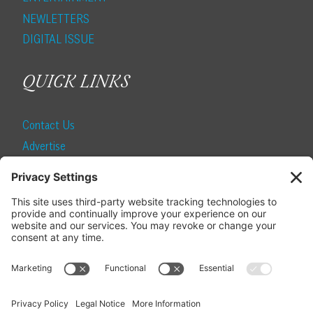
NEWLETTERS
DIGITAL ISSUE
QUICK LINKS
Contact Us
Advertise
Find a Magazine
Internship
SUBSCRIBE
Become a Local Life Insider
Subscribe to Local Life