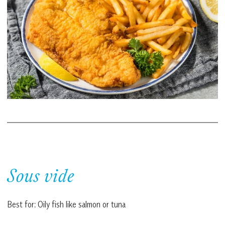
Sous vide
Best for: Oily fish like salmon or tuna