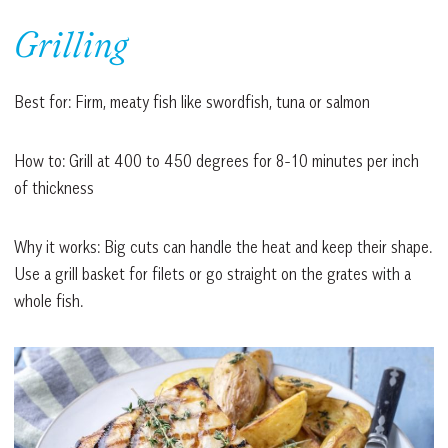
Grilling
Best for: Firm, meaty fish like swordfish, tuna or salmon
How to: Grill at 400 to 450 degrees for 8-10 minutes per inch
of thickness
Why it works: Big cuts can handle the heat and keep their shape.
Use a grill basket for filets or go straight on the grates with a
whole fish.