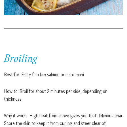
Broiling
Best for: Fatty fish like salmon or mahi-mahi
How to: Broil for about 2 minutes per side, depending on
thickness
Why it works: High heat from above gives you that delicious char.
Score the skin to keep it from curling and steer clear of