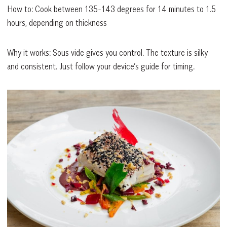
How to: Cook between 135-143 degrees for 14 minutes to 1.5
hours, depending on thickness
Why it works: Sous vide gives you control. The texture is silky
and consistent. Just follow your device’s guide for timing.