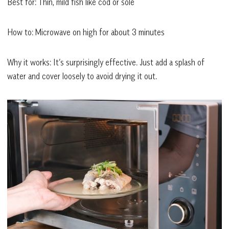
Best for: Thin, mild fish like cod or sole
How to: Microwave on high for about 3 minutes
Why it works: It’s surprisingly effective. Just add a splash of
water and cover loosely to avoid drying it out.