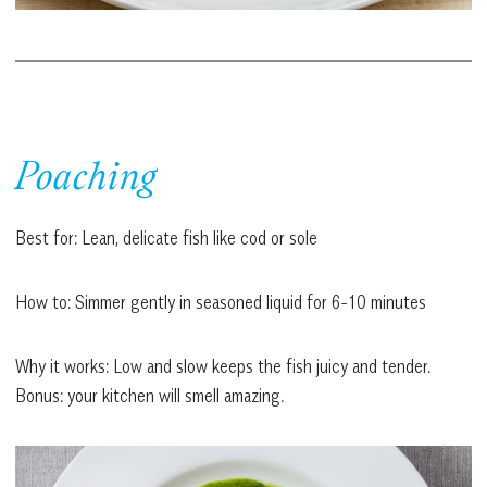
Poaching
Best for: Lean, delicate fish like cod or sole
How to: Simmer gently in seasoned liquid for 6-10 minutes
Why it works: Low and slow keeps the fish juicy and tender.
Bonus: your kitchen will smell amazing.