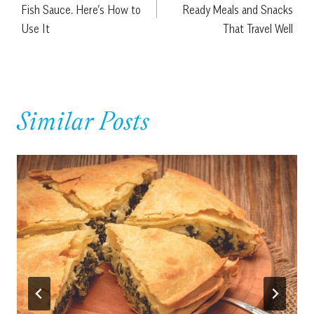
Fish Sauce. Here’s How to
Ready Meals and Snacks
Use It
That Travel Well
Similar Posts