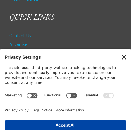
QUICK LINKS
Contact Us
Advertise
Find a Magazine
Internship
SUBSCRIBE
Become a Local Life Insider
Subscribe to Local Life
Give as a Gift
Manage Your Subscription