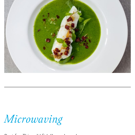
Microwaving