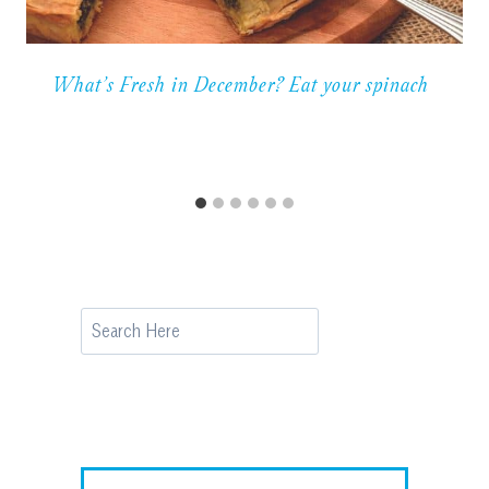
What’s Fresh in December? Eat your spinach
Search