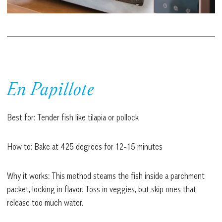
En Papillote
Best for: Tender fish like tilapia or pollock
How to: Bake at 425 degrees for 12-15 minutes
Why it works: This method steams the fish inside a parchment
packet, locking in flavor. Toss in veggies, but skip ones that
release too much water.