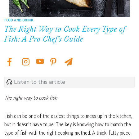
FOOD AND DRINK
The Right Way to Cook Every Type of
Fish: A Pro Chef’s Guide
Listen to this article
The right way to cook fish
Fish can be one of the easiest things to mess up in the kitchen,
but it doesn’t have to be. The key is knowing how to match the
type of fish with the right cooking method. A thick, fatty piece