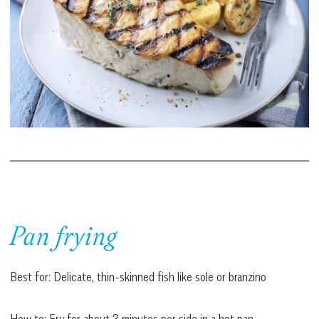
Pan frying
Best for: Delicate, thin-skinned fish like sole or branzino
How to: Fry for about 3 minutes per side in a hot pan