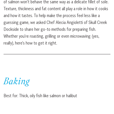
of salmon won’t behave the same way as a delicate fillet of sole.
Texture, thickness and fat content all play a role in how it cooks
and how it tastes. To help make the process feel less like a
guessing game, we asked Chef Alecia Angioletti of Skull Creek
Dockside to share her go-to methods for preparing fish.
Whether you’re roasting, grilling or even microwaving (yes,
really), here’s how to get it right.
Baking
Best for: Thick, oily fish like salmon or halibut