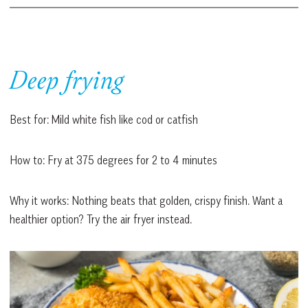
Deep frying
Best for: Mild white fish like cod or catfish
How to: Fry at 375 degrees for 2 to 4 minutes
Why it works: Nothing beats that golden, crispy finish. Want a
healthier option? Try the air fryer instead.