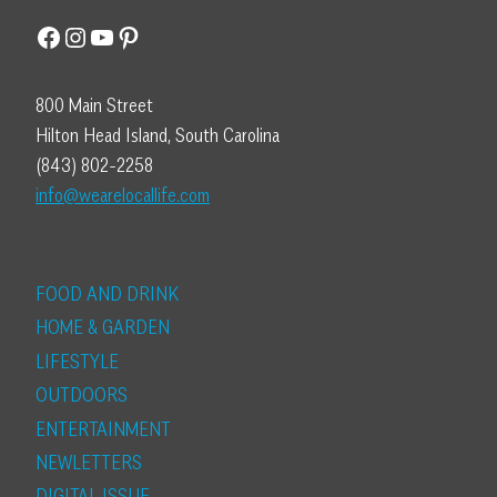
Facebook
Instagram
YouTube
Pinterest
800 Main Street
Hilton Head Island, South Carolina
(843) 802-2258
info@wearelocallife.com
FOOD AND DRINK
HOME & GARDEN
LIFESTYLE
OUTDOORS
ENTERTAINMENT
NEWLETTERS
DIGITAL ISSUE