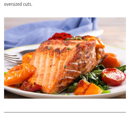
oversized cuts.