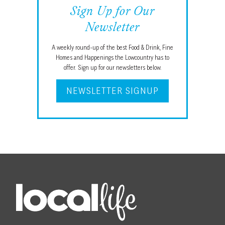
Sign Up for Our
Newsletter
A weekly round-up of the best Food & Drink, Fine
Homes and Happenings the Lowcountry has to
offer. Sign up for our newsletters below.
NEWSLETTER SIGNUP