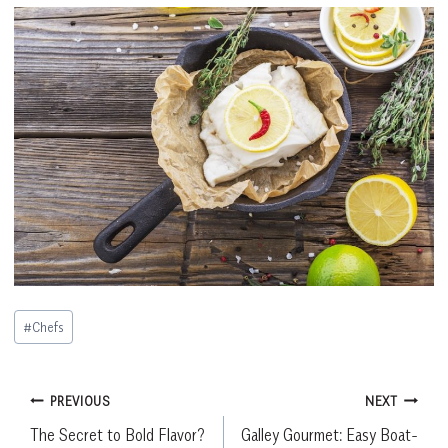
Post
#
Chefs
Tags:
Post
PREVIOUS
NEXT
The Secret to Bold Flavor?
Galley Gourmet: Easy Boat-
navigation