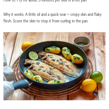
Why it works: A little oil and a quick sear = crispy skin and flaky
flesh. Score the skin to stop it from curling in the pan.