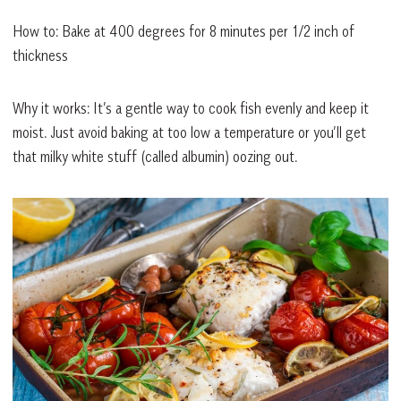
How to: Bake at 400 degrees for 8 minutes per 1/2 inch of
thickness
Why it works: It’s a gentle way to cook fish evenly and keep it
moist. Just avoid baking at too low a temperature or you’ll get
that milky white stuff (called albumin) oozing out.