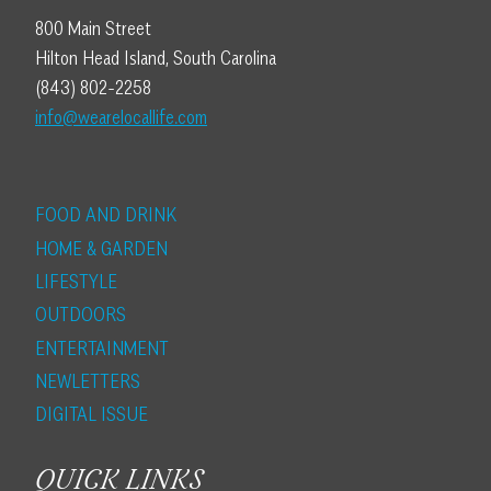
800 Main Street
Hilton Head Island, South Carolina
(843) 802-2258
info@wearelocallife.com
FOOD AND DRINK
HOME & GARDEN
LIFESTYLE
OUTDOORS
ENTERTAINMENT
NEWLETTERS
DIGITAL ISSUE
QUICK LINKS