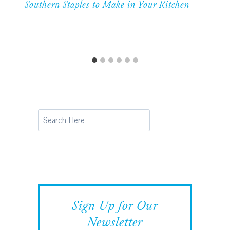
Southern Staples to Make in Your Kitchen
Search
Sign Up for Our
Newsletter