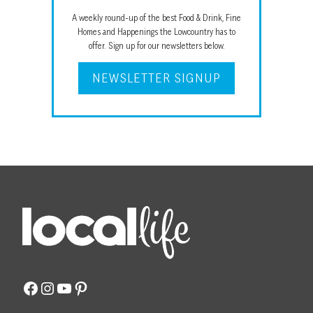
A weekly round-up of the best Food & Drink, Fine
Homes and Happenings the Lowcountry has to
offer. Sign up for our newsletters below.
NEWSLETTER SIGNUP
Facebook
Instagram
YouTube
Pinterest