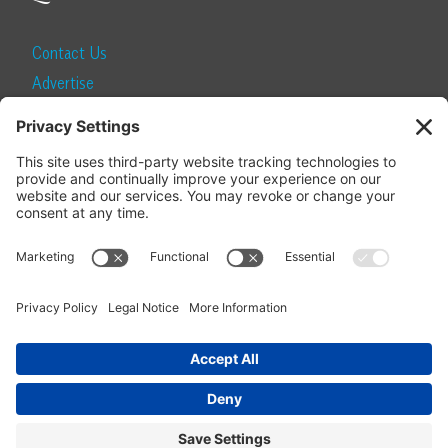
Contact Us
Advertise
Find a Magazine
Internship
SUBSCRIBE
Become a Local Life Insider
Subscribe to Local Life
Give as a Gift
Manage Your Subscription
Update Your Address