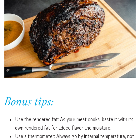
Bonus tips:
Use the rendered fat: As your meat cooks, baste it with its
own rendered fat for added flavor and moisture.
Use a thermometer: Always go by internal temperature, not