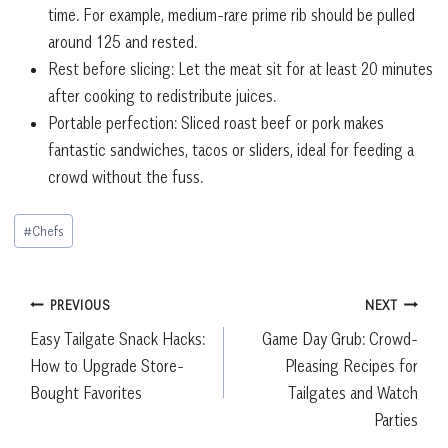
time. For example, medium-rare prime rib should be pulled
around 125 and rested.
Rest before slicing: Let the meat sit for at least 20 minutes
after cooking to redistribute juices.
Portable perfection: Sliced roast beef or pork makes
fantastic sandwiches, tacos or sliders, ideal for feeding a
crowd without the fuss.
Post
#
Chefs
Tags:
Post
PREVIOUS
NEXT
Easy Tailgate Snack Hacks:
Game Day Grub: Crowd-
navigation
How to Upgrade Store-
Pleasing Recipes for
Bought Favorites
Tailgates and Watch
Parties