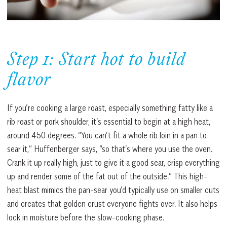
Step 1: Start hot to build
flavor
If you’re cooking a large roast, especially something fatty like a
rib roast or pork shoulder, it’s essential to begin at a high heat,
around 450 degrees. “You can’t fit a whole rib loin in a pan to
sear it,” Huffenberger says, “so that’s where you use the oven.
Crank it up really high, just to give it a good sear, crisp everything
up and render some of the fat out of the outside.” This high-
heat blast mimics the pan-sear you’d typically use on smaller cuts
and creates that golden crust everyone fights over. It also helps
lock in moisture before the slow-cooking phase.