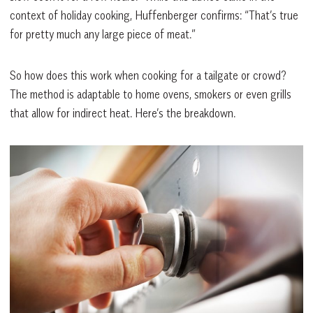
context of holiday cooking, Huffenberger confirms: “That’s true
for pretty much any large piece of meat.”
So how does this work when cooking for a tailgate or crowd?
The method is adaptable to home ovens, smokers or even grills
that allow for indirect heat. Here’s the breakdown.