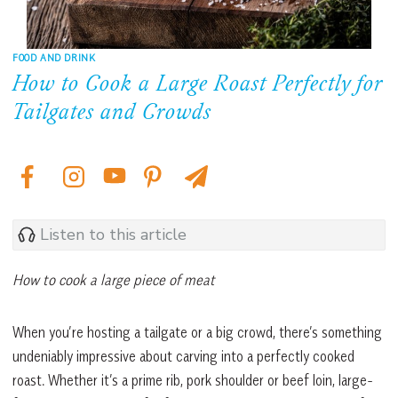
FOOD AND DRINK
How to Cook a Large Roast Perfectly for
Tailgates and Crowds
Listen to this article
How to cook a large piece of meat
When you’re hosting a tailgate or a big crowd, there’s something
undeniably impressive about carving into a perfectly cooked
roast. Whether it’s a prime rib, pork shoulder or beef loin, large-