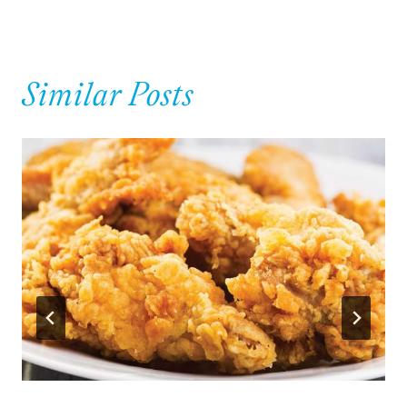
Similar Posts