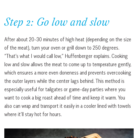
Step 2: Go low and slow
After about 20-30 minutes of high heat (depending on the size
of the meat), turn your oven or grill down to 250 degrees.
“That’s what I would call low,” Huffenberger explains. Cooking
low and slow allows the meat to come up to temperature gently,
which ensures a more even doneness and prevents overcooking
the outer layers while the center lags behind. This method is
especially useful for tailgates or game-day parties where you
want to cook a big roast ahead of time and keep it warm. You
also can wrap and transport it easily in a cooler lined with towels
where it’ll stay hot for hours.