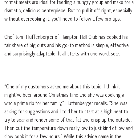
format meats are ideal for feeding a hungry group and make for a
dramatic, delicious centerpiece. But to pull it off right, especially
without overcooking it, you’ll need to follow a few pro tips.
Chef John Huffenberger of Hampton Hall Club has cooked his
fair share of big cuts and his go-to method is simple, effective
and surprisingly adaptable. It all starts with one word: sear.
“One of my customers asked me about this topic. I think it
might’ve been around Christmas time and she was cooking a
whole prime rib for her family,” Huffenberger recalls. “She was
asking for suggestions and I told her to start at a high heat to
try to sear and render some of that fat and crisp up the outside.
Then cut the temperature down really low to just kind of low and
slow cook it for a few hours.” While this advice came in the