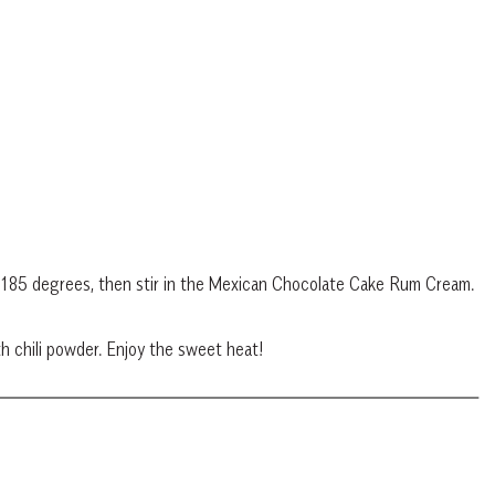
d 185 degrees, then stir in the Mexican Chocolate Cake Rum Cream.
th chili powder. Enjoy the sweet heat!