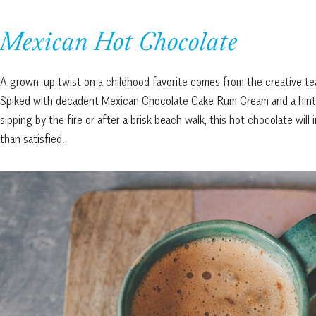
Mexican Hot Chocolate
A grown-up twist on a childhood favorite comes from the creative t
Spiked with decadent Mexican Chocolate Cake Rum Cream and a hint of s
sipping by the fire or after a brisk beach walk, this hot chocolate wil
than satisfied.