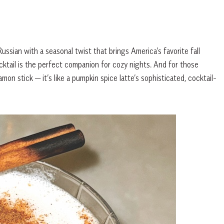
ssian with a seasonal twist that brings America’s favorite fall
ocktail is the perfect companion for cozy nights. And for those
mon stick — it’s like a pumpkin spice latte’s sophisticated, cocktail-