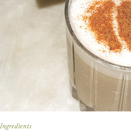
Ingredients