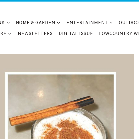
NK
HOME & GARDEN
ENTERTAINMENT
OUTDOO
RE
NEWSLETTERS
DIGITAL ISSUE
LOWCOUNTRY W