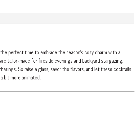
’s the perfect time to embrace the season’s cozy charm with a
are tailor-made for fireside evenings and backyard stargazing,
erings. So raise a glass, savor the flavors, and let these cocktails
 a bit more animated.