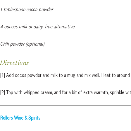
1 tablespoon cocoa powder
4 ounces milk or dairy-free alternative
Chili powder (optional)
Directions
[1] Add cocoa powder and milk to a mug and mix well. Heat to aroun
[2] Top with whipped cream, and for a bit of extra warmth, sprinkle wi
Rollers Wine & Spirits