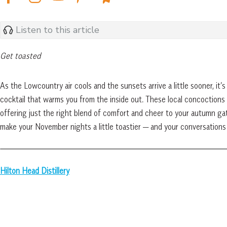
Listen to this article
Get toasted
As the Lowcountry air cools and the sunsets arrive a little sooner, it
cocktail that warms you from the inside out. These local concoctions 
offering just the right blend of comfort and cheer to your autumn gath
make your November nights a little toastier — and your conversations
Hilton Head Distillery