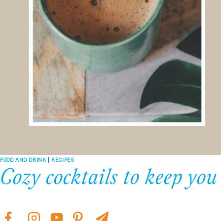
FOOD AND DRINK
|
RECIPES
Cozy cocktails to keep yo