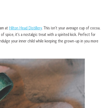
eam at
Hilton Head Distillery
. This isn’t your average cup of cocoa.
pice, it’s a nostalgic treat with a spirited kick. Perfect for
l indulge your inner child while keeping the grown-up in you more