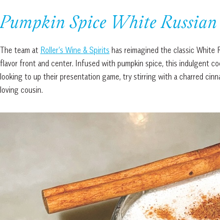
Pumpkin Spice White Russian
The team at
Roller’s Wine & Spirits
has reimagined the classic White Ru
flavor front and center. Infused with pumpkin spice, this indulgent c
looking to up their presentation game, try stirring with a charred cinna
loving cousin.