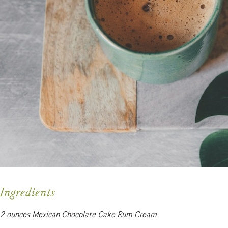
Ingredients
2 ounces Mexican Chocolate Cake Rum Cream