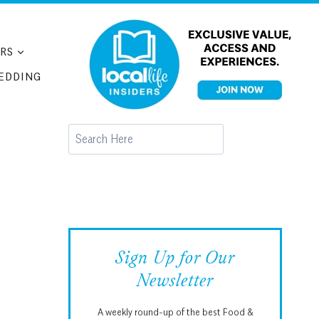
RS
EDDING
Search
Sign Up for Our
Newsletter
A weekly round-up of the best Food &