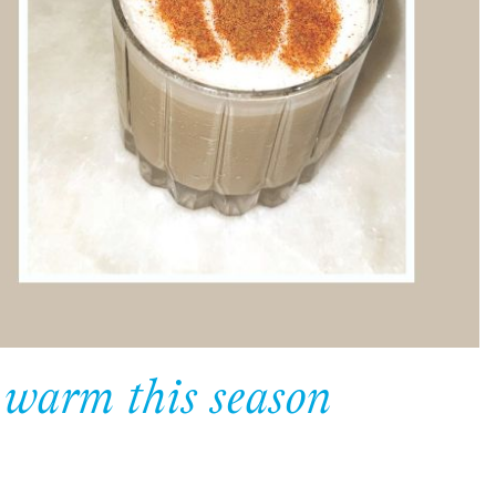
u warm this season