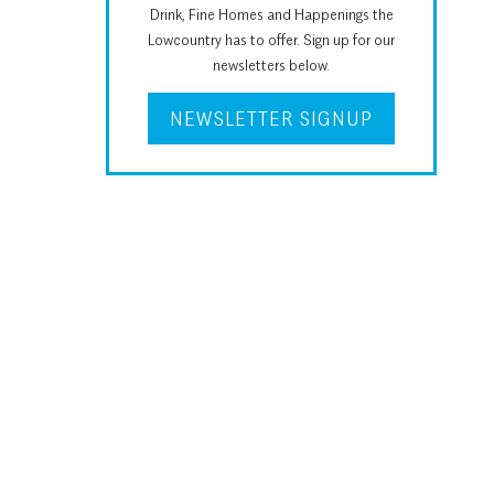
Drink, Fine Homes and Happenings the
Lowcountry has to offer. Sign up for our
newsletters below.
NEWSLETTER SIGNUP