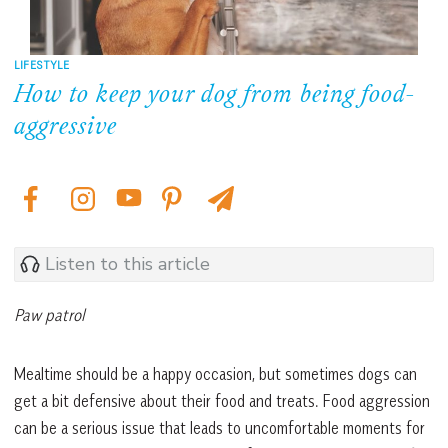
LIFESTYLE
How to keep your dog from being food-
aggressive
Listen to this article
Paw patrol
Mealtime should be a happy occasion, but sometimes dogs can
get a bit defensive about their food and treats. Food aggression
can be a serious issue that leads to uncomfortable moments for