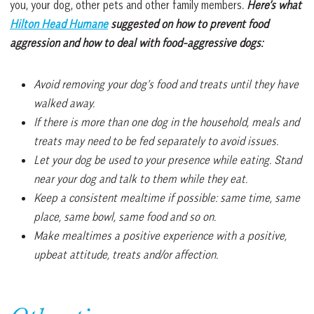
you, your dog, other pets and other family members.
Here’s what
Hilton Head Humane
suggested on how to prevent food
aggression and how to deal with food-aggressive dogs:
Avoid removing your dog’s food and treats until they have
walked away.
If there is more than one dog in the household, meals and
treats may need to be fed separately to avoid issues.
Let your dog be used to your presence while eating. Stand
near your dog and talk to them while they eat.
Keep a consistent mealtime if possible: same time, same
place, same bowl, same food and so on.
Make mealtimes a positive experience with a positive,
upbeat attitude, treats and/or affection.