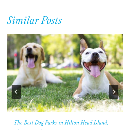
Similar Posts
The Best Dog Parks in Hilton Head Island,