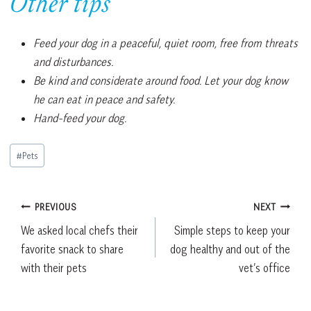
Other tips
Feed your dog in a peaceful, quiet room, free from threats
and disturbances.
Be kind and considerate around food. Let your dog know
he can eat in peace and safety.
Hand-feed your dog.
Post
#
Pets
Tags:
Post
PREVIOUS
NEXT
We asked local chefs their
Simple steps to keep your
navigation
favorite snack to share
dog healthy and out of the
with their pets
vet’s office