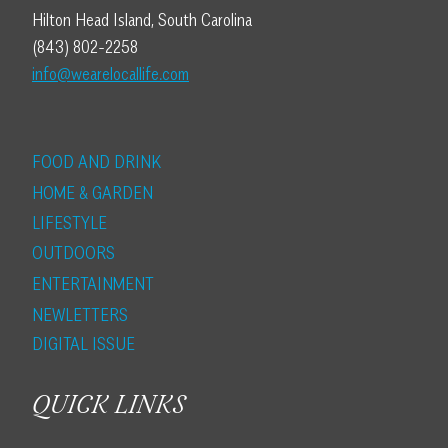
Hilton Head Island, South Carolina
(843) 802-2258
info@wearelocallife.com
FOOD AND DRINK
HOME & GARDEN
LIFESTYLE
OUTDOORS
ENTERTAINMENT
NEWLETTERS
DIGITAL ISSUE
QUICK LINKS