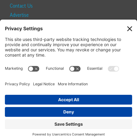
Contact Us
Advertise
Find a Magazine
Internship
SUBSCRIBE
Become a Local Life Insider
Subscribe to Local Life
Give as a Gift
Manage Your Subscription
Update Your Address
© 2026 Momentum Media and Local Life