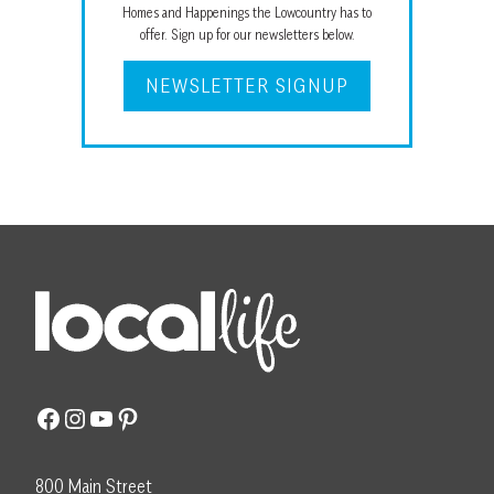
Homes and Happenings the Lowcountry has to
offer. Sign up for our newsletters below.
NEWSLETTER SIGNUP
Facebook
Instagram
YouTube
Pinterest
800 Main Street