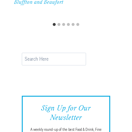
Bluffton and Beaufort
Search
Sign Up for Our
Newsletter
A weekly round-up of the best Food & Drink, Fine