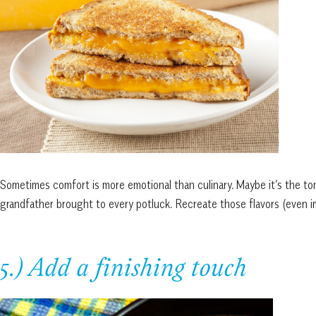
Sometimes comfort is more emotional than culinary. Maybe it’s the t
grandfather brought to every potluck. Recreate those flavors (even im
5.) Add a finishing touch