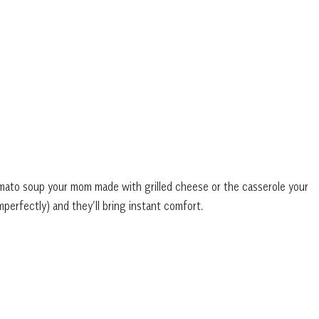
omato soup your mom made with grilled cheese or the casserole your
perfectly) and they’ll bring instant comfort.