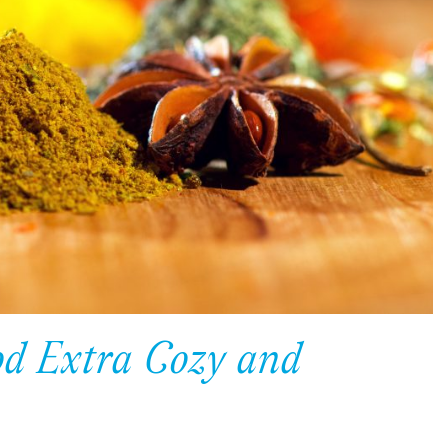
d Extra Cozy and