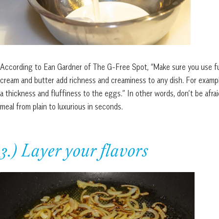
According to Ean Gardner of The G-Free Spot, “Make sure you use full-
cream and butter add richness and creaminess to any dish. For exampl
a thickness and fluffiness to the eggs.” In other words, don’t be afrai
meal from plain to luxurious in seconds.
3.) Layer your flavors