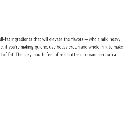
fat ingredients that will elevate the flavors — whole milk, heavy
e, if you’re making quiche, use heavy cream and whole milk to make
d of fat. The silky mouth-feel of real butter or cream can turn a