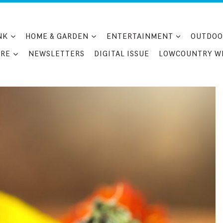
NK
HOME & GARDEN
ENTERTAINMENT
OUTDOO
RE
NEWSLETTERS
DIGITAL ISSUE
LOWCOUNTRY W