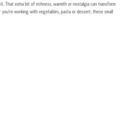
t. That extra bit of richness, warmth or nostalgia can transform
 you’re working with vegetables, pasta or dessert, these small