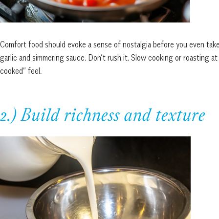
Comfort food should evoke a sense of nostalgia before you even take a
garlic and simmering sauce. Don’t rush it. Slow cooking or roasting 
cooked” feel.
2.) Build richness and texture