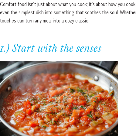
Comfort food isn’t just about what you cook; it’s about how you cook i
even the simplest dish into something that soothes the soul. Whether
touches can turn any meal into a cozy classic.
1.) Start with the senses