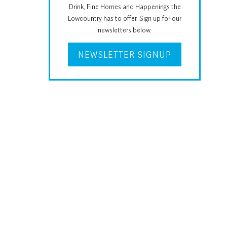
Drink, Fine Homes and Happenings the
Lowcountry has to offer. Sign up for our
newsletters below.
NEWSLETTER SIGNUP