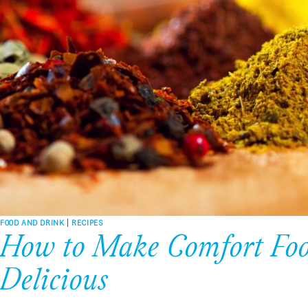
FOOD AND DRINK
|
RECIPES
How to Make Comfort Foo
Delicious