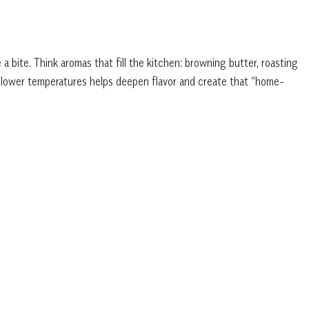
 bite. Think aromas that fill the kitchen: browning butter, roasting
at lower temperatures helps deepen flavor and create that “home-