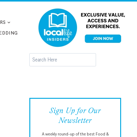
RS
EDDING
Search
Sign Up for Our
Newsletter
A weekly round-up of the best Food &