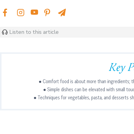
Listen to this article
Key P
● Comfort food is about more than ingredients; t
● Simple dishes can be elevated with small tou
● Techniques for vegetables, pasta, and desserts sh