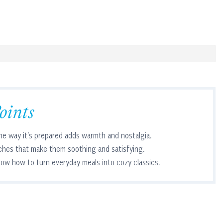
oints
he way it’s prepared adds warmth and nostalgia.
ches that make them soothing and satisfying.
ow how to turn everyday meals into cozy classics.