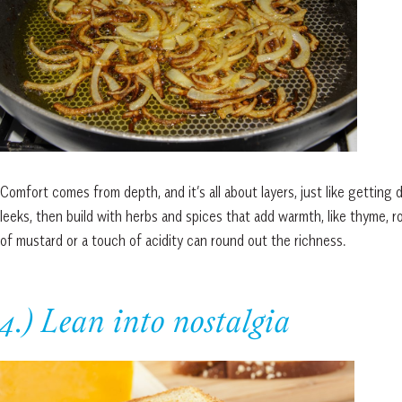
Comfort comes from depth, and it’s all about layers, just like getting d
leeks, then build with herbs and spices that add warmth, like thyme, 
of mustard or a touch of acidity can round out the richness.
4.) Lean into nostalgia