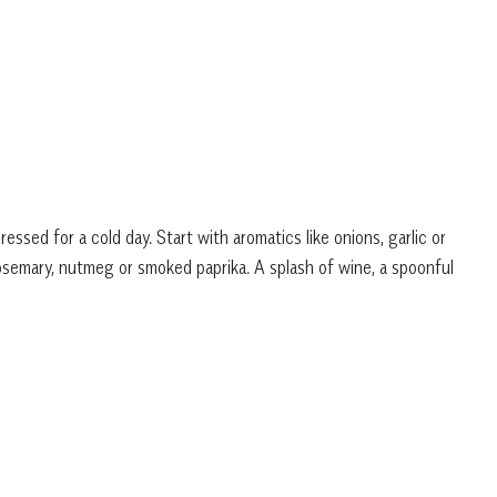
ressed for a cold day. Start with aromatics like onions, garlic or
rosemary, nutmeg or smoked paprika. A splash of wine, a spoonful