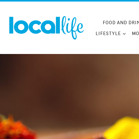
Skip
to
content
FOOD AND DRI
LIFESTYLE
MO