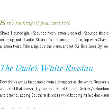
Here’s looking at you, cocktail
Shake 1 ounce gin, 1/2 ounce fresh lemon juice and 1/2 ounce simple sy
charming, not chaotic. Strain into a champagne flute, top with Champa
a lemon twist. Take a sip, cue the piano, and let “As Time Goes By” do 
The Dude’s White Russian
Few drinks are as inseparable from a character as the white Russian 
a cocktail that doesn’t try too hard. Burnt Church Distillery’s Bourb
and caramel, adding Southern richness while keeping its laid-back soul