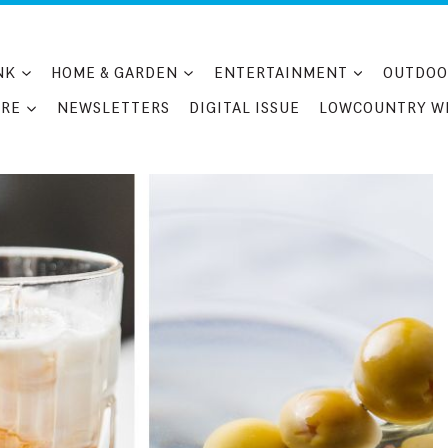
NK
HOME & GARDEN
ENTERTAINMENT
OUTDOO
RE
NEWSLETTERS
DIGITAL ISSUE
LOWCOUNTRY W