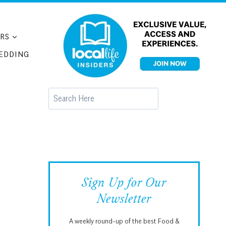
RS
EDDING
Search
Sign Up for Our
Newsletter
A weekly round-up of the best Food &