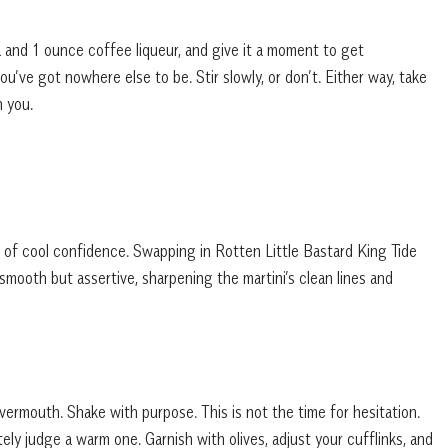
ka and 1 ounce coffee liqueur, and give it a moment to get
u’ve got nowhere else to be. Stir slowly, or don’t. Either way, take
h you.
 of cool confidence. Swapping in Rotten Little Bastard King Tide
smooth but assertive, sharpening the martini’s clean lines and
vermouth. Shake with purpose. This is not the time for hesitation.
ely judge a warm one. Garnish with olives, adjust your cufflinks, and