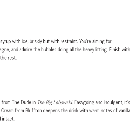
rup with ice, briskly but with restraint. You’re aiming for
gne, and admire the bubbles doing all the heavy lifting. Finish with
the rest.
is from The Dude in
The Big Lebowski.
Easygoing and indulgent, it’s
on Cream from Bluffton deepens the drink with warm notes of vanilla
 intact.