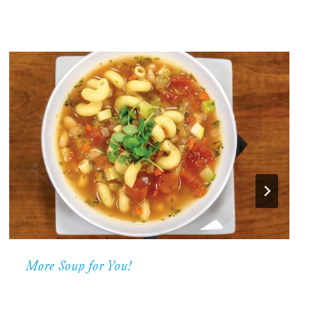
More Soup for You!