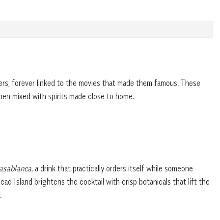
ers, forever linked to the movies that made them famous. These
hen mixed with spirits made close to home.
sablanca
, a drink that practically orders itself while someone
ad Island brightens the cocktail with crisp botanicals that lift the
e.