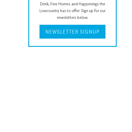
Drink, Fine Homes and Happenings the
Lowcountry has to offer. Sign up for our
newsletters below.
NEWSLETTER SIGNUP