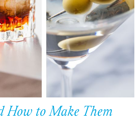
and How to Make Them