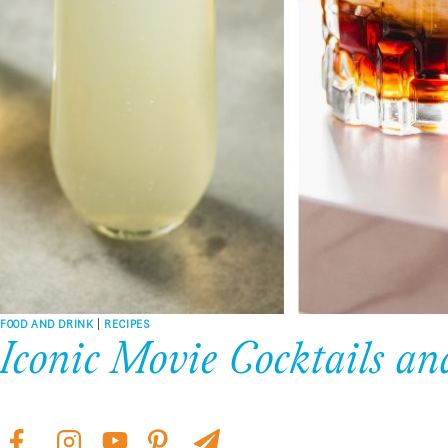
FOOD AND DRINK
|
RECIPES
Iconic Movie Cocktails 