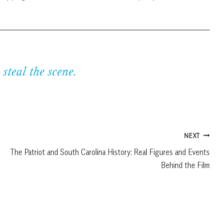
 steal the scene.
NEXT
The Patriot and South Carolina History: Real Figures and Events
Behind the Film