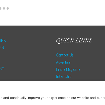
QUICK LINKS
INK
EN
Contact Us
Advertise
NT
Find a Magazine
Internship