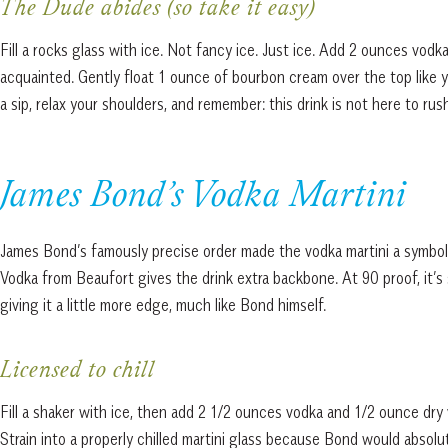
The Dude abides (so take it easy)
Fill a rocks glass with ice. Not fancy ice. Just ice. Add 2 ounces vod
acquainted. Gently float 1 ounce of bourbon cream over the top like yo
a sip, relax your shoulders, and remember: this drink is not here to rus
James Bond’s Vodka Martini
James Bond’s famously precise order made the vodka martini a symbol
Vodka from Beaufort gives the drink extra backbone. At 90 proof, it’s 
giving it a little more edge, much like Bond himself.
Licensed to chill
Fill a shaker with ice, then add 2 1/2 ounces vodka and 1/2 ounce dry 
Strain into a properly chilled martini glass because Bond would absolut