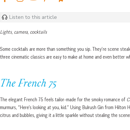
Listen to this article
Lights, camera, cocktails
Some cocktails are more than something you sip. They’re scene steal
three cinematic classics are easy to make at home and even better w
The French 75
The elegant French 75 feels tailor-made for the smoky romance of
Ca
murmurs, “Here’s looking at you, kid.” Using Bulrush Gin from Hilton He
citrus and bubbles, giving it a little sparkle without stealing the scen