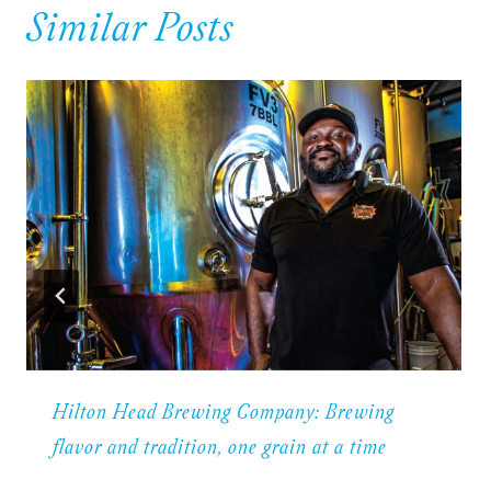
Similar Posts
Hilton Head Brewing Company: Brewing
flavor and tradition, one grain at a time