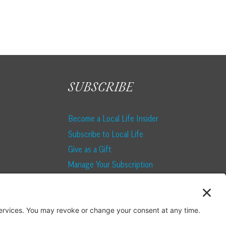
SUBSCRIBE
Become a Local Life Insider
Subscribe to Local Life
Give as a Gift
Manage Your Subscription
Update Your Address