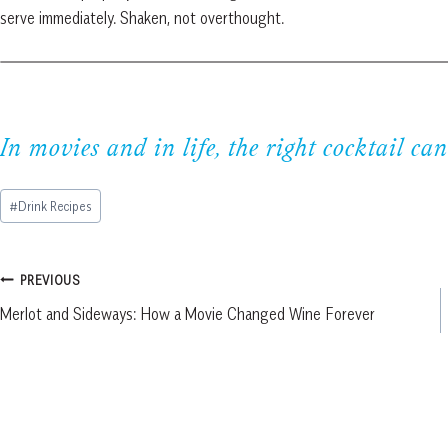
serve immediately. Shaken, not overthought.
In movies and in life, the right cocktail can
Post
#
Drink Recipes
Tags:
Post
PREVIOUS
Merlot and Sideways: How a Movie Changed Wine Forever
navigation