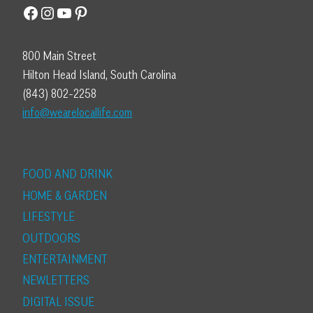
Facebook
Instagram
YouTube
Pinterest
800 Main Street
Hilton Head Island, South Carolina
(843) 802-2258
info@wearelocallife.com
FOOD AND DRINK
HOME & GARDEN
LIFESTYLE
OUTDOORS
ENTERTAINMENT
NEWLETTERS
DIGITAL ISSUE