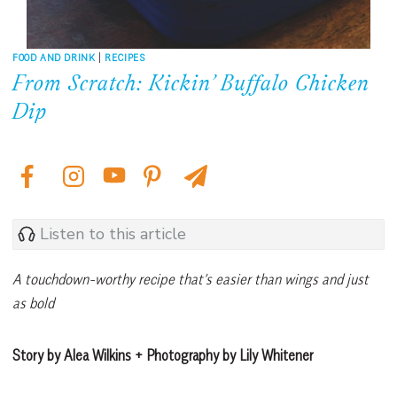
FOOD AND DRINK
|
RECIPES
From Scratch: Kickin’ Buffalo Chicken
Dip
Listen to this article
A touchdown-worthy recipe that’s easier than wings and just
as bold
Story by Alea Wilkins + Photography by Lily Whitener