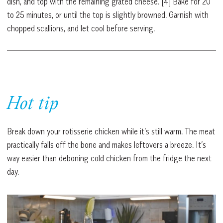
dish, and top with the remaining grated cheese. [4] Bake for 20
to 25 minutes, or until the top is slightly browned. Garnish with
chopped scallions, and let cool before serving.
Hot tip
Break down your rotisserie chicken while it’s still warm. The meat
practically falls off the bone and makes leftovers a breeze. It’s
way easier than deboning cold chicken from the fridge the next
day.