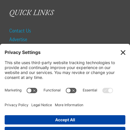
QUICK LINKS
Contact Us
Advertise
Find a Magazine
Internship
SUBSCRIBE
Become a Local Life Insider
Subscribe to Local Life
Give as a Gift
Manage Your Subscription
Update Your Address