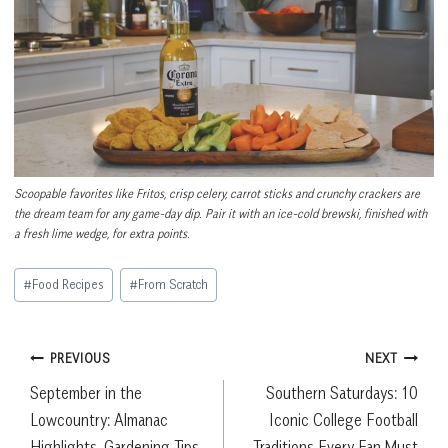
Scoopable favorites like Fritos, crisp celery, carrot sticks and crunchy crackers are
the dream team for any game-day dip. Pair it with an ice-cold brewski, finished with
a fresh lime wedge, for extra points.
Post
#
Food Recipes
#
From Scratch
Tags:
Post
PREVIOUS
NEXT
September in the
Southern Saturdays: 10
navigation
Lowcountry: Almanac
Iconic College Football
Highlights, Gardening Tips
Traditions Every Fan Must