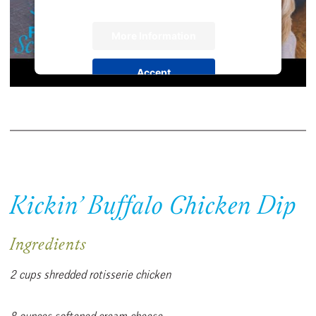
More Information
Accept
Powered by
Usercentrics Consent
Management Platform
Kickin’ Buffalo Chicken Dip
Ingredients
2 cups shredded rotisserie chicken
8 ounces softened cream cheese