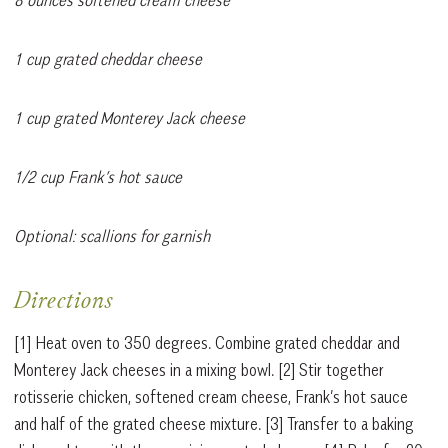
1 cup grated cheddar cheese
1 cup grated Monterey Jack cheese
1/2 cup Frank’s hot sauce
Optional: scallions for garnish
Directions
[1] Heat oven to 350 degrees. Combine grated cheddar and
Monterey Jack cheeses in a mixing bowl. [2] Stir together
rotisserie chicken, softened cream cheese, Frank’s hot sauce
and half of the grated cheese mixture. [3] Transfer to a baking