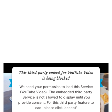
This third party embed for YouTube Video
is being blocked
We need your permission to load this Service
(YouTube Video). The embedded third party
Service is not allowed to display until you
provide consent. For this third party feature to
load, please click 'accept'.