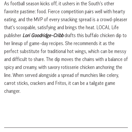
As football season kicks off, it ushers in the South’s other
favorite pastime: food. Fierce competition pairs well with hearty
eating, and the MVP of every snacking spread is a crowd-pleaser
that’s scoopable, satisfying and brings the heat. LOCAL Life
publisher
Lori Goodridge-Cribb
drafts this buffalo chicken dip to
her lineup of game-day recipes. She recommends it as the
perfect substitute for traditional hot wings, which can be messy
and difficult to share. The dip moves the chains with a balance of
spicy and creamy, with savory rotisserie chicken anchoring the
line. When served alongside a spread of munchies like celery,
carrot sticks, crackers and Fritos, it can be a tailgate game
changer.