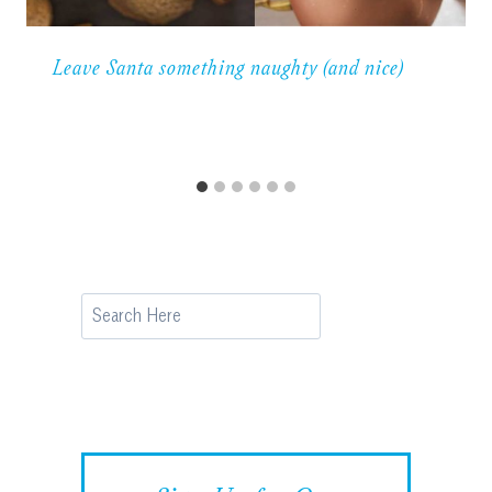
Leave Santa something naughty (and nice)
Search