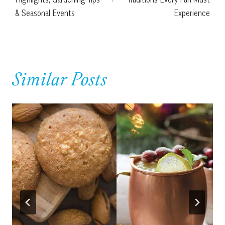
& Seasonal Events
Experience
Similar Posts