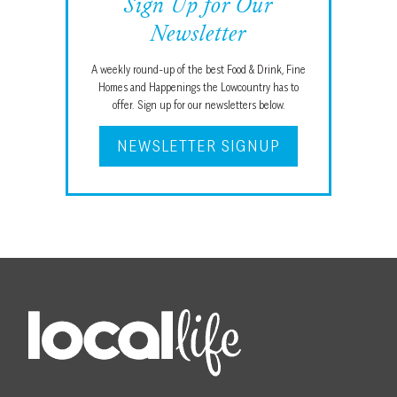
Sign Up for Our
Newsletter
A weekly round-up of the best Food & Drink, Fine
Homes and Happenings the Lowcountry has to
offer. Sign up for our newsletters below.
NEWSLETTER SIGNUP