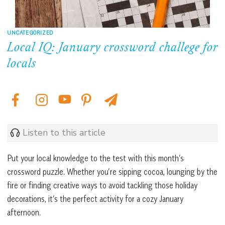
UNCATEGORIZED
Local IQ: January crossword challege for
locals
Listen to this article
Put your local knowledge to the test with this month’s
crossword puzzle. Whether you’re sipping cocoa, lounging by the
fire or finding creative ways to avoid tackling those holiday
decorations, it’s the perfect activity for a cozy January
afternoon.