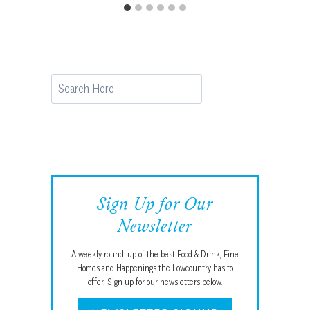
Search
Sign Up for Our
Newsletter
A weekly round-up of the best Food & Drink, Fine
Homes and Happenings the Lowcountry has to
offer. Sign up for our newsletters below.