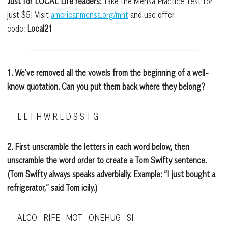
Just for LOCAL Life readers:
Take the Mensa Practice Test for
just $5! Visit
americanmensa.org/mht
and use offer
code:
Local21
1. We’ve removed all the vowels from the beginning of a well-
know quotation. Can you put them back where they belong?
L L T H W R L D S S T G
2. First unscramble the letters in each word below, then
unscramble the word order to create a Tom Swifty sentence.
(Tom Swifty always speaks adverbially. Example: “I just bought a
refrigerator,” said Tom icily.)
ALCO RIFE MOT ONEHUG SI