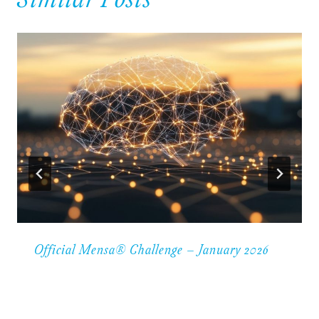
Similar Posts
Official Mensa® Challenge – January 2026