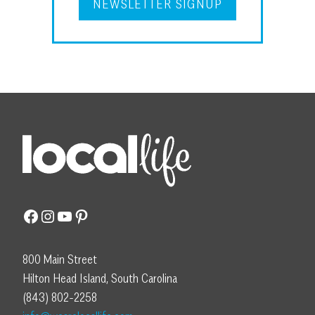
NEWSLETTER SIGNUP
Facebook
Instagram
YouTube
Pinterest
800 Main Street
Hilton Head Island, South Carolina
(843) 802-2258