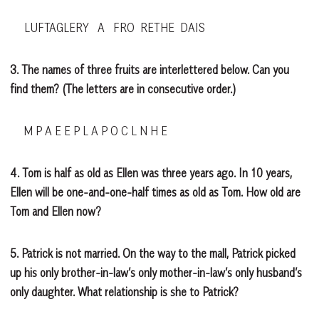
LUFTAGLERY A FRO RETHE DAIS
3. The names of three fruits are interlettered below. Can you
find them? (The letters are in consecutive order.)
M P A E E P L A P O C L N H E
4. Tom is half as old as Ellen was three years ago. In 10 years,
Ellen will be one-and-one-half times as old as Tom. How old are
Tom and Ellen now?
5. Patrick is not married. On the way to the mall, Patrick picked
up his only brother-in-law’s only mother-in-law’s only husband’s
only daughter. What relationship is she to Patrick?