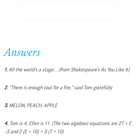
Answers
1.
All the world’s a stage…. (from Shakespeare’s As You Like It)
2.
“There is enough coal for a fire,” said Tom gratefully.
3.
MELON, PEACH, APPLE
4.
Tom is 4; Ellen is 11. (The two algebraic equations are 2T = E
-3 and 2 (E + 10) = 3 (T + 10)