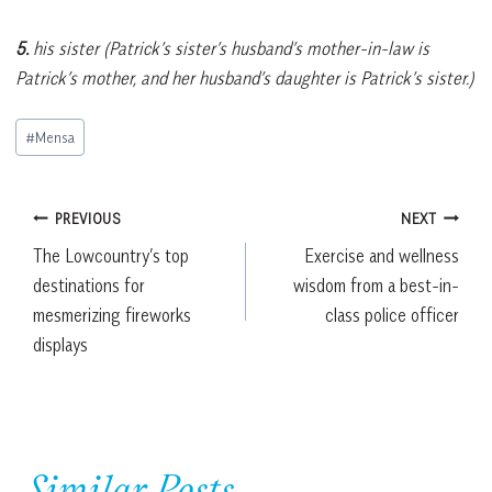
5.
his sister (Patrick’s sister’s husband’s mother-in-law is
Patrick’s mother, and her husband’s daughter is Patrick’s sister.)
Post
#
Mensa
Tags:
Post
PREVIOUS
NEXT
The Lowcountry’s top
Exercise and wellness
navigation
destinations for
wisdom from a best-in-
mesmerizing fireworks
class police officer
displays