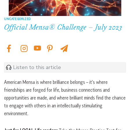
UNCATEGORIZED
Official Mensa® Challenge – July 2023
Listen to this article
American Mensa is where brilliance belongs – it’s where
friendships are forged for life, business connections and
opportunities are made, and where brilliant minds find the chance
to engage with others in an intellectually stimulating
environment.