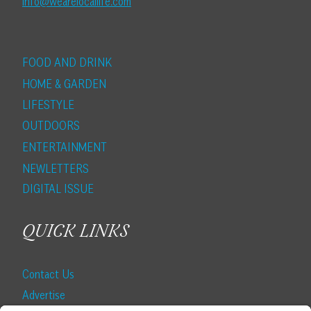
info@wearelocallife.com
FOOD AND DRINK
HOME & GARDEN
LIFESTYLE
OUTDOORS
ENTERTAINMENT
NEWLETTERS
DIGITAL ISSUE
QUICK LINKS
Contact Us
Advertise