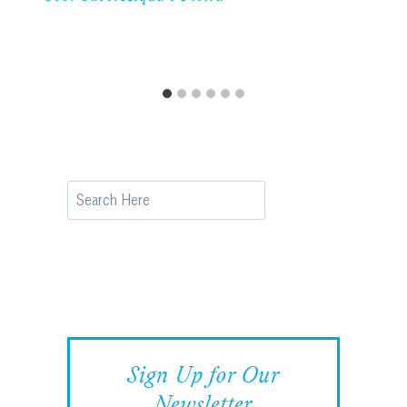
Search
Sign Up for Our
Newsletter