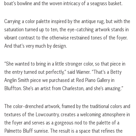
boat’s bowline and the woven intricacy of a seagrass basket.
Carrying a color palette inspired by the antique rug, but with the
saturation turned up to ten, the eye-catching artwork stands in
vibrant contrast to the otherwise restrained tones of the foyer.
And that’s very much by design.
“She wanted to bring in a little stronger color, so that piece in
the entry turned out perfectly,” said Warner. “That’s a Betty
Anglin Smith piece we purchased at Red Piano Gallery in
Bluffton. She’s an artist from Charleston, and she’s amazing.”
The color-drenched artwork, framed by the traditional colors and
textures of the Lowcountry, creates a welcoming atmosphere in
the foyer and serves as a gorgeous nod to the palette of a
Palmetto Bluff sunrise. The result is a space that refines the