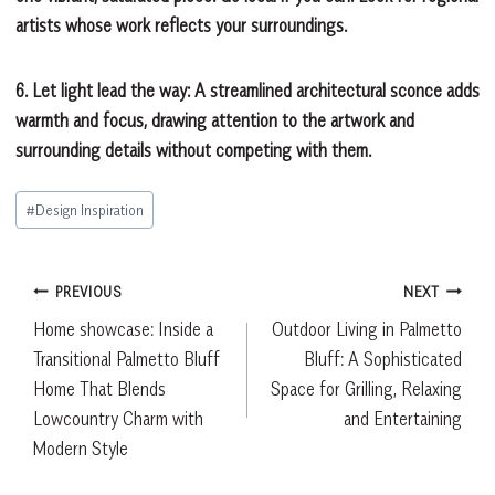
artists whose work reflects your surroundings.
6. Let light lead the way:
A streamlined architectural sconce adds
warmth and focus, drawing attention to the artwork and
surrounding details without competing with them.
Post
#
Design Inspiration
Tags:
Post
PREVIOUS
NEXT
Home showcase: Inside a
Outdoor Living in Palmetto
navigation
Transitional Palmetto Bluff
Bluff: A Sophisticated
Home That Blends
Space for Grilling, Relaxing
Lowcountry Charm with
and Entertaining
Modern Style