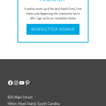
A weekly round-up of the best Food & Drink, Fine
Homes and Happenings the Lowcountry has to
offer. Sign up for our newsletters below.
NEWSLETTER SIGNUP
Facebook
Instagram
YouTube
Pinterest
800 Main Street
Hilton Head Island, South Carolina