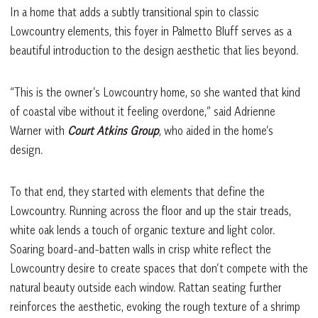
In a home that adds a subtly transitional spin to classic
Lowcountry elements, this foyer in Palmetto Bluff serves as a
beautiful introduction to the design aesthetic that lies beyond.
“This is the owner’s Lowcountry home, so she wanted that kind
of coastal vibe without it feeling overdone,” said Adrienne
Warner with
Court Atkins Group
, who aided in the home’s
design.
To that end, they started with elements that define the
Lowcountry. Running across the floor and up the stair treads,
white oak lends a touch of organic texture and light color.
Soaring board-and-batten walls in crisp white reflect the
Lowcountry desire to create spaces that don’t compete with the
natural beauty outside each window. Rattan seating further
reinforces the aesthetic, evoking the rough texture of a shrimp