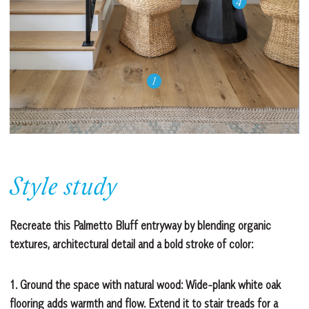
Style study
Recreate this Palmetto Bluff entryway by blending organic
textures, architectural detail and a bold stroke of color:
1. Ground the space with natural wood:
Wide-plank white oak
flooring adds warmth and flow. Extend it to stair treads for a