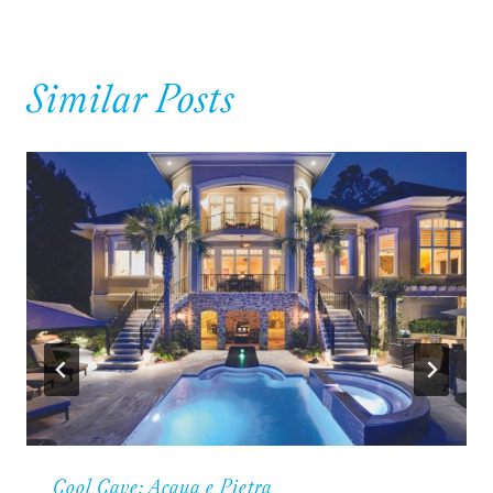
Similar Posts
Cool Cave: Acqua e Pietra