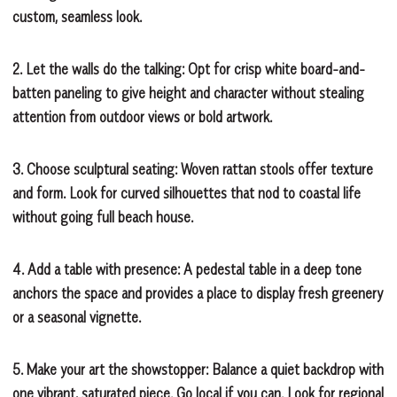
custom, seamless look.
2. Let the walls do the talking:
Opt for crisp white board-and-
batten paneling to give height and character without stealing
attention from outdoor views or bold artwork.
3. Choose sculptural seating:
Woven rattan stools offer texture
and form. Look for curved silhouettes that nod to coastal life
without going full beach house.
4. Add a table with presence:
A pedestal table in a deep tone
anchors the space and provides a place to display fresh greenery
or a seasonal vignette.
5. Make your art the showstopper:
Balance a quiet backdrop with
one vibrant, saturated piece. Go local if you can. Look for regional