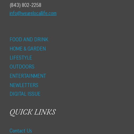
(843) 802-2258
info@wearelocallife.com
FOOD AND DRINK
HOME & GARDEN
LIFESTYLE
OUTDOORS
ENTERTAINMENT
NEWLETTERS
DIGITAL ISSUE
QUICK LINKS
Contact Us