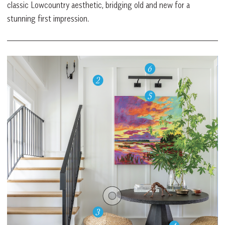
classic Lowcountry aesthetic, bridging old and new for a
stunning first impression.