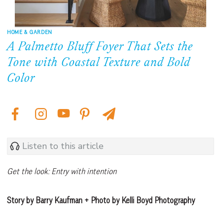
HOME & GARDEN
A Palmetto Bluff Foyer That Sets the
Tone with Coastal Texture and Bold
Color
Listen to this article
Get the look: Entry with intention
Story by Barry Kaufman + Photo by Kelli Boyd Photography