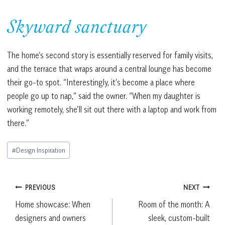
Skyward sanctuary
The home’s second story is essentially reserved for family visits,
and the terrace that wraps around a central lounge has become
their go-to spot. “Interestingly, it’s become a place where
people go up to nap,” said the owner. “When my daughter is
working remotely, she’ll sit out there with a laptop and work from
there.”
Post
#
Design Inspiration
Tags:
Post
PREVIOUS
NEXT
Home showcase: When
Room of the month: A
navigation
designers and owners
sleek, custom-built