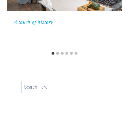
A touch of history
Search