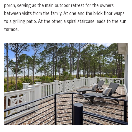
porch, serving as the main outdoor retreat for the owners
between visits from the family. At one end the brick floor wraps
to a grilling patio. At the other, a spiral staircase leads to the sun
terrace.