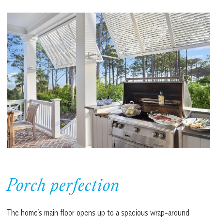
Porch perfection
The home’s main floor opens up to a spacious wrap-around