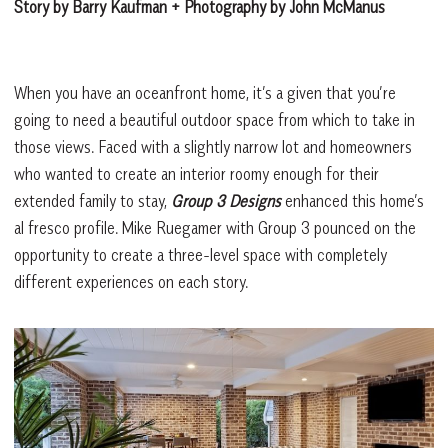
Story by Barry Kaufman + Photography by John McManus
When you have an oceanfront home, it’s a given that you’re
going to need a beautiful outdoor space from which to take in
those views. Faced with a slightly narrow lot and homeowners
who wanted to create an interior roomy enough for their
extended family to stay,
Group 3 Designs
enhanced this home’s
al fresco profile. Mike Ruegamer with Group 3 pounced on the
opportunity to create a three-level space with completely
different experiences on each story.