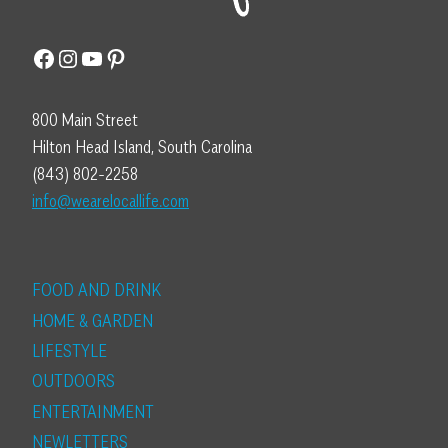
Facebook
Instagram
YouTube
Pinterest
800 Main Street
Hilton Head Island, South Carolina
(843) 802-2258
info@wearelocallife.com
FOOD AND DRINK
HOME & GARDEN
LIFESTYLE
OUTDOORS
ENTERTAINMENT
NEWLETTERS