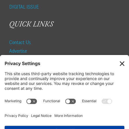
DIGITAL ISSUE
QUICK LINKS
Contact Us
Advertise
Find a Magazine
Internship
SUBSCRIBE
Become a Local Life Insider
Subscribe to Local Life
Give as a Gift