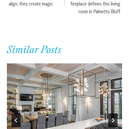
align, they create magic
fireplace defines this living
room in Palmetto Bluff
Similar Posts