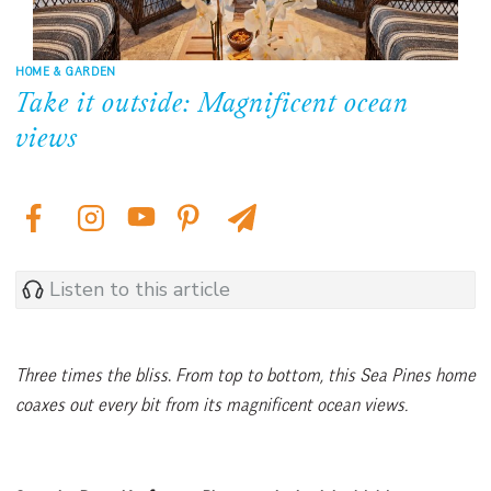
HOME & GARDEN
Take it outside: Magnificent ocean
views
Listen to this article
Three times the bliss
.
From top to bottom, this Sea Pines home
coaxes out every bit from its magnificent ocean views.