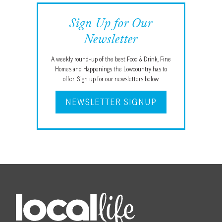
Sign Up for Our
Newsletter
A weekly round-up of the best Food & Drink, Fine
Homes and Happenings the Lowcountry has to
offer. Sign up for our newsletters below.
NEWSLETTER SIGNUP