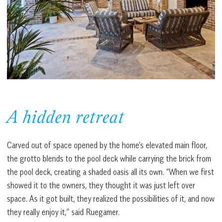
A hidden retreat
Carved out of space opened by the home’s elevated main floor,
the grotto blends to the pool deck while carrying the brick from
the pool deck, creating a shaded oasis all its own. “When we first
showed it to the owners, they thought it was just left over
space. As it got built, they realized the possibilities of it, and now
they really enjoy it,” said Ruegamer.