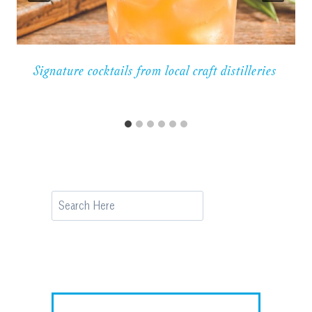
Signature cocktails from local craft distilleries
Search