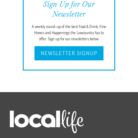
Sign Up for Our
Newsletter
A weekly round-up of the best Food & Drink, Fine
Homes and Happenings the Lowcountry has to
offer. Sign up for our newsletters below.
NEWSLETTER SIGNUP