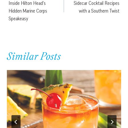
Inside Hilton Head’s
Sidecar Cocktail Recipes
Hidden Marine Corps
with a Southern Twist
Speakeasy
Similar Posts