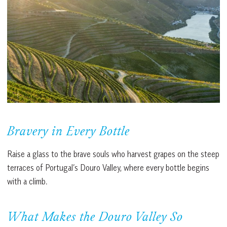
Bravery in Every Bottle
Raise a glass to the brave souls who harvest grapes on the steep
terraces of Portugal’s Douro Valley, where every bottle begins
with a climb.
What Makes the Douro Valley So