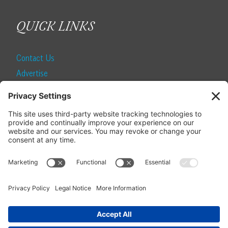
QUICK LINKS
Contact Us
Advertise
Find a Magazine
Internship
SUBSCRIBE
Become a Local Life Insider
Subscribe to Local Life
Give as a Gift
Manage Your Subscription