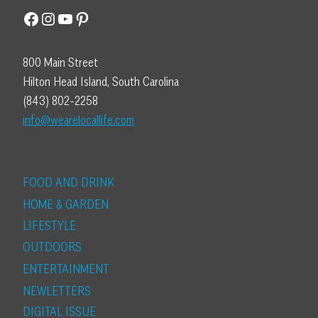
Facebook
Instagram
YouTube
Pinterest
800 Main Street
Hilton Head Island, South Carolina
(843) 802-2258
info@wearelocallife.com
FOOD AND DRINK
HOME & GARDEN
LIFESTYLE
OUTDOORS
ENTERTAINMENT
NEWLETTERS
DIGITAL ISSUE