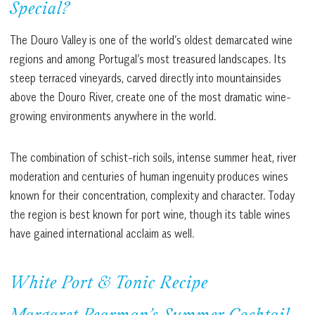
Special?
The Douro Valley is one of the world’s oldest demarcated wine
regions and among Portugal’s most treasured landscapes. Its
steep terraced vineyards, carved directly into mountainsides
above the Douro River, create one of the most dramatic wine-
growing environments anywhere in the world.
The combination of schist-rich soils, intense summer heat, river
moderation and centuries of human ingenuity produces wines
known for their concentration, complexity and character. Today
the region is best known for port wine, though its table wines
have gained international acclaim as well.
White Port & Tonic Recipe