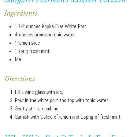
Margaret Pearman’s Summer Cocktail
Ingredients
1 1/2 ounces Kopke Fine White Port
4 ounces premium tonic water
1 lemon slice
1 sprig fresh mint
Ice
Directions
Fill a wine glass with ice.
Pour in the white port and top with tonic water.
Gently stir to combine.
Garnish with a slice of lemon and a sprig of fresh mint.