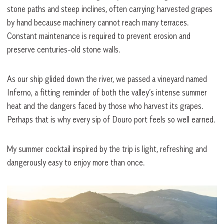
stone paths and steep inclines, often carrying harvested grapes
by hand because machinery cannot reach many terraces.
Constant maintenance is required to prevent erosion and
preserve centuries-old stone walls.
As our ship glided down the river, we passed a vineyard named
Inferno, a fitting reminder of both the valley’s intense summer
heat and the dangers faced by those who harvest its grapes.
Perhaps that is why every sip of Douro port feels so well earned.
My summer cocktail inspired by the trip is light, refreshing and
dangerously easy to enjoy more than once.