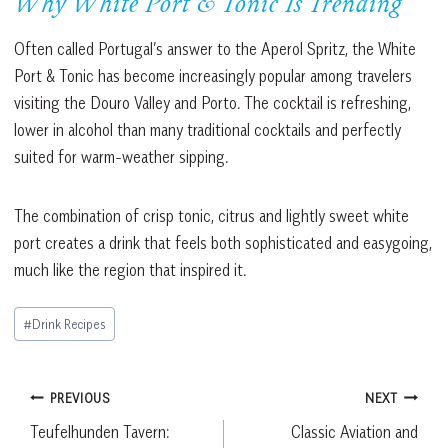
Why White Port & Tonic Is Trending
Often called Portugal’s answer to the Aperol Spritz, the White
Port & Tonic has become increasingly popular among travelers
visiting the Douro Valley and Porto. The cocktail is refreshing,
lower in alcohol than many traditional cocktails and perfectly
suited for warm-weather sipping.
The combination of crisp tonic, citrus and lightly sweet white
port creates a drink that feels both sophisticated and easygoing,
much like the region that inspired it.
Post
#
Drink Recipes
Tags:
Post
PREVIOUS
NEXT
Teufelhunden Tavern:
Classic Aviation and
navigation