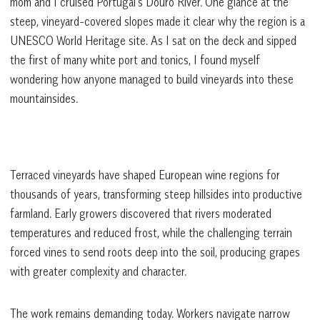
mom and I cruised Portugal’s Douro River. One glance at the
steep, vineyard-covered slopes made it clear why the region is a
UNESCO World Heritage site. As I sat on the deck and sipped
the first of many white port and tonics, I found myself
wondering how anyone managed to build vineyards into these
mountainsides.
Terraced vineyards have shaped European wine regions for
thousands of years, transforming steep hillsides into productive
farmland. Early growers discovered that rivers moderated
temperatures and reduced frost, while the challenging terrain
forced vines to send roots deep into the soil, producing grapes
with greater complexity and character.
The work remains demanding today. Workers navigate narrow