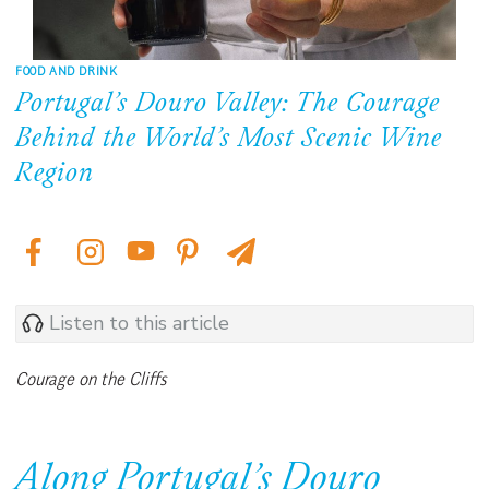
FOOD AND DRINK
Portugal’s Douro Valley: The Courage
Behind the World’s Most Scenic Wine
Region
Listen to this article
Courage on the Cliffs
Along Portugal’s Douro