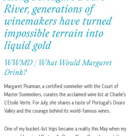
River, generations of
winemakers have turned
impossible terrain into
liquid gold
WWMD | What Would Margaret
Drink?
Margaret Pearman, a certified sommelier with the Court of
Master Sommeliers, curates the acclaimed wine list at Charlie’s
L’Etoile Verte. For July, she shares a taste of Portugal’s Douro
Valley and the courage behind its world-famous wines.
One of my bucket-list trips became a reality this May when my