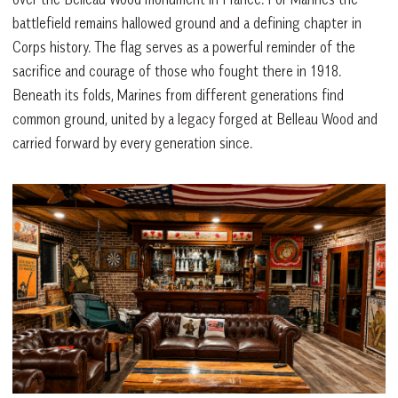
battlefield remains hallowed ground and a defining chapter in
Corps history. The flag serves as a powerful reminder of the
sacrifice and courage of those who fought there in 1918.
Beneath its folds, Marines from different generations find
common ground, united by a legacy forged at Belleau Wood and
carried forward by every generation since.