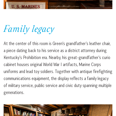
Family legacy
At the center of this room is Green’s grandfather’s leather chair,
a piece dating back to his service as a district attorney during
Kentucky’s Prohibition era. Nearby, his great-grandfather’s curio
cabinet houses original World War I artifacts, Marine Corps
uniforms and lead toy soldiers. Together with antique firefighting
communications equipment, the display reflects a family legacy
of military service, public service and civic duty spanning multiple
generations.