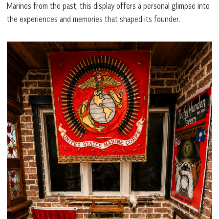
Marines from the past, this display offers a personal glimpse into
the experiences and memories that shaped its founder.