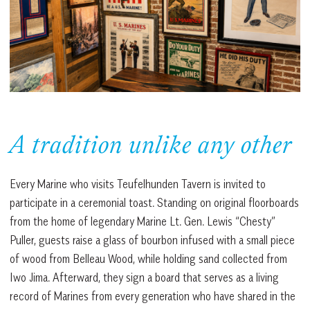
A tradition unlike any other
Every Marine who visits Teufelhunden Tavern is invited to
participate in a ceremonial toast. Standing on original floorboards
from the home of legendary Marine Lt. Gen. Lewis “Chesty”
Puller, guests raise a glass of bourbon infused with a small piece
of wood from Belleau Wood, while holding sand collected from
Iwo Jima. Afterward, they sign a board that serves as a living
record of Marines from every generation who have shared in the