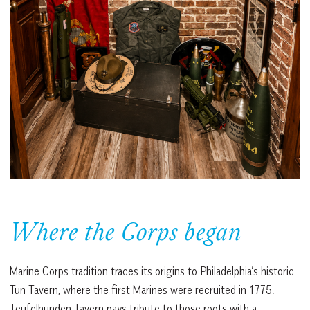
Where the Corps began
Marine Corps tradition traces its origins to Philadelphia’s historic
Tun Tavern, where the first Marines were recruited in 1775.
Teufelhunden Tavern pays tribute to those roots with a