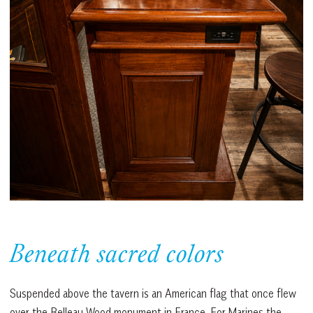
Beneath sacred colors
Suspended above the tavern is an American flag that once flew
over the Belleau Wood monument in France. For Marines the