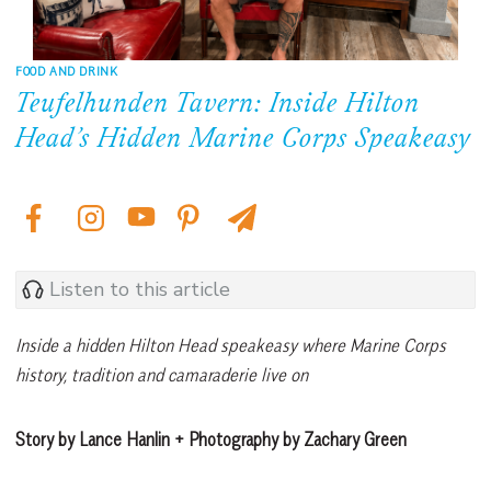
FOOD AND DRINK
Teufelhunden Tavern: Inside Hilton
Head’s Hidden Marine Corps Speakeasy
Listen to this article
Inside a hidden Hilton Head speakeasy where Marine Corps
history, tradition and camaraderie live on
Story by Lance Hanlin + Photography by Zachary Green