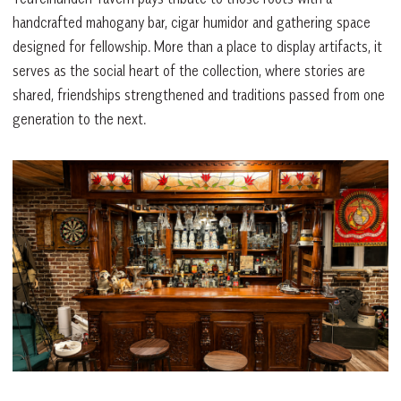
handcrafted mahogany bar, cigar humidor and gathering space
designed for fellowship. More than a place to display artifacts, it
serves as the social heart of the collection, where stories are
shared, friendships strengthened and traditions passed from one
generation to the next.