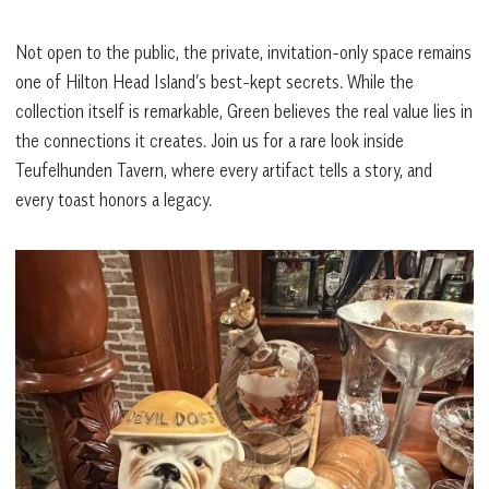
Not open to the public, the private, invitation-only space remains
one of Hilton Head Island’s best-kept secrets. While the
collection itself is remarkable, Green believes the real value lies in
the connections it creates. Join us for a rare look inside
Teufelhunden Tavern, where every artifact tells a story, and
every toast honors a legacy.