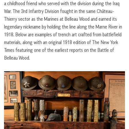
a childhood friend who served with the division during the Iraq
War. The 3rd Infantry Division fought in the same Château-
Thierry sector as the Marines at Belleau Wood and earned its
legendary nickname by holding the line along the Marne River in
1918. Below are examples of trench art crafted from battlefield
materials, along with an original 1918 edition of The New York
Times featuring one of the earliest reports on the Battle of
Belleau Wood.