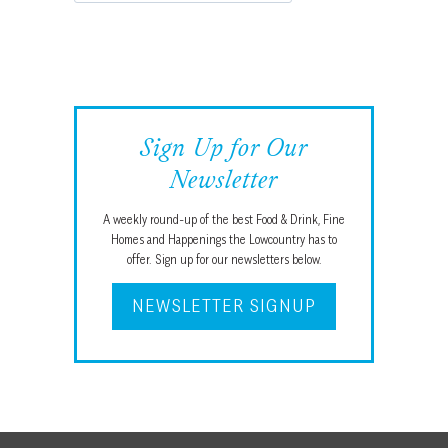
Sign Up for Our
Newsletter
A weekly round-up of the best Food & Drink, Fine
Homes and Happenings the Lowcountry has to
offer. Sign up for our newsletters below.
NEWSLETTER SIGNUP