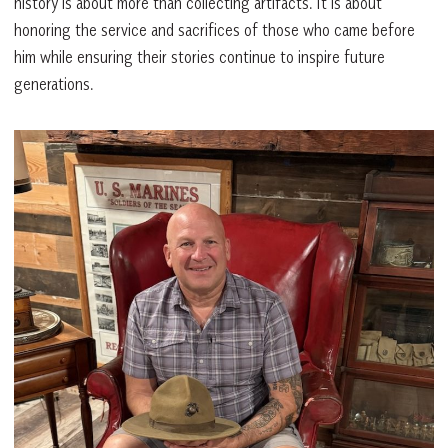
history is about more than collecting artifacts. It is about
honoring the service and sacrifices of those who came before
him while ensuring their stories continue to inspire future
generations.