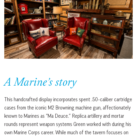
A Marine’s story
This handcrafted display incorporates spent .50-caliber cartridge
cases from the iconic M2 Browning machine gun, affectionately
known to Marines as “Ma Deuce.” Replica artillery and mortar
rounds represent weapon systems Green worked with during his
own Marine Corps career. While much of the tavern focuses on