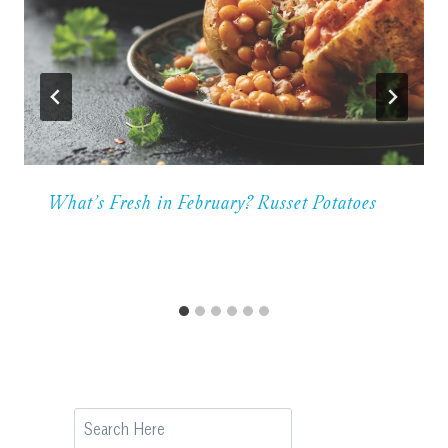
What’s Fresh in February? Russet Potatoes
Search