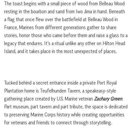
The toast begins with a small piece of wood from Belleau Wood
resting in the bourbon and sand from Iwo Jima in hand. Beneath
a flag that once flew over the battlefield at Belleau Wood in
France, Marines from different generations gather to share
stories, honor those who came before them and raise a glass to a
legacy that endures. It’s a ritual unlike any other on Hilton Head
Island, and it takes place in the most unexpected of places.
Tucked behind a secret entrance inside a private Port Royal
Plantation home is Teufelhunden Tavern, a speakeasy-style
gathering place created by U.S. Marine veteran
Zachary Green
.
Part museum, part tavern and part tribute, the space is dedicated
to preserving Marine Corps history while creating opportunities
for veterans and friends to connect through storytelling.