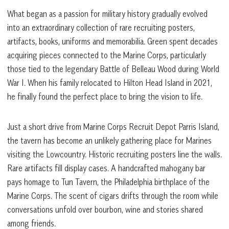
What began as a passion for military history gradually evolved
into an extraordinary collection of rare recruiting posters,
artifacts, books, uniforms and memorabilia. Green spent decades
acquiring pieces connected to the Marine Corps, particularly
those tied to the legendary Battle of Belleau Wood during World
War I. When his family relocated to Hilton Head Island in 2021,
he finally found the perfect place to bring the vision to life.
Just a short drive from Marine Corps Recruit Depot Parris Island,
the tavern has become an unlikely gathering place for Marines
visiting the Lowcountry. Historic recruiting posters line the walls.
Rare artifacts fill display cases. A handcrafted mahogany bar
pays homage to Tun Tavern, the Philadelphia birthplace of the
Marine Corps. The scent of cigars drifts through the room while
conversations unfold over bourbon, wine and stories shared
among friends.