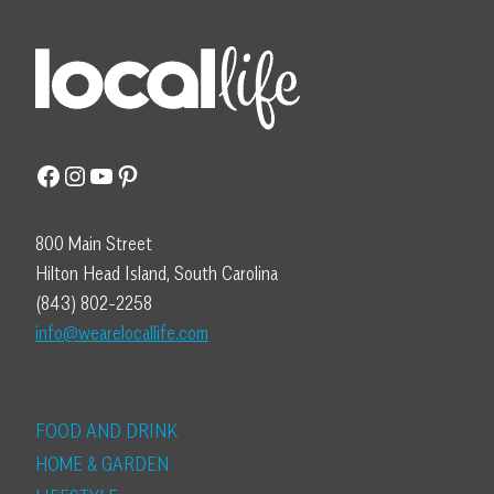
Facebook
Instagram
YouTube
Pinterest
800 Main Street
Hilton Head Island, South Carolina
(843) 802-2258
info@wearelocallife.com
FOOD AND DRINK
HOME & GARDEN