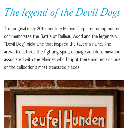
The legend of the Devil Dogs
This original early 20th-century Marine Corps recruiting poster
commemorates the Battle of Belleau Wood and the legendary
“Devil Dog” nickname that inspired the tavern’s name. The
artwork captures the fighting spirit, courage and determination
associated with the Marines who fought there and remains one
of the collection’s most treasured pieces.