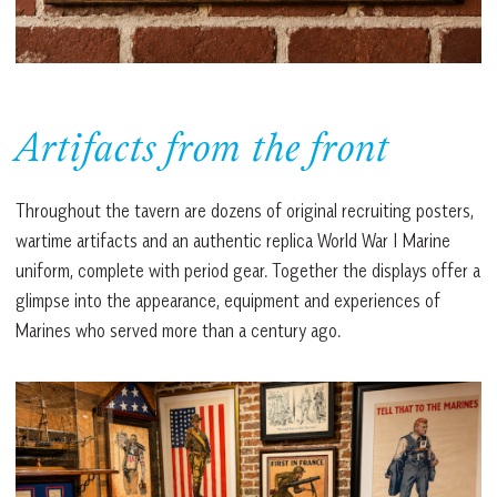
Artifacts from the front
Throughout the tavern are dozens of original recruiting posters,
wartime artifacts and an authentic replica World War I Marine
uniform, complete with period gear. Together the displays offer a
glimpse into the appearance, equipment and experiences of
Marines who served more than a century ago.