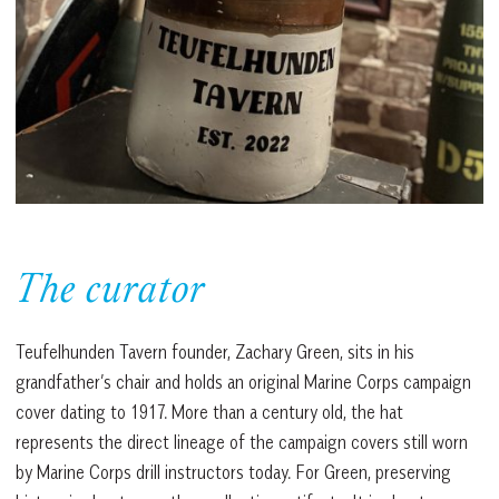
The curator
Teufelhunden Tavern founder, Zachary Green, sits in his
grandfather’s chair and holds an original Marine Corps campaign
cover dating to 1917. More than a century old, the hat
represents the direct lineage of the campaign covers still worn
by Marine Corps drill instructors today. For Green, preserving