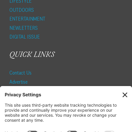
LIFESTYLE
OUTDOORS
ENTERTAINMENT
NEWLETTERS
DIGITAL ISSUE
QUICK LINKS
Contact Us
Advertise
Find a Magazine
Internship
SUBSCRIBE