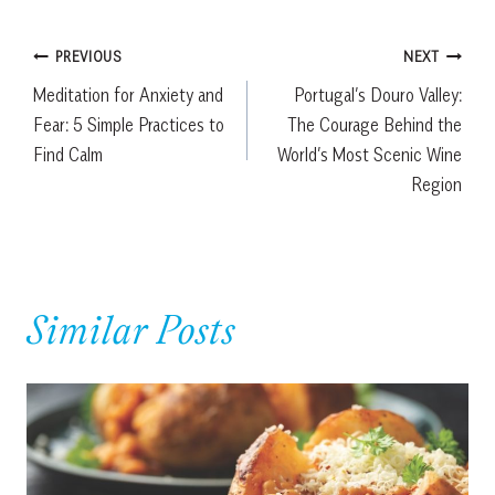
Post
PREVIOUS
NEXT
Meditation for Anxiety and
Portugal’s Douro Valley:
navigation
Fear: 5 Simple Practices to
The Courage Behind the
Find Calm
World’s Most Scenic Wine
Region
Similar Posts