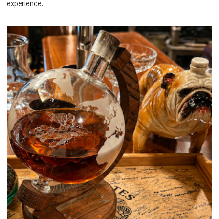
experience.