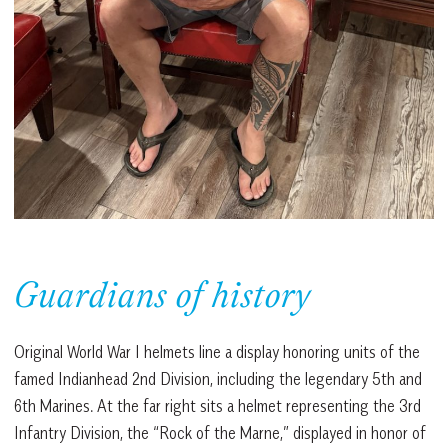
Guardians of history
Original World War I helmets line a display honoring units of the
famed Indianhead 2nd Division, including the legendary 5th and
6th Marines. At the far right sits a helmet representing the 3rd
Infantry Division, the “Rock of the Marne,” displayed in honor of