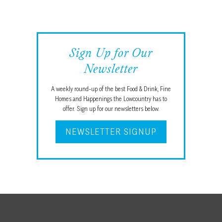
Sign Up for Our
Newsletter
A weekly round-up of the best Food & Drink, Fine
Homes and Happenings the Lowcountry has to
offer. Sign up for our newsletters below.
NEWSLETTER SIGNUP