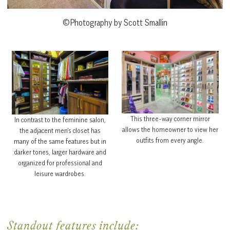
©Photography by Scott Smallin
This three-way corner mirror
In contrast to the feminine salon,
allows the homeowner to view her
the adjacent men’s closet has
outfits from every angle.
many of the same features but in
darker tones, larger hardware and
organized for professional and
leisure wardrobes.
Standout features include: