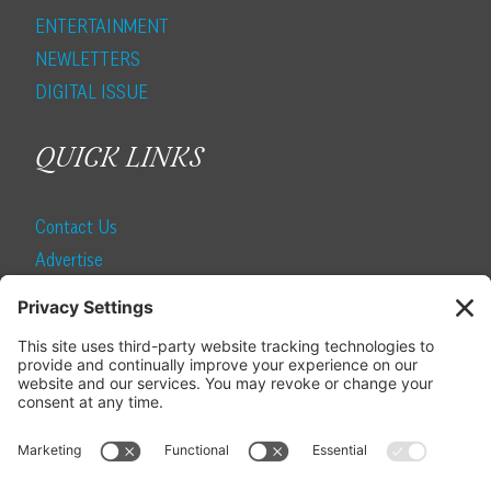
ENTERTAINMENT
NEWLETTERS
DIGITAL ISSUE
QUICK LINKS
Contact Us
Advertise
Find a Magazine
Internship
SUBSCRIBE
Become a Local Life Insider