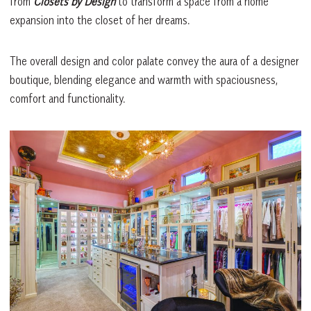
from
Closets by Design
to transform a space from a home
expansion into the closet of her dreams.
The overall design and color palate convey the aura of a designer
boutique, blending elegance and warmth with spaciousness,
comfort and functionality.