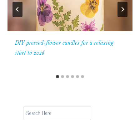
DIY pressed-flower candles for a relaxing
start to 2026
Search