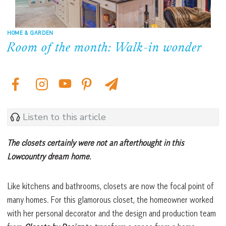
HOME & GARDEN
Room of the month: Walk-in wonder
Listen to this article
The closets certainly were not an afterthought in this
Lowcountry dream home.
Like kitchens and bathrooms, closets are now the focal point of
many homes. For this glamorous closet, the homeowner worked
with her personal decorator and the design and production team