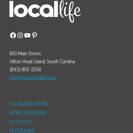
Facebook
Instagram
YouTube
Pinterest
800 Main Street
Hilton Head Island, South Carolina
(843) 802-2258
info@wearelocallife.com
FOOD AND DRINK
HOME & GARDEN
LIFESTYLE
OUTDOORS