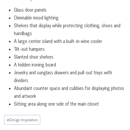
Glass door panels
Dimmable mood lighting
Shelves that display while protecting clothing, shoes and
handbags
A large center island with a built-in wine cooler
Tilt-out hampers
Slanted shoe shelves
A hidden ironing board
Jewelry and sunglass drawers and pull-out trays with
dividers
Abundant counter space and cubbies for displaying photos
and artwork
Sitting area along one side of the main closet
Post
#
Design Inspiration
Tags: