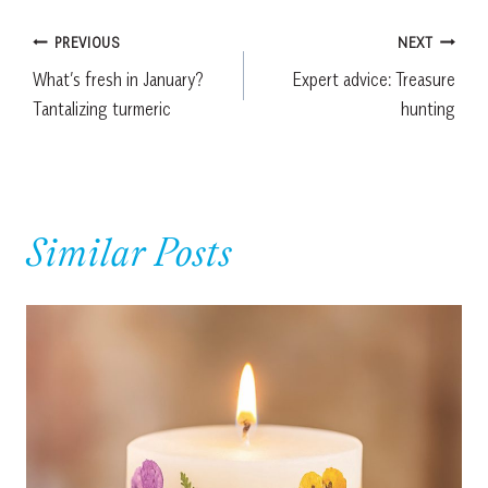
Post
PREVIOUS
NEXT
What’s fresh in January?
Expert advice: Treasure
navigation
Tantalizing turmeric
hunting
Similar Posts