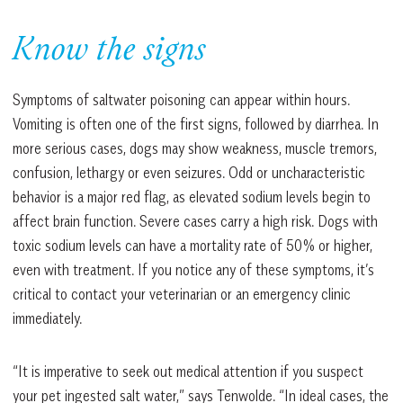
Know the signs
Symptoms of saltwater poisoning can appear within hours.
Vomiting is often one of the first signs, followed by diarrhea. In
more serious cases, dogs may show weakness, muscle tremors,
confusion, lethargy or even seizures. Odd or uncharacteristic
behavior is a major red flag, as elevated sodium levels begin to
affect brain function. Severe cases carry a high risk. Dogs with
toxic sodium levels can have a mortality rate of 50% or higher,
even with treatment. If you notice any of these symptoms, it’s
critical to contact your veterinarian or an emergency clinic
immediately.
“It is imperative to seek out medical attention if you suspect
your pet ingested salt water,” says Tenwolde. “In ideal cases, the