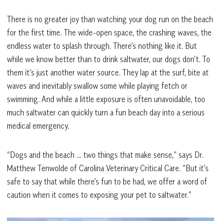
There is no greater joy than watching your dog run on the beach
for the first time. The wide-open space, the crashing waves, the
endless water to splash through. There’s nothing like it. But
while we know better than to drink saltwater, our dogs don’t. To
them it’s just another water source. They lap at the surf, bite at
waves and inevitably swallow some while playing fetch or
swimming. And while a little exposure is often unavoidable, too
much saltwater can quickly turn a fun beach day into a serious
medical emergency.
“Dogs and the beach … two things that make sense,” says Dr.
Matthew Tenwolde of Carolina Veterinary Critical Care. “But it’s
safe to say that while there’s fun to be had, we offer a word of
caution when it comes to exposing your pet to saltwater.”