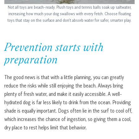
Not all toys are beach-ready. Plush toys and tennis balls soak up saltwater,
increasing how much your dog swallows with every fetch. Choose floating
toys that stay on the surface and don’t absorb water for safer, smarter play.
Prevention starts with
preparation
The good news is that with a little planning, you can greatly
reduce the risks while still enjoying the beach. Always bring
plenty of fresh water, and make it easily accessible. A well-
hydrated dog is far less likely to drink from the ocean. Providing
shade is equally important. Dogs often lie in the surf to cool off,
which increases the chance of ingestion, so giving them a cool,
dry place to rest helps limit that behavior.