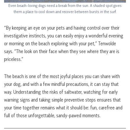
Even beach-loving dogs need a break from the sun. A shaded spot gives
them a place to cool down and recover between bursts in the surf.
“By keeping an eye on your pets and having control over their
investigative instincts, you can easily enjoy a wonderful evening
or morning on the beach exploring with your pet,” Tenwolde
says. “The look on their face when they see where they are is
priceless.”
The beach is one of the most joyful places you can share with
your dog, and with a few mindful precautions, it can stay that
way. Understanding the risks of saltwater, watching for early
warning signs and taking simple preventive steps ensures that
your time together remains what it should be: fun, carefree and
full of those unforgettable, sandy-pawed moments.