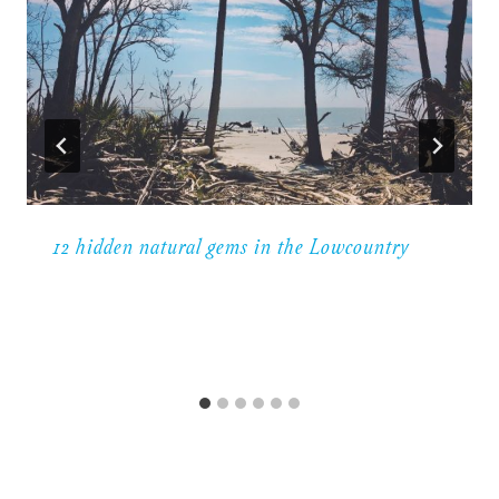
12 hidden natural gems in the Lowcountry