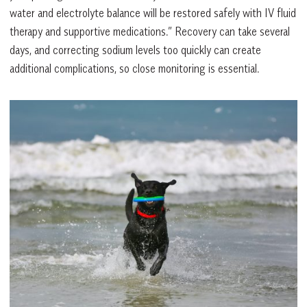
water and electrolyte balance will be restored safely with IV fluid
therapy and supportive medications.” Recovery can take several
days, and correcting sodium levels too quickly can create
additional complications, so close monitoring is essential.