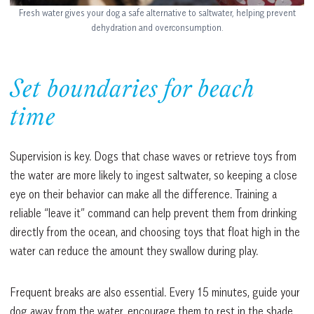
Fresh water gives your dog a safe alternative to saltwater, helping prevent
dehydration and overconsumption.
Set boundaries for beach
time
Supervision is key. Dogs that chase waves or retrieve toys from
the water are more likely to ingest saltwater, so keeping a close
eye on their behavior can make all the difference. Training a
reliable “leave it” command can help prevent them from drinking
directly from the ocean, and choosing toys that float high in the
water can reduce the amount they swallow during play.
Frequent breaks are also essential. Every 15 minutes, guide your
dog away from the water, encourage them to rest in the shade,