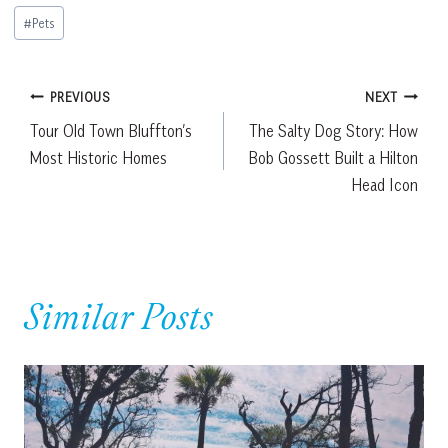
Post
#
Pets
Tags:
Post
PREVIOUS
NEXT
Tour Old Town Bluffton’s
The Salty Dog Story: How
navigation
Most Historic Homes
Bob Gossett Built a Hilton
Head Icon
Similar Posts