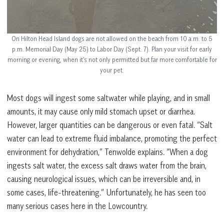
On Hilton Head Island dogs are not allowed on the beach from 10 a.m. to 5
p.m. Memorial Day (May 25) to Labor Day (Sept. 7). Plan your visit for early
morning or evening, when it’s not only permitted but far more comfortable for
your pet.
Most dogs will ingest some saltwater while playing, and in small
amounts, it may cause only mild stomach upset or diarrhea.
However, larger quantities can be dangerous or even fatal. “Salt
water can lead to extreme fluid imbalance, promoting the perfect
environment for dehydration,” Tenwolde explains. “When a dog
ingests salt water, the excess salt draws water from the brain,
causing neurological issues, which can be irreversible and, in
some cases, life-threatening.” Unfortunately, he has seen too
many serious cases here in the Lowcountry.