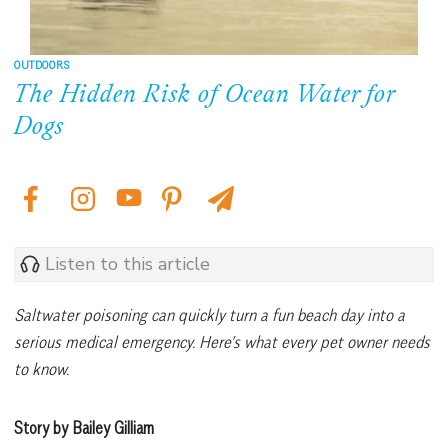
OUTDOORS
The Hidden Risk of Ocean Water for
Dogs
Listen to this article
Saltwater poisoning can quickly turn a fun beach day into a
serious medical emergency. Here’s what every pet owner needs
to know.
Story by Bailey Gilliam