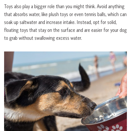
Toys also play a bigger role than you might think. Avoid anything
that absorbs water, like plush toys or even tennis balls, which can
soak up saltwater and increase intake. Instead, opt for solid,
floating toys that stay on the surface and are easier for your dog
to grab without swallowing excess water.