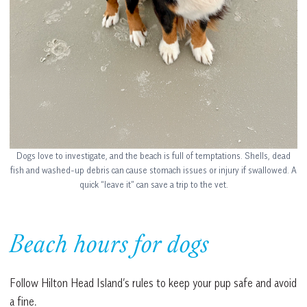
Dogs love to investigate, and the beach is full of temptations. Shells, dead
fish and washed-up debris can cause stomach issues or injury if swallowed. A
quick “leave it” can save a trip to the vet.
Beach hours for dogs
Follow Hilton Head Island’s rules to keep your pup safe and avoid
a fine.