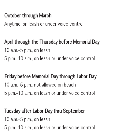
October through March
Anytime, on leash or under voice control
April through the Thursday before Memorial Day
10 a.m.-5 p.m., on leash
5 p.m.-10 a.m., on leash or under voice control
Friday before Memorial Day through Labor Day
10 a.m.-5 p.m., not allowed on beach
5 p.m.-10 a.m., on leash or under voice control
Tuesday after Labor Day thru September
10 a.m.-5 p.m., on leash
5 p.m.-10 a.m., on leash or under voice control