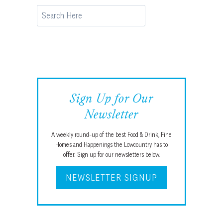
Search
Sign Up for Our
Newsletter
A weekly round-up of the best Food & Drink, Fine
Homes and Happenings the Lowcountry has to
offer. Sign up for our newsletters below.
NEWSLETTER SIGNUP