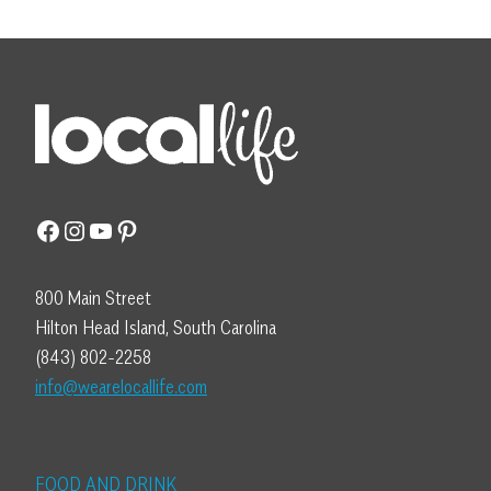
Facebook
Instagram
YouTube
Pinterest
800 Main Street
Hilton Head Island, South Carolina
(843) 802-2258
info@wearelocallife.com
FOOD AND DRINK