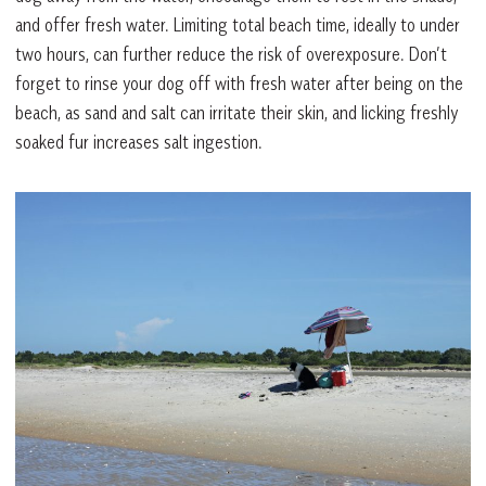
and offer fresh water. Limiting total beach time, ideally to under
two hours, can further reduce the risk of overexposure. Don’t
forget to rinse your dog off with fresh water after being on the
beach, as sand and salt can irritate their skin, and licking freshly
soaked fur increases salt ingestion.