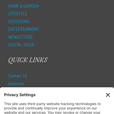
HOME & GARDEN
LIFESTYLE
OUTDOORS
ENTERTAINMENT
NEWLETTERS
DIGITAL ISSUE
QUICK LINKS
Contact Us
Advertise
Find a Magazine
Internship