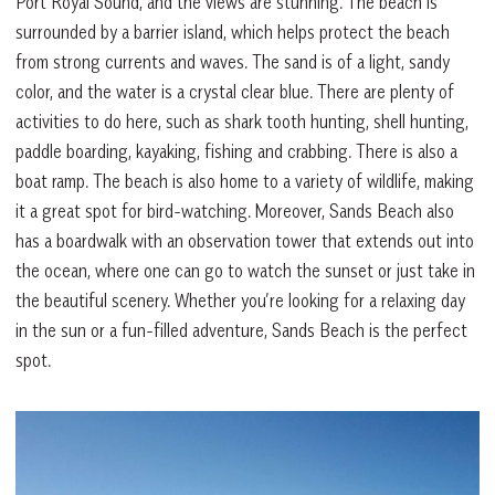
Port Royal Sound, and the views are stunning. The beach is
surrounded by a barrier island, which helps protect the beach
from strong currents and waves. The sand is of a light, sandy
color, and the water is a crystal clear blue. There are plenty of
activities to do here, such as shark tooth hunting, shell hunting,
paddle boarding, kayaking, fishing and crabbing. There is also a
boat ramp. The beach is also home to a variety of wildlife, making
it a great spot for bird-watching. Moreover, Sands Beach also
has a boardwalk with an observation tower that extends out into
the ocean, where one can go to watch the sunset or just take in
the beautiful scenery. Whether you’re looking for a relaxing day
in the sun or a fun-filled adventure, Sands Beach is the perfect
spot.