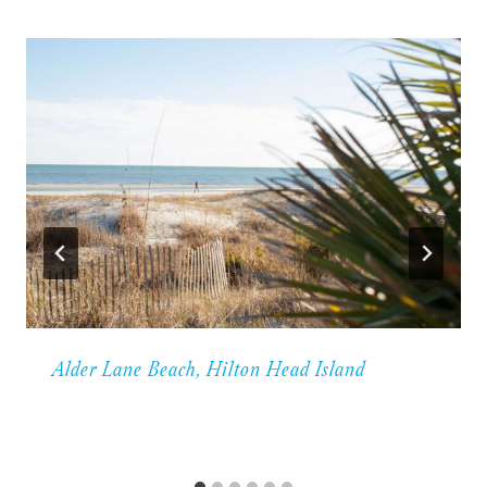
Alder Lane Beach, Hilton Head Island