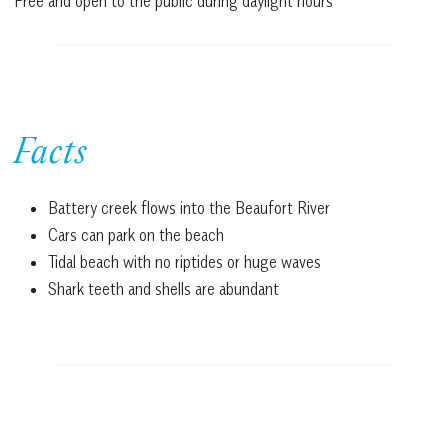
Free and open to the public during daylight hours
Facts
Battery creek flows into the Beaufort River
Cars can park on the beach
Tidal beach with no riptides or huge waves
Shark teeth and shells are abundant