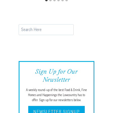
Search
Sign Up for Our
Newsletter
A weekly round-up of the best Food & Drink, Fine
Homes and Happenings the Lowcountry has to
offer. Sign up for our newsletters below.
NEWSLETTER SIGNUP