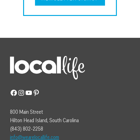
Facebook
Instagram
YouTube
Pinterest
800 Main Street
Hilton Head Island, South Carolina
(843) 802-2258
info@wearelocallife.com