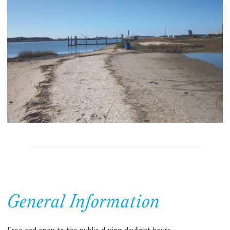
General Information