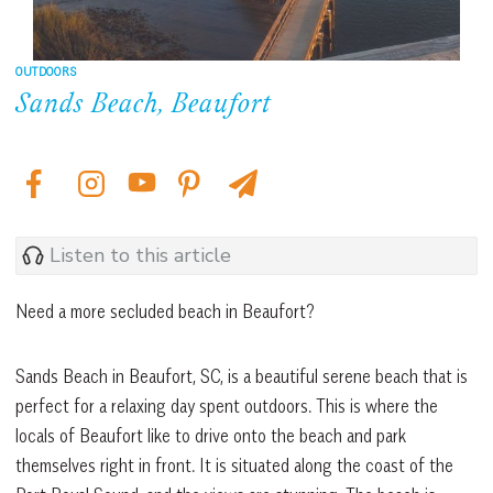
OUTDOORS
Sands Beach, Beaufort
Listen to this article
Need a more secluded beach in Beaufort?
Sands Beach in Beaufort, SC, is a beautiful serene beach that is
perfect for a relaxing day spent outdoors. This is where the
locals of Beaufort like to drive onto the beach and park
themselves right in front. It is situated along the coast of the