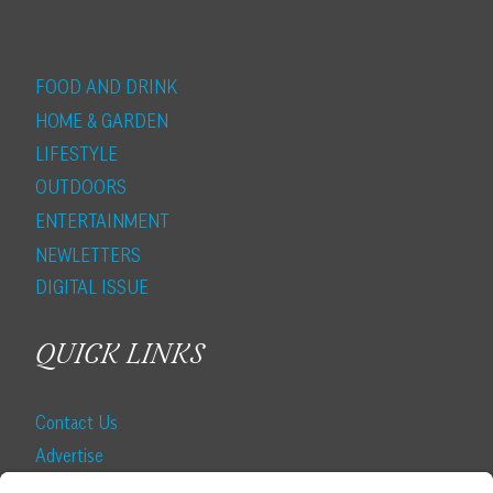
FOOD AND DRINK
HOME & GARDEN
LIFESTYLE
OUTDOORS
ENTERTAINMENT
NEWLETTERS
DIGITAL ISSUE
QUICK LINKS
Contact Us
Advertise
Find a Magazine