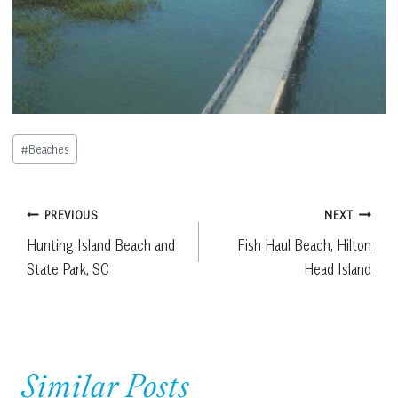
Post
#
Beaches
Tags:
Post
PREVIOUS
NEXT
Hunting Island Beach and
Fish Haul Beach, Hilton
navigation
State Park, SC
Head Island
Similar Posts