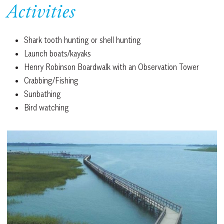
Activities
Shark tooth hunting or shell hunting
Launch boats/kayaks
Henry Robinson Boardwalk with an Observation Tower
Crabbing/Fishing
Sunbathing
Bird watching