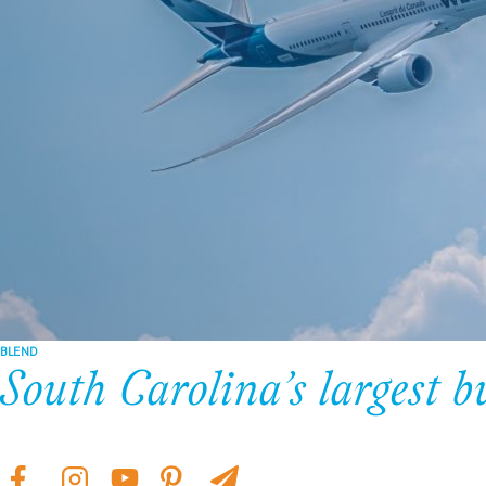
BLEND
South Carolina’s largest b