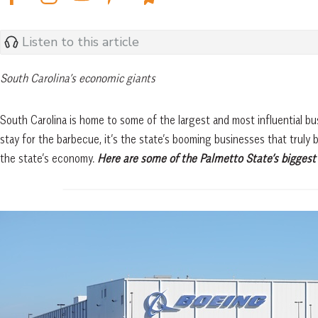
Listen to this article
South Carolina’s economic giants
South Carolina is home to some of the largest and most influential b
stay for the barbecue, it’s the state’s booming businesses that truly
the state’s economy.
Here are some of the Palmetto State’s biggest