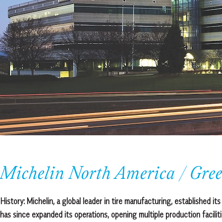
Michelin North America / Gree
History:
Michelin, a global leader in tire manufacturing, established 
has since expanded its operations, opening multiple production facilit