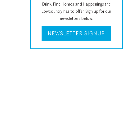
Drink, Fine Homes and Happenings the
Lowcountry has to offer. Sign up for our
newsletters below.
NEWSLETTER SIGNUP