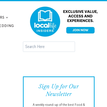
RS
EDDING
Search
Sign Up for Our
Newsletter
A weekly round-up of the best Food &