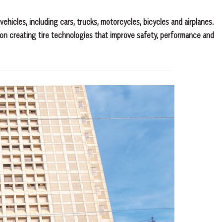
ehicles, including cars, trucks, motorcycles, bicycles and airplanes.
on creating tire technologies that improve safety, performance and