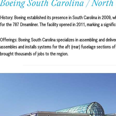
Boeing South Carolina / North
History:
Boeing established its presence in South Carolina in 2009, w
for the 787 Dreamliner. The facility opened in 2011, marking a signifi
Offerings: Boeing South Carolina specializes in assembling and delive
assembles and installs systems for the aft (rear) fuselage sections o
brought thousands of jobs to the region.