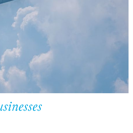
usinesses