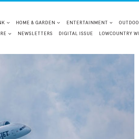
NK
HOME & GARDEN
ENTERTAINMENT
OUTDOO
RE
NEWSLETTERS
DIGITAL ISSUE
LOWCOUNTRY W