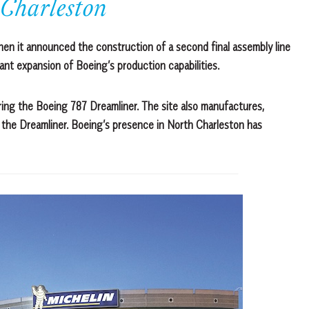
 Charleston
hen it announced the construction of a second final assembly line
cant expansion of Boeing’s production capabilities.
ring the Boeing 787 Dreamliner. The site also manufactures,
f the Dreamliner. Boeing’s presence in North Charleston has