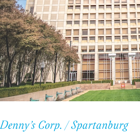
Denny’s Corp. / Spartanburg