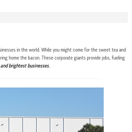
usinesses in the world. While you might come for the sweet tea and
 bring home the bacon. These corporate giants provide jobs, fueling
 and brightest businesses.