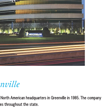
nville
its North American headquarters in Greenville in 1985. The company
ies throughout the state.