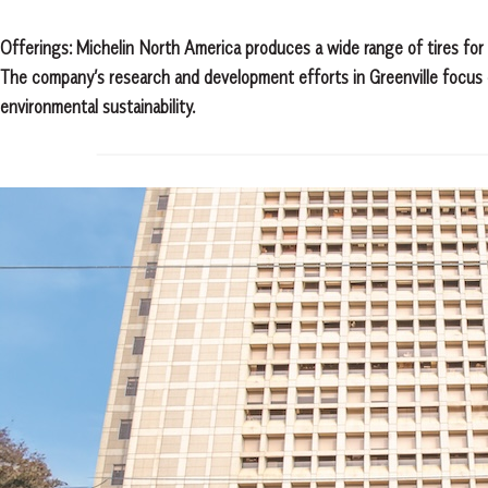
Offerings: Michelin North America produces a wide range of tires for v
The company’s research and development efforts in Greenville focus 
environmental sustainability.