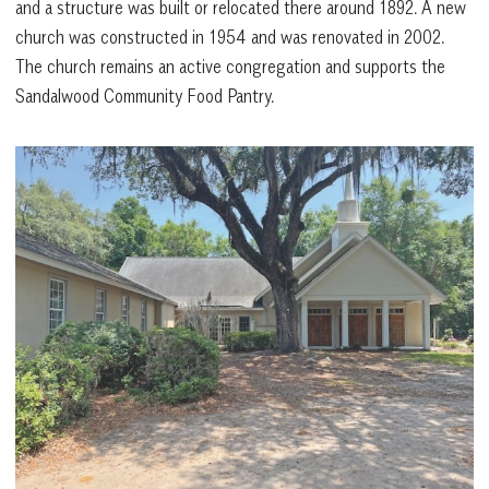
and a structure was built or relocated there around 1892. A new
church was constructed in 1954 and was renovated in 2002.
The church remains an active congregation and supports the
Sandalwood Community Food Pantry.