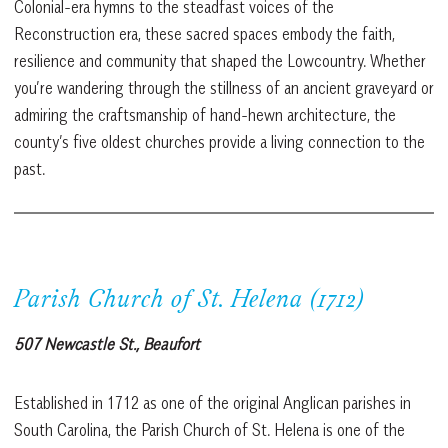
Colonial-era hymns to the steadfast voices of the
Reconstruction era, these sacred spaces embody the faith,
resilience and community that shaped the Lowcountry. Whether
you’re wandering through the stillness of an ancient graveyard or
admiring the craftsmanship of hand-hewn architecture, the
county’s five oldest churches provide a living connection to the
past.
Parish Church of St. Helena (1712)
507 Newcastle St., Beaufort
Established in 1712 as one of the original Anglican parishes in
South Carolina, the Parish Church of St. Helena is one of the