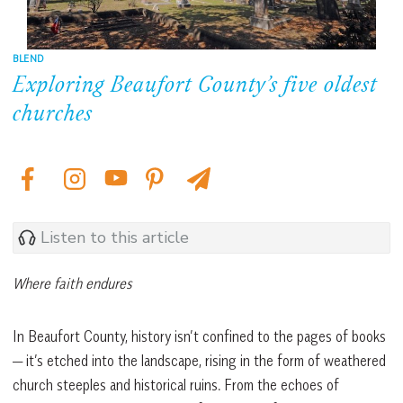
BLEND
Exploring Beaufort County’s five oldest
churches
Listen to this article
Where faith endures
In Beaufort County, history isn’t confined to the pages of books
— it’s etched into the landscape, rising in the form of weathered
church steeples and historical ruins. From the echoes of