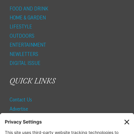
FOOD AND DRINK
HOME & GARDEN
LIFESTYLE
OUTDOORS
ENTERTAINMENT
NEWLETTERS
DIGITAL ISSUE
QUICK LINKS
Contact Us
Advertise
Find a Magazine
Internship