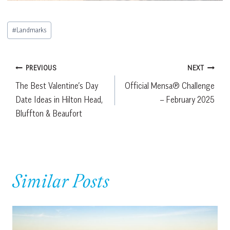
Post
#
Landmarks
Tags:
Post
PREVIOUS
NEXT
The Best Valentine’s Day
Official Mensa® Challenge
navigation
Date Ideas in Hilton Head,
– February 2025
Bluffton & Beaufort
Similar Posts