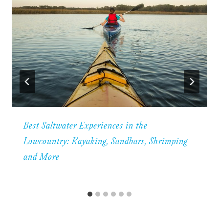
Best Saltwater Experiences in the
Lowcountry: Kayaking, Sandbars, Shrimping
and More