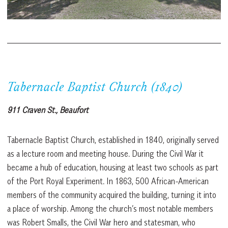
Tabernacle Baptist Church (1840)
911 Craven St., Beaufort
Tabernacle Baptist Church, established in 1840, originally served
as a lecture room and meeting house. During the Civil War it
became a hub of education, housing at least two schools as part
of the Port Royal Experiment. In 1863, 500 African-American
members of the community acquired the building, turning it into
a place of worship. Among the church’s most notable members
was Robert Smalls, the Civil War hero and statesman, who