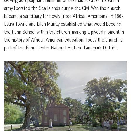
serving as a poignant reminder of their labor. After the Union
army liberated the Sea Islands during the Civil War, the church
became a sanctuary for newly freed African Americans. In 1862
Laura Towne and Ellen Murray established what would become
the Penn School within the church, marking a pivotal moment in
the history of African American education. Today the church is
part of the Penn Center National Historic Landmark District.