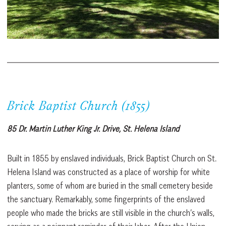
Brick Baptist Church (1855)
85 Dr. Martin Luther King Jr. Drive, St. Helena Island
Built in 1855 by enslaved individuals, Brick Baptist Church on St.
Helena Island was constructed as a place of worship for white
planters, some of whom are buried in the small cemetery beside
the sanctuary. Remarkably, some fingerprints of the enslaved
people who made the bricks are still visible in the church’s walls,