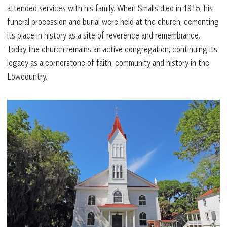
attended services with his family. When Smalls died in 1915, his
funeral procession and burial were held at the church, cementing
its place in history as a site of reverence and remembrance.
Today the church remains an active congregation, continuing its
legacy as a cornerstone of faith, community and history in the
Lowcountry.