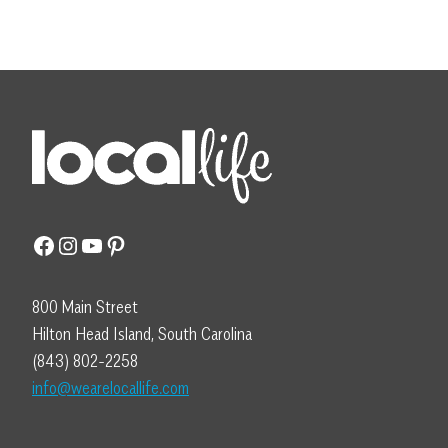
Facebook
Instagram
YouTube
Pinterest
800 Main Street
Hilton Head Island, South Carolina
(843) 802-2258
info@wearelocallife.com