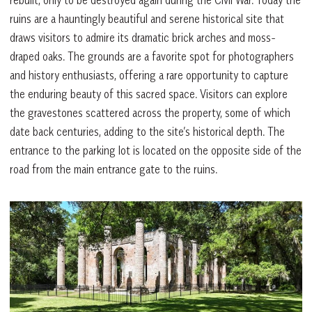
ruins are a hauntingly beautiful and serene historical site that
draws visitors to admire its dramatic brick arches and moss-
draped oaks. The grounds are a favorite spot for photographers
and history enthusiasts, offering a rare opportunity to capture
the enduring beauty of this sacred space. Visitors can explore
the gravestones scattered across the property, some of which
date back centuries, adding to the site’s historical depth. The
entrance to the parking lot is located on the opposite side of the
road from the main entrance gate to the ruins.