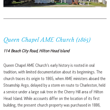
Queen Chapel AME Church (1865)
114 Beach City Road, Hilton Head Island
Queen Chapel AME Church’s early history is rooted in oral
tradition, with limited documentation about its beginnings. The
church traces its origin to 1865, when AME ministers aboard the
Steamship Argo, delayed by a storm en route to Charleston, held
a service under a large oak tree in the Cherry Hill area of Hilton
Head Island. While accounts differ on the location of its first
building, the present church property was purchased in 1886,