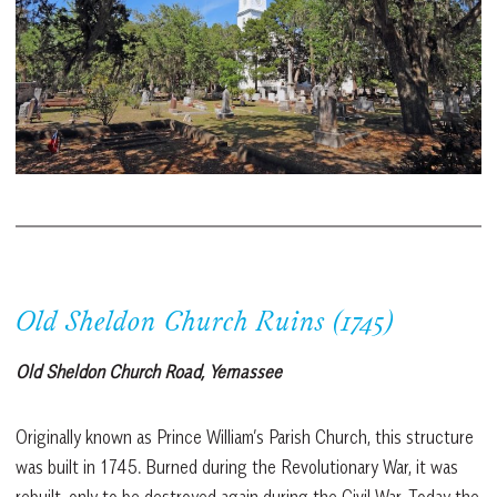
Old Sheldon Church Ruins (1745)
Old Sheldon Church Road, Yemassee
Originally known as Prince William’s Parish Church, this structure
was built in 1745. Burned during the Revolutionary War, it was
rebuilt, only to be destroyed again during the Civil War. Today the