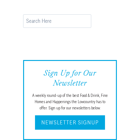
Search
Sign Up for Our
Newsletter
A weekly round-up of the best Food & Drink, Fine
Homes and Happenings the Lowcountry has to
offer. Sign up for our newsletters below.
NEWSLETTER SIGNUP