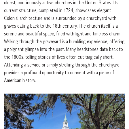
oldest, continuously active churches in the United States. Its
current structure, completed in 1724, showcases elegant
Colonial architecture and is surrounded by a churchyard with
graves dating back to the 18th century. The church itself is a
serene and beautiful space, filled with light and timeless charm.
Walking through the graveyard is a humbling experience, offering
a poignant glimpse into the past. Many headstones date back to
the 1800s, telling stories of lives often cut tragically short.
Attending a service or simply strolling through the churchyard
provides a profound opportunity to connect with a piece of
American history.