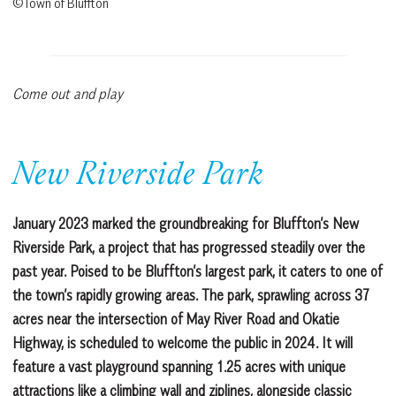
©Town of Bluffton
Come out and play
New Riverside Park
January 2023 marked the groundbreaking for Bluffton’s New
Riverside Park, a project that has progressed steadily over the
past year. Poised to be Bluffton’s largest park, it caters to one of
the town’s rapidly growing areas. The park, sprawling across 37
acres near the intersection of May River Road and Okatie
Highway, is scheduled to welcome the public in 2024. It will
feature a vast playground spanning 1.25 acres with unique
attractions like a climbing wall and ziplines, alongside classic