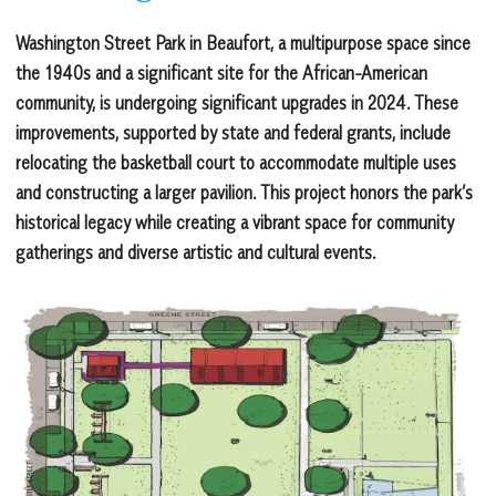
Washington Street Park in Beaufort, a multipurpose space since
the 1940s and a significant site for the African-American
community, is undergoing significant upgrades in 2024. These
improvements, supported by state and federal grants, include
relocating the basketball court to accommodate multiple uses
and constructing a larger pavilion. This project honors the park’s
historical legacy while creating a vibrant space for community
gatherings and diverse artistic and cultural events.