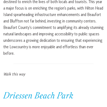
destined to enrich the lives of both locals and tourists. This year
a major focus is on enriching the region’s parks, with Hilton Head
Island spearheading infrastructure enhancements and Beaufort
and Bluffton not far behind, investing in community centers.
Beaufort County’s commitment to amplifying its already stunning
natural landscapes and improving accessibility to public spaces
underscores a growing dedication to ensuring that experiencing
the Lowcountry is more enjoyable and effortless than ever
before.
Walk this way
Driessen Beach Park