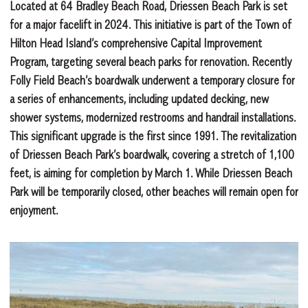
Located at 64 Bradley Beach Road, Driessen Beach Park is set
for a major facelift in 2024. This initiative is part of the Town of
Hilton Head Island’s comprehensive Capital Improvement
Program, targeting several beach parks for renovation. Recently
Folly Field Beach’s boardwalk underwent a temporary closure for
a series of enhancements, including updated decking, new
shower systems, modernized restrooms and handrail installations.
This significant upgrade is the first since 1991. The revitalization
of Driessen Beach Park’s boardwalk, covering a stretch of 1,100
feet, is aiming for completion by March 1. While Driessen Beach
Park will be temporarily closed, other beaches will remain open for
enjoyment.