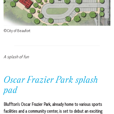
©City of Beaufort
A splash of fun
Oscar Frazier Park splash
pad
Bluffton’s Oscar Frazier Park, already home to various sports
facilities and a community center, is set to debut an exciting