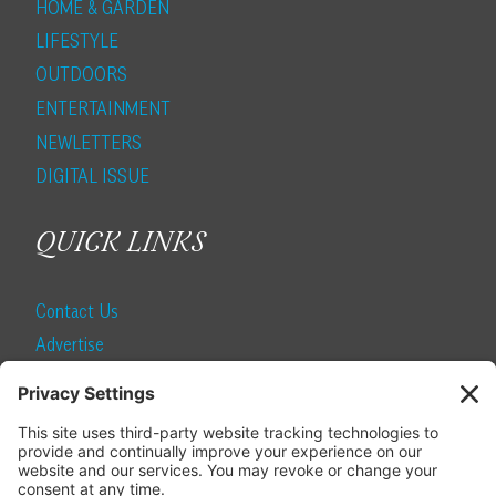
HOME & GARDEN
LIFESTYLE
OUTDOORS
ENTERTAINMENT
NEWLETTERS
DIGITAL ISSUE
QUICK LINKS
Contact Us
Advertise
Find a Magazine
Internship
SUBSCRIBE