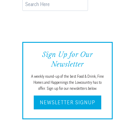
Search
Sign Up for Our
Newsletter
A weekly round-up of the best Food & Drink, Fine
Homes and Happenings the Lowcountry has to
offer. Sign up for our newsletters below.
NEWSLETTER SIGNUP