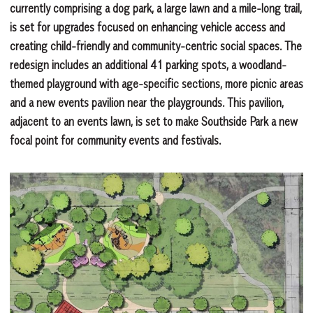
currently comprising a dog park, a large lawn and a mile-long trail,
is set for upgrades focused on enhancing vehicle access and
creating child-friendly and community-centric social spaces. The
redesign includes an additional 41 parking spots, a woodland-
themed playground with age-specific sections, more picnic areas
and a new events pavilion near the playgrounds. This pavilion,
adjacent to an events lawn, is set to make Southside Park a new
focal point for community events and festivals.