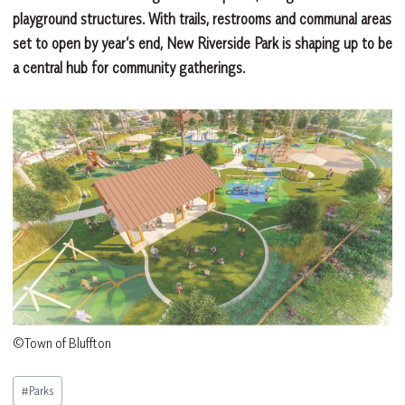
playground structures. With trails, restrooms and communal areas
set to open by year’s end, New Riverside Park is shaping up to be
a central hub for community gatherings.
©Town of Bluffton
Post
#
Parks
Tags: