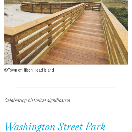
©Town of Hilton Head Island
Celebrating historical significance
Washington Street Park