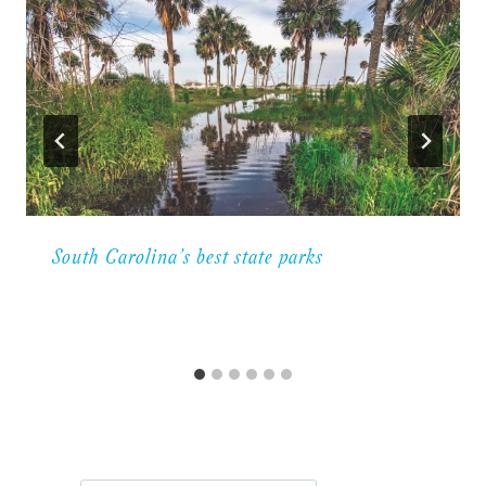
South Carolina’s best state parks