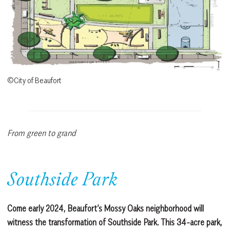
©City of Beaufort
From green to grand
Southside Park
Come early 2024, Beaufort’s Mossy Oaks neighborhood will
witness the transformation of Southside Park. This 34-acre park,