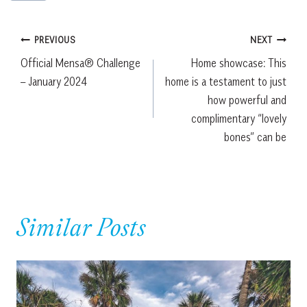
Post
PREVIOUS
NEXT
Official Mensa® Challenge
Home showcase: This
navigation
– January 2024
home is a testament to just
how powerful and
complimentary “lovely
bones” can be
Similar Posts