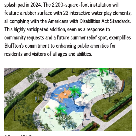
splash pad in 2024. The 2,200-square-foot installation will
feature a rubber surface with 23 interactive water play elements,
all complying with the Americans with Disabilities Act Standards.
This highly anticipated addition, seen as a response to
community requests and a future summer relief spot, exemplifies
Bluffton’s commitment to enhancing public amenities for
residents and visitors of all ages and abilities.