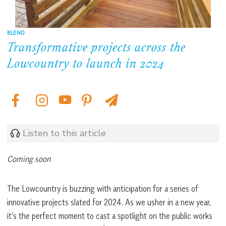
BLEND
Transformative projects across the
Lowcountry to launch in 2024
Listen to this article
Coming soon
The Lowcountry is buzzing with anticipation for a series of
innovative projects slated for 2024. As we usher in a new year,
it’s the perfect moment to cast a spotlight on the public works