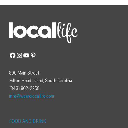
Facebook
Instagram
YouTube
Pinterest
800 Main Street
Hilton Head Island, South Carolina
(843) 802-2258
info@wearelocallife.com
FOOD AND DRINK