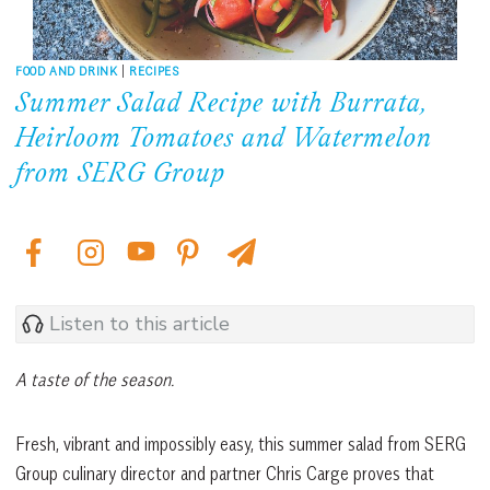
FOOD AND DRINK
|
RECIPES
Summer Salad Recipe with Burrata,
Heirloom Tomatoes and Watermelon
from SERG Group
Listen to this article
A taste of the season.
Fresh, vibrant and impossibly easy, this summer salad from SERG
Group culinary director and partner Chris Carge proves that