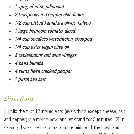
1 sprig of mint, julienned
2 teaspoons red pepper chili flakes
1/2 cup pitted kamalata olives, halved
1 large heirloom tomato, diced
1/4 cup seedless watermelon, chopped
1/4 cup extra virgin olive oil
3 tablespoons red wine vinegar
4 balls burrata
4 turns fresh cracked pepper
1 pinch sea salt
Directions
[1] Mix the first 12 ingredients (everything except cheese, salt
and pepper) in a mixing bowl and let stand for 5 minutes. [2] In
serving dishes, lay the burrata in the middle of the bowl, and