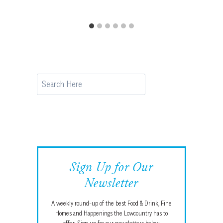
Search
Sign Up for Our
Newsletter
A weekly round-up of the best Food & Drink, Fine
Homes and Happenings the Lowcountry has to