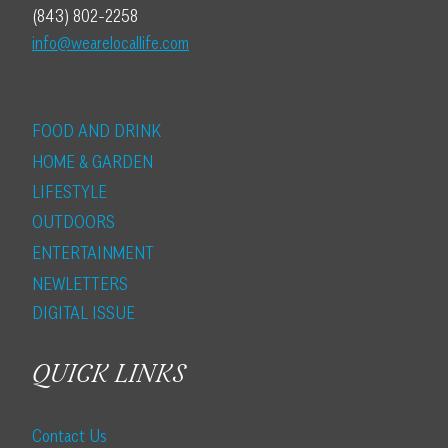
(843) 802-2258
info@wearelocallife.com
FOOD AND DRINK
HOME & GARDEN
LIFESTYLE
OUTDOORS
ENTERTAINMENT
NEWLETTERS
DIGITAL ISSUE
QUICK LINKS
Contact Us