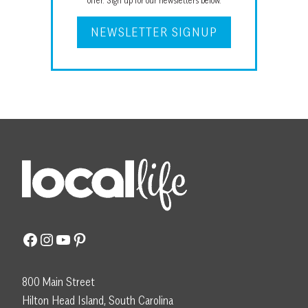
offer. Sign up for our newsletters below.
NEWSLETTER SIGNUP
Facebook
Instagram
YouTube
Pinterest
800 Main Street
Hilton Head Island, South Carolina