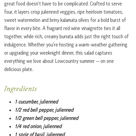
great food doesn’t have to be complicated. Crafted to serve
four, it layers crisp julienned veggies, ripe heirloom tomatoes,
sweet watermelon and briny kalamata olives for a bold burst of
flavor in every bite. A fragrant red wine vinaigrette ties it all
together, while rich, creamy burrata adds just the right touch of
indulgence. Whether you’re hosting a warm-weather gathering
or upgrading your weeknight dinner, this salad captures
everything we love about Lowcountry summer — on one
delicious plate.
Ingredients
1 cucumber, julienned
1/2 red bell pepper, julienned
1/2 green bell pepper, julienned
1/4 red onion, julienned
1 sprig of basil, julienned