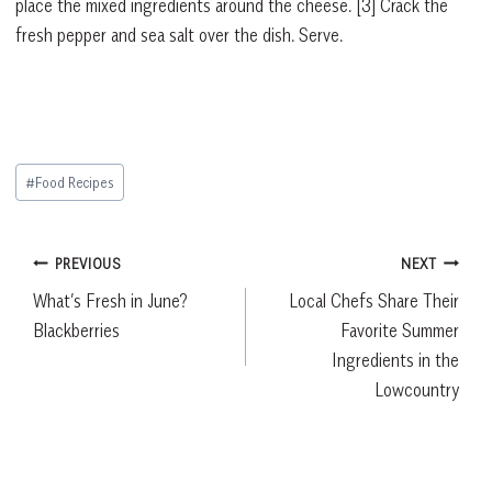
place the mixed ingredients around the cheese. [3] Crack the
fresh pepper and sea salt over the dish. Serve.
Post
#
Food Recipes
Tags:
Post
PREVIOUS
NEXT
What’s Fresh in June?
Local Chefs Share Their
navigation
Blackberries
Favorite Summer
Ingredients in the
Lowcountry