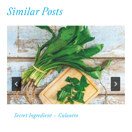
Similar Posts
Secret Ingredient – Culantro